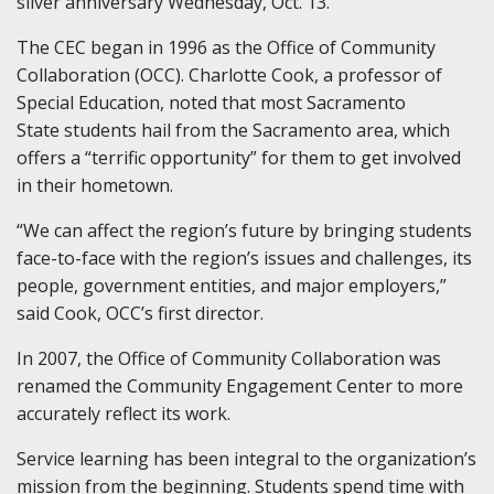
silver anniversary Wednesday, Oct. 13.
The CEC began in 1996 as the Office of Community
Collaboration (OCC). Charlotte Cook, a professor of
Special Education, noted that most Sacramento
State students hail from the Sacramento area, which
offers a “terrific opportunity” for them to get involved
in their hometown.
“We can affect the region’s future by bringing students
face-to-face with the region’s issues and challenges, its
people, government entities, and major employers,”
said Cook, OCC’s first director.
In 2007, the Office of Community Collaboration was
renamed the Community Engagement Center to more
accurately reflect its work.
Service learning has been integral to the organization’s
mission from the beginning. Students spend time with