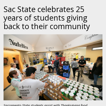
Sac State celebrates 25
years of students giving
back to their community
Sacramento State students assist with Thanksgiving food