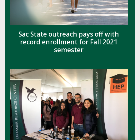
Sac State outreach pays off with
record enrollment for Fall 2021
semester