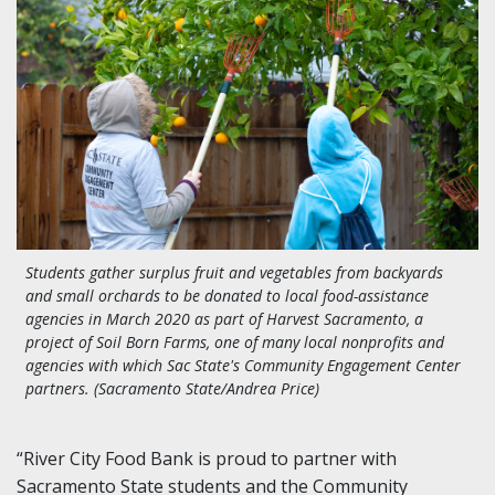
Students gather surplus fruit and vegetables from backyards
and small orchards to be donated to local food-assistance
agencies in March 2020 as part of Harvest Sacramento, a
project of Soil Born Farms, one of many local nonprofits and
agencies with which Sac State's Community Engagement Center
partners. (Sacramento State/Andrea Price)
“River City Food Bank is proud to partner with
Sacramento State students and the Community