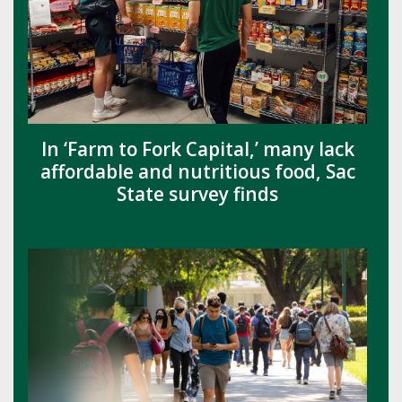
In ‘Farm to Fork Capital,’ many lack
affordable and nutritious food, Sac
State survey finds