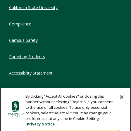
Compliance Links
California State University
Compliance
Campus Safety
Parenting Students
Accessibility Statement
Privacy Statement
By clicking “Accept All Cookies” or closing this
banner without selecting “Reject All,” you consent
Title IX
to the use of all cookies. To use only essential
cookies, select “Reject All.” You may change your
preferences at any time in Cookie Settings.
Comments
Privacy Notice