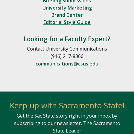
Briefing Submissions
University Marketing
Brand Center
Editorial Style Guide
Looking for a Faculty Expert?
Contact University Communications
(916) 217-8366
communications@csus.edu
Keep up with Sacramento State!
Get the Sac State story right in your inbox by
subscribing to our newsletter, The Sacramento
State Leader