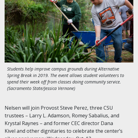
Students help improve campus grounds during Alternative
Spring Break in 2019. The event allows student volunteers to
spend their week off from classes doing community service.
(Sacramento State/Jessica Vernone)
Nelsen will join Provost Steve Perez, three CSU
trustees – Larry L. Adamson, Romey Sabalius, and
Krystal Raynes – and former CEC director Dana
Kivel and other dignitaries to celebrate the center’s