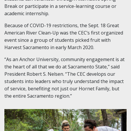
Break or participate in a service-learning course or
academic internship.
Because of COVID-19 restrictions, the Sept. 18 Great
American River Clean-Up was the CEC’s first organized
event since a group of students picked fruit with
Harvest Sacramento in early March 2020.
“As an Anchor University, community engagement is at
the heart of all that we do at Sacramento State,” said
President Robert S. Nelsen. “The CEC develops our
students into leaders who truly understand the impact
of service, benefiting not just our Hornet Family, but
the entire Sacramento region.”