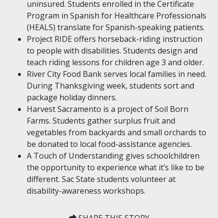
uninsured. Students enrolled in the Certificate
Program in Spanish for Healthcare Professionals
(HEALS) translate for Spanish-speaking patients.
Project RIDE offers horseback-riding instruction
to people with disabilities. Students design and
teach riding lessons for children age 3 and older.
River City Food Bank serves local families in need.
During Thanksgiving week, students sort and
package holiday dinners.
Harvest Sacramento is a project of Soil Born
Farms. Students gather surplus fruit and
vegetables from backyards and small orchards to
be donated to local food-assistance agencies.
A Touch of Understanding gives schoolchildren
the opportunity to experience what it’s like to be
different. Sac State students volunteer at
disability-awareness workshops.