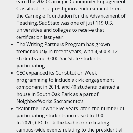
earn the 2020 Carnegie Community-Engagement
Classification, a prestigious endorsement from
the Carnegie Foundation for the Advancement of
Teaching. Sac State was one of just 119 U.S.
universities and colleges to receive that
certification last year.
The Writing Partners Program has grown
tremendously in recent years, with 4,500 K-12
students and 3,000 Sac State students
participating.
CEC expanded its Constitution Week
programming to include a civic engagement
component in 2014, and 40 students painted a
house in South Oak Park as a part of
NeighborWorks Sacramento’s
“Paint the Town.” Five years later, the number of
participating students increased to 100.
In 2020, CEC took the lead in coordinating
campus-wide events relating to the presidential