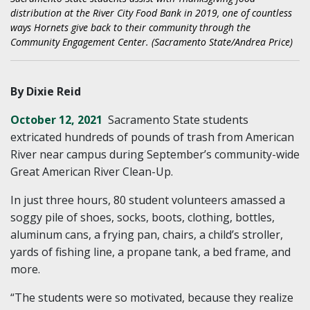
distribution at the River City Food Bank in 2019, one of countless
ways Hornets give back to their community through the
Community Engagement Center. (Sacramento State/Andrea Price)
By Dixie Reid
October 12, 2021
Sacramento State students
extricated hundreds of pounds of trash from American
River near campus during September’s community-wide
Great American River Clean-Up.
In just three hours, 80 student volunteers amassed a
soggy pile of shoes, socks, boots, clothing, bottles,
aluminum cans, a frying pan, chairs, a child’s stroller,
yards of fishing line, a propane tank, a bed frame, and
more.
“The students were so motivated, because they realize