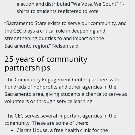
election and distributed “We Vote. We Count” T-
shirts to students registered to vote.
“Sacramento State exists to serve our community, and
the CEC plays a critical role in deepening and
strengthening our ties to and impact on the
Sacramento region,” Nelsen said.
25 years of community
partnerships
The Community Engagement Center partners with
hundreds of nonprofits and other agencies in the
Sacramento area, giving students a chance to serve as
volunteers or through service learning.
The CEC serves several important agencies in the
community. These are some of them:
Clara’s House, a free health clinic for the