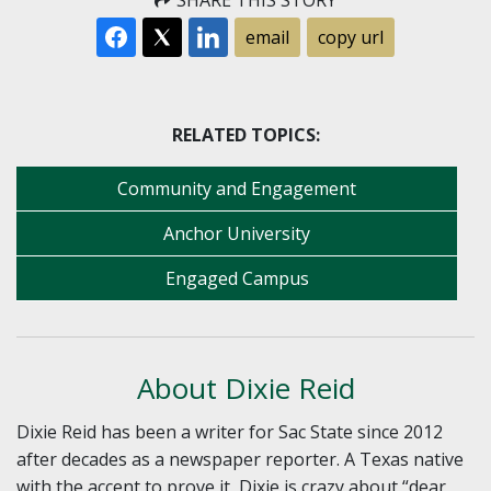
SHARE THIS STORY
email
copy url
RELATED TOPICS:
Community and Engagement
Anchor University
Engaged Campus
About Dixie Reid
Dixie Reid has been a writer for Sac State since 2012
after decades as a newspaper reporter. A Texas native
with the accent to prove it, Dixie is crazy about “dear