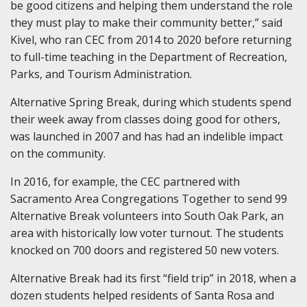
be good citizens and helping them understand the role
they must play to make their community better,” said
Kivel, who ran CEC from 2014 to 2020 before returning
to full-time teaching in the Department of Recreation,
Parks, and Tourism Administration.
Alternative Spring Break, during which students spend
their week away from classes doing good for others,
was launched in 2007 and has had an indelible impact
on the community.
In 2016, for example, the CEC partnered with
Sacramento Area Congregations Together to send 99
Alternative Break volunteers into South Oak Park, an
area with historically low voter turnout. The students
knocked on 700 doors and registered 50 new voters.
Alternative Break had its first “field trip” in 2018, when a
dozen students helped residents of Santa Rosa and