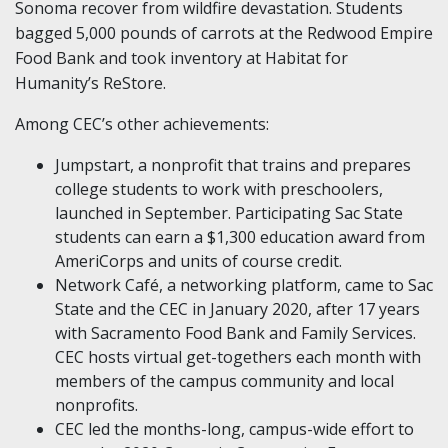
Sonoma recover from wildfire devastation. Students
bagged 5,000 pounds of carrots at the Redwood Empire
Food Bank and took inventory at Habitat for
Humanity’s ReStore.
Among CEC’s other achievements:
Jumpstart, a nonprofit that trains and prepares
college students to work with preschoolers,
launched in September. Participating Sac State
students can earn a $1,300 education award from
AmeriCorps and units of course credit.
Network Café, a networking platform, came to Sac
State and the CEC in January 2020, after 17 years
with Sacramento Food Bank and Family Services.
CEC hosts virtual get-togethers each month with
members of the campus community and local
nonprofits.
CEC led the months-long, campus-wide effort to