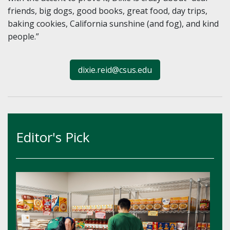
friends, big dogs, good books, great food, day trips,
baking cookies, California sunshine (and fog), and kind
people.”
dixie.reid@csus.edu
Editor's Pick