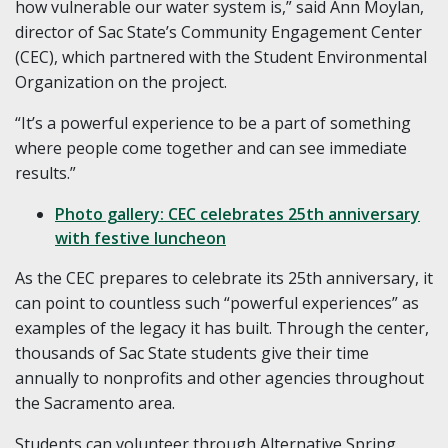
how vulnerable our water system is,” said Ann Moylan,
director of Sac State’s Community Engagement Center
(CEC), which partnered with the Student Environmental
Organization on the project.
“It’s a powerful experience to be a part of something
where people come together and can see immediate
results.”
Photo gallery: CEC celebrates 25th anniversary
with festive luncheon
As the CEC prepares to celebrate its 25th anniversary, it
can point to countless such “powerful experiences” as
examples of the legacy it has built. Through the center,
thousands of Sac State students give their time
annually to nonprofits and other agencies throughout
the Sacramento area.
Students can volunteer through Alternative Spring