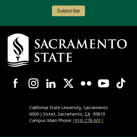
Subscribe
Campus Contact Information
Campus-Wide Social Media Navigation
California State University, Sacramento
6000 J Street, Sacramento,
CA
95819
Campus Main Phone:
(916) 278-6011