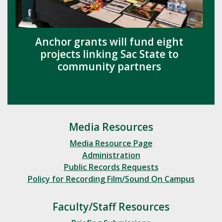
Anchor grants will fund eight
projects linking Sac State to
community partners
Media Resources
Media Resource Page
Administration
Public Records Requests
Policy for Recording Film/Sound On Campus
Faculty/Staff Resources