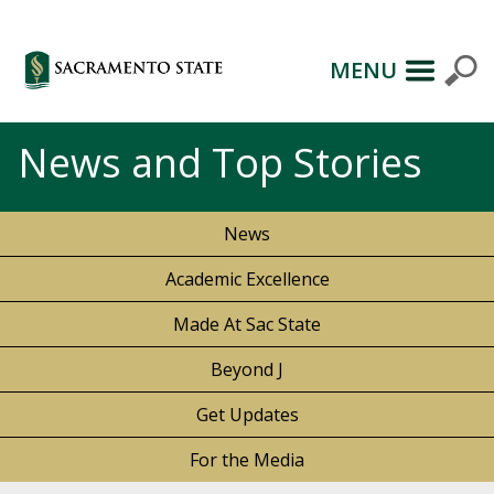
MENU
News and Top Stories
News
Academic Excellence
Made At Sac State
Beyond J
Get Updates
For the Media