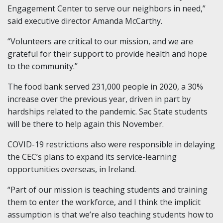
Engagement Center to serve our neighbors in need,”
said executive director Amanda McCarthy.
“Volunteers are critical to our mission, and we are
grateful for their support to provide health and hope
to the community.”
The food bank served 231,000 people in 2020, a 30%
increase over the previous year, driven in part by
hardships related to the pandemic. Sac State students
will be there to help again this November.
COVID-19 restrictions also were responsible in delaying
the CEC’s plans to expand its service-learning
opportunities overseas, in Ireland.
“Part of our mission is teaching students and training
them to enter the workforce, and I think the implicit
assumption is that we’re also teaching students how to