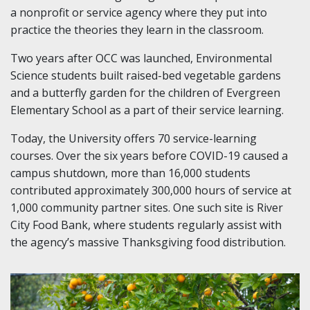
a nonprofit or service agency where they put into
practice the theories they learn in the classroom.
Two years after OCC was launched, Environmental
Science students built raised-bed vegetable gardens
and a butterfly garden for the children of Evergreen
Elementary School as a part of their service learning.
Today, the University offers 70 service-learning
courses. Over the six years before COVID-19 caused a
campus shutdown, more than 16,000 students
contributed approximately 300,000 hours of service at
1,000 community partner sites. One such site is River
City Food Bank, where students regularly assist with
the agency’s massive Thanksgiving food distribution.