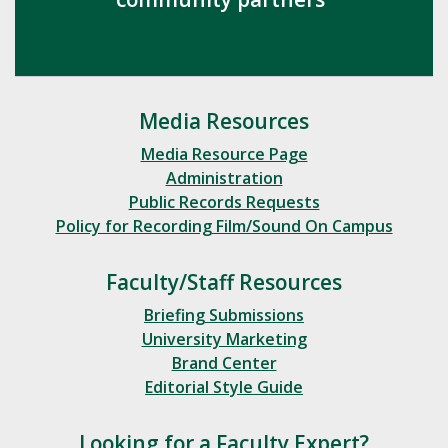
Media Resources
Media Resource Page
Administration
Public Records Requests
Policy for Recording Film/Sound On Campus
Faculty/Staff Resources
Briefing Submissions
University Marketing
Brand Center
Editorial Style Guide
Looking for a Faculty Expert?