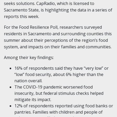
seeks solutions. CapRadio, which is licensed to
Sacramento State, is highlighting the data in a series of
reports this week.
For the Food Resilience Poll, researchers surveyed
residents in Sacramento and surrounding counties this
summer about their perceptions of the region’s food
system, and impacts on their families and communities.
Among their key findings:
16% of respondents said they have “very low” or
“low” food security, about 6% higher than the
nation overall.
The COVID-19 pandemic worsened food
insecurity, but federal stimulus checks helped
mitigate its impact.
12% of respondents reported using food banks or
pantries. Families with children and people of