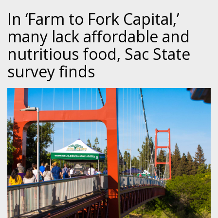
In ‘Farm to Fork Capital,’
many lack affordable and
nutritious food, Sac State
survey finds