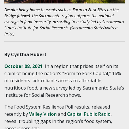
Despite being home to events such as Farm to Fork Bites on the
Bridge (above), the Sacramento region outpaces the national
average in food insecurity, according to a study led by Sacramento
State's Institute for Social Research. (Sacramento State/Andrea
Price)
By Cynthia Hubert
October 08, 2021
In a region that prides itself on its
claim of being the nation’s “Farm to Fork Capital,” 16%
of residents lack reliable access to affordable,
nutritious food, a new survey led by Sacramento State’s
Institute for Social Research shows.
The Food System Resilience Poll results, released
recently by
Valley Vision
and
Capital Public Radio
,
reveal troubling gaps in the region’s food system,
researchers say.