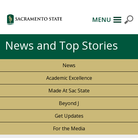
MENU
News and Top Stories
News
Academic Excellence
Made At Sac State
Beyond J
Get Updates
For the Media