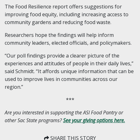
The Food Resilience report offers suggestions for
improving food equity, including increasing access to
community gardens and reducing food waste.
Researchers hope the findings will help inform
community leaders, elected officials, and policymakers.
“Our poll findings provide a clearer picture of the
experiences and attitudes of people in their daily lives,”
said Schmidt. “It affords unique information that can be
used to improve lives in communities across our
region.”
***
Are you interested in supporting the ASI Food Pantry or
other Sac State programs?
See your giving options here.
SHARE THIS STORY