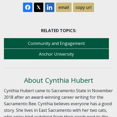
email
copy url
RELATED TOPICS:
Community and Engagement
Anchor University
About Cynthia Hubert
Cynthia Hubert came to Sacramento State in November
2018 after an award-winning career writing for the
Sacramento Bee. Cynthia believes everyone has a good
story. She lives in East Sacramento with her two cats,
who enjoy bird-watching from their perch next to the