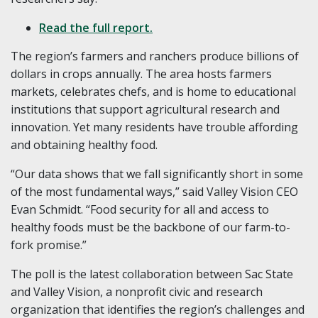
Read the full report.
The region’s farmers and ranchers produce billions of
dollars in crops annually. The area hosts farmers
markets, celebrates chefs, and is home to educational
institutions that support agricultural research and
innovation. Yet many residents have trouble affording
and obtaining healthy food.
“Our data shows that we fall significantly short in some
of the most fundamental ways,” said Valley Vision CEO
Evan Schmidt. “Food security for all and access to
healthy foods must be the backbone of our farm-to-
fork promise.”
The poll is the latest collaboration between Sac State
and Valley Vision, a nonprofit civic and research
organization that identifies the region’s challenges and