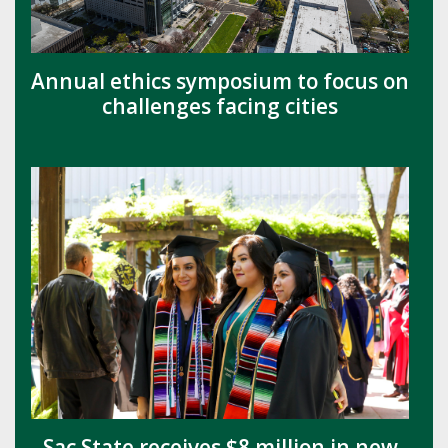
Annual ethics symposium to focus on
challenges facing cities
Sac State receives $8 million in new