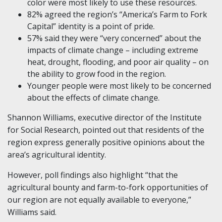
color were most likely to use these resources.
82% agreed the region’s “America’s Farm to Fork
Capital” identity is a point of pride.
57% said they were “very concerned” about the
impacts of climate change – including extreme
heat, drought, flooding, and poor air quality – on
the ability to grow food in the region.
Younger people were most likely to be concerned
about the effects of climate change.
Shannon Williams, executive director of the Institute
for Social Research, pointed out that residents of the
region express generally positive opinions about the
area’s agricultural identity.
However, poll findings also highlight “that the
agricultural bounty and farm-to-fork opportunities of
our region are not equally available to everyone,”
Williams said.