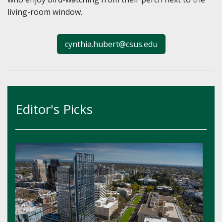
living-room window.
cynthia.hubert@csus.edu
Editor's Picks