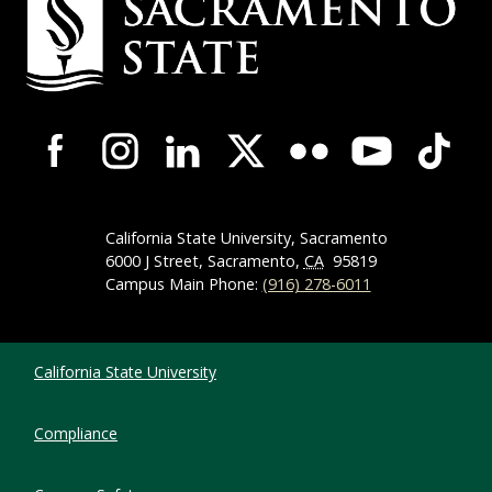
Campus-Wide Social Media Navigation
California State University, Sacramento
6000 J Street, Sacramento,
CA
95819
Campus Main Phone:
(916) 278-6011
Compliance Links
California State University
Compliance