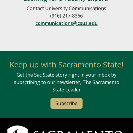
Contact University Communications
(916) 217-8366
communications@csus.edu
Keep up with Sacramento State!
Get the Sac State story right in your inbox by
subscribing to our newsletter, The Sacramento
State Leader
Subscribe
Campus Contact Information