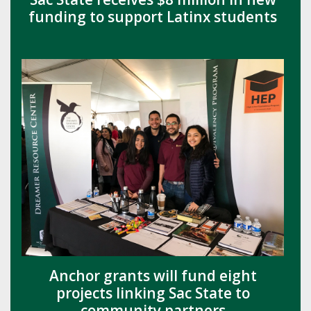
funding to support Latinx students
Anchor grants will fund eight
projects linking Sac State to
community partners