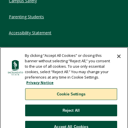
Campus Safety
Parenting Students
Accessibility Statement
Privacy Statement
By clicking “Accept All Cookies” or closing this
banner without selecting “Reject All,” you consent
Title IX
to the use of all cookies. To use only essential
cookies, select “Reject All.” You may change your
preferences at any time in Cookie Settings.
Comments
Privacy Notice
Cookie Settings
Translate
Reject All
WSCUC
Accept All Cookies