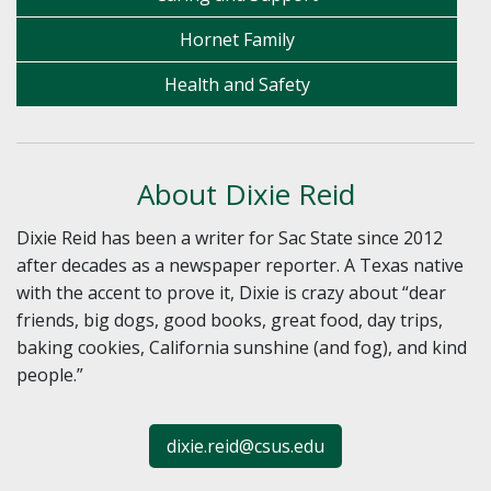
Hornet Family
Health and Safety
About Dixie Reid
Dixie Reid has been a writer for Sac State since 2012
after decades as a newspaper reporter. A Texas native
with the accent to prove it, Dixie is crazy about “dear
friends, big dogs, good books, great food, day trips,
baking cookies, California sunshine (and fog), and kind
people.”
dixie.reid@csus.edu