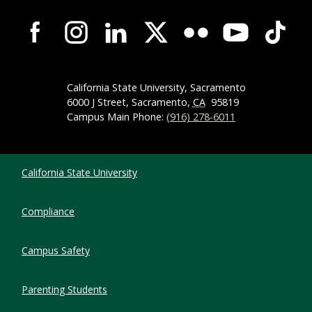
Campus-Wide Social Media Navigation
California State University, Sacramento
6000 J Street, Sacramento,
CA
95819
Campus Main Phone:
(916) 278-6011
Compliance Links
California State University
Compliance
Campus Safety
Parenting Students