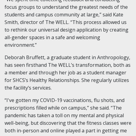
focus groups to understand the greatest needs of the
students and campus community at large,” said Kate
Smith, director of The WELL. “This process allowed us
to rethink our universal design application by creating
all-gender spaces in a safe and welcoming
environment.”
Deborah Bruffett, a graduate student in Anthropology,
has seen firsthand The WELL’s transformation, both as
a member and through her job as a student manager
for SHCS’s Healthy Relationships. She regularly utilizes
the facility’s services.
“I've gotten my COVID-19 vaccinations, flu shots, and
prescriptions filled while on campus,” she said. “The
pandemic has taken a toll on my mental and physical
well-being, but discovering that the fitness classes were
both in-person and online played a part in getting me