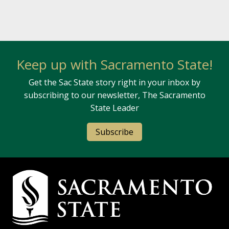
Keep up with Sacramento State!
Get the Sac State story right in your inbox by
subscribing to our newsletter, The Sacramento
State Leader
Subscribe
Campus Contact Information