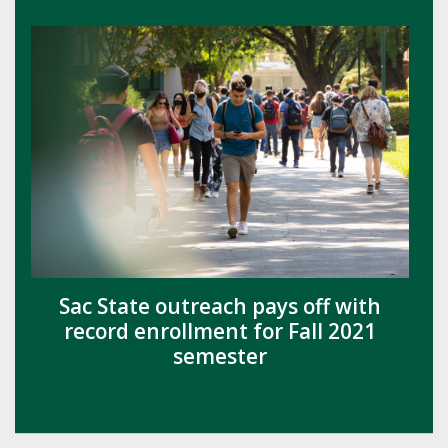
Sac State outreach pays off with
record enrollment for Fall 2021
semester