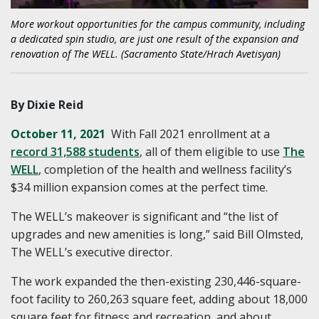
More workout opportunities for the campus community, including
a dedicated spin studio, are just one result of the expansion and
renovation of The WELL. (Sacramento State/Hrach Avetisyan)
By Dixie Reid
October 11, 2021
With Fall 2021 enrollment at a
record 31,588 students
, all of them eligible to use
The
WELL
, completion of the health and wellness facility’s
$34 million expansion comes at the perfect time.
The WELL’s makeover is significant and “the list of
upgrades and new amenities is long,” said Bill Olmsted,
The WELL’s executive director.
The work expanded the then-existing 230,446-square-
foot facility to 260,263 square feet, adding about 18,000
square feet for fitness and recreation, and about