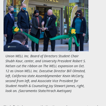
Union WELL Inc. Board of Directors Student Chair
Shubh Kaur, center, and University President Robert S.
Nelsen cut the ribbon on The WELL expansion on Oct.
12 as Union WELL Inc. Executive Director Bill Olmsted,
left, California state Assemblymember Kevin McCarty,
second from left, and Associate Vice President for
Student Health & Counseling Joy Stewart-James, right,
look on. (Sacramento State/Hrach Avetisyan)