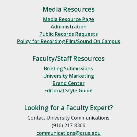
Media Resources
Media Resource Page
Administration
Public Records Requests
Policy for Recording Film/Sound On Campus
Faculty/Staff Resources
Briefing Submissions
University Marketing
Brand Center
Editorial Style Guide
Looking for a Faculty Expert?
Contact University Communications
(916) 217-8366
communications@csus.edu