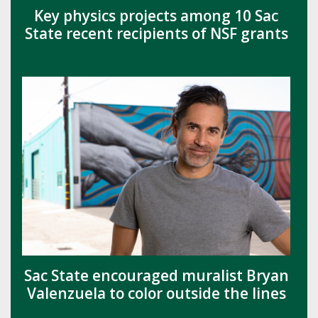
Key physics projects among 10 Sac
State recent recipients of NSF grants
Sac State encouraged muralist Bryan
Valenzuela to color outside the lines