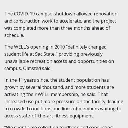
The COVID-19 campus shutdown allowed renovation
and construction work to accelerate, and the project
was completed more than three months ahead of
schedule.
The WELL’s opening in 2010 “definitely changed
student life at Sac State,” providing previously
unavailable recreation access and opportunities on
campus, Olmsted said.
In the 11 years since, the student population has
grown by several thousand, and more students are
activating their WELL membership, he said. That
increased use put more pressure on the facility, leading
to crowded conditions and lines of members waiting to
access state-of-the-art fitness equipment.
“We spent time collecting feedback and conducting