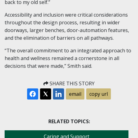
back to my old self.”
Accessibility and inclusion were critical considerations
throughout the design process, resulting in wider
doorways, larger benches, door-automation features,
and the elimination of barriers on all pathways.
“The overall commitment to an integrated approach to
health and wellness remained a cornerstone in all
decisions that were made,” Smith said.
SHARE THIS STORY
email
copy url
RELATED TOPICS:
Caring and Support