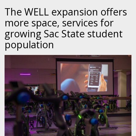
The WELL expansion offers
more space, services for
growing Sac State student
population