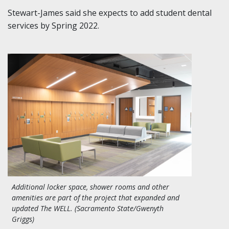
Stewart-James said she expects to add student dental
services by Spring 2022.
Additional locker space, shower rooms and other
amenities are part of the project that expanded and
updated The WELL. (Sacramento State/Gwenyth
Griggs)