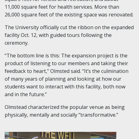
11,000 square feet for health services. More than
26,000 square feet of the existing space was renovated.
The University officially cut the ribbon on the expanded
facility Oct. 12, with guided tours following the
ceremony.
“The bottom line is this: The expansion project is the
product of listening to our members and taking their
feedback to heart,” Olmsted said. “It’s the culmination
of many years of planning and looking at how our
students want to interact with this facility, both now
and in the future.”
Olmstead characterized the popular venue as being
physically, mentally and socially “transformative.”