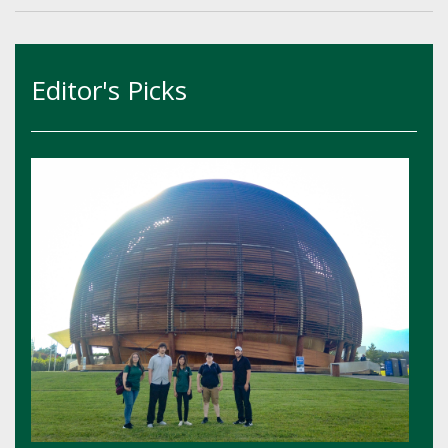
Editor's Picks