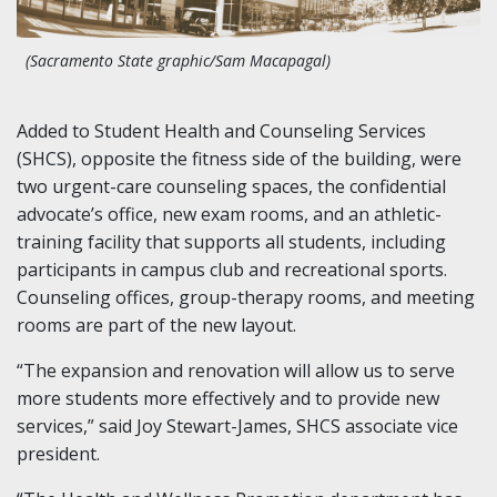
(Sacramento State graphic/Sam Macapagal)
Added to Student Health and Counseling Services
(SHCS), opposite the fitness side of the building, were
two urgent-care counseling spaces, the confidential
advocate’s office, new exam rooms, and an athletic-
training facility that supports all students, including
participants in campus club and recreational sports.
Counseling offices, group-therapy rooms, and meeting
rooms are part of the new layout.
“The expansion and renovation will allow us to serve
more students more effectively and to provide new
services,” said Joy Stewart-James, SHCS associate vice
president.