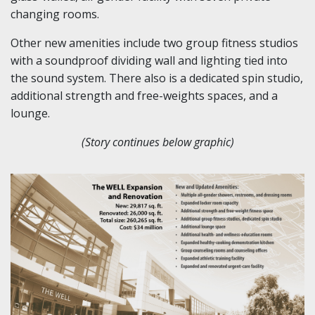
changing rooms.
Other new amenities include two group fitness studios
with a soundproof dividing wall and lighting tied into
the sound system. There also is a dedicated spin studio,
additional strength and free-weights spaces, and a
lounge.
(Story continues below graphic)