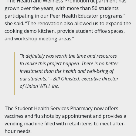
“The Health and Wellness Promotion department has
grown over the years, with more than 50 students
participating in our Peer Health Educator programs,”
she said. “The renovation also allowed us to expand the
cooking demo kitchen, provide student office spaces,
and workshop meeting areas.”
“It definitely was worth the time and resources
to make this project happen. There is no better
investment than the health and well-being of
our students.” - Bill Olmsted, executive director
of Union WELL Inc.
The Student Health Services Pharmacy now offers
vaccines and flu shots by appointment and provides a
vending machine filled with retail items to meet after-
hour needs.