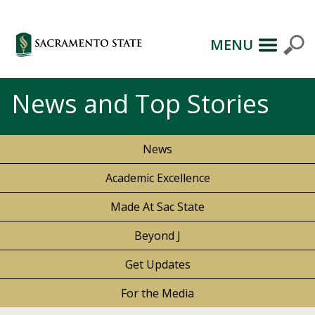
MENU
News and Top Stories
News
Academic Excellence
Made At Sac State
Beyond J
Get Updates
For the Media