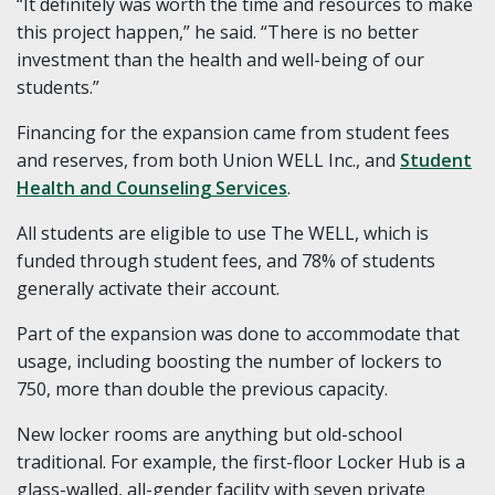
“It definitely was worth the time and resources to make
this project happen,” he said. “There is no better
investment than the health and well-being of our
students.”
Financing for the expansion came from student fees
and reserves, from both Union WELL Inc., and
Student
Health and Counseling Services
.
All students are eligible to use The WELL, which is
funded through student fees, and 78% of students
generally activate their account.
Part of the expansion was done to accommodate that
usage, including boosting the number of lockers to
750, more than double the previous capacity.
New locker rooms are anything but old-school
traditional. For example, the first-floor Locker Hub is a
glass-walled, all-gender facility with seven private