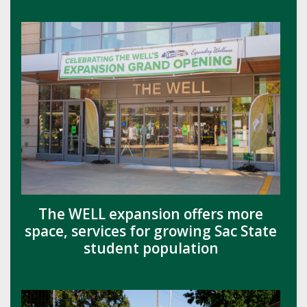
The WELL expansion offers more
space, services for growing Sac State
student population