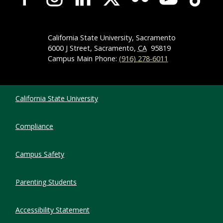
California State University, Sacramento
6000 J Street, Sacramento,
CA
95819
Campus Main Phone:
(916) 278-6011
Compliance Links
California State University
Compliance
Campus Safety
Parenting Students
Accessibility Statement