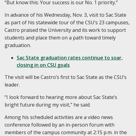
“But know this: Your success is our No. 1 priority.”
In advance of his Wednesday, Nov. 3, visit to Sac State
as part of his statewide tour of the CSU’s 23 campuses,
Castro praised the University and its work to support
students and place them on a path toward timely
graduation.
Sac State graduation rates continue to soar,
closing in on CSU goals
The visit will be Castro’s first to Sac State as the CSU’s
leader.
“I look forward to hearing more about Sac State’s
bright future during my visit,” he said.
Among his scheduled activities are a video news
conference followed by an in-person forum with
members of the campus community at 2:15 p.m. in the