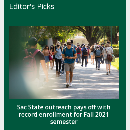
Editor's Picks
Sac State outreach pays off with
record enrollment for Fall 2021
semester