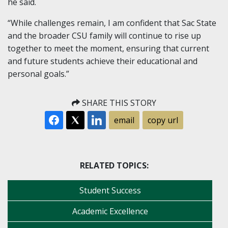
he said.
“While challenges remain, I am confident that Sac State
and the broader CSU family will continue to rise up
together to meet the moment, ensuring that current
and future students achieve their educational and
personal goals.”
SHARE THIS STORY
email
copy url
RELATED TOPICS:
Student Success
Academic Excellence