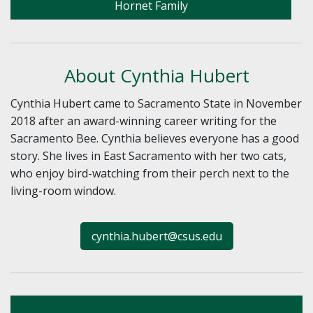
Hornet Family
About Cynthia Hubert
Cynthia Hubert came to Sacramento State in November
2018 after an award-winning career writing for the
Sacramento Bee. Cynthia believes everyone has a good
story. She lives in East Sacramento with her two cats,
who enjoy bird-watching from their perch next to the
living-room window.
cynthia.hubert@csus.edu