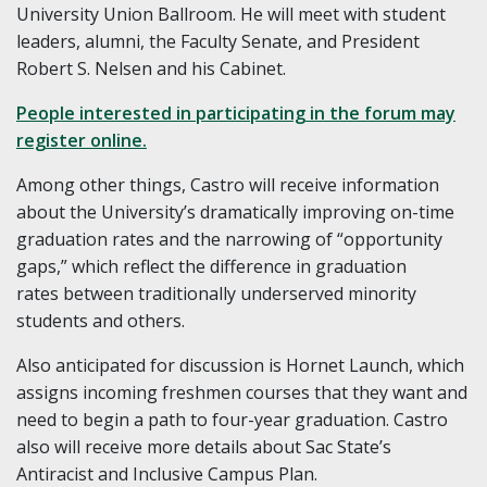
University Union Ballroom. He will meet with student
leaders, alumni, the Faculty Senate, and President
Robert S. Nelsen and his Cabinet.
People interested in participating in the forum may
register online.
Among other things, Castro will receive information
about the University’s dramatically improving on-time
graduation rates and the narrowing of “opportunity
gaps,”
which reflect the
difference in graduation
rates
between traditionally underserved minority
students and others
.
Also anticipated for discussion is Hornet Launch, which
assigns incoming freshmen courses that they want and
need to begin a path to four-year graduation. Castro
also will receive more details about Sac State’s
Antiracist and Inclusive Campus Plan.