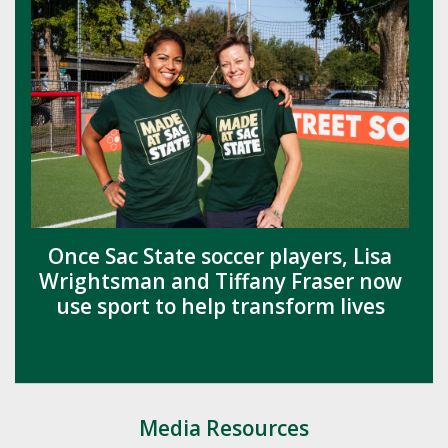
Once Sac State soccer players, Lisa
Wrightsman and Tiffany Fraser now
use sport to help transform lives
Media Resources