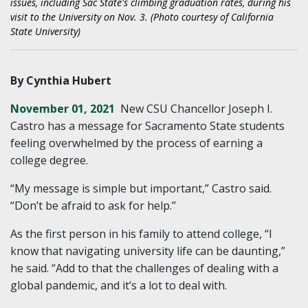
issues, including Sac State's climbing graduation rates, during his
visit to the University on Nov. 3. (Photo courtesy of California
State University)
By Cynthia Hubert
November 01, 2021
New CSU Chancellor Joseph I.
Castro has a message for Sacramento State students
feeling overwhelmed by the process of earning a
college degree.
“My message is simple but important,” Castro said.
“Don’t be afraid to ask for help.”
As the first person in his family to attend college, “I
know that navigating university life can be daunting,”
he said. “Add to that the challenges of dealing with a
global pandemic, and it’s a lot to deal with.