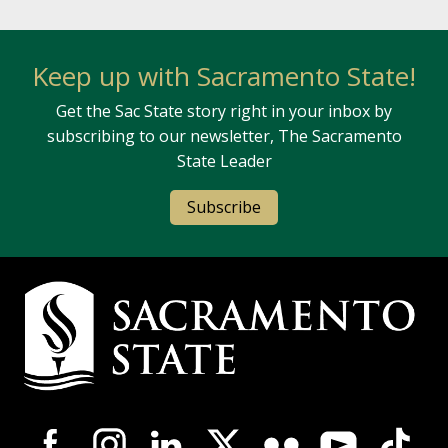
Keep up with Sacramento State!
Get the Sac State story right in your inbox by
subscribing to our newsletter, The Sacramento
State Leader
Subscribe
Campus Contact Information
Campus-Wide Social Media Navigation