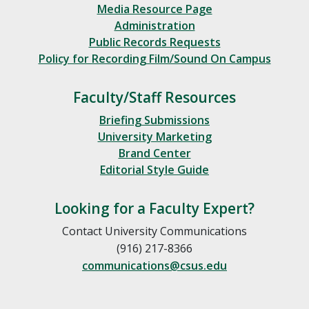
Media Resource Page
Administration
Public Records Requests
Policy for Recording Film/Sound On Campus
Faculty/Staff Resources
Briefing Submissions
University Marketing
Brand Center
Editorial Style Guide
Looking for a Faculty Expert?
Contact University Communications
(916) 217-8366
communications@csus.edu