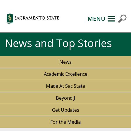
MENU
News and Top Stories
News
Academic Excellence
Made At Sac State
Beyond J
Get Updates
For the Media