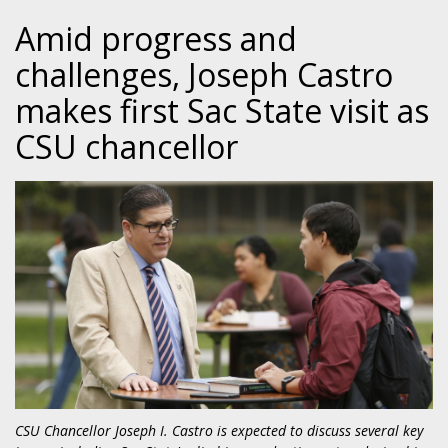
Amid progress and
challenges, Joseph Castro
makes first Sac State visit as
CSU chancellor
CSU Chancellor Joseph I. Castro is expected to discuss several key