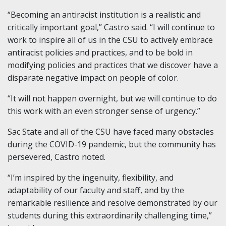
“Becoming an antiracist institution is a realistic and
critically important goal,” Castro said. “I will continue to
work to inspire all of us in the CSU to actively embrace
antiracist policies and practices, and to be bold in
modifying policies and practices that we discover have a
disparate negative impact on people of color.
“It will not happen overnight, but we will continue to do
this work with an even stronger sense of urgency.”
Sac State and all of the CSU have faced many obstacles
during the COVID-19 pandemic, but the community has
persevered, Castro noted.
“I’m inspired by the ingenuity, flexibility, and
adaptability of our faculty and staff, and by the
remarkable resilience and resolve demonstrated by our
students during this extraordinarily challenging time,”