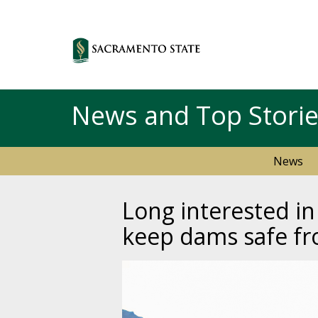
News and Top Stori
News
Long interested i
keep dams safe f