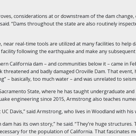
roves, considerations at or downstream of the dam change, 
 said. “Dams throughout the state are also routinely inspec
, near real-time tools are utilized at many facilities to hel
e facility following the earthquake and make any subsequent
ern California dam – and communities below it – came in F
back threatened and badly damaged Oroville Dam. That event
g” – basically, too much water – and was unrelated to seismi
 Sacramento State, where he has taught undergraduate and 
e engineering since 2015, Armstrong also teaches numerica
at UC Davis,” said Armstrong, who lives in Woodland with his 
h dam has its own story,” he said. “They’re huge structures. 
necessary for the population of California. That fascinates m