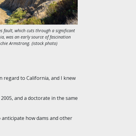
 fault, which cuts through a significant
nia, was an early source of fascination
ichie Armstrong. (istock photo)
in regard to California, and I knew
 2005
,
and a doctorate in the same
to anticipate how dams and other