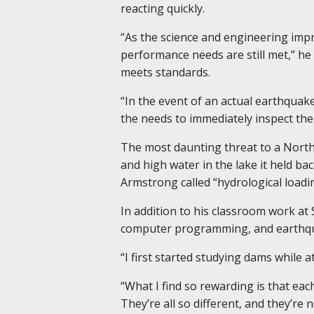
reacting quickly.
“As the science and engineering imp
performance needs are still met,” he
meets standards.
“In the event of an actual earthquake
the needs to immediately inspect th
The most daunting threat to a North
and high water in the lake it held 
Armstrong called “hydrological loadin
In addition
to his classroom work at
computer programming, and earthquak
“I first started studying dams while 
“What I find so rewarding is that eac
They’re all so different, and they’re 