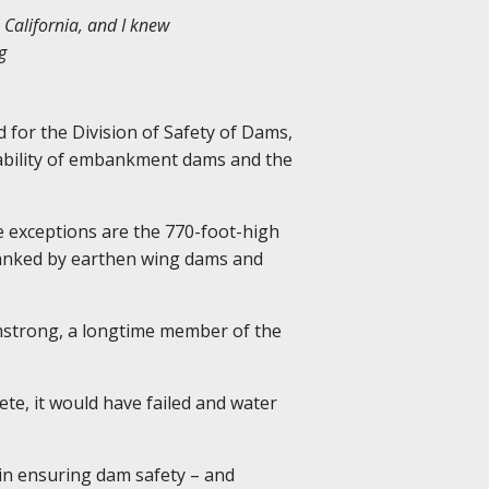
o California, and I knew
g
 for the Division of Safety of Dams,
tability of embankment dams and the
e exceptions are the 770-foot-high
flanked by earthen wing dams and
strong, a longtime member of the
ete, it would have failed and water
 in ensuring dam safety – and