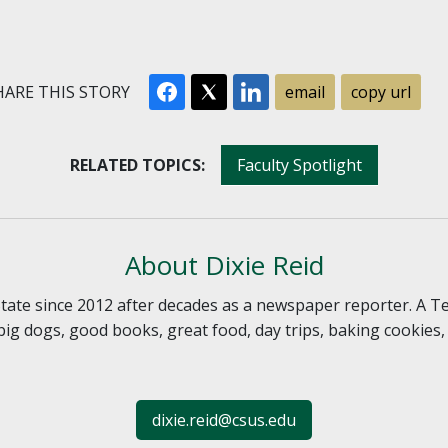
ARE THIS STORY
email
copy url
RELATED TOPICS:
Faculty Spotlight
About Dixie Reid
 State since 2012 after decades as a newspaper reporter. A T
, big dogs, good books, great food, day trips, baking cookies
dixie.reid@csus.edu