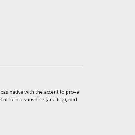
exas native with the accent to prove
, California sunshine (and fog), and