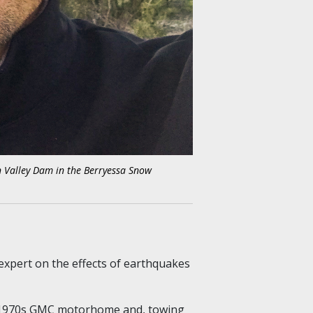
an Valley Dam in the Berryessa Snow
 expert on
the effects of earthquakes
ow 1970s GMC motorhome and, towing