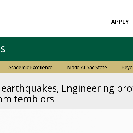
APPLY
es
Academic Excellence
Made At Sac State
Beyo
n earthquakes, Engineering pr
rom temblors