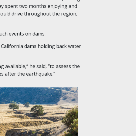
hey spent two months enjoying and
ould drive throughout the region,
such events on dams.
California dams holding back water
ng available
,” he said, “
to assess the
es after the earthquake.
”