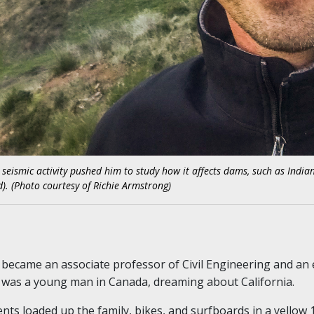
n seismic activity pushed him to study how it affects dams, such as Indi
. (Photo courtesy of Richie Armstrong)
became an associate professor of Civil Engineering and an
 was a young man in Canada, dreaming about California.
nts loaded up the family, bikes, and surfboards in a yell