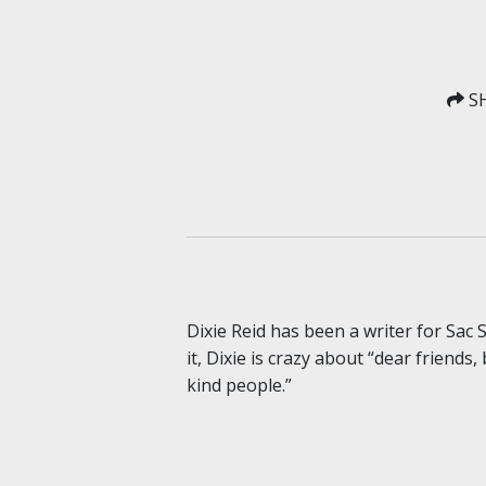
SH
Dixie Reid has been a writer for Sac
it, Dixie is crazy about “dear friends
kind people.”