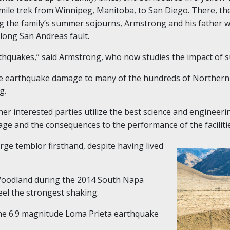
mile trek from Winnipeg, Manitoba, to San Diego. There, t
g the family’s summer sojourns, Armstrong and his father w
-long San Andreas fault.
rthquakes,” said Armstrong, who now studies the impact of 
le earthquake damage to many of the hundreds of Northern 
g.
her interested parties utilize the best science and engineeri
ge and the consequences to the performance of the faciliti
arge temblor firsthand, despite having lived
 Woodland during the 2014 South Napa
eel the strongest shaking.
he 6.9 magnitude Loma Prieta earthquake