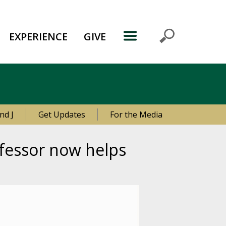
EXPERIENCE
GIVE
nd J
Get Updates
For the Media
ofessor now helps