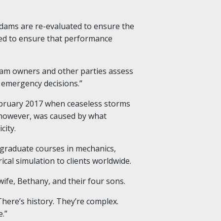
dams are re-evaluated to ensure the
ted to ensure that performance
p dam owners and other parties assess
 emergency decisions.”
ebruary 2017 when ceaseless storms
, however, was caused by what
city.
graduate courses in mechanics,
l simulation to clients worldwide.
wife, Bethany, and their four sons.
There’s history. They’re complex.
e.”