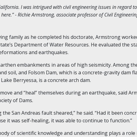
lifornia. I was intrigued with civil engineering issues in regard t
ere.” - Richie Armstrong, associate professor of Civil Engineerin
ing family as he completed his doctorate, Armstrong worked
state’s Department of Water Resources. He evaluated the s
eformations and earthquakes.
 earthen embankments in areas of high seismicity. Among th
and soil, and Folsom Dam, which is a concrete-gravity dam 
 Lake Berryessa, is a concrete arch dam.
ve and “heal” themselves during an earthquake, said Arm
ociety of Dams.
g the San Andreas fault sheared
,” he said. “
Had it been concr
it was self-healing, it was able to continue to function.”
ody of scientific knowledge and understanding plays a role