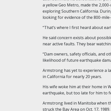
a yellow Geo Metro, made the 2,000-
exploring Southern California.
Durin
looking for evidence of the 800-mile
“That’s where I first heard about ea
He said concern exists about possib
near active faults. They bear watchin
“
Dam owners, safety officials, and ot
likelihood of future earthquake dama
Armstrong
has yet to experience a l
in California
for nearly
20 years.
His wife woke him at their home in
earthquake
,
but too late for him to f
Armstrong lived in Manitoba when t
struck the Bay Area on Oct. 17, 1989.