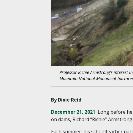
Professor Richie Armstrong's interest i
Mountain National Monument (pictured)
By Dixie Reid
December 21, 2021
Long before he 
on dams, Richard “Richie” Armstrong
Each summer, his schoolteacher pare