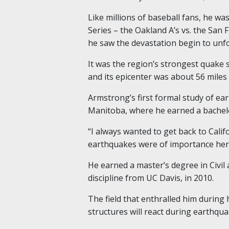
Like millions of baseball fans, he wa
Series – the Oakland A’s vs. the San 
he saw the devastation begin to unfo
It was the region’s strongest quake 
and its epicenter was about 56 miles 
Armstrong’s first formal study of ea
Manitoba, where he earned a bachelor
“I always wanted to get back to Califo
earthquakes were of importance her
He earned a master’s degree in Civi
discipline from UC Davis
,
in 2010.
The field that enthralled him during
structures will react during earthqua