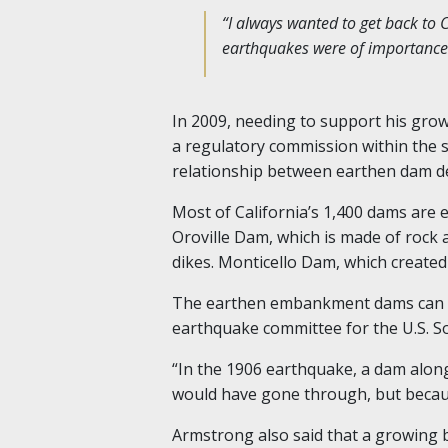
“I always wanted to get back to Ca
earthquakes were of importance h
In 2009, needing to support his grow
a regulatory commission within the 
relationship between earthen dam d
Most of California’s 1,400 dams are
Oroville Dam, which is made of rock 
dikes. Monticello Dam, which created
The earthen embankment dams can mo
earthquake committee for the U.S. S
“In the 1906 earthquake, a dam alon
would have gone through, but because 
Armstrong also said that a growing b