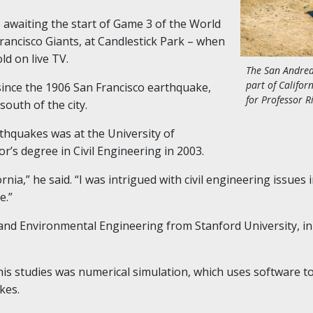
s awaiting the start of Game 3 of the World
Francisco Giants, at Candlestick Park – when
ld on live TV.
The San Andreas
part of Califor
since the 1906 San Francisco earthquake,
for Professor R
south of the city.
rthquakes was at the University of
’s degree in Civil Engineering in 2003.
rnia,” he said. “I was intrigued with civil engineering issues 
e.”
l and Environmental Engineering from Stanford University
,
in
 his studies was numerical simulation, which uses software 
kes.