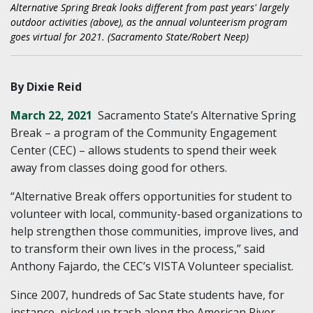
Alternative Spring Break looks different from past years' largely
outdoor activities (above), as the annual volunteerism program
goes virtual for 2021. (Sacramento State/Robert Neep)
By Dixie Reid
March 22, 2021
Sacramento State’s Alternative Spring
Break
–
a program of the Community Engagement
Center (CEC)
–
allows students to spend their week
away from classes doing good for others.
“Alternative Break offers opportunities for student to
volunteer with local, community-based organizations to
help strengthen those communities, improve lives, and
to transform their own lives in the process,” said
Anthony Fajardo, the CEC’s VISTA Volunteer specialist.
Since 2007, hundreds of Sac State students have, for
instance, picked up trash along the American River