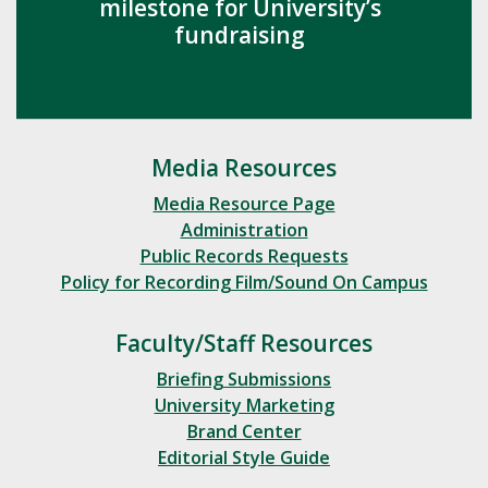
milestone for University’s
fundraising
Media Resources
Media Resource Page
Administration
Public Records Requests
Policy for Recording Film/Sound On Campus
Faculty/Staff Resources
Briefing Submissions
University Marketing
Brand Center
Editorial Style Guide