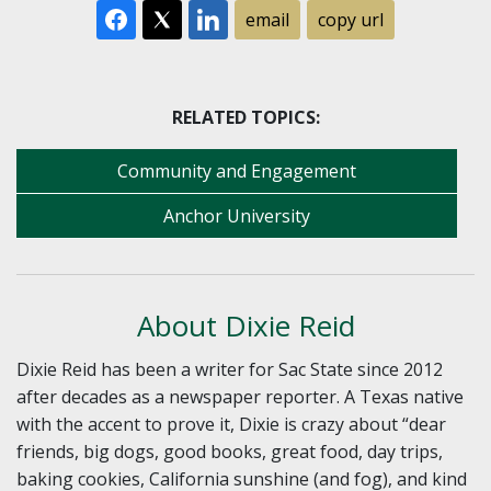
email
copy url
RELATED TOPICS:
Community and Engagement
Anchor University
About Dixie Reid
Dixie Reid has been a writer for Sac State since 2012
after decades as a newspaper reporter. A Texas native
with the accent to prove it, Dixie is crazy about “dear
friends, big dogs, good books, great food, day trips,
baking cookies, California sunshine (and fog), and kind