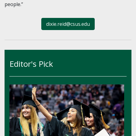
people.”
dixie.reid@csus.edu
Editor's Pick