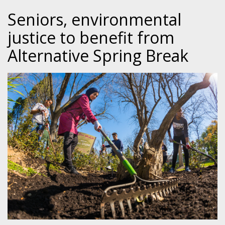
Seniors, environmental
justice to benefit from
Alternative Spring Break