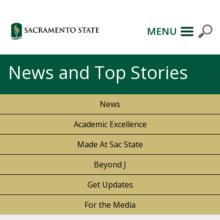
MENU
News and Top Stories
News
Academic Excellence
Made At Sac State
Beyond J
Get Updates
For the Media