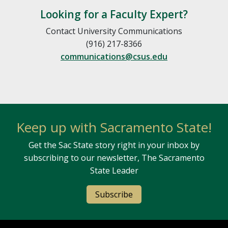
Looking for a Faculty Expert?
Contact University Communications
(916) 217-8366
communications@csus.edu
Keep up with Sacramento State!
Get the Sac State story right in your inbox by
subscribing to our newsletter, The Sacramento
State Leader
Subscribe