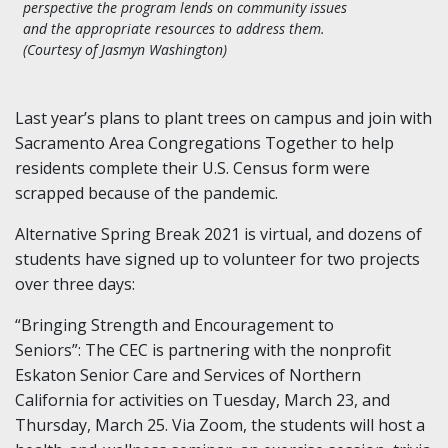
perspective the program lends on community issues
and the appropriate resources to address them.
(Courtesy of Jasmyn Washington)
Last year’s plans to plant trees on campus and join with
Sacramento Area Congregations Together to help
residents complete their U.S. Census form were
scrapped
because of the pandemic.
Alternative Spring Break 2021 is
virtual
, and dozens of
students have signed up to volunteer for two projects
over three days:
“Bringing Strength and Encouragement to
Seniors”
:
The CEC is partnering with the nonprofit
Eskaton
Senior Care and Services of Northern
California for activities on Tuesday, March 23, and
Thursday, March 25. Via Zoom, the students will host a