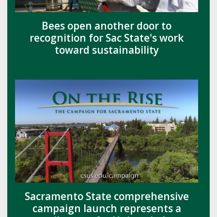
Bees open another door to
recognition for Sac State's work
toward sustainability
Sacramento State comprehensive
campaign launch represents a