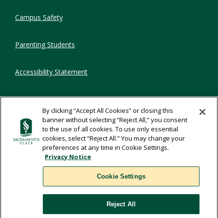
Campus Safety
Parenting Students
Accessibility Statement
Privacy Statement
By clicking “Accept All Cookies” or closing this
banner without selecting “Reject All,” you consent
Title IX
to the use of all cookies. To use only essential
cookies, select “Reject All.” You may change your
preferences at any time in Cookie Settings.
Comments
Privacy Notice
Cookie Settings
Translate
Reject All
WSCUC