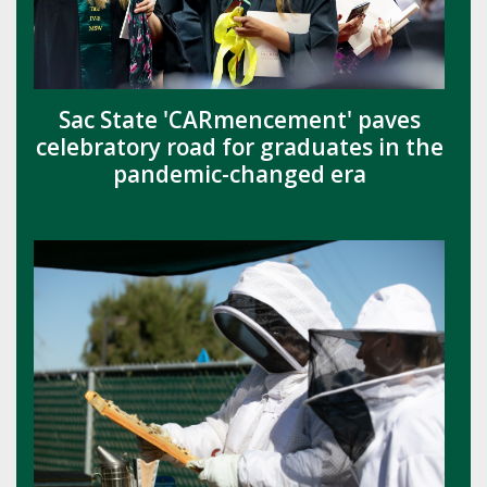
Sac State 'CARmencement' paves
celebratory road for graduates in the
pandemic-changed era