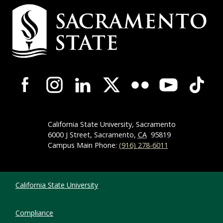
Campus Contact Information
Campus-Wide Social Media Navigation
California State University, Sacramento
6000 J Street, Sacramento,
CA
95819
Campus Main Phone:
(916) 278-6011
Compliance Links
California State University
Compliance