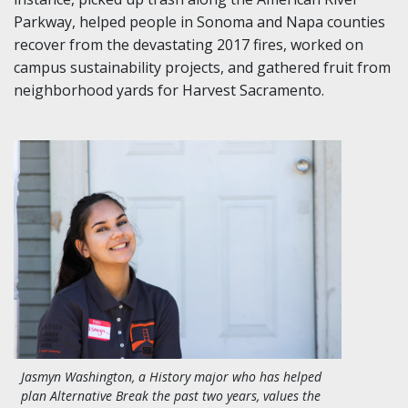
Parkway, helped
people
in
Sonoma and Napa counties
recover from the devastating 2017 fires, worked on
campus sustainability projects, and gathered fruit from
neighborhood yards for Harvest Sacramento.
Jasmyn Washington, a History major who has helped
plan Alternative Break the past two years, values the