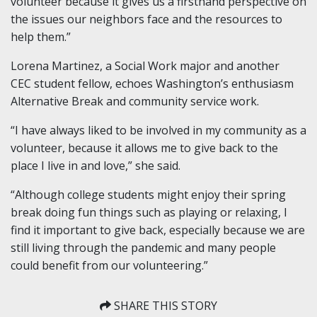
volunteer
because it gives us a firsthand perspective on
the issues our neighbors face and the resources to
help them.”
Lorena Martinez, a Social Work major and another
CEC
s
tudent
f
ellow, echoes Washington’s enthusiasm
Alternative Break and community service work.
“I have always liked to be involved in my community as a
volunteer, because it allows me to give back to the
place I live in and love,” she said.
“Although college students might enjoy their spring
break doing fun things such as playing or relaxing, I
find it important to give back, especially because we are
still living through the pandemic and many people
could benefit from our volunteering.”
SHARE THIS STORY