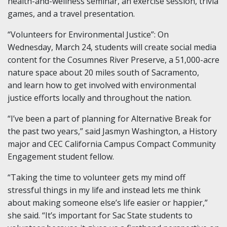
health-and-wellness seminar, an exercise session, trivia
games, and a travel presentation.
“Volunteers for Environmental Justice”
:
On
Wednesday,
March
24, students will create social media
content for the Cosumnes River Preserve, a 51,000-acre
nature space
about
20 miles south of
Sacramento,
and
learn how to get involved with environmental
justice efforts locally and throughout the nation.
“I’ve been a part of planning for Alternative Break for
the past two years,” said Jasmyn Washington, a History
major and CEC California Campus Compact Community
Engagement
s
tudent
f
ellow.
“Taking the time to volunteer gets my mind off
stressful things in my life and instead lets me think
about making someone else’s life easier or happier,”
she said. “It’s important for Sac State students to