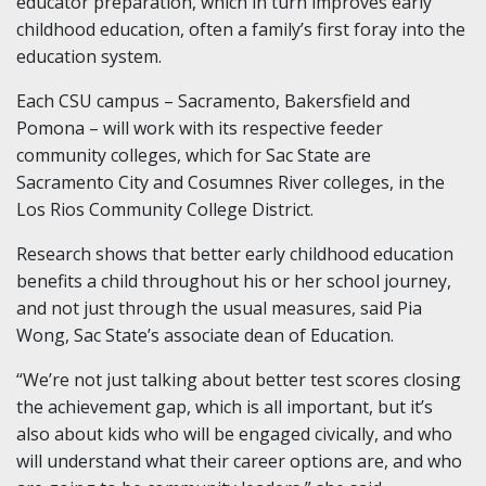
educator preparation, which in turn improves early
childhood education, often a family’s first foray into the
education system.
Each CSU campus – Sacramento, Bakersfield and
Pomona – will work with its respective feeder
community colleges, which for Sac State are
Sacramento City and Cosumnes River colleges, in the
Los Rios Community College District.
Research shows that better early childhood education
benefits a child throughout his or her school journey,
and not just through the usual measures, said Pia
Wong, Sac State’s associate dean of Education.
“We’re not just talking about better test scores closing
the achievement gap, which is all important, but it’s
also about kids who will be engaged civically, and who
will understand what their career options are, and who