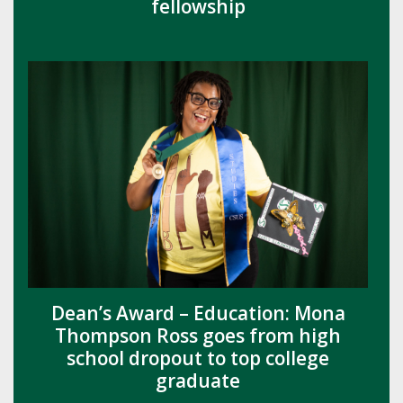
fellowship
Dean’s Award – Education: Mona
Thompson Ross goes from high
school dropout to top college
graduate