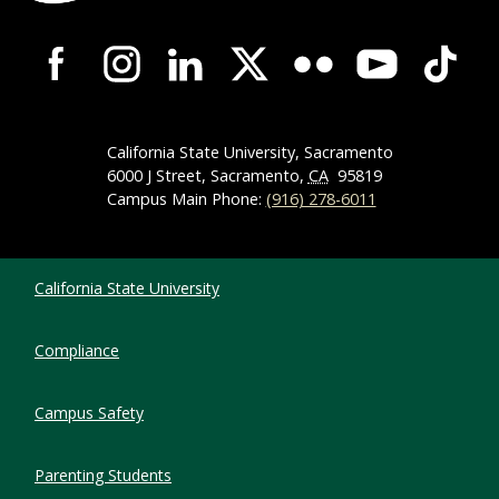
Campus-Wide Social Media Navigation
California State University, Sacramento
6000 J Street, Sacramento,
CA
95819
Campus Main Phone:
(916) 278-6011
Compliance Links
California State University
Compliance
Campus Safety
Parenting Students