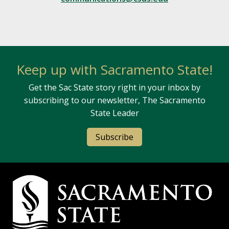
Keep up with Sacramento State!
Get the Sac State story right in your inbox by
subscribing to our newsletter, The Sacramento
State Leader
Subscribe
Campus Contact Information