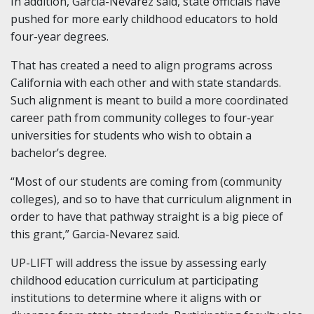
In addition, Garcia-Nevarez said, state officials have
pushed for more early childhood educators to hold
four-year degrees.
That has created a need to align programs across
California with each other and with state standards.
Such alignment is meant to build a more coordinated
career path from community colleges to four-year
universities for students who wish to obtain a
bachelor’s degree.
“Most of our students are coming from (community
colleges), and so to have that curriculum alignment in
order to have that pathway straight is a big piece of
this grant,” Garcia-Nevarez said.
UP-LIFT will address the issue by assessing early
childhood education curriculum at participating
institutions to determine where it aligns with or