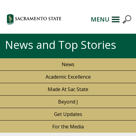
MENU
News and Top Stories
News
Academic Excellence
Made At Sac State
Beyond J
Get Updates
For the Media