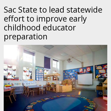
Sac State to lead statewide
effort to improve early
childhood educator
preparation