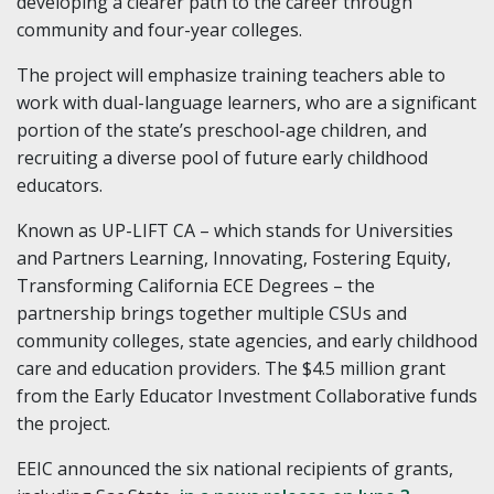
developing a clearer path to the career through
community and four-year colleges.
The project will emphasize training teachers able to
work with dual-language learners, who are a significant
portion of the state’s preschool-age children, and
recruiting a diverse pool of future early childhood
educators.
Known as UP-LIFT CA – which stands for Universities
and Partners Learning, Innovating, Fostering Equity,
Transforming California ECE Degrees – the
partnership brings together multiple CSUs and
community colleges, state agencies, and early childhood
care and education providers. The $4.5 million grant
from the Early Educator Investment Collaborative funds
the project.
EEIC announced the six national recipients of grants,