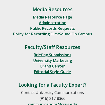
Media Resources
Media Resource Page
Administration
Public Records Requests
Policy for Recording Film/Sound On Campus
Faculty/Staff Resources
Briefing Submissions
University Marketing
Brand Center
Editorial Style Guide
Looking for a Faculty Expert?
Contact University Communications
(916) 217-8366
communications@csus.edu