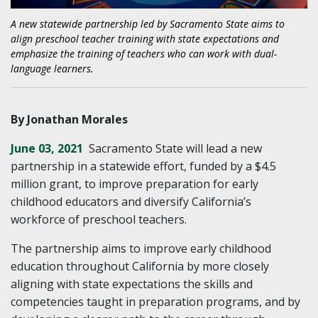
A new statewide partnership led by Sacramento State aims to
align preschool teacher training with state expectations and
emphasize the training of teachers who can work with dual-
language learners.
By Jonathan Morales
June 03, 2021
Sacramento State will lead a new
partnership in a statewide effort, funded by a $4.5
million grant, to improve preparation for early
childhood educators and diversify California’s
workforce of preschool teachers.
The partnership aims to improve early childhood
education throughout California by more closely
aligning with state expectations the skills and
competencies taught in preparation programs, and by