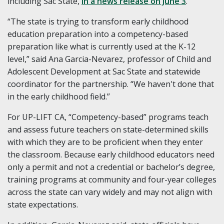
including Sac State,
in a news release on June 3
.
“The state is trying to transform early childhood
education preparation into a competency-based
preparation like what is currently used at the K-12
level,” said Ana Garcia-Nevarez, professor of Child and
Adolescent Development at Sac State and statewide
coordinator for the partnership. “We haven't done that
in the early childhood field.”
For UP-LIFT CA, “Competency-based” programs teach
and assess future teachers on state-determined skills
with which they are to be proficient when they enter
the classroom. Because early childhood educators need
only a permit and not a credential or bachelor’s degree,
training programs at community and four-year colleges
across the state can vary widely and may not align with
state expectations.