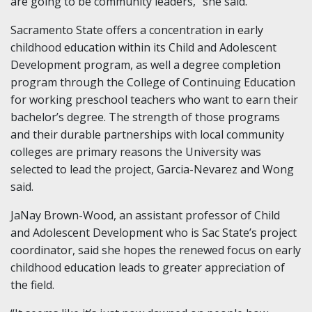
are going to be community leaders,” she said.
Sacramento State offers a concentration in early
childhood education within its Child and Adolescent
Development program, as well a degree completion
program through the College of Continuing Education
for working preschool teachers who want to earn their
bachelor’s degree. The strength of those programs
and their durable partnerships with local community
colleges are primary reasons the University was
selected to lead the project, Garcia-Nevarez and Wong
said.
JaNay Brown-Wood, an assistant professor of Child
and Adolescent Development who is Sac State’s project
coordinator, said she hopes the renewed focus on early
childhood education leads to greater appreciation of
the field.