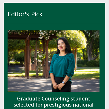
Editor's Pick
Graduate Counseling student
selected for prestigious national