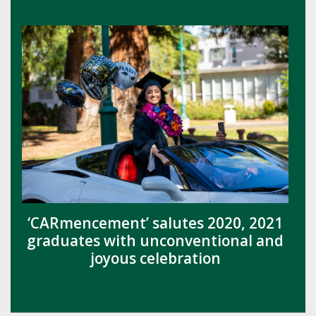
‘CARmencement’ salutes 2020, 2021
graduates with unconventional and
joyous celebration