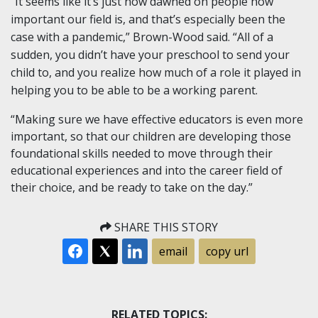
“It seems like it’s just now dawned on people how
important our field is, and that’s especially been the
case with a pandemic,” Brown-Wood said. “All of a
sudden, you didn’t have your preschool to send your
child to, and you realize how much of a role it played in
helping you to be able to be a working parent.
“Making sure we have effective educators is even more
important, so that our children are developing those
foundational skills needed to move through their
educational experiences and into the career field of
their choice, and be ready to take on the day.”
SHARE THIS STORY
email
copy url
RELATED TOPICS: