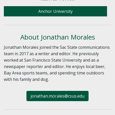
Anchor University
About Jonathan Morales
Jonathan Morales joined the Sac State communications
team in 2017 as a writer and editor. He previously
worked at San Francisco State University and as a
newspaper reporter and editor. He enjoys local beer,
Bay Area sports teams, and spending time outdoors
with his family and dog.
jonathan.morales@csus.edu