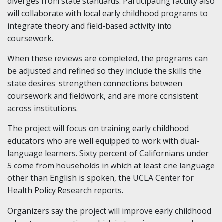
diverges from state standards. Participating faculty also
will collaborate with local early childhood programs to
integrate theory and field-based activity into
coursework.
When these reviews are completed, the programs can
be adjusted and refined so they include the skills the
state desires, strengthen connections between
coursework and fieldwork, and are more consistent
across institutions.
The project will focus on training early childhood
educators who are well equipped to work with dual-
language learners. Sixty percent of Californians under
5 come from households in which at least one language
other than English is spoken, the UCLA Center for
Health Policy Research reports.
Organizers say the project will improve early childhood