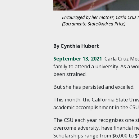
Encouraged by her mother, Carla Cruz 
(Sacramento State/Andrea Price)
By Cynthia Hubert
September 13, 2021
Carla Cruz Med
family to attend a university. As a 
been strained.
But she has persisted and excelled.
This month, the California State Uni
academic accomplishment in the CSU
The CSU each year recognizes one s
overcome adversity, have financial 
Scholarships range from $6,000 to $