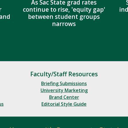
As Sac State grad rates
r
continue to rise, 'equity gap'
in
 and
between student groups
narrows
Faculty/Staff Resources
Briefing Submissions
University Marketing
Brand Center
us
Editorial Style Guide