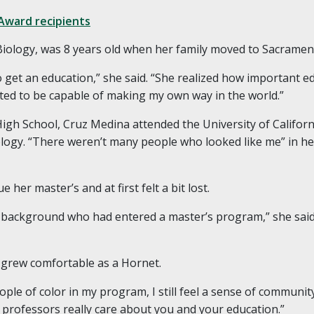
Award recipients
Biology, was 8 years old when her family moved to Sacramen
get an education,” she said. “She realized how important e
nted to be capable of making my own way in the world.”
igh School, Cruz Medina attended the University of Californ
ology. “There weren’t many people who looked like me” in h
her master’s and at first felt a bit lost.
y background who had entered a master’s program,” she said.
 grew comfortable as a Hornet.
ple of color in my program, I still feel a sense of community,
professors really care about you and your education.”