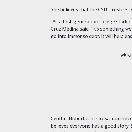
She believes that the CSU Trustees' A
“As a first-generation college studen
Cruz Medina said. “It’s something we
go into immense debt. It will help ea
SH
Cynthia Hubert came to Sacramento S
believes everyone has a good story. 