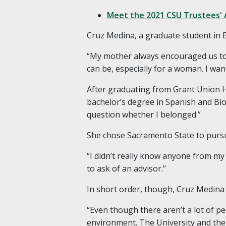
Meet the 2021 CSU Trustees' 
Cruz Medina, a graduate student in 
“My mother always encouraged us to 
can be, especially for a woman. I wa
After graduating from Grant Union H
bachelor’s degree in Spanish and Bi
question whether I belonged.”
She chose Sacramento State to pursue 
“I didn’t really know anyone from m
to ask of an advisor.”
In short order, though, Cruz Medina
“Even though there aren’t a lot of peo
environment. The University and the 