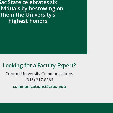
Sac State celebrates six
dividuals by bestowing on
them the University’s
highest honors
Looking for a Faculty Expert?
Contact University Communications
(916) 217-8366
communications@csus.edu