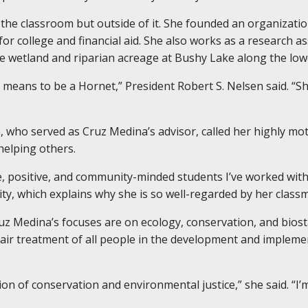
 the classroom but outside of it. She founded an organizatio
or college and financial aid. She also works as a research a
e wetland and riparian acreage at Bushy Lake along the low
t means to be a Hornet,” President Robert S. Nelsen said. “She
who served as Cruz Medina’s advisor, called her highly moti
elping others.
, positive, and community-minded students I’ve worked with
y, which explains why she is so well-regarded by her class
uz Medina’s focuses are on ecology, conservation, and biosta
air treatment of all people in the development and implem
on of conservation and environmental justice,” she said. “I