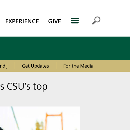
EXPERIENCE
GIVE
nd J
Get Updates
For the Media
s CSU’s top