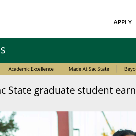
APPLY
es
Academic Excellence
Made At Sac State
Beyo
ac State graduate student earn