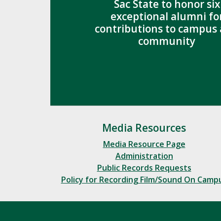
Sac State to honor six
exceptional alumni fo
contributions to campus
community
Media Resources
Media Resource Page
Administration
Public Records Requests
Policy for Recording Film/Sound On Camp