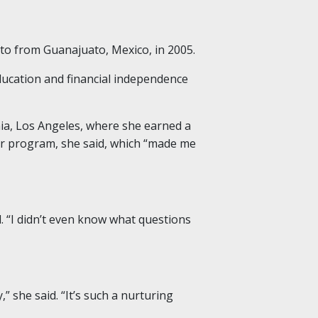
to from Guanajuato, Mexico, in 2005.
ducation and financial independence
ia, Los Angeles, where she earned a
er program, she said, which “made me
 “I didn’t even know what questions
” she said. “It’s such a nurturing