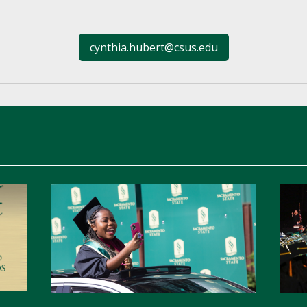
cynthia.hubert@csus.edu