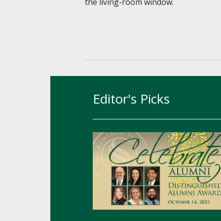
the living-room window.
Editor's Picks