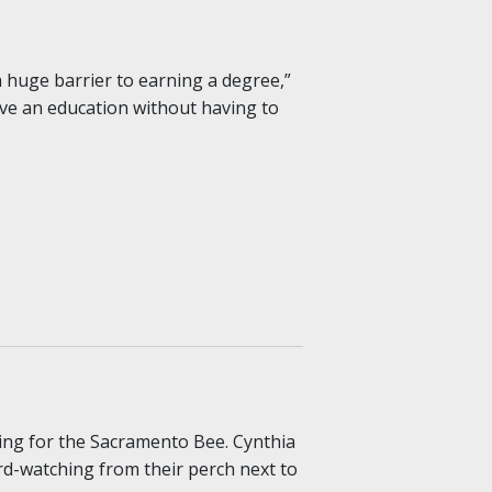
a huge barrier to earning a degree,”
ive an education without having to
ing for the Sacramento Bee. Cynthia
rd-watching from their perch next to