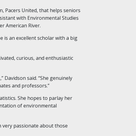
n, Pacers United, that helps seniors
ssistant with Environmental Studies
er American River.
 is an excellent scholar with a big
vated, curious, and enthusiastic
,” Davidson said. “She genuinely
mates and professors.”
tistics. She hopes to parlay her
entation of environmental
’m very passionate about those