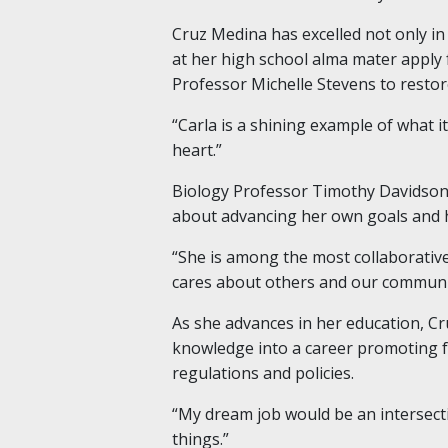
Cruz Medina has excelled not only in
at her high school alma mater apply f
Professor Michelle Stevens to restor
“Carla is a shining example of what i
heart.”
Biology Professor Timothy Davidson, 
about advancing her own goals and h
“She is among the most collaborative
cares about others and our communit
As she advances in her education, Cr
knowledge into a career promoting f
regulations and policies.
“My dream job would be an intersecti
things.”