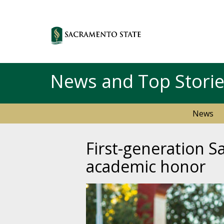
News and Top Stori
News
First-generation S
academic honor