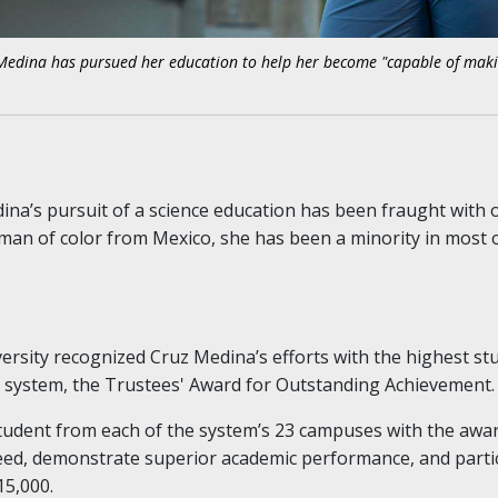
Medina has pursued her education to help her become "capable of maki
ina’s pursuit of a science education has been fraught with ob
woman of color from Mexico, she has been a minority in most 
versity recognized Cruz Medina’s efforts with the highest st
 system, the Trustees' Award for Outstanding Achievement.
tudent from each of the system’s 23 campuses with the awa
need, demonstrate superior academic performance, and partic
15,000.