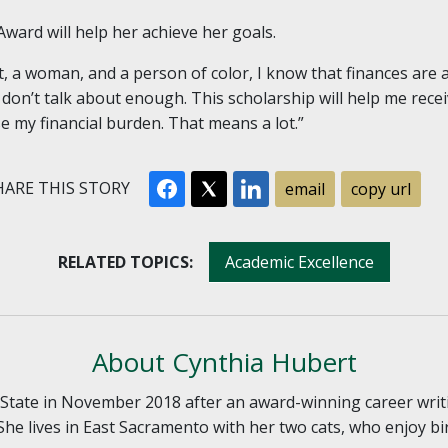
ward will help her achieve her goals.
t, a woman, and a person of color, I know that finances are 
 don’t talk about enough. This scholarship will help me rece
se my financial burden. That means a lot.”
ARE THIS STORY
email
copy url
RELATED TOPICS:
Academic Excellence
About Cynthia Hubert
tate in November 2018 after an award-winning career writ
She lives in East Sacramento with her two cats, who enjoy bi