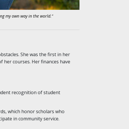
ng my own way in the world.”
stacles. She was the first in her
of her courses. Her finances have
udent recognition of student
rds, which honor scholars who
ipate in community service.