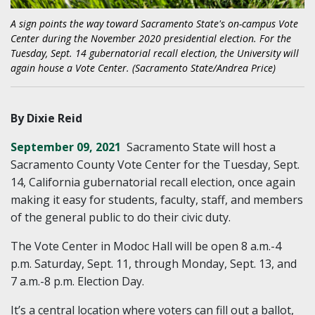
A sign points the way toward Sacramento State's on-campus Vote
Center during the November 2020 presidential election. For the
Tuesday, Sept. 14 gubernatorial recall election, the University will
again house a Vote Center. (Sacramento State/Andrea Price)
By Dixie Reid
September 09, 2021
Sacramento State will host a
Sacramento County Vote Center for the Tuesday, Sept.
14, California gubernatorial recall election, once again
making it easy for students, faculty, staff, and members
of the general public to do their civic duty.
The Vote Center in Modoc Hall will be open 8 a.m.-4
p.m. Saturday, Sept. 11, through Monday, Sept. 13, and
7 a.m.-8 p.m. Election Day.
It’s a central location where voters can fill out a ballot,