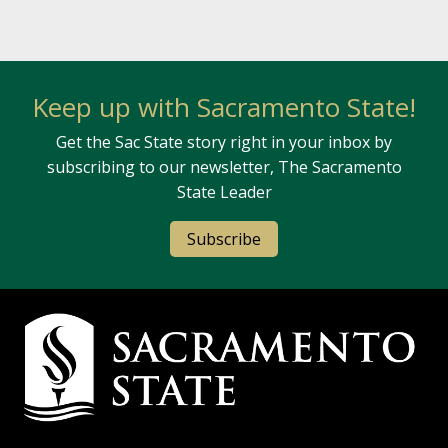
Keep up with Sacramento State!
Get the Sac State story right in your inbox by
subscribing to our newsletter, The Sacramento
State Leader
Subscribe
Campus Contact Information