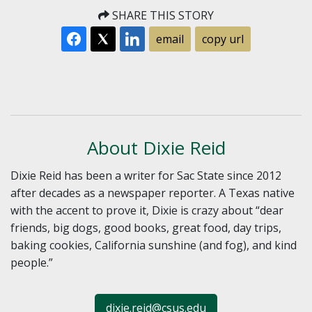
SHARE THIS STORY
email
copy url
About Dixie Reid
Dixie Reid has been a writer for Sac State since 2012
after decades as a newspaper reporter. A Texas native
with the accent to prove it, Dixie is crazy about “dear
friends, big dogs, good books, great food, day trips,
baking cookies, California sunshine (and fog), and kind
people.”
dixie.reid@csus.edu