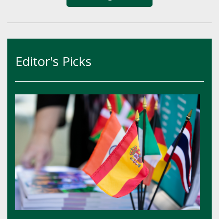
Editor's Picks