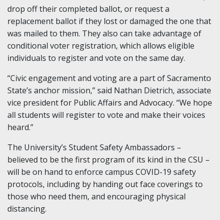
drop off their completed ballot, or request a
replacement ballot if they lost or damaged the one that
was mailed to them. They also can take advantage of
conditional voter registration, which allows eligible
individuals to register and vote on the same day.
“Civic engagement and voting are a part of Sacramento
State’s anchor mission,” said Nathan Dietrich, associate
vice president for Public Affairs and Advocacy. “We hope
all students will register to vote and make their voices
heard.”
The University’s Student Safety Ambassadors –
believed to be the first program of its kind in the CSU –
will be on hand to enforce campus COVID-19 safety
protocols, including by handing out face coverings to
those who need them, and encouraging physical
distancing.