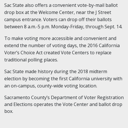
Sac State also offers a convenient vote-by-mail ballot
drop box at the Welcome Center, near the J Street
campus entrance. Voters can drop off their ballots
between 8 a.m.-5 p.m. Monday-Friday, through Sept. 14.
To make voting more accessible and convenient and
extend the number of voting days, the 2016 California
Voter’s Choice Act created Vote Centers to replace
traditional polling places.
Sac State made history during the 2018 midterm
election by becoming the first California university with
an on-campus, county-wide voting location.
Sacramento County’s Department of Voter Registration
and Elections operates the Vote Center and ballot drop
box.