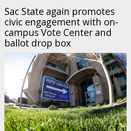
Sac State again promotes
civic engagement with on-
campus Vote Center and
ballot drop box