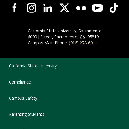
Campus-Wide Social Media Navigation
California State University, Sacramento
6000 J Street, Sacramento,
CA
95819
Campus Main Phone:
(916) 278-6011
Compliance Links
California State University
Compliance
Campus Safety
Parenting Students