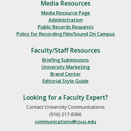
Media Resources
Media Resource Page
Administration
Public Records Requests
Policy for Recording Film/Sound On Campus
Faculty/Staff Resources
Briefing Submissions
University Marketing
Brand Center
Editorial Style Guide
Looking for a Faculty Expert?
Contact University Communications
(916) 217-8366
communications@csus.edu