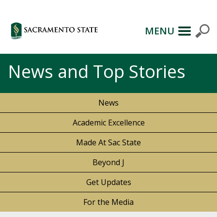
MENU
News and Top Stories
News
Academic Excellence
Made At Sac State
Beyond J
Get Updates
For the Media