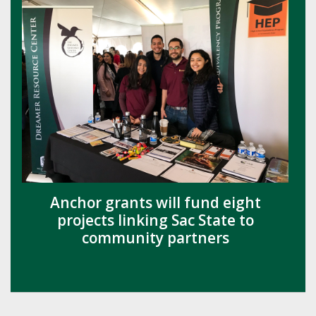
Anchor grants will fund eight
projects linking Sac State to
community partners