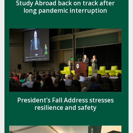
Study Abroad back on track after
long pandemic interruption
President’s Fall Address stresses
resilience and safety