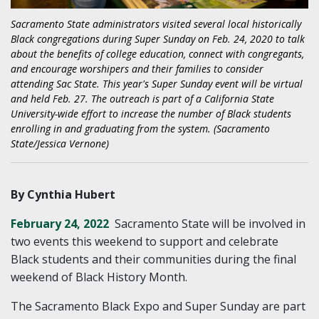
Sacramento State administrators visited several local historically
Black congregations during Super Sunday on Feb. 24, 2020 to talk
about the benefits of college education, connect with congregants,
and encourage worshipers and their families to consider
attending Sac State. This year's Super Sunday event will be virtual
and held Feb. 27. The outreach is part of a California State
University-wide effort to increase the number of Black students
enrolling in and graduating from the system. (Sacramento
State/Jessica Vernone)
By Cynthia Hubert
February 24, 2022
Sacramento State will be involved in
two events this weekend to support and celebrate
Black students and their communities during the final
weekend of Black History Month.
The Sacramento Black Expo and Super Sunday are part