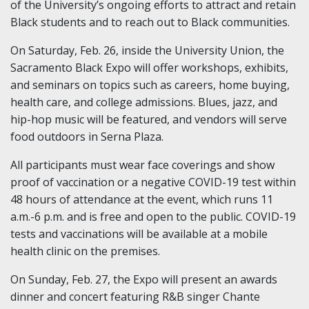
of the University’s ongoing efforts to attract and retain
Black students and to reach out to Black communities.
On Saturday, Feb. 26, inside the University Union, the
Sacramento Black Expo will offer workshops, exhibits,
and seminars on topics such as careers, home buying,
health care, and college admissions. Blues, jazz, and
hip-hop music will be featured, and vendors will serve
food outdoors in Serna Plaza.
All participants must wear face coverings and show
proof of vaccination or a negative COVID-19 test within
48 hours of attendance at the event, which runs 11
a.m.-6 p.m. and is free and open to the public. COVID-19
tests and vaccinations will be available at a mobile
health clinic on the premises.
On Sunday, Feb. 27, the Expo will present an awards
dinner and concert featuring R&B singer Chante