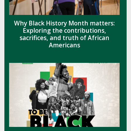
Why Black History Month matters:
Exploring the contributions,
sacrifices, and truth of African
Americans