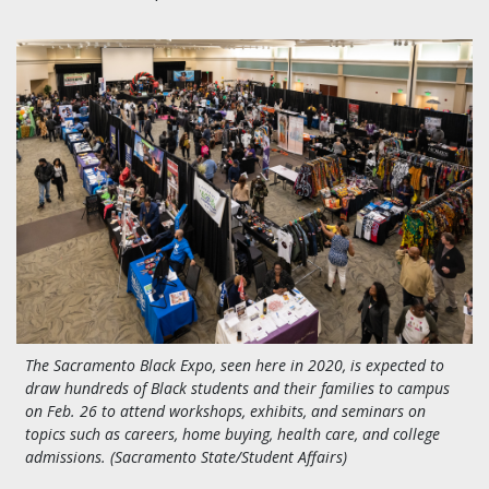
The Sacramento Black Expo, seen here in 2020, is expected to
draw hundreds of Black students and their families to campus
on Feb. 26 to attend workshops, exhibits, and seminars on
topics such as careers, home buying, health care, and college
admissions. (Sacramento State/Student Affairs)