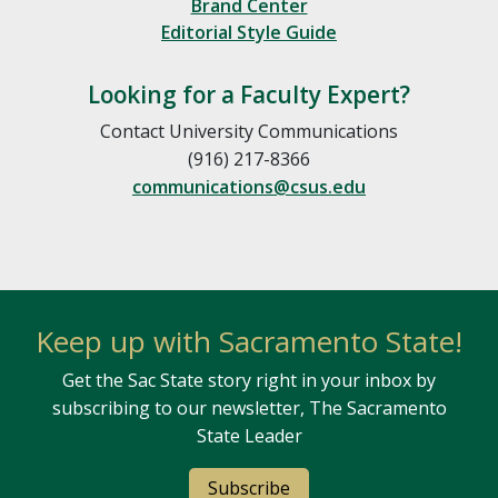
Brand Center
Editorial Style Guide
Looking for a Faculty Expert?
Contact University Communications
(916) 217-8366
communications@csus.edu
Keep up with Sacramento State!
Get the Sac State story right in your inbox by
subscribing to our newsletter, The Sacramento
State Leader
Subscribe