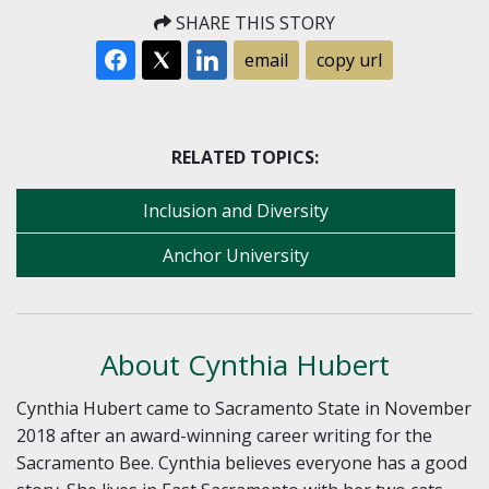
SHARE THIS STORY
email
copy url
RELATED TOPICS:
Inclusion and Diversity
Anchor University
About Cynthia Hubert
Cynthia Hubert came to Sacramento State in November
2018 after an award-winning career writing for the
Sacramento Bee. Cynthia believes everyone has a good