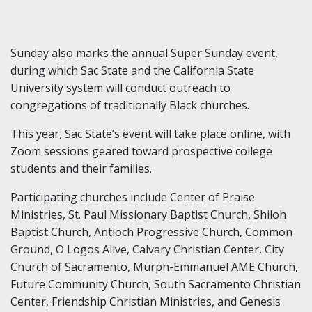
Sunday also marks the annual Super Sunday event,
during which Sac State and the California State
University system will conduct outreach to
congregations of traditionally Black churches.
This year, Sac State’s event will take place online, with
Zoom sessions geared toward prospective college
students and their families.
Participating churches include Center of Praise
Ministries, St. Paul Missionary Baptist Church, Shiloh
Baptist Church, Antioch Progressive Church, Common
Ground, O Logos Alive, Calvary Christian Center, City
Church of Sacramento, Murph-Emmanuel AME Church,
Future Community Church, South Sacramento Christian
Center, Friendship Christian Ministries, and Genesis