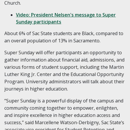
Church.
Video: President Nelsen's message to Super
Sunday participants
About 6% of Sac State students are Black, compared to
an overall population of 13% in Sacramento.
Super Sunday will offer participants an opportunity to
gather information about financial aid, admissions, and
various forms of student support, including the Martin
Luther King Jr. Center and the Educational Opportunity
Program. University administrators will talk about their
journeys in higher education.
“Super Sunday is a powerful display of the campus and
community coming together to empower, enlighten,
and inspire excellence in higher education access and
success,” said Marcellene Watson-Derbigny, Sac State’s
associate vice president for Student Retention and