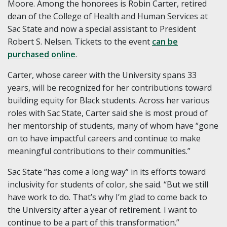
Moore. Among the honorees is Robin Carter, retired
dean of the College of Health and Human Services at
Sac State and now a special assistant to President
Robert S. Nelsen. Tickets to the event
can be
purchased online
.
Carter, whose career with the University spans 33
years, will be recognized for her contributions toward
building equity for Black students. Across her various
roles with Sac State, Carter said she is most proud of
her mentorship of students, many of whom have “gone
on to have impactful careers and continue to make
meaningful contributions to their communities.”
Sac State “has come a long way” in its efforts toward
inclusivity for students of color, she said. “But we still
have work to do. That’s why I’m glad to come back to
the University after a year of retirement. I want to
continue to be a part of this transformation.”