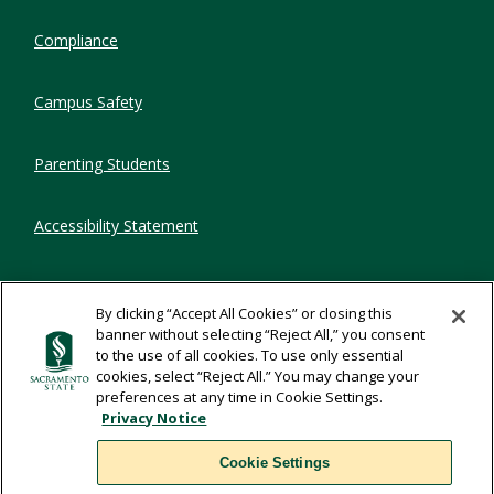
Compliance
Campus Safety
Parenting Students
Accessibility Statement
Privacy Statement
By clicking “Accept All Cookies” or closing this
banner without selecting “Reject All,” you consent
Title IX
to the use of all cookies. To use only essential
cookies, select “Reject All.” You may change your
preferences at any time in Cookie Settings.
Comments
Privacy Notice
Cookie Settings
Translate