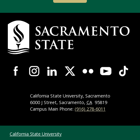
Campus Contact Information
Campus-Wide Social Media Navigation
California State University, Sacramento
6000 J Street, Sacramento,
CA
95819
Campus Main Phone:
(916) 278-6011
Compliance Links
California State University