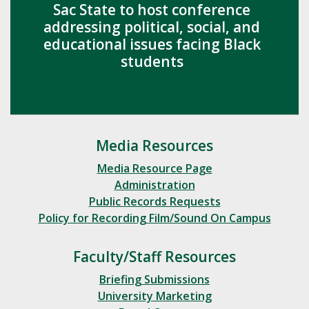
Sac State to host conference
addressing political, social, and
educational issues facing Black
students
Media Resources
Media Resource Page
Administration
Public Records Requests
Policy for Recording Film/Sound On Campus
Faculty/Staff Resources
Briefing Submissions
University Marketing