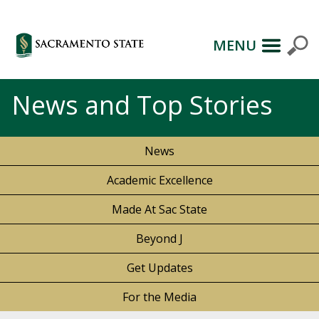
MENU
News and Top Stories
News
Academic Excellence
Made At Sac State
Beyond J
Get Updates
For the Media