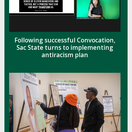
Following successful Convocation,
Sac State turns to implementing
antiracism plan