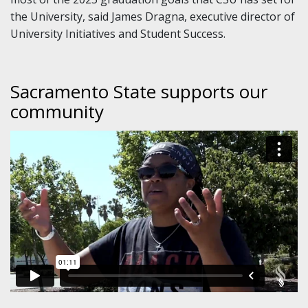
the University, said James Dragna, executive director of
University Initiatives and Student Success.
Sacramento State supports our
community