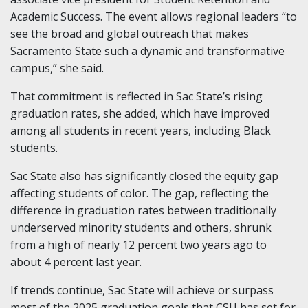
Academic Success. The event allows regional leaders “to
see the broad and global outreach that makes
Sacramento State such a dynamic and transformative
campus,” she said.
That commitment is reflected in Sac State’s rising
graduation rates, she added, which have improved
among all students in recent years, including Black
students.
Sac State also has significantly closed the equity gap
affecting students of color. The gap, reflecting the
difference in graduation rates between traditionally
underserved minority students and others, shrunk
from a high of nearly 12 percent two years ago to
about 4 percent last year.
If trends continue, Sac State will achieve or surpass
most of the 2025 graduation goals that CSU has set for