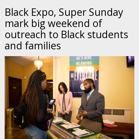
Black Expo, Super Sunday
mark big weekend of
outreach to Black students
and families