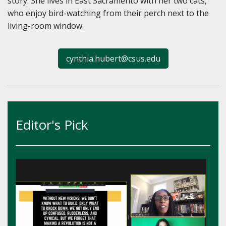
story. She lives in East Sacramento with her two cats,
who enjoy bird-watching from their perch next to the
living-room window.
cynthia.hubert@csus.edu
Editor's Pick