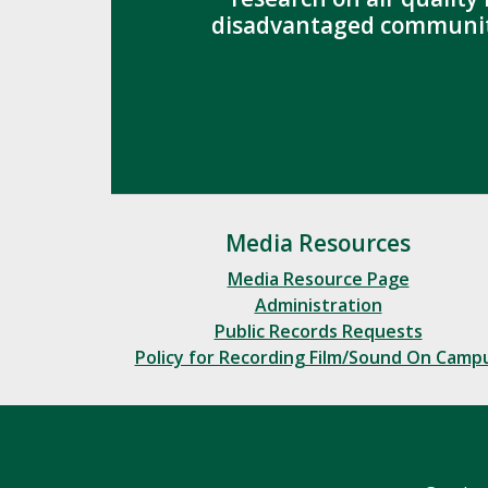
disadvantaged communit
Media Resources
Media Resource Page
Administration
Public Records Requests
Policy for Recording Film/Sound On Camp