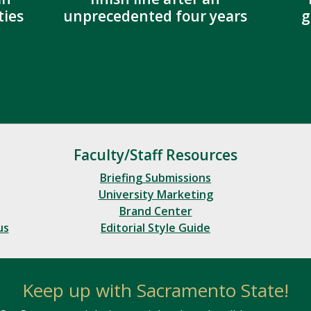
ies
unprecedented four years
g
Faculty/Staff Resources
Briefing Submissions
University Marketing
Brand Center
us
Editorial Style Guide
Keep up with Sacramento State!