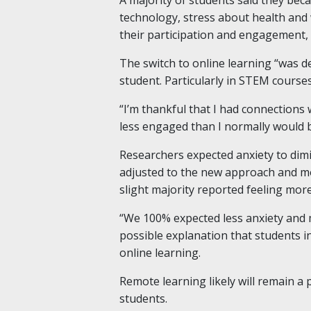
technology, stress about health and 
their participation and engagement, 
The switch to online learning “was de
student. Particularly in STEM courses
“I’m thankful that I had connections
less engaged than I normally would b
Researchers expected anxiety to dim
adjusted to the new approach and mor
slight majority reported feeling more
“We 100% expected less anxiety and m
possible explanation that students i
online learning.
Remote learning likely will remain a 
students.