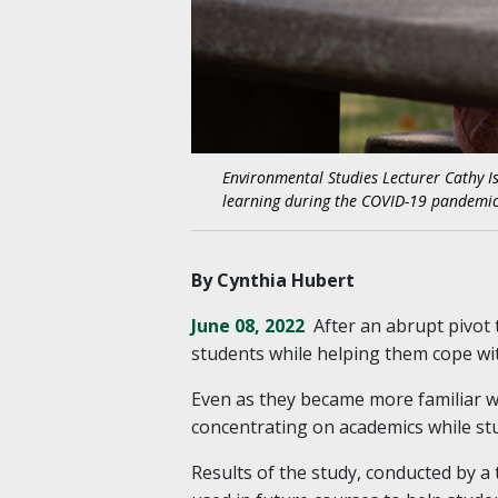
Environmental Studies Lecturer Cathy I
learning during the COVID-19 pandemic 
By Cynthia Hubert
June 08, 2022
After an abrupt pivot 
students while helping them cope wit
Even as they became more familiar w
concentrating on academics while st
Results of the study, conducted by 