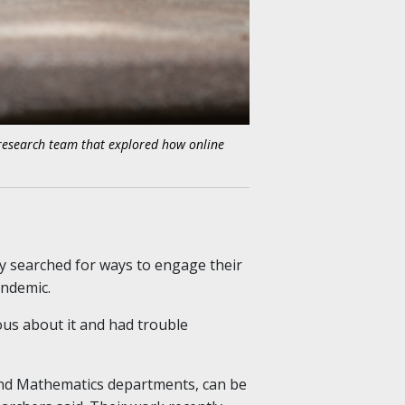
 research team that explored how online
ty searched for ways to engage their
andemic.
us about it and had trouble
 and Mathematics departments, can be