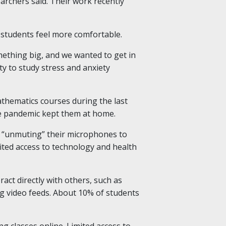
archers said. Their work recently
o students feel more comfortable.
ething big, and we wanted to get in
y to study stress and anxiety
thematics courses during the last
the pandemic kept them at home.
as “unmuting” their microphones to
mited access to technology and health
act directly with others, such as
g video feeds. About 10% of students
g classes online. Limited access to