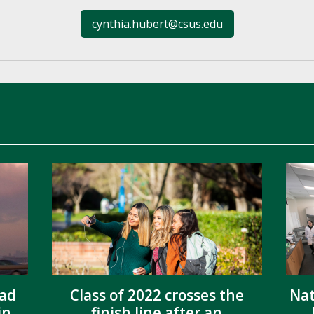
cynthia.hubert@csus.edu
ead
Class of 2022 crosses the
Nat
in
finish line after an