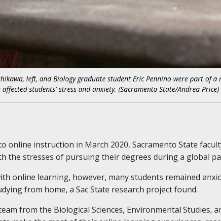
shikawa, left, and Biology graduate student Eric Pennino were part of a
affected students' stress and anxiety. (Sacramento State/Andrea Price)
to online instruction in March 2020, Sacramento State facul
h the stresses of pursuing their degrees during a global p
ith online learning, however, many students remained anxio
udying from home, a Sac State research project found.
a team from the Biological Sciences, Environmental Studies,