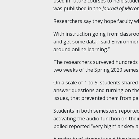
used in future courses to help stude
was published in the
Journal of Micro
Researchers say they hope faculty wil
With instruction going from classro
and get some data,” said Environment
around online learning.”
The researchers surveyed hundreds o
two weeks of the Spring 2020 semeste
On a scale of 1 to 5, students shared
answer questions and turning on thei
issues, that prevented them from part
Students in both semesters reported 
activating the audio function on th
polled reported “very high” anxiety 
A majority of students said they bec