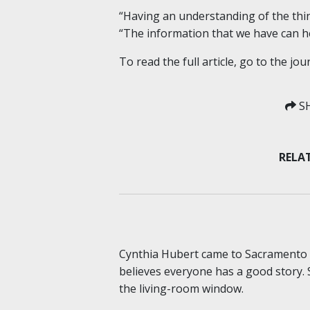
“Having an understanding of the thing
“The information that we have can he
To read the full article, go to the jou
SH
RELAT
Cynthia Hubert came to Sacramento S
believes everyone has a good story. 
the living-room window.