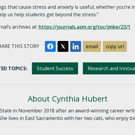
s that cause stress and anxiety is useful, whether you’re in
lp us help students get beyond the stress.”
rnal’s archives at:
https://journals.asm.org/toc/jmbe/23/1
ARE THIS STORY
email
copy url
ED TOPICS:
Student Success
Research and Innova
About Cynthia Hubert
tate in November 2018 after an award-winning career writ
She lives in East Sacramento with her two cats, who enjoy bi