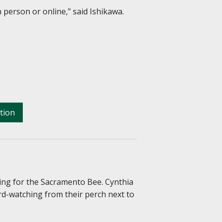
 person or online,” said Ishikawa.
tion
ing for the Sacramento Bee. Cynthia
rd-watching from their perch next to