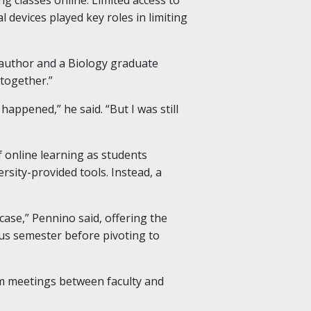
devices played key roles in limiting
d author and a Biology graduate
 together.”
appened,” he said. “But I was still
 online learning as students
sity-provided tools. Instead, a
case,” Pennino said, offering the
ous semester before pivoting to
oom meetings between faculty and