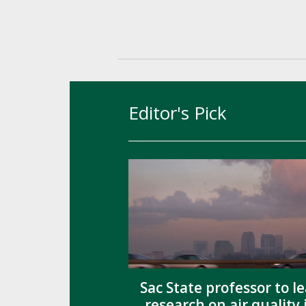
Editor's Pick
Sac State professor to l
research on air quality 