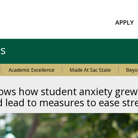
APPLY
es
Academic Excellence
Made At Sac State
Beyo
hows how student anxiety grew
d lead to measures to ease str