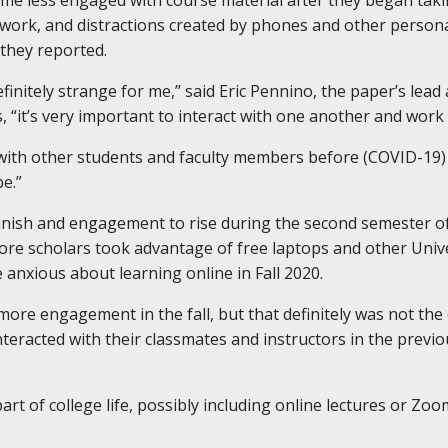
work, and distractions created by phones and other personal 
they reported.
finitely strange for me,” said Eric Pennino, the paper’s lea
, “it’s very important to interact with one another and work
 with other students and faculty members before (COVID-19) h
e.”
inish and engagement to rise during the second semester of
e scholars took advantage of free laptops and other Univer
 anxious about learning online in Fall 2020.
ore engagement in the fall, but that definitely was not the 
nteracted with their classmates and instructors in the previ
part of college life, possibly including online lectures or Z