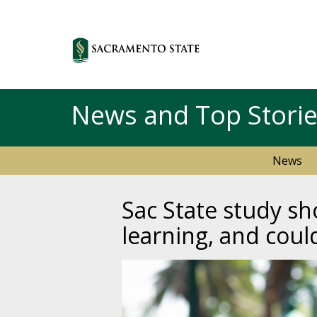
News and Top Stori
News
Sac State study s
learning, and coul