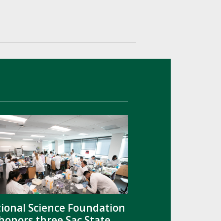
ional Science Foundation
honors three Sac State