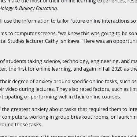
nts make the most of their online learning experiences, rese
biology & Biology Education
.
l use the information to tailor future online interactions s
oms to computer screens, “we knew this was going to be som
al Studies lecturer Cathy Ishikawa. “Here was an opportunit
f students taking science, technology, engineering, and ma
r, the first for online learning, and again in Fall 2020 as 
 their degree of anxiety around specific online tasks, such 
r video during lectures. They also rated factors, such as li
icipating or performing well in their online courses.
the greatest anxiety about tasks that required them to inter
eir computers, working in group breakout rooms, or launchin
around those tasks.
ame less engaged with course material after they began takin