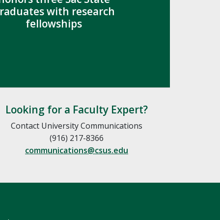
raduates with research
fellowships
Looking for a Faculty Expert?
Contact University Communications
(916) 217-8366
communications@csus.edu