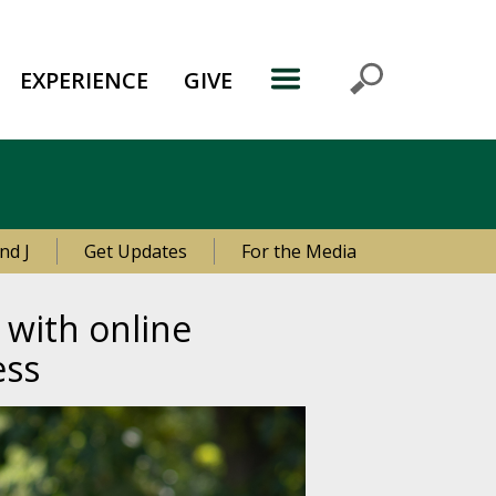
EXPERIENCE
GIVE
nd J
Get Updates
For the Media
 with online
ess