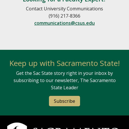
Contact University Communications
(916) 217-8366
communications@csus.edu
Keep up with Sacramento State!
Get the Sac State story right in your inbox by
subscribing to our newsletter, The Sacramento
State Leader
Subscribe
Campus Contact Information