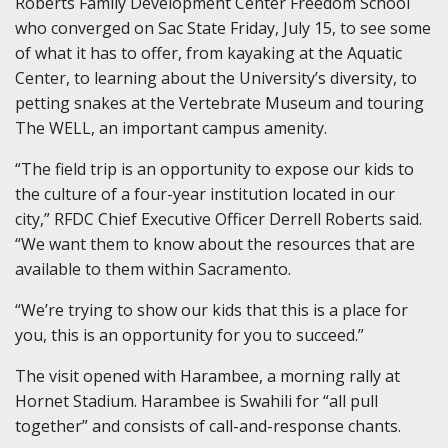
Roberts Family Development Center Freedom School
who converged on Sac State Friday, July 15, to see some
of what it has to offer, from kayaking at the Aquatic
Center, to learning about the University’s diversity, to
petting snakes at the Vertebrate Museum and touring
The WELL, an important campus amenity.
“The field trip is an opportunity to expose our kids to
the culture of a four-year institution located in our
city,” RFDC Chief Executive Officer Derrell Roberts said.
“We want them to know about the resources that are
available to them within Sacramento.
“We’re trying to show our kids that this is a place for
you, this is an opportunity for you to succeed.”
The visit opened with Harambee, a morning rally at
Hornet Stadium. Harambee is Swahili for “all pull
together” and consists of call-and-response chants.