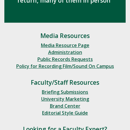
return, many of them in person
Media Resources
Media Resource Page
Administration
Public Records Requests
Policy for Recording Film/Sound On Campus
Faculty/Staff Resources
Briefing Submissions
University Marketing
Brand Center
Editorial Style Guide
Looking for a Faculty Expert?