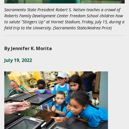
Sacramento State President Robert S. Nelsen teaches a crowd of
Roberts Family Development Center Freedom School children how
to salute "Stingers Up" at Hornet Stadium, Friday, July 15, during a
field trip to the University. (Sacramento State/Andrea Price)
By Jennifer K. Morita
July 19, 2022