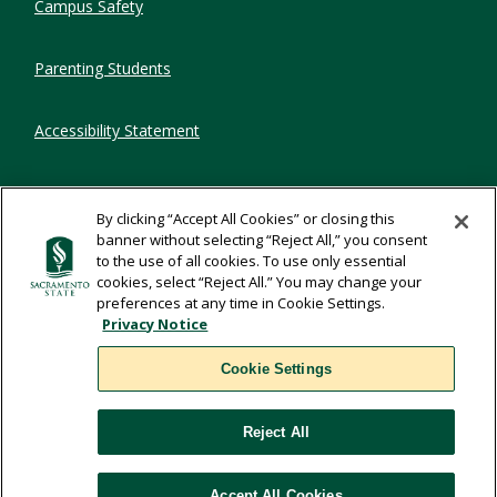
Campus Safety
Parenting Students
Accessibility Statement
Privacy Statement
By clicking “Accept All Cookies” or closing this
banner without selecting “Reject All,” you consent
Title IX
to the use of all cookies. To use only essential
cookies, select “Reject All.” You may change your
preferences at any time in Cookie Settings.
Comments
Privacy Notice
Cookie Settings
Translate
Reject All
WSCUC
Accept All Cookies