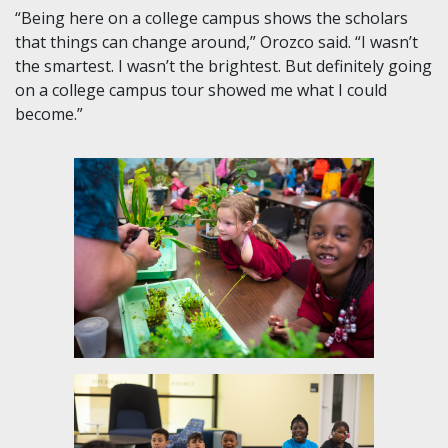
“Being here on a college campus shows the scholars
that things can change around,” Orozco said. “I wasn’t
the smartest. I wasn’t the brightest. But definitely going
on a college campus tour showed me what I could
become.”