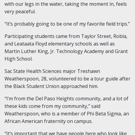
with our legs in the water, taking the moment in, feels
very peaceful.
“It’s probably going to be one of my favorite field trips.”
Participating students came from Taylor Street, Robla,
and Leataata Floyd elementary schools as well as
Martin Luther King, Jr. Technology Academy and Grant
High School.
Sac State Health Sciences major Treshawn
Weatherspoon, 28, volunteered to be a tour guide after
the Black Student Union approached him.
“I’m from the Del Paso Heights community, and a lot of
these kids come from my community,” said
Weatherspoon, who is a member of Phi Beta Sigma, an
African American fraternity on campus.
“It’s important that we have people here who look like