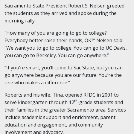
Sacramento State President Robert S. Nelsen greeted
the students as they arrived and spoke during the
morning rally.
“How many of you are going to go to college?
Everybody better raise their hands, OK?” Nelsen said.
“We want you to go to college. You can go to UC Davis,
you can go to Berkeley. You can go anywhere.”
“If you’re smart, you’ll come to Sac State, but you can
go anywhere because you are our future. You’re the
one who makes a difference.”
Roberts and his wife, Tina, opened RFDC in 2001 to
th
serve kindergarten through 12
-grade students and
their families in the greater Sacramento area. Services
include academic support and enrichment, parent
education and engagement, and community
involvement and advocacy.