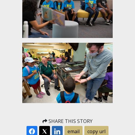
SHARE THIS STORY
email
copy url