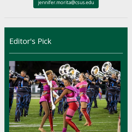
jennifer.morita@csus.edu
Editor's Pick