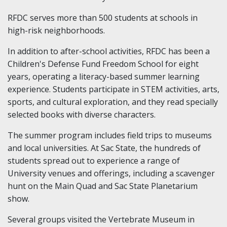
RFDC serves more than 500 students at schools in
high-risk neighborhoods.
In addition to after-school activities, RFDC has been a
Children's Defense Fund Freedom School for eight
years, operating a literacy-based summer learning
experience. Students participate in STEM activities, arts,
sports, and cultural exploration, and they read specially
selected books with diverse characters.
The summer program includes field trips to museums
and local universities. At Sac State, the hundreds of
students spread out to experience a range of
University venues and offerings, including a scavenger
hunt on the Main Quad and Sac State Planetarium
show.
Several groups visited the Vertebrate Museum in