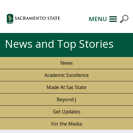
MENU
News and Top Stories
News
Academic Excellence
Made At Sac State
Beyond J
Get Updates
For the Media