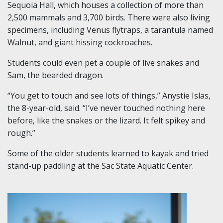
Sequoia Hall, which houses a collection of more than
2,500 mammals and 3,700 birds. There were also living
specimens, including Venus flytraps, a tarantula named
Walnut, and giant hissing cockroaches.
Students could even pet a couple of live snakes and
Sam, the bearded dragon.
“You get to touch and see lots of things,” Anystie Islas,
the 8-year-old, said. “I’ve never touched nothing here
before, like the snakes or the lizard. It felt spikey and
rough.”
Some of the older students learned to kayak and tried
stand-up paddling at the Sac State Aquatic Center.