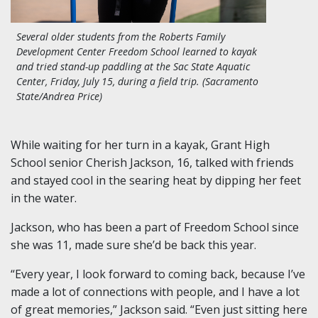
Several older students from the Roberts Family
Development Center Freedom School learned to kayak
and tried stand-up paddling at the Sac State Aquatic
Center, Friday, July 15, during a field trip. (Sacramento
State/Andrea Price)
While waiting for her turn in a kayak, Grant High
School senior Cherish Jackson, 16, talked with friends
and stayed cool in the searing heat by dipping her feet
in the water.
Jackson, who has been a part of Freedom School since
she was 11, made sure she’d be back this year.
“Every year, I look forward to coming back, because I’ve
made a lot of connections with people, and I have a lot
of great memories,” Jackson said. “Even just sitting here