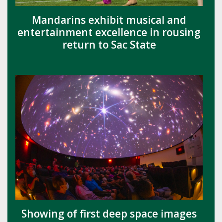
Mandarins exhibit musical and
entertainment excellence in rousing
return to Sac State
Showing of first deep space images