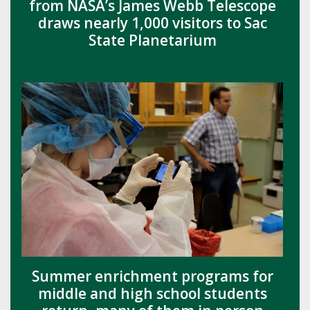
from NASA’s James Webb Telescope
draws nearly 1,000 visitors to Sac
State Planetarium
Summer enrichment programs for
middle and high school students