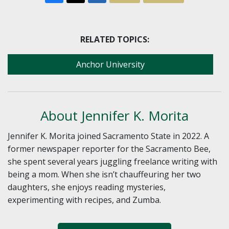
RELATED TOPICS:
Anchor University
About Jennifer K. Morita
Jennifer K. Morita joined Sacramento State in 2022. A
former newspaper reporter for the Sacramento Bee,
she spent several years juggling freelance writing with
being a mom. When she isn’t chauffeuring her two
daughters, she enjoys reading mysteries,
experimenting with recipes, and Zumba.