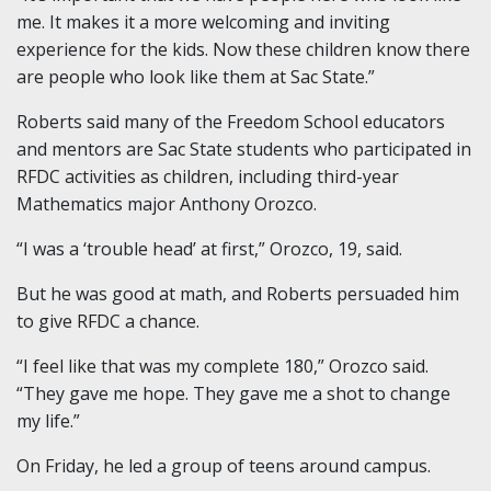
me. It makes it a more welcoming and inviting
experience for the kids. Now these children know there
are people who look like them at Sac State.”
Roberts said many of the Freedom School educators
and mentors are Sac State students who participated in
RFDC activities as children, including third-year
Mathematics major Anthony Orozco.
“I was a ‘trouble head’ at first,” Orozco, 19, said.
But he was good at math, and Roberts persuaded him
to give RFDC a chance.
“I feel like that was my complete 180,” Orozco said.
“They gave me hope. They gave me a shot to change
my life.”
On Friday, he led a group of teens around campus.