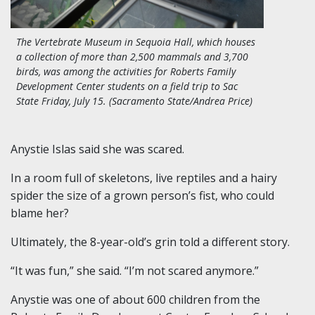
The Vertebrate Museum in Sequoia Hall, which houses
a collection of more than 2,500 mammals and 3,700
birds, was among the activities for Roberts Family
Development Center students on a field trip to Sac
State Friday, July 15. (Sacramento State/Andrea Price)
Anystie Islas said she was scared.
In a room full of skeletons, live reptiles and a hairy
spider the size of a grown person’s fist, who could
blame her?
Ultimately, the 8-year-old’s grin told a different story.
“It was fun,” she said. “I’m not scared anymore.”
Anystie was one of about 600 children from the