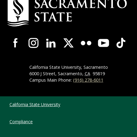
Campus-Wide Social Media Navigation
California State University, Sacramento
6000 J Street, Sacramento,
CA
95819
Campus Main Phone:
(916) 278-6011
Compliance Links
California State University
Compliance