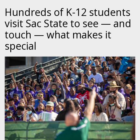
Hundreds of K-12 students
visit Sac State to see — and
touch — what makes it
special