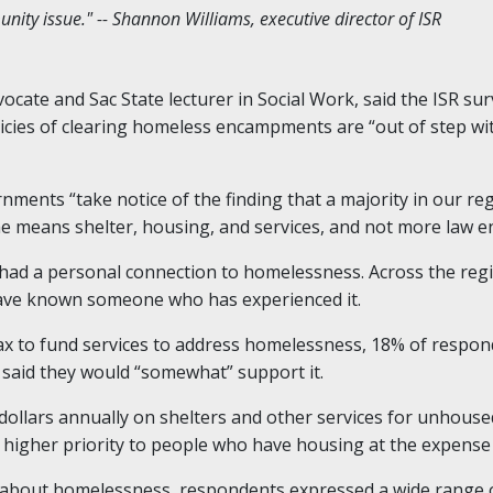
ity issue." -- Shannon Williams, executive director of ISR
cate and Sac State lecturer in Social Work, said the ISR sur
icies of clearing homeless encampments are “out of step wit
nments “take notice of the finding that a majority in our r
o me means shelter, housing, and services, and not more law 
 had a personal connection to homelessness. Across the reg
ave known someone who has experienced it.
ax to fund services to address homelessness, 18% of respon
 said they would “somewhat” support it.
 dollars annually on shelters and other services for unhous
 a higher priority to people who have housing at the expense
bout homelessness, respondents expressed a wide range of 