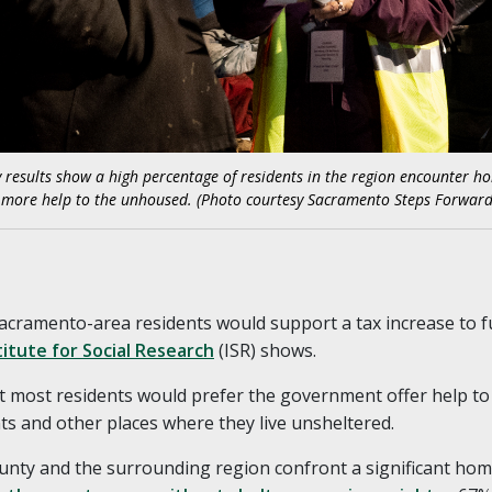
vey results show a high percentage of residents in the region encounter 
e more help to the unhoused. (Photo courtesy Sacramento Steps Forward
Sacramento-area residents would support a tax increase to f
itute for Social Research
(ISR) shows.
at most residents would prefer the government offer help to
s and other places where they live unsheltered.
ty and the surrounding region confront a significant homele