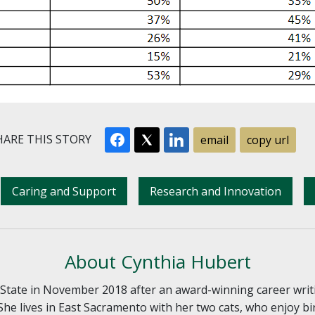
ARE THIS STORY
email
copy url
Caring and Support
Research and Innovation
About Cynthia Hubert
tate in November 2018 after an award-winning career writ
She lives in East Sacramento with her two cats, who enjoy bi