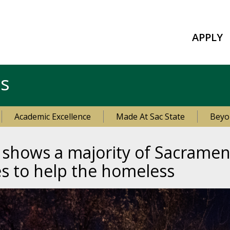
APPLY
es
Academic Excellence
Made At Sac State
Beyo
 shows a majority of Sacramen
s to help the homeless