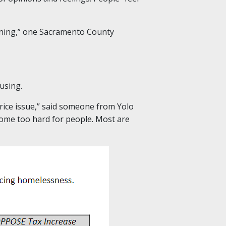
aining,” one Sacramento County
using.
price issue,” said someone from Yolo
ecome too hard for people. Most are