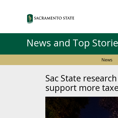
News and Top Stori
News
Sac State research
support more taxe