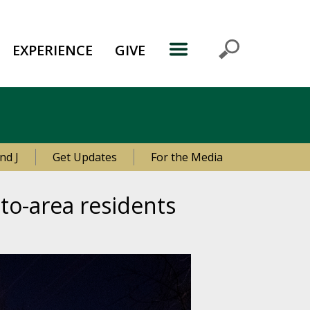
EXPERIENCE
GIVE
nd J
Get Updates
For the Media
to-area residents