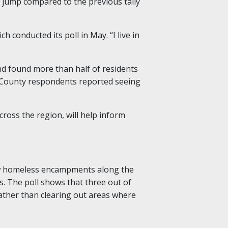
% jump compared to the previous tally
 conducted its poll in May. “I live in
nd found more than half of residents
 County respondents reported seeing
cross the region, will help inform
law homeless encampments along the
as. The poll shows that three out of
 rather than clearing out areas where