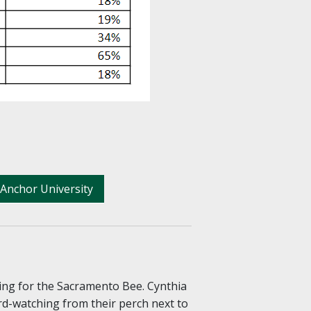
Anchor University
ing for the Sacramento Bee. Cynthia
rd-watching from their perch next to