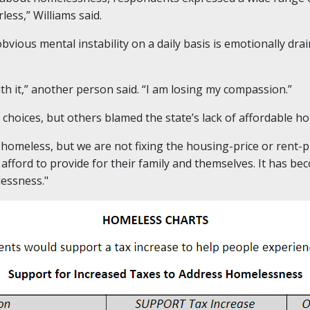
less,” Williams said.
bvious mental instability on a daily basis is emotionally dr
ith it,” another person said. “I am losing my compassion.”
hoices, but others blamed the state’s lack of affordable ho
e homeless, but we are not fixing the housing-price or rent-
 afford to provide for their family and themselves. It has b
essness."