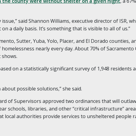
n the county were without shelter on a given night
, a 67
ssue,” said Shannon Williams, executive director of ISR, which
 on a daily basis. It’s something that is visible to all of us.”
mento, Sutter, Yuba, Yolo, Placer, and El Dorado counties, a
 homelessness nearly every day. About 70% of Sacramento
t shows.
sed on a statistically significant survey of 1,948 residents a
n about possible solutions,” she said.
ard of Supervisors approved two ordinances that will out
ar schools, libraries, and other “critical infrastructure” are
hat local authorities provide services to unsheltered people