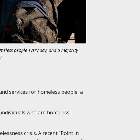
homeless people every day, and a majority
)
und services for homeless people, a
 individuals who are homeless,
ssness crisis. A recent “Point in