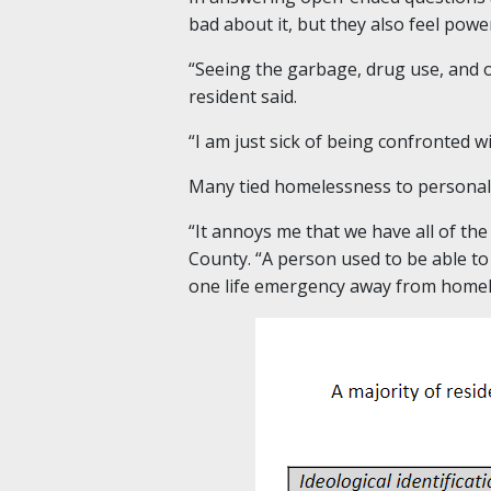
bad about it, but they also feel power
“Seeing the garbage, drug use, and o
resident said.
“I am just sick of being confronted w
Many tied homelessness to personal c
“It annoys me that we have all of th
County. “A person used to be able to
one life emergency away from homel