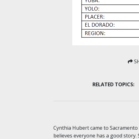
SH
RELATED TOPICS:
Cynthia Hubert came to Sacramento S
believes everyone has a good story. 