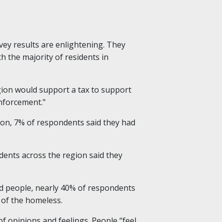
vey results are enlightening. They
h the majority of residents in
egion would support a tax to support
enforcement."
ion, 7% of respondents said they had
dents across the region said they
ed people, nearly 40% of respondents
 of the homeless.
opinions and feelings. People “feel