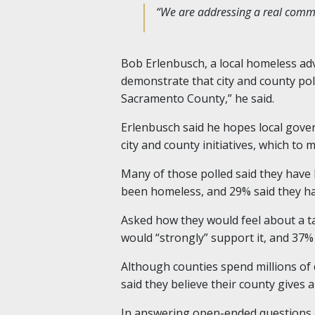
“We are addressing a real commun
Bob Erlenbusch, a local homeless advo
demonstrate that city and county pol
Sacramento County,” he said.
Erlenbusch said he hopes local gover
city and county initiatives, which t
Many of those polled said they have
been homeless, and 29% said they h
Asked how they would feel about a t
would “strongly” support it, and 37%
Although counties spend millions of
said they believe their county gives
In answering open-ended questions a