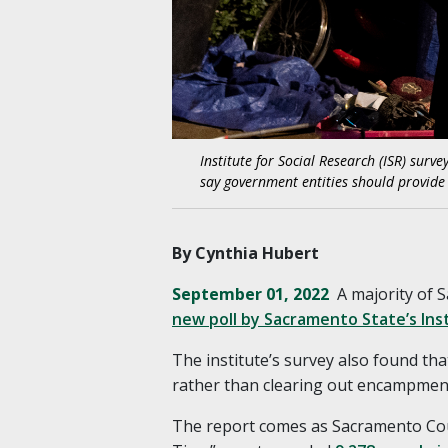
Institute for Social Research (ISR) sur
say government entities should provid
By Cynthia Hubert
September 01, 2022
A majority of 
new poll by Sacramento State’s Inst
The institute’s survey also found th
rather than clearing out encampment
The report comes as Sacramento Coun