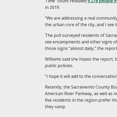
Time” count revealed
9,278 people i
in 2019.
“We are addressing a real community i
the urban core of the city, and I see it
The poll surveyed residents of Sacra
see encampments and other signs of
those signs “almost daily,” the repor
Williams said she hopes the report, ba
public policies.
“I hope it will add to the conversatio
Recently, the Sacramento County Bo
American River Parkway, as well as ne
five residents in the region prefer t
they camp.