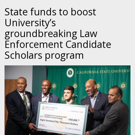
State funds to boost
University’s
groundbreaking Law
Enforcement Candidate
Scholars program