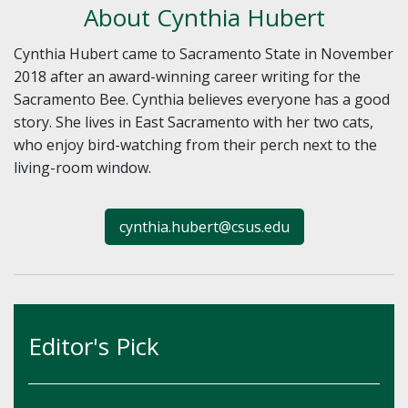
About Cynthia Hubert
Cynthia Hubert came to Sacramento State in November
2018 after an award-winning career writing for the
Sacramento Bee. Cynthia believes everyone has a good
story. She lives in East Sacramento with her two cats,
who enjoy bird-watching from their perch next to the
living-room window.
cynthia.hubert@csus.edu
Editor's Pick