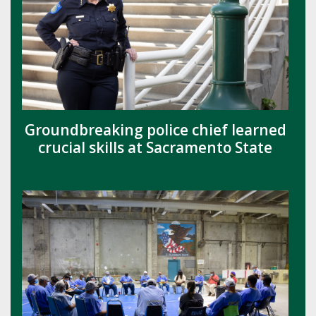
Groundbreaking police chief learned
crucial skills at Sacramento State