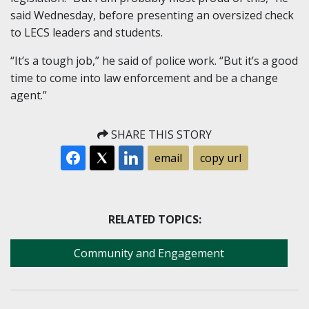
said Wednesday, before presenting an oversized check
to LECS leaders and students.
“It’s a tough job,” he said of police work. “But it’s a good
time to come into law enforcement and be a change
agent.”
SHARE THIS STORY
email
copy url
RELATED TOPICS:
Community and Engagement