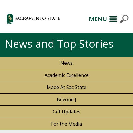
MENU
News and Top Stories
News
Academic Excellence
Made At Sac State
Beyond J
Get Updates
For the Media