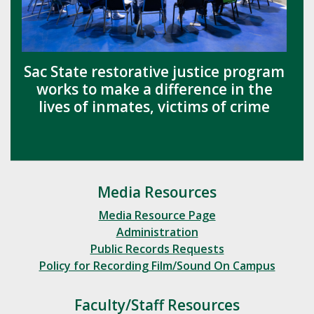
Sac State restorative justice program
works to make a difference in the
lives of inmates, victims of crime
Media Resources
Media Resource Page
Administration
Public Records Requests
Policy for Recording Film/Sound On Campus
Faculty/Staff Resources