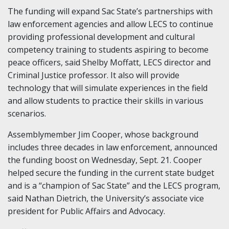
The funding will expand Sac State’s partnerships with
law enforcement agencies and allow LECS to continue
providing professional development and cultural
competency training to students aspiring to become
peace officers, said Shelby Moffatt, LECS director and
Criminal Justice professor. It also will provide
technology that will simulate experiences in the field
and allow students to practice their skills in various
scenarios.
Assemblymember Jim Cooper, whose background
includes three decades in law enforcement, announced
the funding boost on Wednesday, Sept. 21. Cooper
helped secure the funding in the current state budget
and is a “champion of Sac State” and the LECS program,
said Nathan Dietrich, the University’s associate vice
president for Public Affairs and Advocacy.