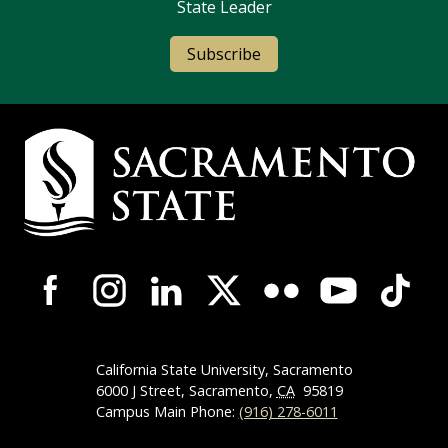
State Leader
Subscribe
Campus Contact Information
Campus-Wide Social Media Navigation
California State University, Sacramento
6000 J Street, Sacramento,
CA
95819
Campus Main Phone:
(916) 278-6011