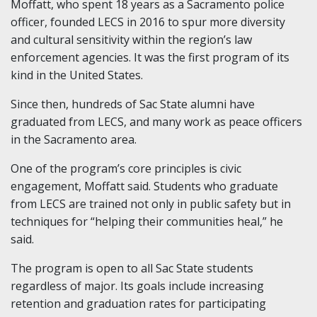
Moffatt, who spent 18 years as a Sacramento police
officer, founded LECS in 2016 to spur more diversity
and cultural sensitivity within the region’s law
enforcement agencies. It was the first program of its
kind in the United States.
Since then, hundreds of Sac State alumni have
graduated from LECS, and many work as peace officers
in the Sacramento area.
One of the program’s core principles is civic
engagement, Moffatt said. Students who graduate
from LECS are trained not only in public safety but in
techniques for “helping their communities heal,” he
said.
The program is open to all Sac State students
regardless of major. Its goals include increasing
retention and graduation rates for participating