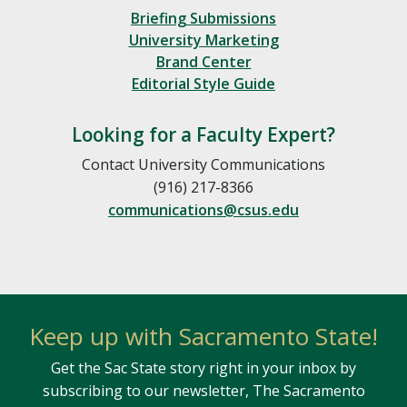
Briefing Submissions
University Marketing
Brand Center
Editorial Style Guide
Looking for a Faculty Expert?
Contact University Communications
(916) 217-8366
communications@csus.edu
Keep up with Sacramento State!
Get the Sac State story right in your inbox by
subscribing to our newsletter, The Sacramento