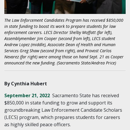
The Law Enforcement Candidates Program has received $850,000
in state funding to boost its work to prepare students for law
enforcement careers. LECS Director Shelby Moffatt (far left),
Assemblymember Jim Cooper (second from left), LECS student
Andrew Lopez (middle), Associate Dean of Health and Human
Services Greg Shaw (second from right), and Provost Carlos
Nevarez (far right) were among those on hand Sept. 21 as Cooper
announced the new funding. (Sacramento State/Andrea Price)
By Cynthia Hubert
September 21, 2022
Sacramento State has received
$850,000 in state funding to grow and support its
groundbreaking Law Enforcement Candidate Scholars
(LECS) program, which prepares students for careers
as highly skilled peace officers.