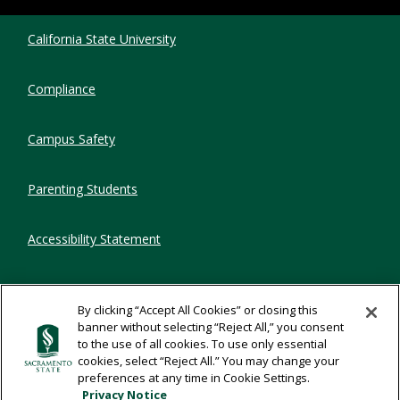
Compliance Links
California State University
Compliance
Campus Safety
Parenting Students
Accessibility Statement
Privacy Statement
By clicking “Accept All Cookies” or closing this
banner without selecting “Reject All,” you consent
Title IX
to the use of all cookies. To use only essential
cookies, select “Reject All.” You may change your
preferences at any time in Cookie Settings.
Comments
Privacy Notice