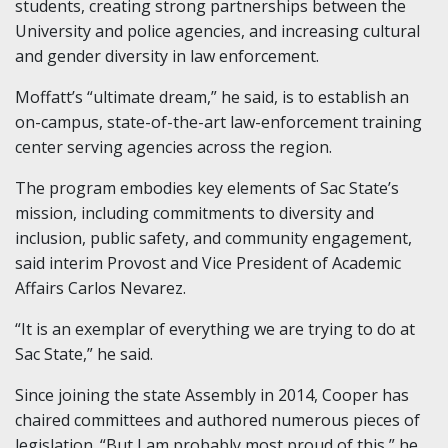
students, creating strong partnerships between the
University and police agencies, and increasing cultural
and gender diversity in law enforcement.
Moffatt’s “ultimate dream,” he said, is to establish an
on-campus, state-of-the-art law-enforcement training
center serving agencies across the region.
The program embodies key elements of Sac State’s
mission, including commitments to diversity and
inclusion, public safety, and community engagement,
said interim Provost and Vice President of Academic
Affairs Carlos Nevarez.
“It is an exemplar of everything we are trying to do at
Sac State,” he said.
Since joining the state Assembly in 2014, Cooper has
chaired committees and authored numerous pieces of
legislation. “But I am probably most proud of this,” he