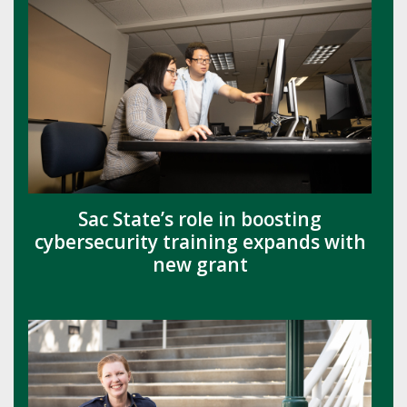
Sac State’s role in boosting
cybersecurity training expands with
new grant