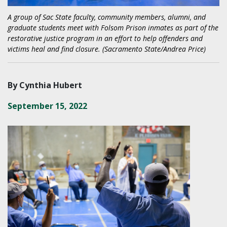
A group of Sac State faculty, community members, alumni, and
graduate students meet with Folsom Prison inmates as part of the
restorative justice program in an effort to help offenders and
victims heal and find closure. (Sacramento State/Andrea Price)
By Cynthia Hubert
September 15, 2022