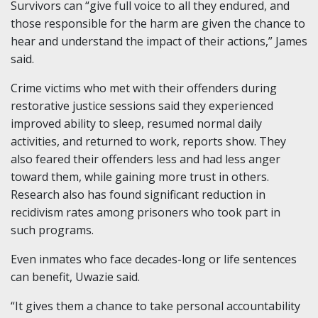
Survivors can “give full voice to all they endured, and
those responsible for the harm are given the chance to
hear and understand the impact of their actions,” James
said.
Crime victims who met with their offenders during
restorative justice sessions said they experienced
improved ability to sleep, resumed normal daily
activities, and returned to work, reports show. They
also feared their offenders less and had less anger
toward them, while gaining more trust in others.
Research also has found significant reduction in
recidivism rates among prisoners who took part in
such programs.
Even inmates who face decades-long or life sentences
can benefit, Uwazie said.
“It gives them a chance to take personal accountability