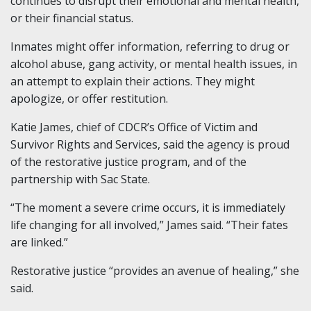
continues to disrupt their emotional and mental health,
or their financial status.
Inmates might offer information, referring to drug or
alcohol abuse, gang activity, or mental health issues, in
an attempt to explain their actions. They might
apologize, or offer restitution.
Katie James, chief of CDCR’s Office of Victim and
Survivor Rights and Services, said the agency is proud
of the restorative justice program, and of the
partnership with Sac State.
“The moment a severe crime occurs, it is immediately
life changing for all involved,” James said. “Their fates
are linked.”
Restorative justice “provides an avenue of healing,” she
said.