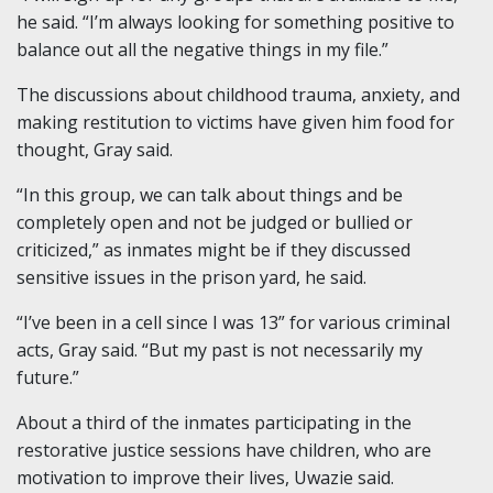
he said. “I’m always looking for something positive to
balance out all the negative things in my file.”
The discussions about childhood trauma, anxiety, and
making restitution to victims have given him food for
thought, Gray said.
“In this group, we can talk about things and be
completely open and not be judged or bullied or
criticized,” as inmates might be if they discussed
sensitive issues in the prison yard, he said.
“I’ve been in a cell since I was 13” for various criminal
acts, Gray said. “But my past is not necessarily my
future.”
About a third of the inmates participating in the
restorative justice sessions have children, who are
motivation to improve their lives, Uwazie said.