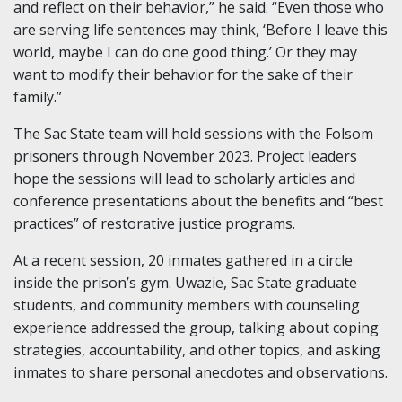
and reflect on their behavior,” he said. “Even those who
are serving life sentences may think, ‘Before I leave this
world, maybe I can do one good thing.’ Or they may
want to modify their behavior for the sake of their
family.”
The Sac State team will hold sessions with the Folsom
prisoners through November 2023. Project leaders
hope the sessions will lead to scholarly articles and
conference presentations about the benefits and “best
practices” of restorative justice programs.
At a recent session, 20 inmates gathered in a circle
inside the prison’s gym. Uwazie, Sac State graduate
students, and community members with counseling
experience addressed the group, talking about coping
strategies, accountability, and other topics, and asking
inmates to share personal anecdotes and observations.