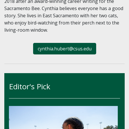
2018 after an award-winning career writing for the
Sacramento Bee. Cynthia believes everyone has a good
story. She lives in East Sacramento with her two cats,
who enjoy bird-watching from their perch next to the
living-room window.
cynthia.hubert@csus.edu
Editor's Pick