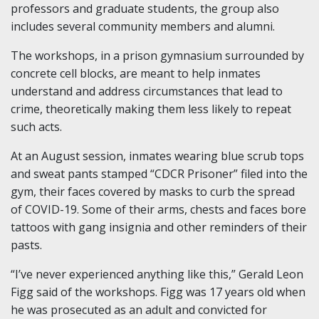
professors and graduate students, the group also
includes several community members and alumni.
The workshops, in a prison gymnasium surrounded by
concrete cell blocks, are meant to help inmates
understand and address circumstances that lead to
crime, theoretically making them less likely to repeat
such acts.
At an August session, inmates wearing blue scrub tops
and sweat pants stamped “CDCR Prisoner” filed into the
gym, their faces covered by masks to curb the spread
of COVID-19. Some of their arms, chests and faces bore
tattoos with gang insignia and other reminders of their
pasts.
“I’ve never experienced anything like this,” Gerald Leon
Figg said of the workshops. Figg was 17 years old when
he was prosecuted as an adult and convicted for