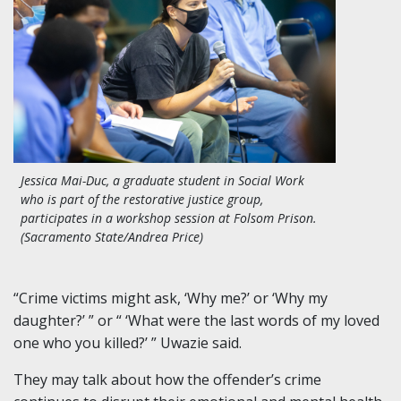
Jessica Mai-Duc, a graduate student in Social Work
who is part of the restorative justice group,
participates in a workshop session at Folsom Prison.
(Sacramento State/Andrea Price)
“Crime victims might ask, ‘Why me?’ or ‘Why my
daughter?’ ” or “ ‘What were the last words of my loved
one who you killed?’ ” Uwazie said.
They may talk about how the offender’s crime