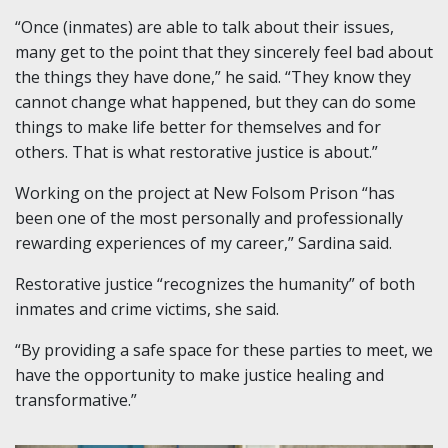
“Once (inmates) are able to talk about their issues,
many get to the point that they sincerely feel bad about
the things they have done,” he said. “They know they
cannot change what happened, but they can do some
things to make life better for themselves and for
others. That is what restorative justice is about.”
Working on the project at New Folsom Prison “has
been one of the most personally and professionally
rewarding experiences of my career,” Sardina said.
Restorative justice “recognizes the humanity” of both
inmates and crime victims, she said.
“By providing a safe space for these parties to meet, we
have the opportunity to make justice healing and
transformative.”