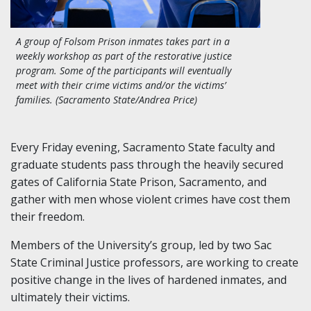
A group of Folsom Prison inmates takes part in a
weekly workshop as part of the restorative justice
program. Some of the participants will eventually
meet with their crime victims and/or the victims’
families. (Sacramento State/Andrea Price)
Every Friday evening, Sacramento State faculty and
graduate students pass through the heavily secured
gates of California State Prison, Sacramento, and
gather with men whose violent crimes have cost them
their freedom.
Members of the University’s group, led by two Sac
State Criminal Justice professors, are working to create
positive change in the lives of hardened inmates, and
ultimately their victims.