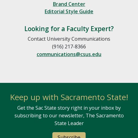
Brand Center
Editorial Style Guide
Looking for a Faculty Expert?
Contact University Communications
(916) 217-8366
communications@csus.edu
Keep up with Sacramento State!
Get the Sac State story right in your inbox by
subscribing to our newsletter, The Sacramento
State Leader
Subscribe