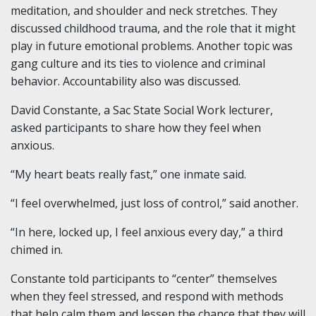
meditation, and shoulder and neck stretches. They
discussed childhood trauma, and the role that it might
play in future emotional problems. Another topic was
gang culture and its ties to violence and criminal
behavior. Accountability also was discussed.
David Constante, a Sac State Social Work lecturer,
asked participants to share how they feel when
anxious.
“My heart beats really fast,” one inmate said.
“I feel overwhelmed, just loss of control,” said another.
“In here, locked up, I feel anxious every day,” a third
chimed in.
Constante told participants to “center” themselves
when they feel stressed, and respond with methods
that help calm them and lessen the chance that they will