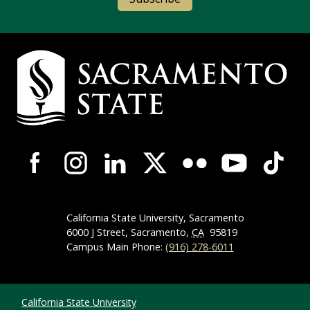
Campus Contact Information
Campus-Wide Social Media Navigation
California State University, Sacramento
6000 J Street, Sacramento,
CA
95819
Campus Main Phone:
(916) 278-6011
Compliance Links
California State University