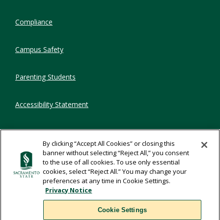
Compliance
Campus Safety
Parenting Students
Accessibility Statement
Privacy Statement
By clicking “Accept All Cookies” or closing this
banner without selecting “Reject All,” you consent
Title IX
to the use of all cookies. To use only essential
cookies, select “Reject All.” You may change your
preferences at any time in Cookie Settings.
Comments
Privacy Notice
Cookie Settings
Translate