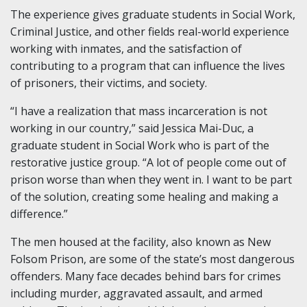
The experience gives graduate students in Social Work,
Criminal Justice, and other fields real-world experience
working with inmates, and the satisfaction of
contributing to a program that can influence the lives
of prisoners, their victims, and society.
“I have a realization that mass incarceration is not
working in our country,” said Jessica Mai-Duc, a
graduate student in Social Work who is part of the
restorative justice group. “A lot of people come out of
prison worse than when they went in. I want to be part
of the solution, creating some healing and making a
difference.”
The men housed at the facility, also known as New
Folsom Prison, are some of the state’s most dangerous
offenders. Many face decades behind bars for crimes
including murder, aggravated assault, and armed