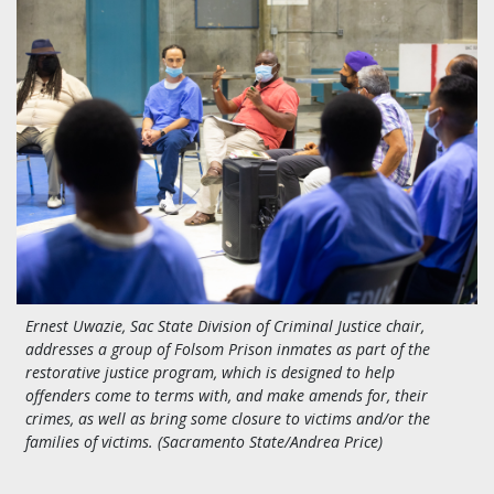
Ernest Uwazie, Sac State Division of Criminal Justice chair,
addresses a group of Folsom Prison inmates as part of the
restorative justice program, which is designed to help
offenders come to terms with, and make amends for, their
crimes, as well as bring some closure to victims and/or the
families of victims. (Sacramento State/Andrea Price)