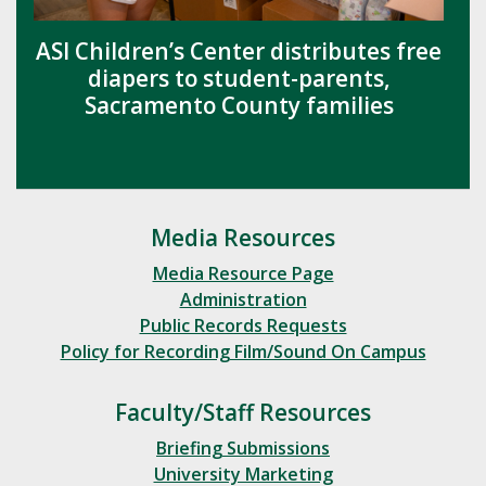
ASI Children’s Center distributes free
diapers to student-parents,
Sacramento County families
Media Resources
Media Resource Page
Administration
Public Records Requests
Policy for Recording Film/Sound On Campus
Faculty/Staff Resources
Briefing Submissions
University Marketing