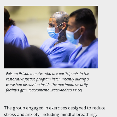
Folsom Prison inmates who are participants in the
restorative justice program listen intently during a
workshop discussion inside the maximum security
facility's gym. (Sacramento State/Andrea Price)
The group engaged in exercises designed to reduce
stress and anxiety, including mindful breathing,