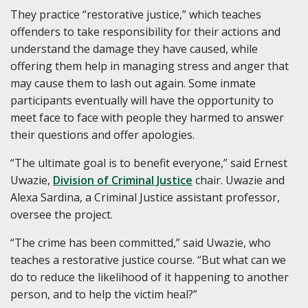
They practice “restorative justice,” which teaches
offenders to take responsibility for their actions and
understand the damage they have caused, while
offering them help in managing stress and anger that
may cause them to lash out again. Some inmate
participants eventually will have the opportunity to
meet face to face with people they harmed to answer
their questions and offer apologies.
“The ultimate goal is to benefit everyone,” said Ernest
Uwazie,
Division of Criminal Justice
chair. Uwazie and
Alexa Sardina, a Criminal Justice assistant professor,
oversee the project.
“The crime has been committed,” said Uwazie, who
teaches a restorative justice course. “But what can we
do to reduce the likelihood of it happening to another
person, and to help the victim heal?”