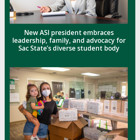
New ASI president embraces
leadership, family, and advocacy for
Sac State’s diverse student body