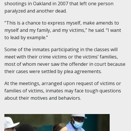
shootings in Oakland in 2007 that left one person
paralyzed and another dead.
“This is a chance to express myself, make amends to
myself and my family, and my victims,” he said. “I want
to lead by example.”
Some of the inmates participating in the classes will
meet with their crime victims or the victims’ families,
most of whom never saw the offender in court because
their cases were settled by plea agreements.
At the meetings, arranged upon request of victims or
families of victims, inmates may face tough questions
about their motives and behaviors.