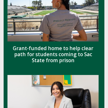
Grant-funded home to help clear
path for students coming to Sac
State from prison