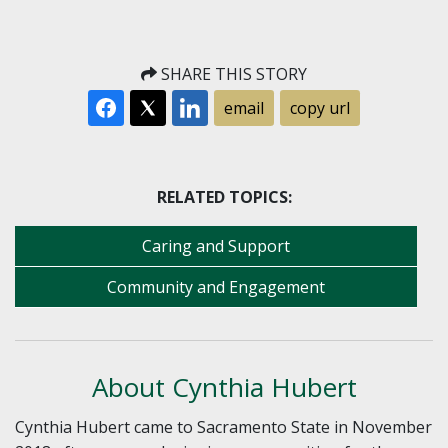
SHARE THIS STORY
email
copy url
RELATED TOPICS:
Caring and Support
Community and Engagement
About Cynthia Hubert
Cynthia Hubert came to Sacramento State in November