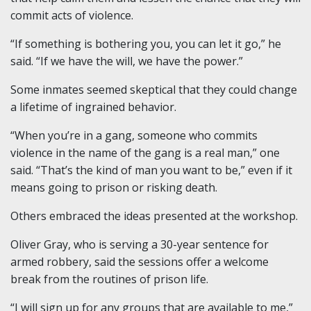
commit acts of violence.
“If something is bothering you, you can let it go,” he
said. “If we have the will, we have the power.”
Some inmates seemed skeptical that they could change
a lifetime of ingrained behavior.
“When you’re in a gang, someone who commits
violence in the name of the gang is a real man,” one
said. “That’s the kind of man you want to be,” even if it
means going to prison or risking death.
Others embraced the ideas presented at the workshop.
Oliver Gray, who is serving a 30-year sentence for
armed robbery, said the sessions offer a welcome
break from the routines of prison life.
“I will sign up for any groups that are available to me,”