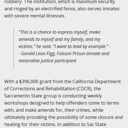
robbery. The institution, which is maximum security
and ringed by an electrified fence, also serves inmates
with severe mental illnesses.
“This is a chance to express myself, make
amends to myself and my family, and my
victims,” he said. “I want to lead by example.” -
- Gerald Leon Figg, Folsom Prison inmate and
restorative justice participant
With a $396,000 grant from the California Department
of Corrections and Rehabilitation (CDCR), the
Sacramento State group is conducting weekly
workshops designed to help offenders come to terms
with, and make amends for, their crimes, while
ultimately providing the possibility of some closure and
healing for their victims. In addition to Sac State