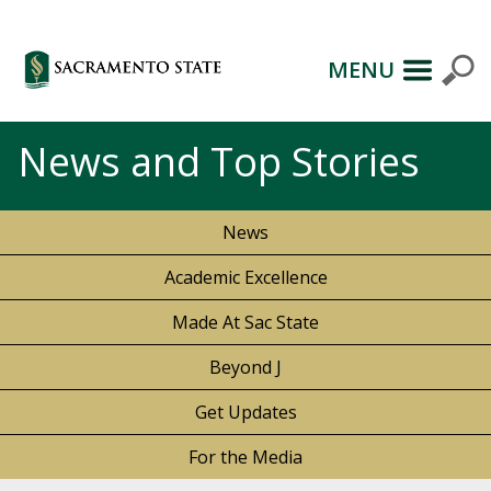
MENU
News and Top Stories
News
Academic Excellence
Made At Sac State
Beyond J
Get Updates
For the Media