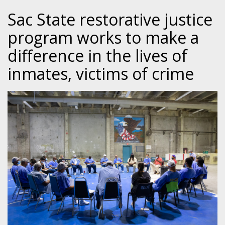
Sac State restorative justice
program works to make a
difference in the lives of
inmates, victims of crime