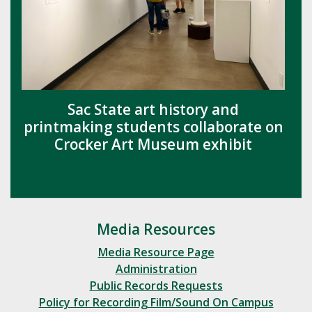
Sac State art history and
printmaking students collaborate on
Crocker Art Museum exhibit
Media Resources
Media Resource Page
Administration
Public Records Requests
Policy for Recording Film/Sound On Campus