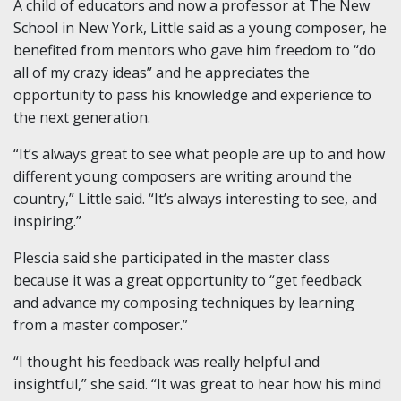
A child of educators and now a professor at The New
School in New York, Little said as a young composer, he
benefited from mentors who gave him freedom to “do
all of my crazy ideas” and he appreciates the
opportunity to pass his knowledge and experience to
the next generation.
“It’s always great to see what people are up to and how
different young composers are writing around the
country,” Little said. “It’s always interesting to see, and
inspiring.”
Plescia said she participated in the master class
because it was a great opportunity to “get feedback
and advance my composing techniques by learning
from a master composer.”
“I thought his feedback was really helpful and
insightful,” she said. “It was great to hear how his mind