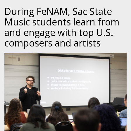
During FeNAM, Sac State
Music students learn from
and engage with top U.S.
composers and artists