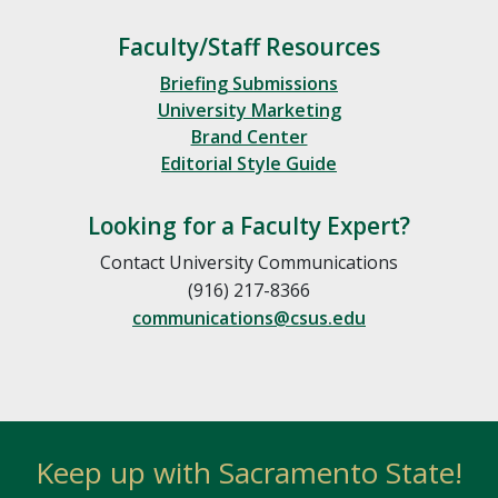
Faculty/Staff Resources
Briefing Submissions
University Marketing
Brand Center
Editorial Style Guide
Looking for a Faculty Expert?
Contact University Communications
(916) 217-8366
communications@csus.edu
Keep up with Sacramento State!