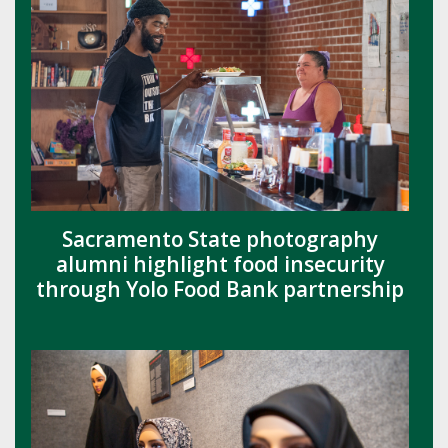
Sacramento State photography
alumni highlight food insecurity
through Yolo Food Bank partnership