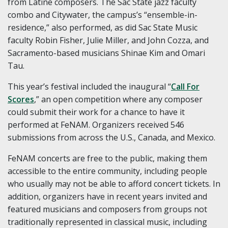
from Latine composers. The Sac State jazz faculty
combo and Citywater, the campus’s “ensemble-in-
residence,” also performed, as did Sac State Music
faculty Robin Fisher, Julie Miller, and John Cozza, and
Sacramento-based musicians Shinae Kim and Omari
Tau.
This year’s festival included the inaugural “
Call For
Scores
,” an open competition where any composer
could submit their work for a chance to have it
performed at FeNAM. Organizers received 546
submissions from across the U.S., Canada, and Mexico.
FeNAM concerts are free to the public, making them
accessible to the entire community, including people
who usually may not be able to afford concert tickets. In
addition, organizers have in recent years invited and
featured musicians and composers from groups not
traditionally represented in classical music, including