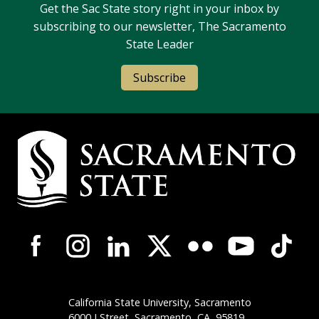
Get the Sac State story right in your inbox by
subscribing to our newsletter, The Sacramento
State Leader
Subscribe
Campus Contact Information
Campus-Wide Social Media Navigation
California State University, Sacramento
6000 J Street, Sacramento,
CA
95819