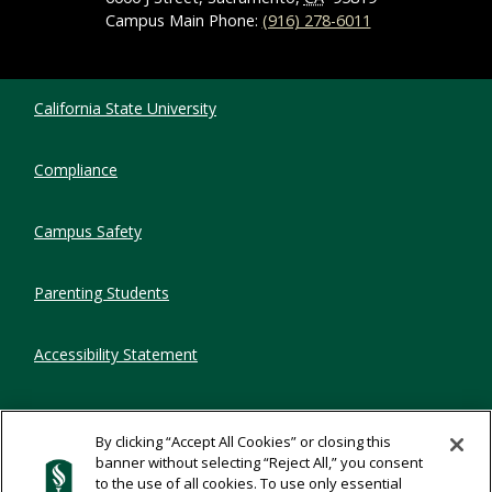
Campus Main Phone:
(916) 278-6011
Compliance Links
California State University
Compliance
Campus Safety
Parenting Students
Accessibility Statement
Privacy Statement
By clicking “Accept All Cookies” or closing this
banner without selecting “Reject All,” you consent
Title IX
to the use of all cookies. To use only essential