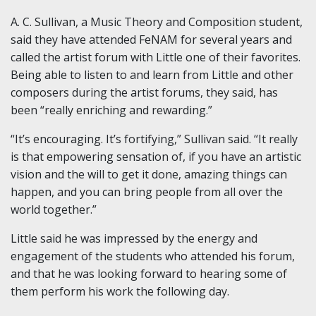
A. C. Sullivan, a Music Theory and Composition student,
said they have attended FeNAM for several years and
called the artist forum with Little one of their favorites.
Being able to listen to and learn from Little and other
composers during the artist forums, they said, has
been “really enriching and rewarding.”
“It’s encouraging. It’s fortifying,” Sullivan said. “It really
is that empowering sensation of, if you have an artistic
vision and the will to get it done, amazing things can
happen, and you can bring people from all over the
world together.”
Little said he was impressed by the energy and
engagement of the students who attended his forum,
and that he was looking forward to hearing some of
them perform his work the following day.