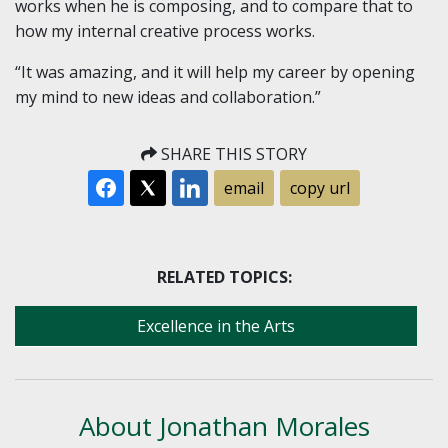
works when he is composing, and to compare that to
how my internal creative process works.
“It was amazing, and it will help my career by opening
my mind to new ideas and collaboration.”
SHARE THIS STORY
email
copy url
RELATED TOPICS:
Excellence in the Arts
About Jonathan Morales