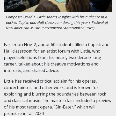
Composer David T. Little shares insights with his audience in a
packed Capistrano Hall classroom during this year's Festival of
New American Music. (Sacramento State/Andrea Price)
Earlier on Nov. 2, about 60 students filled a Capistrano
Hall classroom for an artist forum with Little, who
played selections from his nearly two-decade-long
career, talked about his creative motivations and
interests, and shared advice.
Little has received critical acclaim for his operas,
concert pieces, and other work, and is known for
exploring and blurring the boundaries between rock
and classical music. The master class included a preview
of his most recent opera, “Sin-Eater,” which will
premiere in fall 2024.