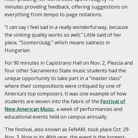
minutes providing feedback, offering suggestions on
everything from tempo to page notations.
“I can say I feel sad in a really wonderful way, because
the sinking quality works so well,” Little said of her
piece, “Szomorúság,” which means sadness in
Hungarian.
For 90 minutes in Capistrano Hall on Nov. 2, Plescia and
four other Sacramento State music students had the
unique opportunity to take part in a “master class”
where their compositions were critiqued by one of
America’s top composers. It was one example of how
students are woven into the fabric of the
Festival of
New American Music
, a week of performances and
educational events held on campus annually.
The festival, also known as FeNAM, took place Oct. 29-
Nov. 3. Now in its 46th year, the event is the longest-