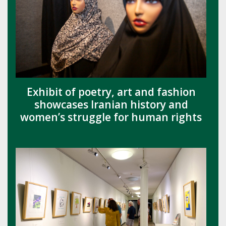
Exhibit of poetry, art and fashion
showcases Iranian history and
women’s struggle for human rights