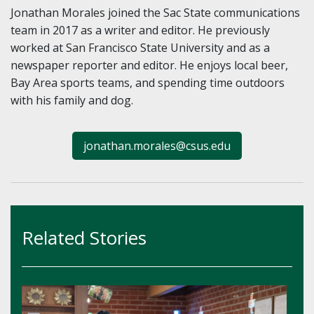
Jonathan Morales joined the Sac State communications
team in 2017 as a writer and editor. He previously
worked at San Francisco State University and as a
newspaper reporter and editor. He enjoys local beer,
Bay Area sports teams, and spending time outdoors
with his family and dog.
jonathan.morales@csus.edu
Related Stories