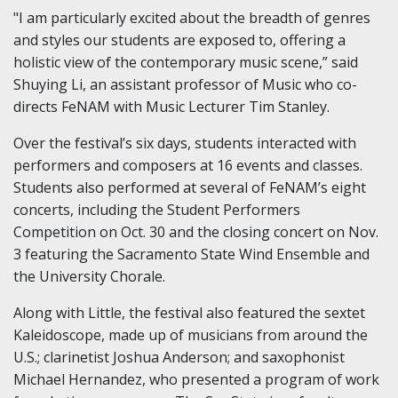
"I am particularly excited about the breadth of genres
and styles our students are exposed to, offering a
holistic view of the contemporary music scene,” said
Shuying Li, an assistant professor of Music who co-
directs FeNAM with Music Lecturer Tim Stanley.
Over the festival’s six days, students interacted with
performers and composers at 16 events and classes.
Students also performed at several of FeNAM’s eight
concerts, including the Student Performers
Competition on Oct. 30 and the closing concert on Nov.
3 featuring the Sacramento State Wind Ensemble and
the University Chorale.
Along with Little, the festival also featured the sextet
Kaleidoscope, made up of musicians from around the
U.S.; clarinetist Joshua Anderson; and saxophonist
Michael Hernandez, who presented a program of work