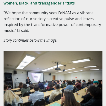
women
,
Black, and transgender artists
.
"We hope the community sees FeNAM as a vibrant
reflection of our society's creative pulse and leaves
inspired by the transformative power of contemporary
music,” Li said.
Story continues below the image.