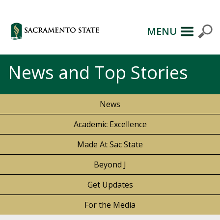
MENU
News and Top Stories
News
Academic Excellence
Made At Sac State
Beyond J
Get Updates
For the Media