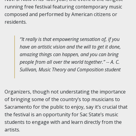
running free festival featuring contemporary music
composed and performed by American citizens or
residents.
“It really is that empowering sensation of, if you
have an artistic vision and the will to get it done,
amazing things can happen, and you can bring
people from all over the world together.” -- A. C.
Sullivan, Music Theory and Composition student
Organizers, though not understating the importance
of bringing some of the country’s top musicians to
Sacramento for the public to enjoy, say it’s crucial that
the festival is an opportunity for Sac State’s music
students to engage with and learn directly from the
artists.