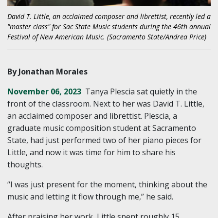
David T. Little, an acclaimed composer and librettist, recently led a
"master class" for Sac State Music students during the 46th annual
Festival of New American Music. (Sacramento State/Andrea Price)
By Jonathan Morales
November 06, 2023
Tanya Plescia sat quietly in the
front of the classroom. Next to her was David T. Little,
an acclaimed composer and librettist. Plescia, a
graduate music composition student at Sacramento
State, had just performed two of her piano pieces for
Little, and now it was time for him to share his
thoughts.
“I was just present for the moment, thinking about the
music and letting it flow through me,” he said.
After praising her work, Little spent roughly 15