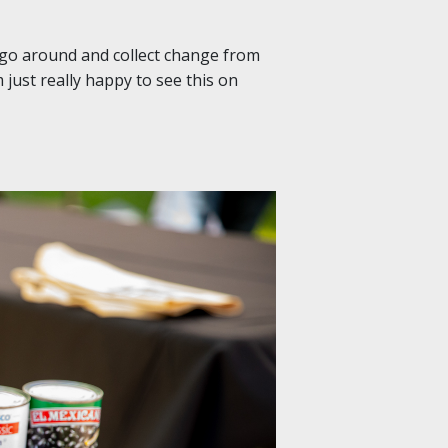
 go around and collect change from
m just really happy to see this on