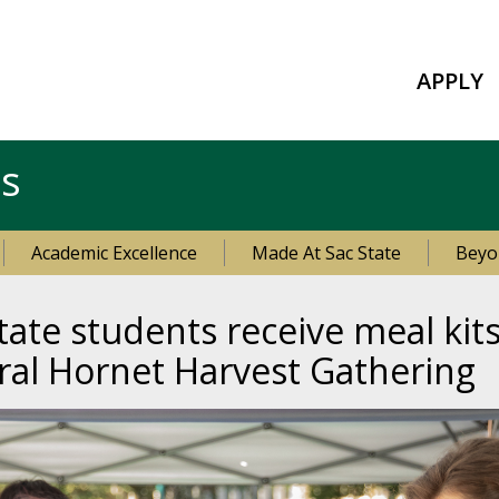
APPLY
es
Academic Excellence
Made At Sac State
Beyo
ate students receive meal kit
ral Hornet Harvest Gathering