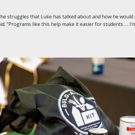
 the struggles that Luke has talked about and how he would
id. “Programs like this help make it easier for students. … I’