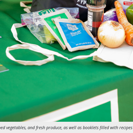
ed vegetables, and fresh produce, as well as booklets filled with recipes