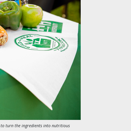
 to turn the ingredients into nutritious