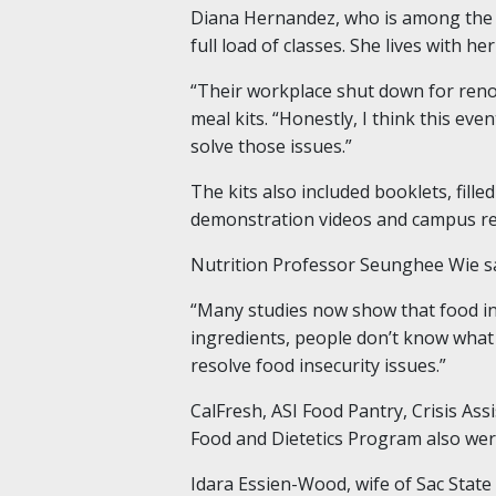
Diana Hernandez, who is among the fir
full load of classes. She lives with 
“Their workplace shut down for renov
meal kits. “Honestly, I think this eve
solve those issues.”
The kits also included booklets, filled
demonstration videos and campus re
Nutrition Professor Seunghee Wie sa
“Many studies now show that food ins
ingredients, people don’t know what 
resolve food insecurity issues.”
CalFresh, ASI Food Pantry, Crisis Ass
Food and Dietetics Program also were
Idara Essien-Wood, wife of Sac State