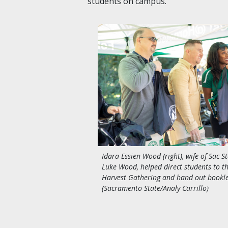
students on campus.”
Idara Essien Wood (right), wife of Sac S
Luke Wood, helped direct students to t
Harvest Gathering and hand out bookle
(Sacramento State/Analy Carrillo)