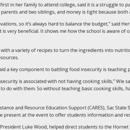
st in her family to attend college, said it is a struggle to 
her parents and two siblings, and money is tight because both 
ations, so it’s always hard to balance the budget,” said He
nt is very beneficial. It shows me how the school is aware of
 with a variety of recipes to turn the ingredients into nutriti
sources.
id a key component to battling food insecurity is teaching 
ecurity is associated with not having cooking skills,” Wie s
to do with them. So without teaching basic cooking skills, h
istance and Resource Education Support (CARES), Sac State Su
 present at the event to offer students information and re
 President Luke Wood, helped direct students to the Hornet