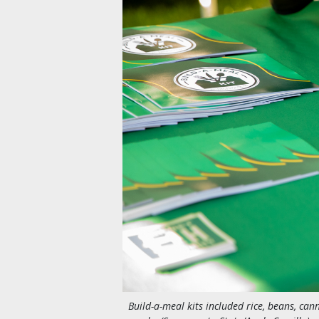
Build-a-meal kits included rice, beans, cann