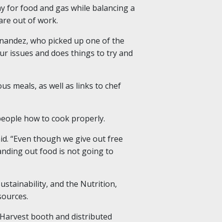
pay for food and gas while balancing a
are out of work.
rnandez, who picked up one of the
 our issues and does things to try and
ous meals, as well as links to chef
people how to cook properly.
aid. “Even though we give out free
anding out food is not going to
stainability, and the Nutrition,
sources.
 Harvest booth and distributed