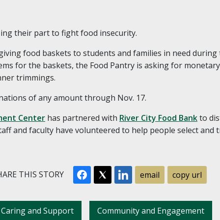
g their part to fight food insecurity.
giving food baskets to students and families in need during 
items for the baskets, the Food Pantry is asking for monetar
nner trimmings.
nations of any amount through Nov. 17.
ent Center
has partnered with
River City Food Bank
to dis
taff and faculty have volunteered to help people select and 
ARE THIS STORY
email
copy url
Caring and Support
Community and Engagement