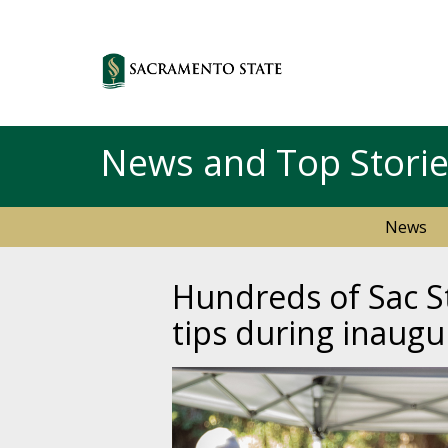
News and Top Stori
News
Hundreds of Sac St
tips during inaugu