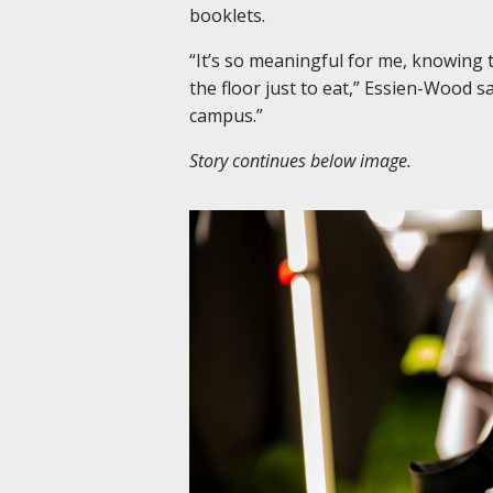
booklets.
“It’s so meaningful for me, knowing
the floor just to eat,” Essien-Wood sa
campus.”
Story continues below image.