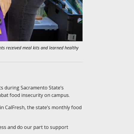
nts received meal kits and learned healthy
ts during Sacramento State’s
bat food insecurity on campus.
 in CalFresh, the state’s monthly food
ess and do our part to support