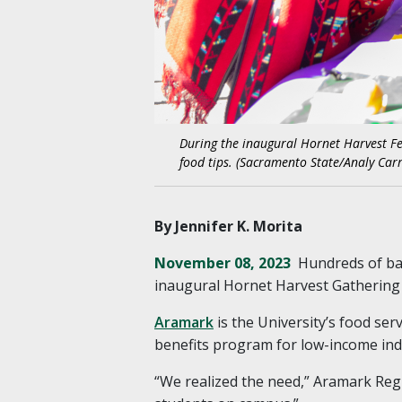
During the inaugural Hornet Harvest Fes
food tips. (Sacramento State/Analy Carr
By Jennifer K. Morita
November 08, 2023
Hundreds of bag
inaugural Hornet Harvest Gathering
Aramark
is the University’s food serv
benefits program for low-income indi
“We realized the need,” Aramark Regi