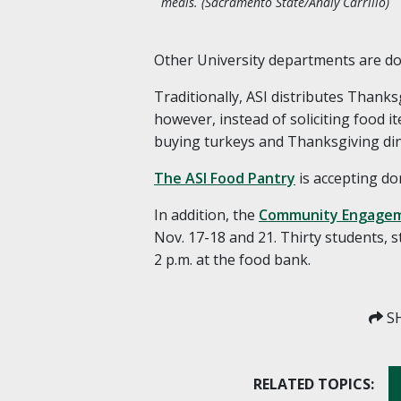
meals. (Sacramento State/Analy Carrillo)
Other University departments are doin
Traditionally, ASI distributes Thanks
however, instead of soliciting food 
buying turkeys and Thanksgiving di
The ASI Food Pantry
is accepting do
In addition, the
Community Engagem
Nov. 17-18 and 21. Thirty students, s
2 p.m. at the food bank.
SH
RELATED TOPICS: