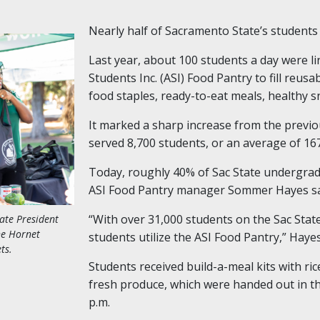
Nearly half of Sacramento State’s students q
Last year, about 100 students a day were li
Students Inc. (ASI) Food Pantry to fill reus
food staples, ready-to-eat meals, healthy sn
It marked a sharp increase from the previo
served 8,700 students, or an average of 16
Today, roughly 40% of Sac State undergradu
ASI Food Pantry manager Sommer Hayes sa
“With over 31,000 students on the Sac Stat
tate President
he Hornet
students utilize the ASI Food Pantry,” Hayes
ts.
Students received build-a-meal kits with ri
fresh produce, which were handed out in th
p.m.