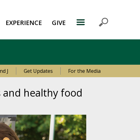
EXPERIENCE
GIVE
nd J
Get Updates
For the Media
s and healthy food