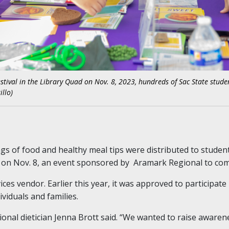
tival in the Library Quad on Nov. 8, 2023, hundreds of Sac State stude
illo)
s of food and healthy meal tips were distributed to studen
 on Nov. 8, an event sponsored by Aramark Regional to com
ices vendor. Earlier this year, it was approved to participate
viduals and families.
onal dietician Jenna Brott said. “We wanted to raise awaren