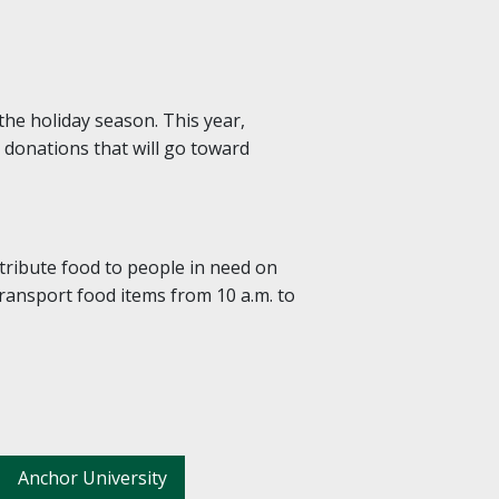
the holiday season. This year,
y donations that will go toward
tribute food to people in need on
transport food items from 10 a.m. to
Anchor University