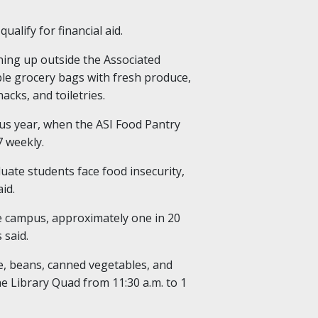
ualify for financial aid.
ning up outside the Associated
able grocery bags with fresh produce,
acks, and toiletries.
us year, when the ASI Food Pantry
7 weekly.
ate students face food insecurity,
id.
e campus, approximately one in 20
 said.
ce, beans, canned vegetables, and
e Library Quad from 11:30 a.m. to 1