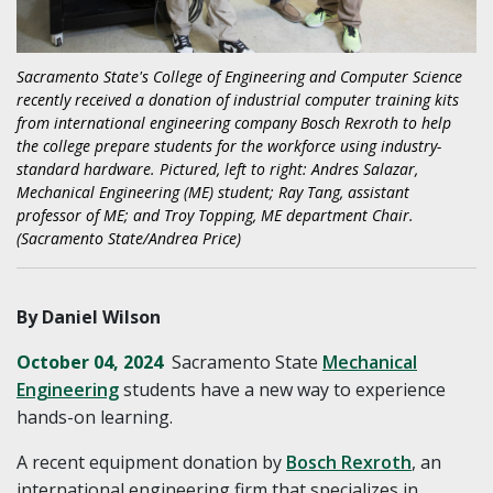
Sacramento State's College of Engineering and Computer Science
recently received a donation of industrial computer training kits
from international engineering company Bosch Rexroth to help
the college prepare students for the workforce using industry-
standard hardware. Pictured, left to right: Andres Salazar,
Mechanical Engineering (ME) student; Ray Tang, assistant
professor of ME; and Troy Topping, ME department Chair.
(Sacramento State/Andrea Price)
By Daniel Wilson
October 04, 2024
Sacramento State
Mechanical
Engineering
students have a new way to experience
hands-on learning.
A recent equipment donation by
Bosch Rexroth
, an
international engineering firm that specializes in