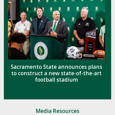
Sacramento State announces plans
to construct a new state-of-the-art
football stadium
Media Resources