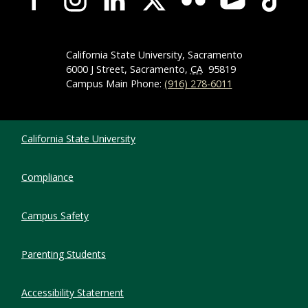
California State University, Sacramento
6000 J Street, Sacramento,
CA
95819
Campus Main Phone:
(916) 278-6011
Compliance Links
California State University
Compliance
Campus Safety
Parenting Students
Accessibility Statement