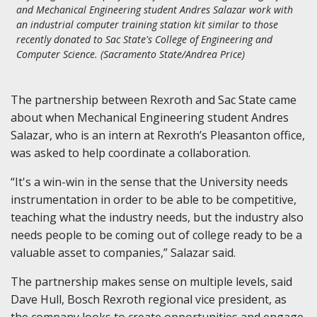
and Mechanical Engineering student Andres Salazar work with
an industrial computer training station kit similar to those
recently donated to Sac State's College of Engineering and
Computer Science. (Sacramento State/Andrea Price)
The partnership between Rexroth and Sac State came
about when Mechanical Engineering student Andres
Salazar, who is an intern at Rexroth’s Pleasanton office,
was asked to help coordinate a collaboration.
“It's a win-win in the sense that the University needs
instrumentation in order to be able to be competitive,
teaching what the industry needs, but the industry also
needs people to be coming out of college ready to be a
valuable asset to companies,” Salazar said.
The partnership makes sense on multiple levels, said
Dave Hull, Bosch Rexroth regional vice president, as
the company looks to create opportunities and engage