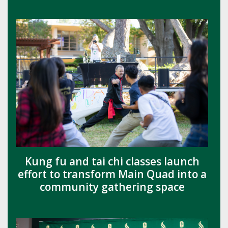
Kung fu and tai chi classes launch
effort to transform Main Quad into a
community gathering space