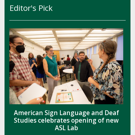
Editor's Pick
American Sign Language and Deaf
Studies celebrates opening of new
ASL Lab