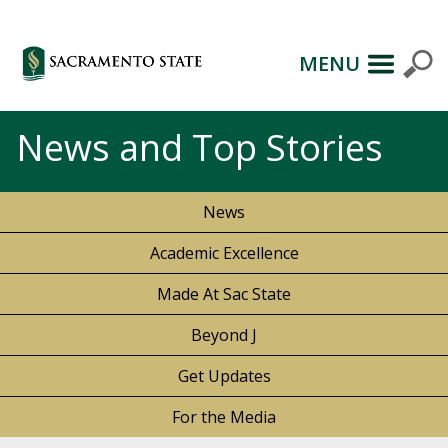
MENU
News and Top Stories
News
Academic Excellence
Made At Sac State
Beyond J
Get Updates
For the Media