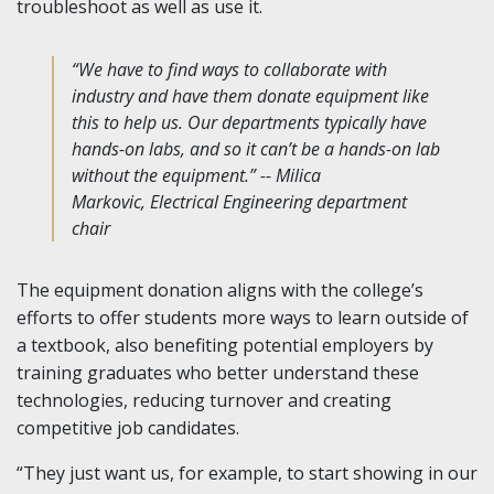
troubleshoot as well as use it.
“We have to find ways to collaborate with
industry and have them donate equipment like
this to help us. Our departments typically have
hands-on labs, and so it can’t be a hands-on lab
without the equipment.” -- Milica
Markovic, Electrical Engineering department
chair
The equipment donation aligns with the college’s
efforts to offer students more ways to learn outside of
a textbook, also benefiting potential employers by
training graduates who better understand these
technologies, reducing turnover and creating
competitive job candidates.
“They just want us, for example, to start showing in our