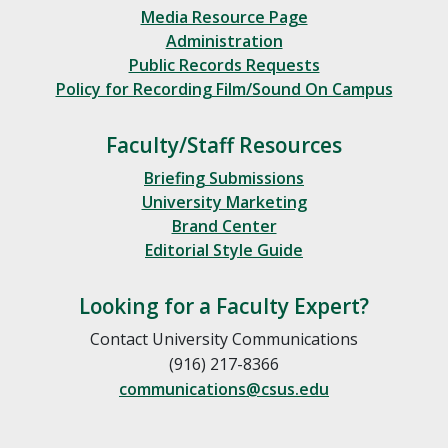
Media Resource Page
Administration
Public Records Requests
Policy for Recording Film/Sound On Campus
Faculty/Staff Resources
Briefing Submissions
University Marketing
Brand Center
Editorial Style Guide
Looking for a Faculty Expert?
Contact University Communications
(916) 217-8366
communications@csus.edu