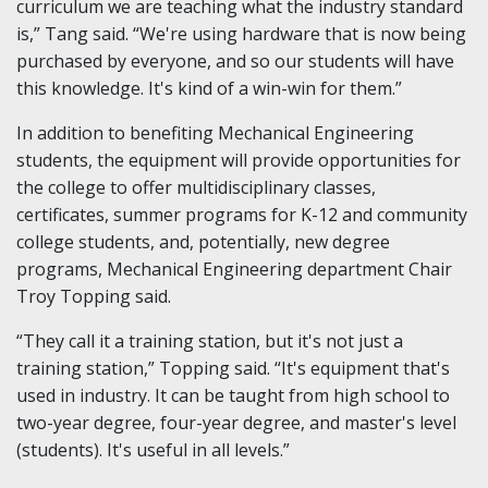
curriculum we are teaching what the industry standard
is,” Tang said. “We're using hardware that is now being
purchased by everyone, and so our students will have
this knowledge. It's kind of a win-win for them.”
In addition to benefiting Mechanical Engineering
students, the equipment will provide opportunities for
the college to offer multidisciplinary classes,
certificates, summer programs for K-12 and community
college students, and, potentially, new degree
programs, Mechanical Engineering department Chair
Troy Topping said.
“They call it a training station, but it's not just a
training station,” Topping said. “It's equipment that's
used in industry. It can be taught from high school to
two-year degree, four-year degree, and master's level
(students). It's useful in all levels.”