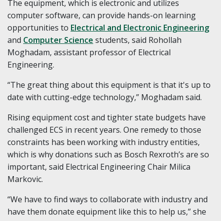
The equipment, which is electronic and utilizes
computer software, can provide hands-on learning
opportunities to
Electrical and Electronic Engineering
and
Computer Science
students, said Rohollah
Moghadam, assistant professor of Electrical
Engineering.
“The great thing about this equipment is that it's up to
date with cutting-edge technology,” Moghadam said.
Rising equipment cost and tighter state budgets have
challenged ECS in recent years. One remedy to those
constraints has been working with industry entities,
which is why donations such as Bosch Rexroth’s are so
important, said Electrical Engineering Chair Milica
Markovic.
“We have to find ways to collaborate with industry and
have them donate equipment like this to help us,” she