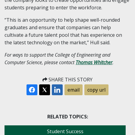
students preparing to enter the workforce.
“This is an opportunity to help shape well-rounded
graduates and ensure that companies can help
cultivate a future talent pool that has experience on
the latest technology on the market,” Hull said.
For ways to support the College of Engineering and
Computer Science, please contact
Thomas Whitcher
.
SHARE THIS STORY
email
copy url
RELATED TOPICS:
Student Success