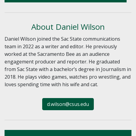
About Daniel Wilson
Daniel Wilson joined the Sac State communications
team in 2022 as a writer and editor. He previously
worked at the Sacramento Bee as an audience
engagement producer and reporter. He graduated
from Sac State with a bachelor’s degree in Journalism in
2018. He plays video games, watches pro wrestling, and
loves spending time with his wife and cat.
d.wilson@csus.edu