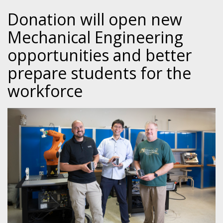
Donation will open new
Mechanical Engineering
opportunities and better
prepare students for the
workforce