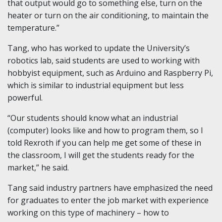
that output would go to something else, turn on the
heater or turn on the air conditioning, to maintain the
temperature.”
Tang, who has worked to update the University’s
robotics lab, said students are used to working with
hobbyist equipment, such as Arduino and Raspberry Pi,
which is similar to industrial equipment but less
powerful.
“Our students should know what an industrial
(computer) looks like and how to program them, so I
told Rexroth if you can help me get some of these in
the classroom, I will get the students ready for the
market,” he said.
Tang said industry partners have emphasized the need
for graduates to enter the job market with experience
working on this type of machinery – how to