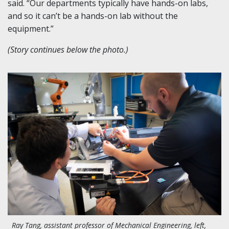
said. “Our departments typically have hands-on labs,
and so it can’t be a hands-on lab without the
equipment.”
(Story continues below the photo.)
Ray Tang, assistant professor of Mechanical Engineering, left,