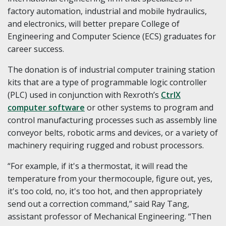
factory automation, industrial and mobile hydraulics,
and electronics, will better prepare College of
Engineering and Computer Science (ECS) graduates for
career success.
The donation is of industrial computer training station
kits that are a type of programmable logic controller
(PLC) used in conjunction with Rexroth’s
CtrlX
computer software
or other systems to program and
control manufacturing processes such as assembly line
conveyor belts, robotic arms and devices, or a variety of
machinery requiring rugged and robust processors.
“For example, if it's a thermostat, it will read the
temperature from your thermocouple, figure out, yes,
it's too cold, no, it's too hot, and then appropriately
send out a correction command,” said Ray Tang,
assistant professor of Mechanical Engineering. “Then