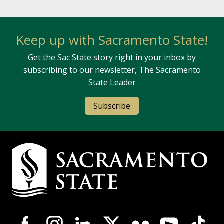
Keep up with Sacramento State!
Get the Sac State story right in your inbox by
subscribing to our newsletter, The Sacramento
State Leader
Subscribe
Campus Contact Information
Campus-Wide Social Media Navigation