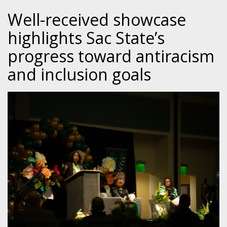
Well-received showcase
highlights Sac State’s
progress toward antiracism
and inclusion goals