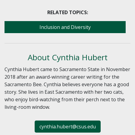
RELATED TOPICS:
Inclusion and Diversity
About Cynthia Hubert
Cynthia Hubert came to Sacramento State in November
2018 after an award-winning career writing for the
Sacramento Bee. Cynthia believes everyone has a good
story. She lives in East Sacramento with her two cats,
who enjoy bird-watching from their perch next to the
living-room window.
cynthia.hubert@csus.edu