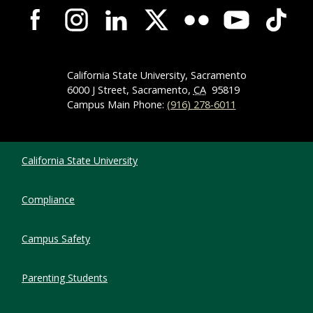
Campus-Wide Social Media Navigation
California State University, Sacramento
6000 J Street, Sacramento,
CA
95819
Campus Main Phone:
(916) 278-6011
Compliance Links
California State University
Compliance
Campus Safety
Parenting Students