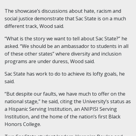
The showcase’s discussions about hate, racism and
social justice demonstrate that Sac State is on a much
different track, Wood said.
“What is the story we want to tell about Sac State?” he
asked. “We should be an ambassador to students in all
of these other states” where diversity and inclusion
programs are under duress, Wood said.
Sac State has work to do to achieve its lofty goals, he
said.
“But despite our faults, we have much to offer on the
national stage,” he said, citing the University’s status as
a Hispanic Serving Institution, an ANIPISI Serving
Institution, and the home of the nation’s first Black
Honors College.