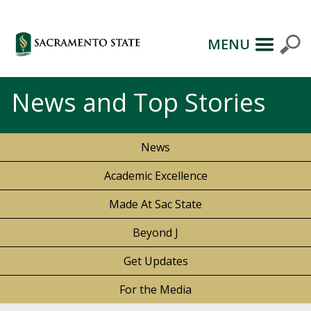
MENU
News and Top Stories
News
Academic Excellence
Made At Sac State
Beyond J
Get Updates
For the Media