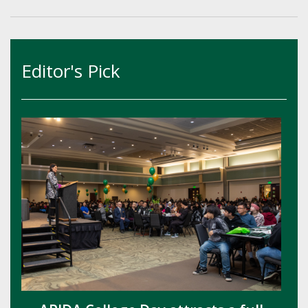
Editor's Pick