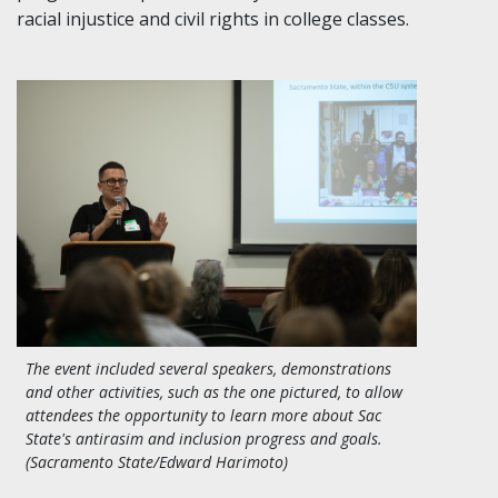
racial injustice and civil rights in college classes.
The event included several speakers, demonstrations
and other activities, such as the one pictured, to allow
attendees the opportunity to learn more about Sac
State's antirasim and inclusion progress and goals.
(Sacramento State/Edward Harimoto)