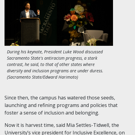
During his keynote, President Luke Wood discussed
Sacramento State's antiracism progress, a stark
contrast, he said, to that of other states where
diversity and inclusion programs are under duress.
(Sacramento State/Edward Harimoto)
Since then, the campus has watered those seeds,
launching and refining programs and policies that
foster a sense of inclusion and belonging.
Now it is harvest time, said Mia Settles-Tidwell, the
University’s vice president for Inclusive Excellence, on