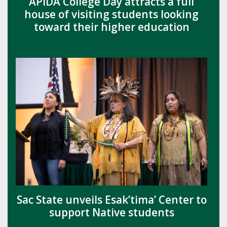
APIDA College Day attracts a full
house of visiting students looking
toward their higher education
Sac State unveils Esak’tima’ Center to
support Native students