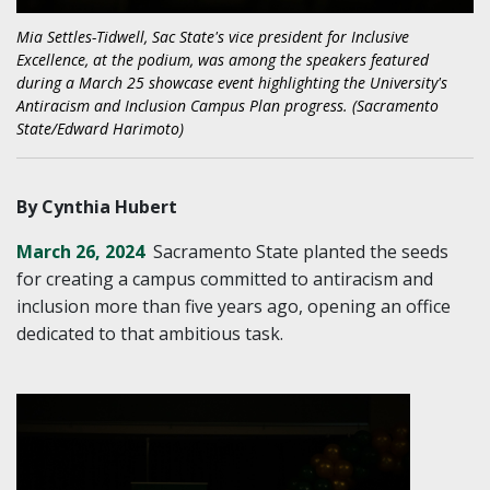
Mia Settles-Tidwell, Sac State's vice president for Inclusive
Excellence, at the podium, was among the speakers featured
during a March 25 showcase event highlighting the University's
Antiracism and Inclusion Campus Plan progress. (Sacramento
State/Edward Harimoto)
By Cynthia Hubert
March 26, 2024
Sacramento State planted the seeds
for creating a campus committed to antiracism and
inclusion more than five years ago, opening an office
dedicated to that ambitious task.