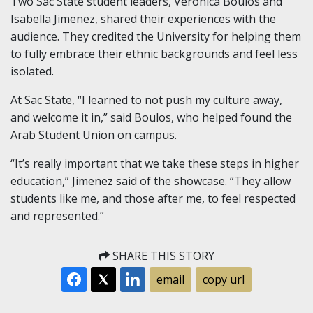
Two Sac State student leaders, Veronica Boulos and
Isabella Jimenez, shared their experiences with the
audience. They credited the University for helping them
to fully embrace their ethnic backgrounds and feel less
isolated.
At Sac State, “I learned to not push my culture away,
and welcome it in,” said Boulos, who helped found the
Arab Student Union on campus.
“It’s really important that we take these steps in higher
education,” Jimenez said of the showcase. “They allow
students like me, and those after me, to feel respected
and represented.”
SHARE THIS STORY
email
copy url