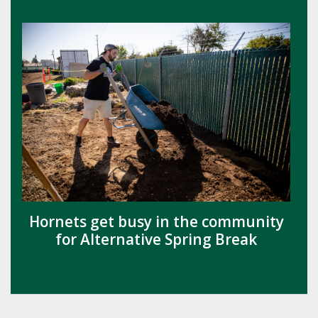
Hornets get busy in the community
for Alternative Spring Break