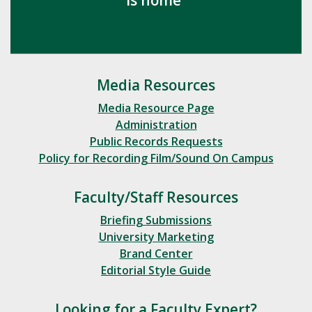
Media Resources
Media Resource Page
Administration
Public Records Requests
Policy for Recording Film/Sound On Campus
Faculty/Staff Resources
Briefing Submissions
University Marketing
Brand Center
Editorial Style Guide
Looking for a Faculty Expert?