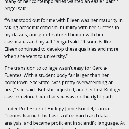
many of her contemporaries wanted an easier path,”
Angel said.
“What stood out for me with Eileen was her maturity in
taking academic criticism, humility with her success in
my classes, and good-natured humor with her
classmates and myself,” Angel said. “It sounds like
Eileen continued to develop these qualities and more
when she went to university.”
The transition to college wasn’t easy for Garcia-
Fuentes. With a student body far larger than her
hometown, Sac State “was pretty overwhelming at
first,” she said. But she adjusted, and her first Biology
class convinced her that she was on the right path.
Under Professor of Biology Jamie Kneitel, Garcia-
Fuentes learned the basics of research and data
analysis, and became proficient in scientific language. At