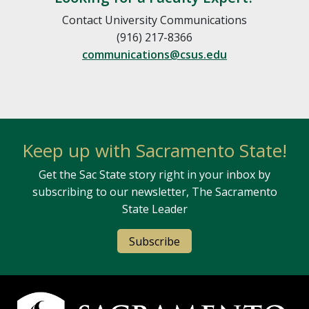
Contact University Communications
(916) 217-8366
communications@csus.edu
Keep up with Sacramento State!
Get the Sac State story right in your inbox by
subscribing to our newsletter, The Sacramento
State Leader
Subscribe
Campus Contact Information