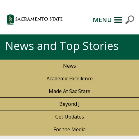
MENU
News and Top Stories
News
Academic Excellence
Made At Sac State
Beyond J
Get Updates
For the Media