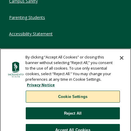
Campus Safety
Parenting Students
Accessibility Statement
Privacy Statement
By clicking “Accept All Cookies” or closing this
banner without selecting “Reject All,” you consent
Title IX
to the use of all cookies. To use only essential
cookies, select “Reject All.” You may change your
preferences at any time in Cookie Settings.
Comments
Privacy Notice
Cookie Settings
Translate
Reject All
WSCUC
Accept All Cookies