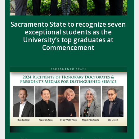
Sacramento State to recognize seven
exceptional students as the
University’s top graduates at
Commencement