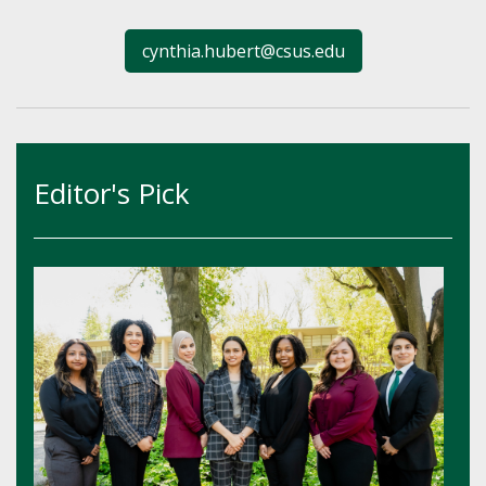
cynthia.hubert@csus.edu
Editor's Pick