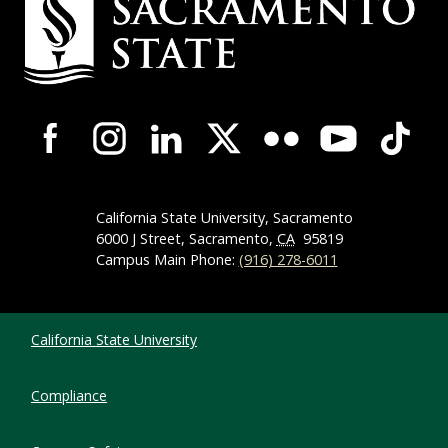
Campus-Wide Social Media Navigation
California State University, Sacramento
6000 J Street, Sacramento,
CA
95819
Campus Main Phone:
(916) 278-6011
Compliance Links
California State University
Compliance