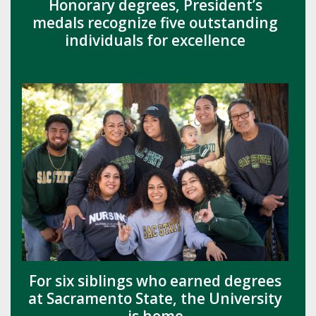
Honorary degrees, President’s
medals recognize five outstanding
individuals for excellence
For six siblings who earned degrees
at Sacramento State, the University
is home