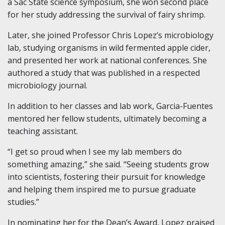
a Sac State science symposium, she won second place
for her study addressing the survival of fairy shrimp.
Later, she joined Professor Chris Lopez’s microbiology
lab, studying organisms in wild fermented apple cider,
and presented her work at national conferences. She
authored a study that was published in a respected
microbiology journal.
In addition to her classes and lab work, Garcia-Fuentes
mentored her fellow students, ultimately becoming a
teaching assistant.
“I get so proud when I see my lab members do
something amazing,” she said. “Seeing students grow
into scientists, fostering their pursuit for knowledge
and helping them inspired me to pursue graduate
studies.”
In nominating her for the Dean’s Award, Lopez praised