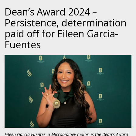
Dean’s Award 2024 –
Persistence, determination
paid off for Eileen Garcia-
Fuentes
Eileen Garcia-Fuentes, a Microbiology major, is the Dean's Award