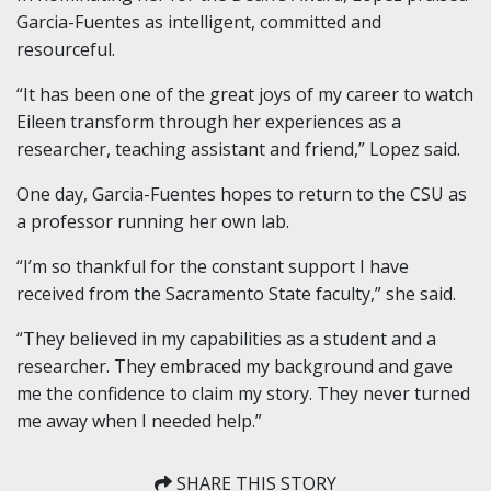
Garcia-Fuentes as intelligent, committed and
resourceful.
“It has been one of the great joys of my career to watch
Eileen transform through her experiences as a
researcher, teaching assistant and friend,” Lopez said.
One day, Garcia-Fuentes hopes to return to the CSU as
a professor running her own lab.
“I’m so thankful for the constant support I have
received from the Sacramento State faculty,” she said.
“They believed in my capabilities as a student and a
researcher. They embraced my background and gave
me the confidence to claim my story. They never turned
me away when I needed help.”
SHARE THIS STORY