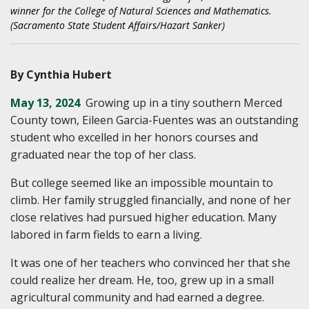
winner for the College of Natural Sciences and Mathematics.
(Sacramento State Student Affairs/Hazart Sanker)
By Cynthia Hubert
May 13, 2024
Growing up in a tiny southern Merced
County town, Eileen Garcia-Fuentes was an outstanding
student who excelled in her honors courses and
graduated near the top of her class.
But college seemed like an impossible mountain to
climb. Her family struggled financially, and none of her
close relatives had pursued higher education. Many
labored in farm fields to earn a living.
It was one of her teachers who convinced her that she
could realize her dream. He, too, grew up in a small
agricultural community and had earned a degree.