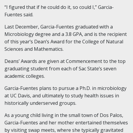
“I figured that if he could do it, so could I,” Garcia-
Fuentes said.
Last December, Garcia-Fuentes graduated with a
Microbiology degree and a 3.8 GPA, and is the recipient
of this year’s Dean’s Award for the College of Natural
Sciences and Mathematics.
Deans’ Awards are given at Commencement to the top
graduating student from each of Sac State’s seven
academic colleges.
Garcia-Fuentes plans to pursue a Ph.D. in microbiology
at UC Davis, and ultimately to study health issues in
historically underserved groups.
As a young child living in the small town of Dos Palos,
Garcia-Fuentes and her mother entertained themselves
by visiting swap meets, where she typically gravitated