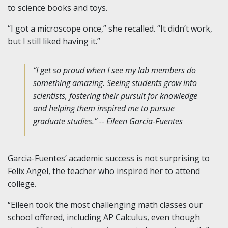
to science books and toys.
“I got a microscope once,” she recalled. “It didn’t work,
but I still liked having it.”
“I get so proud when I see my lab members do
something amazing. Seeing students grow into
scientists, fostering their pursuit for knowledge
and helping them inspired me to pursue
graduate studies.” -- Eileen Garcia-Fuentes
Garcia-Fuentes’ academic success is not surprising to
Felix Angel, the teacher who inspired her to attend
college.
“Eileen took the most challenging math classes our
school offered, including AP Calculus, even though