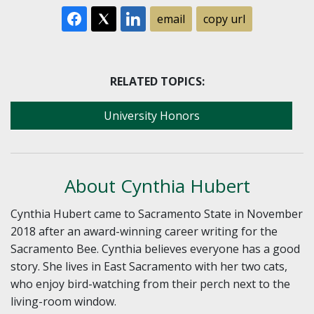
email
copy url
RELATED TOPICS:
University Honors
About Cynthia Hubert
Cynthia Hubert came to Sacramento State in November
2018 after an award-winning career writing for the
Sacramento Bee. Cynthia believes everyone has a good
story. She lives in East Sacramento with her two cats,
who enjoy bird-watching from their perch next to the
living-room window.