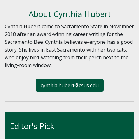
About Cynthia Hubert
Cynthia Hubert came to Sacramento State in November
2018 after an award-winning career writing for the
Sacramento Bee. Cynthia believes everyone has a good
story. She lives in East Sacramento with her two cats,
who enjoy bird-watching from their perch next to the
living-room window.
cynthia.hubert@csus.edu
Editor's Pick