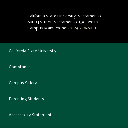
California State University, Sacramento
6000 J Street, Sacramento,
CA
95819
Campus Main Phone:
(916) 278-6011
Compliance Links
California State University
Compliance
Campus Safety
Parenting Students
Accessibility Statement