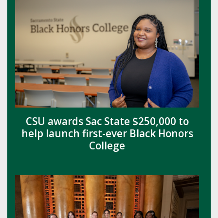
CSU awards Sac State $250,000 to
help launch first-ever Black Honors
College