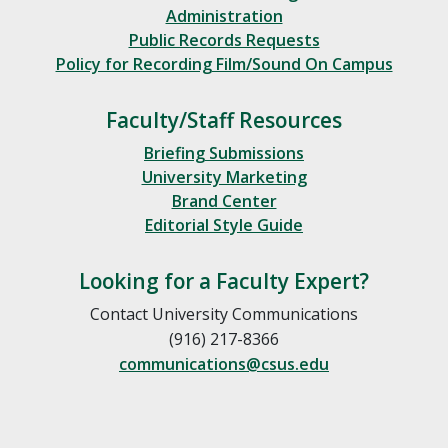
Administration
Public Records Requests
Policy for Recording Film/Sound On Campus
Faculty/Staff Resources
Briefing Submissions
University Marketing
Brand Center
Editorial Style Guide
Looking for a Faculty Expert?
Contact University Communications
(916) 217-8366
communications@csus.edu