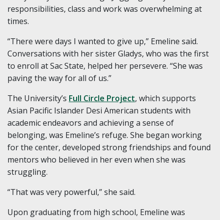
responsibilities, class and work was overwhelming at
times.
“There were days I wanted to give up,” Emeline said.
Conversations with her sister Gladys, who was the first
to enroll at Sac State, helped her persevere. “She was
paving the way for all of us.”
The University’s
Full Circle Project
, which supports
Asian Pacific Islander Desi American students with
academic endeavors and achieving a sense of
belonging, was Emeline’s refuge. She began working
for the center, developed strong friendships and found
mentors who believed in her even when she was
struggling.
“That was very powerful,” she said.
Upon graduating from high school, Emeline was