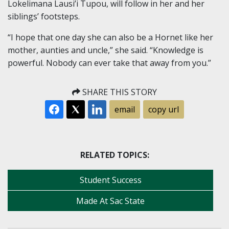
Lokelimana Lausi’i Tupou, will follow in her and her
siblings’ footsteps.
“I hope that one day she can also be a Hornet like her
mother, aunties and uncle,” she said. “Knowledge is
powerful. Nobody can ever take that away from you.”
SHARE THIS STORY
email
copy url
RELATED TOPICS:
Student Success
Made At Sac State