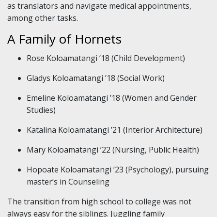
as translators and navigate medical appointments,
among other tasks.
A Family of Hornets
Rose Koloamatangi ’18 (Child Development)
Gladys Koloamatangi ’18 (Social Work)
Emeline Koloamatangi ’18 (Women and Gender
Studies)
Katalina Koloamatangi ’21 (Interior Architecture)
Mary Koloamatangi ’22 (Nursing, Public Health)
Hopoate Koloamatangi ’23 (Psychology), pursuing
master’s in Counseling
The transition from high school to college was not
always easy for the siblings. Juggling family