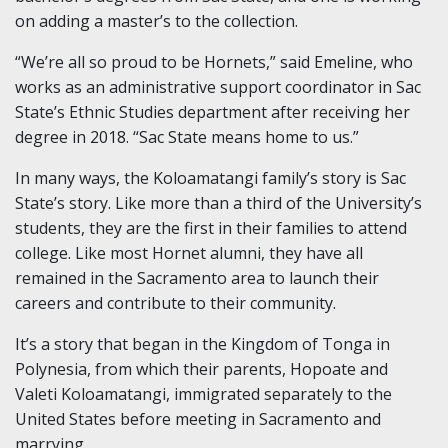
on adding a master’s to the collection.
“We’re all so proud to be Hornets,” said Emeline, who
works as an administrative support coordinator in Sac
State’s Ethnic Studies department after receiving her
degree in 2018. “Sac State means home to us.”
In many ways, the Koloamatangi family’s story is Sac
State’s story. Like more than a third of the University’s
students, they are the first in their families to attend
college. Like most Hornet alumni, they have all
remained in the Sacramento area to launch their
careers and contribute to their community.
It’s a story that began in the Kingdom of Tonga in
Polynesia, from which their parents, Hopoate and
Valeti Koloamatangi, immigrated separately to the
United States before meeting in Sacramento and
marrying.