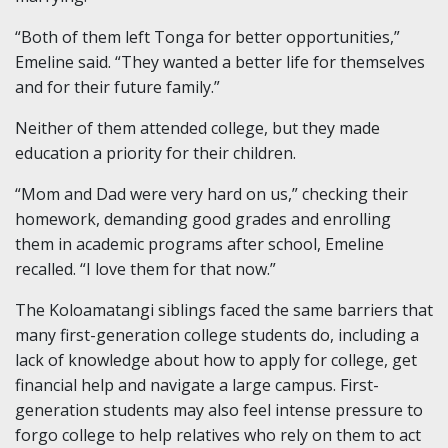
“Both of them left Tonga for better opportunities,”
Emeline said. “They wanted a better life for themselves
and for their future family.”
Neither of them attended college, but they made
education a priority for their children.
“Mom and Dad were very hard on us,” checking their
homework, demanding good grades and enrolling
them in academic programs after school, Emeline
recalled. “I love them for that now.”
The Koloamatangi siblings faced the same barriers that
many first-generation college students do, including a
lack of knowledge about how to apply for college, get
financial help and navigate a large campus. First-
generation students may also feel intense pressure to
forgo college to help relatives who rely on them to act