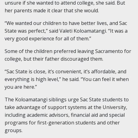
unsure if she wanted to attend college, she said. But
her parents made it clear that she would.
“We wanted our children to have better lives, and Sac
State was perfect,” said Valeti Koloamatangi. “It was a
very good experience for all of them.”
Some of the children preferred leaving Sacramento for
college, but their father discouraged them.
“Sac State is close, it’s convenient, it’s affordable, and
everything is high level,” he said. “You can feel it when
you are here.”
The Koloamatangi siblings urge Sac State students to
take advantage of support systems at the University,
including academic advisors, financial aid and special
programs for first-generation students and other
groups.