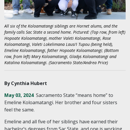
All six of the Koloamatangi siblings are Hornet alums, and the
family calls Sac State a second home. Pictured: (Top row, from left)
Hopoate Koloamatangi, mother Valeti Koloamatangi, Rose
Koloamatangi, Valeti Lokelimana Lausi’i Tupou (being held),
Emeline Koloamatangi, father Hopoate Koloamatangi; (Bottom
row, from left) Mary Koloamatangi, Gladys Koloamatangi and
Katalina Koloamatangi. (Sacramento State/Andrea Price)
By Cynthia Hubert
May 03, 2024
Sacramento State “means home” to
Emeline Koloamatangi. Her brother and four sisters
feel the same.
Emeline and all five of her siblings have earned their
bachelor’s degrees from Sac State, and one is working