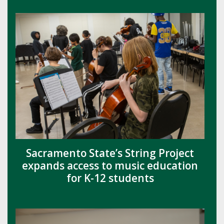
Sacramento State’s String Project
expands access to music education
for K-12 students