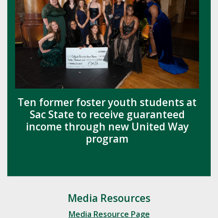
Ten former foster youth students at
Sac State to receive guaranteed
income through new United Way
program
Media Resources
Media Resource Page