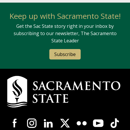
Keep up with Sacramento State!
Get the Sac State story right in your inbox by
subscribing to our newsletter, The Sacramento
State Leader
Subscribe
Campus Contact Information
Campus-Wide Social Media Navigation