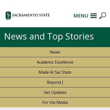
MENU
News and Top Stories
News
Academic Excellence
Made At Sac State
Beyond J
Get Updates
For the Media