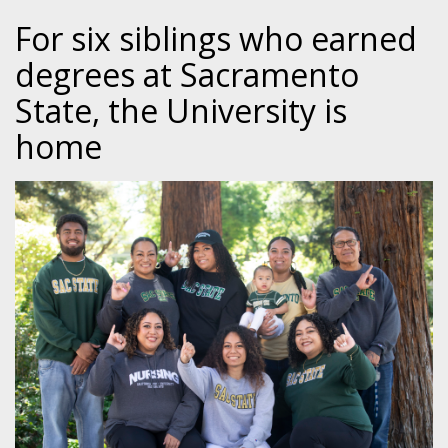
For six siblings who earned
degrees at Sacramento
State, the University is
home