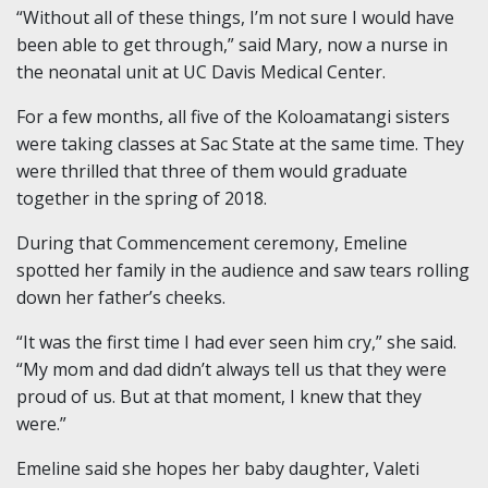
“Without all of these things, I’m not sure I would have
been able to get through,” said Mary, now a nurse in
the neonatal unit at UC Davis Medical Center.
For a few months, all five of the Koloamatangi sisters
were taking classes at Sac State at the same time. They
were thrilled that three of them would graduate
together in the spring of 2018.
During that Commencement ceremony, Emeline
spotted her family in the audience and saw tears rolling
down her father’s cheeks.
“It was the first time I had ever seen him cry,” she said.
“My mom and dad didn’t always tell us that they were
proud of us. But at that moment, I knew that they
were.”
Emeline said she hopes her baby daughter, Valeti