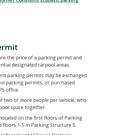
 Hornet Commons student parking
ermit
e the price of a parking permit and
ntial designated carpool areas.
ent parking permits may be exchanged
ool parking permits, or purchased
S office.
of two or more people per vehicle, who
rpool space together.
ocated on the first floors of Parking
 floors 1-5 in Parking Structure 5.