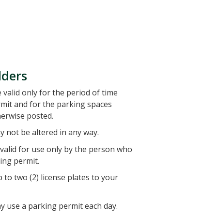
lders
valid only for the period of time
rmit and for the parking spaces
herwise posted.
 not be altered in any way.
 valid for use only by the person who
ing permit.
 to two (2) license plates to your
y use a parking permit each day.