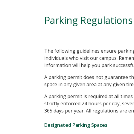
Parking Regulations
The following guidelines ensure parking 
individuals who visit our campus. Reme
information will help you park successf
A parking permit does not guarantee th
space in any given area at any given tim
A parking permit is required at all time
strictly enforced 24 hours per day, sev
365 days per year. All regulations are en
Designated Parking Spaces