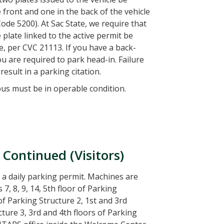
 front and one in the back of the vehicle
Code 5200). At Sac State, we require that
 plate linked to the active permit be
le, per CVC 21113. If you have a back-
ou are required to park head-in. Failure
result in a parking citation.
pus must be in operable condition.
 Continued (Visitors)
 a daily parking permit. Machines are
 7, 8, 9, 14, 5th floor of Parking
 of Parking Structure 2, 1st and 3rd
cture 3, 3rd and 4th floors of Parking