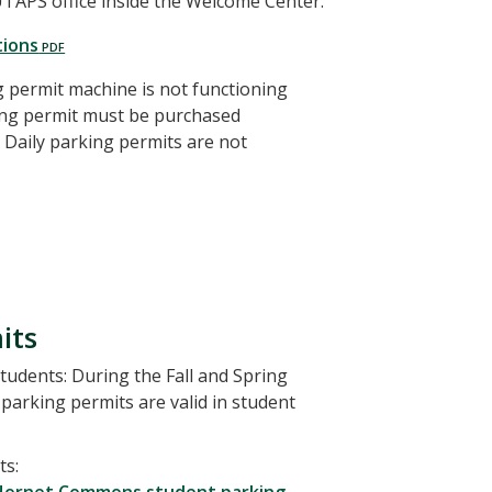
 UTAPS office inside the Welcome Center.
tions
ng permit machine is not functioning
king permit must be purchased
Daily parking permits are not
its
udents: During the Fall and Spring
parking permits are valid in student
ts: