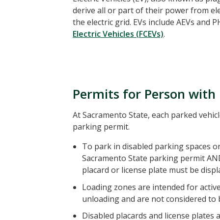
derive all or part of their power from ele
the electric grid. EVs include AEVs and
Electric Vehicles (FCEVs)
.
Permits for Person with 
At Sacramento State, each parked vehicl
parking permit.
To park in disabled parking spaces on
Sacramento State parking permit AN
placard or license plate must be displ
Loading zones are intended for activ
unloading and are not considered to 
Disabled placards and license plates a