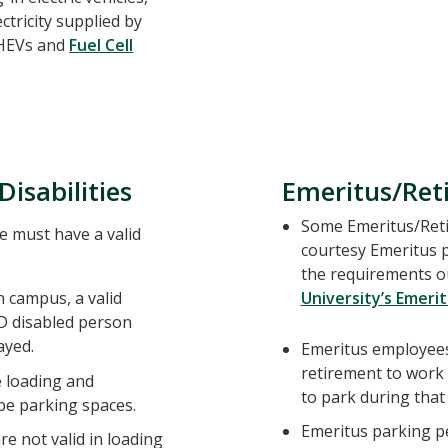
ctricity supplied by
 PHEVs and
Fuel Cell
Disabilities
Emeritus/Ret
Some Emeritus/Retir
e must have a valid
courtesy Emeritus 
the requirements ou
 campus, a valid
University’s Emerit
D disabled person
ayed.
Emeritus employees
retirement to work
e loading and
to park during that 
be parking spaces.
Emeritus parking pe
re not valid in loading