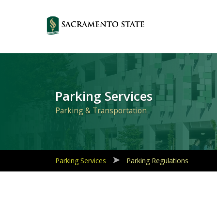
Primary
Navigation
Parking Services
Parking & Transportation
Parking Services
Parking Regulations