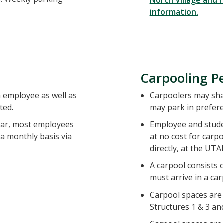
North Village and
information.
Carpooling P
n employee as well as
Carpoolers may shar
ted.
may park in prefere
year, most employees
Employee and stud
a monthly basis via
at no cost for carp
directly, at the UTAP
A carpool consists 
must arrive in a ca
Carpool spaces are l
Structures 1 & 3 and