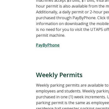
machines accept $5 bills, $1 bills, Visa 
hour permit is also available from the m
Additionally, a daily permit or 2-hour p
purchased through PayByPhone. Click th
information on downloading the mobile 
is no need for you to visit the UTAPS of
permit machine.
PayByPhone
Weekly Permits
Weekly parking permits are available t
employees and students. Weekly parkin
purchased in one (1) week increments. 
parking permit is the same as employee,
residence hall semester parking permit