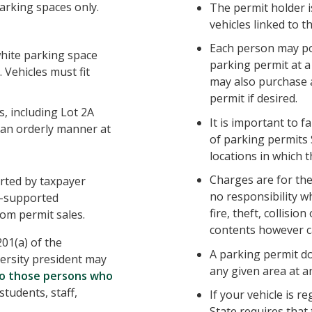
arking spaces only.
The permit holder is
vehicles linked to t
Each person may po
white parking space
parking permit at 
. Vehicles must fit
may also purchase 
permit if desired.
, including Lot 2A
It is important to f
 an orderly manner at
of parking permits
locations in which t
Charges are for th
orted by taxpayer
no responsibility w
lf-supported
fire, theft, collisio
om permit sales.
contents however c
201(a) of the
A parking permit d
versity president may
any given area at a
to those persons who
students, staff,
If your vehicle is re
State requires that 