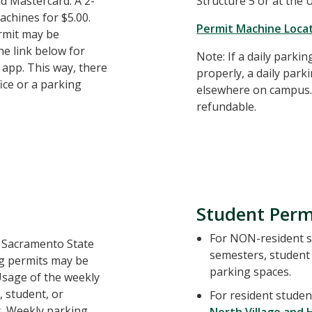
and Mastercard. A 2-
Structure 5 or at the
achines for $5.00.
Permit Machine Loca
ermit may be
e link below for
Note: If a daily parki
app. This way, there
properly, a daily par
fice or a parking
elsewhere on campus. 
refundable.
Student Perm
For NON-resident st
o Sacramento State
semesters, student 
g permits may be
parking spaces.
Usage of the weekly
 student, or
For resident studen
s. Weekly parking