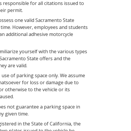
 responsible for all citations issued to
heir permit.
ssess one valid Sacramento State
a time. However, employees and students
an additional adhesive motorcycle
amiliarize yourself with the various types
 Sacramento State offers and the
hey are valid.
e use of parking space only. We assume
hatsoever for loss or damage due to
n or otherwise to the vehicle or its
aused.
oes not guarantee a parking space in
ny given time.
gistered in the State of California, the
two plates issued to the vehicle be