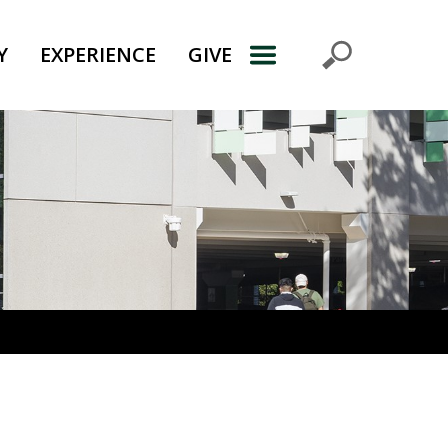
Y
EXPERIENCE
GIVE