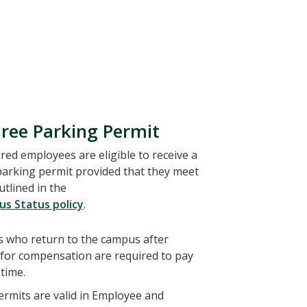
iree Parking Permit
ed employees are eligible to receive a
parking permit provided that they meet
tlined in the
us Status policy
.
 who return to the campus after
 for compensation are required to pay
time.
rmits are valid in Employee and