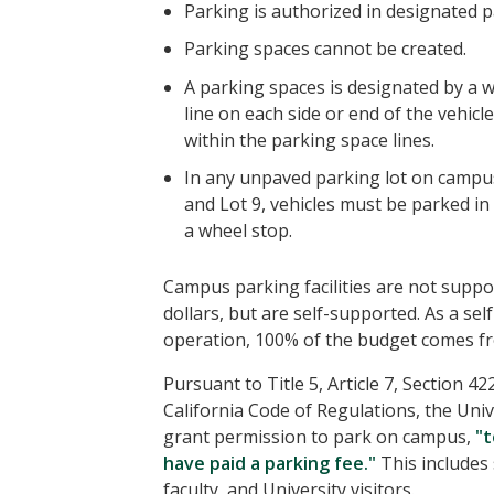
Parking is authorized in designated p
Parking spaces cannot be created.
A parking spaces is designated by a 
line on each side or end of the vehicle
within the parking space lines.
In any unpaved parking lot on campus
and Lot 9, vehicles must be parked in
a wheel stop.
Campus parking facilities are not supp
dollars, but are self-supported. As a se
operation, 100% of the budget comes fr
Pursuant to Title 5, Article 7, Section 42
California Code of Regulations, the Uni
grant permission to park on campus,
"
have paid a parking fee."
This includes 
faculty, and University visitors.