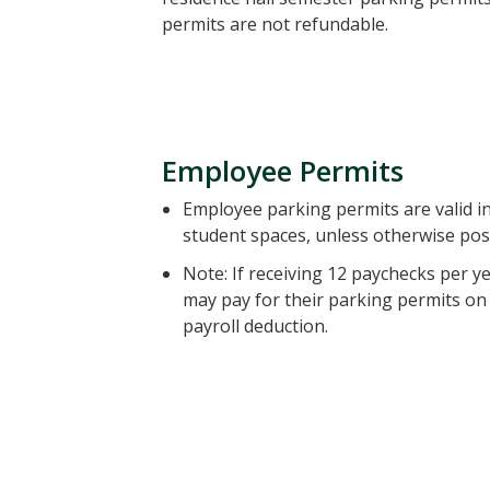
permits are not refundable.
Employee Permits
Employee parking permits are valid i
student spaces, unless otherwise pos
Note: If receiving 12 paychecks per 
may pay for their parking permits on 
payroll deduction.