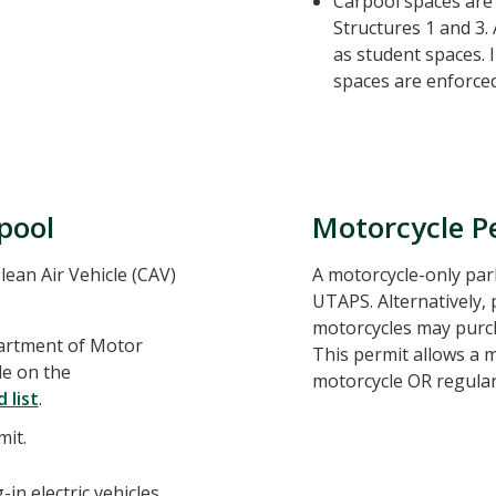
Carpool spaces are 
Structures 1 and 3.
as student spaces. 
spaces are enforced 
rpool
Motorcycle P
lean Air Vehicle (CAV)
A motorcycle-only pa
UTAPS. Alternatively, 
motorcycles may purch
partment of Motor
This permit allows a m
le on the
motorcycle OR regular
 list
.
mit.
-in electric vehicles,