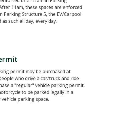
enforced until 11am in Parking
 After 11am, these spaces are enforced
In Parking Structure 5, the EV/Carpool
as such all day, every day.
ermit
rking permit may be purchased at
people who drive a car/truck and ride
ase a "regular" vehicle parking permit.
otorcycle to be parked legally in a
 vehicle parking space.