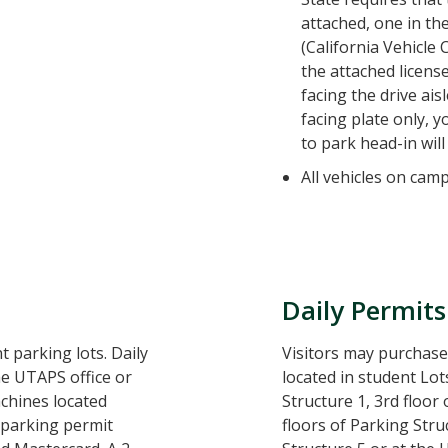
attached, one in the
(California Vehicle 
the attached license
facing the drive ais
facing plate only, y
to park head-in will 
All vehicles on cam
Daily Permits
t parking lots. Daily
Visitors may purchase
e UTAPS office or
located in student Lots
chines located
Structure 1, 3rd floor
 parking permit
floors of Parking Stru