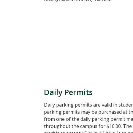
Daily Permits
Daily parking permits are valid in studen
parking permits may be purchased at th
from one of the daily parking permit ma
throughout the campus for $10.00. The