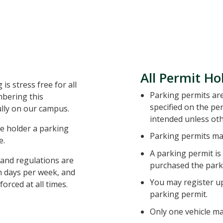
All Permit Ho
is stress free for all
Parking permits are 
mbering this
specified on the pe
ully on our campus.
intended unless ot
e holder a parking
Parking permits may
e.
A parking permit is
s and regulations are
purchased the park
en days per week, and
You may register up
forced at all times.
parking permit.
Only one vehicle ma