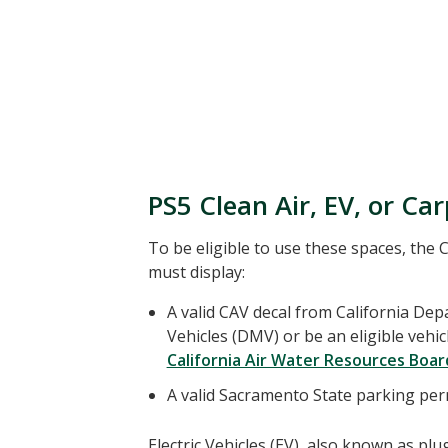
PS5 Clean Air, EV, or Ca
To be eligible to use these spaces, the C
must display:
A valid CAV decal from California De
Vehicles (DMV) or be an eligible vehic
California Air Water Resources Board
A valid Sacramento State parking per
Electric Vehicles (EV), also known as plug