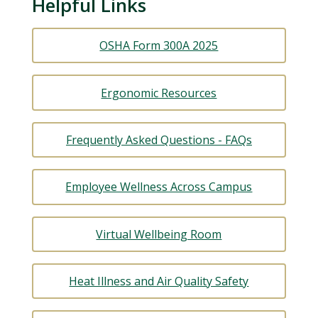
Helpful Links
OSHA Form 300A 2025
Ergonomic Resources
Frequently Asked Questions - FAQs
Employee Wellness Across Campus
Virtual Wellbeing Room
Heat Illness and Air Quality Safety