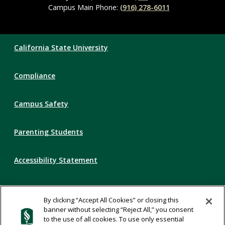
Campus Main Phone:
(916) 278-6011
Compliance
California State University
Links
Compliance
Campus Safety
Parenting Students
Accessibility Statement
Privacy Statement
By clicking “Accept All Cookies” or closing this
banner without selecting “Reject All,” you consent
Title IX
to the use of all cookies. To use only essential