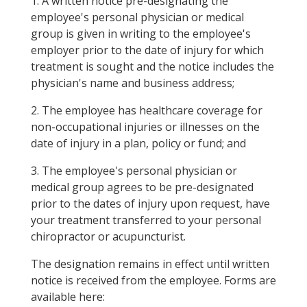
1. A written notice pre-designating the
employee's personal physician or medical
group is given in writing to the employee's
employer prior to the date of injury for which
treatment is sought and the notice includes the
physician's name and business address;
2. The employee has healthcare coverage for
non-occupational injuries or illnesses on the
date of injury in a plan, policy or fund; and
3. The employee's personal physician or
medical group agrees to be pre-designated
prior to the dates of injury upon request, have
your treatment transferred to your personal
chiropractor or acupuncturist.
The designation remains in effect until written
notice is received from the employee. Forms are
available here: