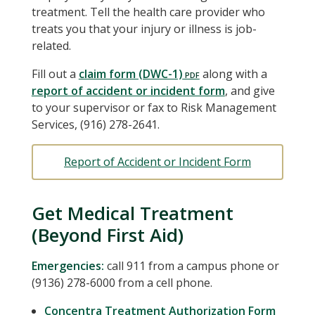
treatment. Tell the health care provider who
treats you that your injury or illness is job-
related.
Fill out a
claim form (DWC-1)
along with a
report of accident or incident form
, and give
to your supervisor or fax to Risk Management
Services, (916) 278-2641.
Report of Accident or Incident Form
Get Medical Treatment
(Beyond First Aid)
Emergencies:
call 911 from a campus phone or
(9136) 278-6000 from a cell phone.
Concentra Treatment Authorization Form