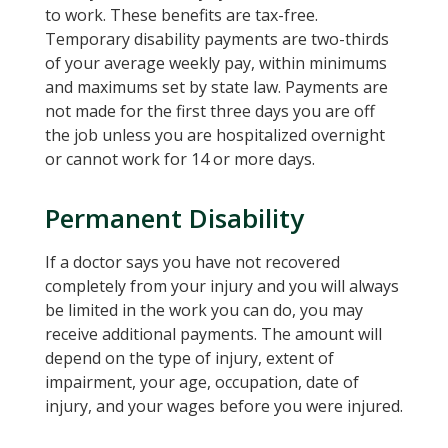
to work. These benefits are tax-free.
Temporary disability payments are two-thirds
of your average weekly pay, within minimums
and maximums set by state law. Payments are
not made for the first three days you are off
the job unless you are hospitalized overnight
or cannot work for 14 or more days.
Permanent Disability
If a doctor says you have not recovered
completely from your injury and you will always
be limited in the work you can do, you may
receive additional payments. The amount will
depend on the type of injury, extent of
impairment, your age, occupation, date of
injury, and your wages before you were injured.