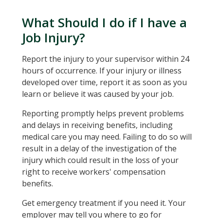
What Should I do if I have a
Job Injury?
Report the injury to your supervisor within 24
hours of occurrence. If your injury or illness
developed over time, report it as soon as you
learn or believe it was caused by your job.
Reporting promptly helps prevent problems
and delays in receiving benefits, including
medical care you may need. Failing to do so will
result in a delay of the investigation of the
injury which could result in the loss of your
right to receive workers' compensation
benefits.
Get emergency treatment if you need it. Your
employer may tell you where to go for