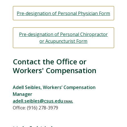
Pre-designation of Personal Physician Form
Pre-designation of Personal Chiropractor
or Acupuncturist Form
Contact the Office or
Workers' Compensation
Adell Seibles, Workers’ Compensation
Manager
adell.seibles@csus.edu
Office: (916) 278-3979