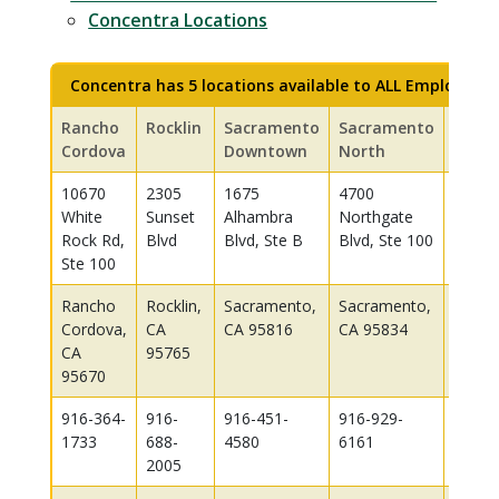
Concentra Locations
Concentra has 5 locations available to ALL Employees:
Rancho
Rocklin
Sacramento
Sacramento
West
Cordova
Downtown
North
Sacr
10670
2305
1675
4700
3680
White
Sunset
Alhambra
Northgate
Indust
Rock Rd,
Blvd
Blvd, Ste B
Blvd, Ste 100
Blvd, 
Ste 100
550-H
Rancho
Rocklin,
Sacramento,
Sacramento,
West
Cordova,
CA
CA 95816
CA 95834
Sacra
CA
95765
CA 95
95670
916-364-
916-
916-451-
916-929-
916-3
1733
688-
4580
6161
1555
2005