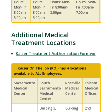
Hours:
Hours:
Hours: Mon-
Hours: Mon-
Hours
Mon-Fri
Mon-Fri
Fri 8:00am-
Fri 7:00am-
Fri 8:
8:00am-
8:00am-
5:00pm
7:00pm
5:00p
5:00pm
5:00pm
Additional Medical
Treatment Locations
Kaiser Treatment Authorization Form
Kaiser On The Job (KOJ) has 4 locations
available to ALL Employees:
Sacramento
South
Roseville
Folsom
Medical
Sacramento
Medical
Medical
Center
Medical
Center
Offices
Center
Building 3,
Building
2nd