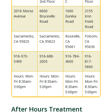
2nd Floor
C
Floor
2016 Morse
6600
1600
2155
Avenue
Bruceville
Eureka
Iron
Road
Road
Point
Road
Sacramento,
Sacramento,
Roseville,
Folsom,
CA 95825
CA 95823
CA
CA
95661
95630
916-973-
916-688-
916-784-
916-
5499
2005
4000
817-
5660
Hours: Mon-
Hours: Mon-
Hours:
Hours:
Fri 8:30am-
Fri 8:30am-
Mon-Fri
Mon-Fri
5:00pm
5:00pm
8:30am-
8:30am-
5:00pm
5:00pm
After Hours Treatment