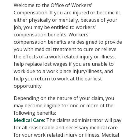
Welcome to the Office of Workers’
Compensation. If you are injured or become ill,
either physically or mentally, because of your
job, you may be entitled to workers'
compensation benefits. Workers'
compensation benefits are designed to provide
you with medical treatment to cure or relieve
the effects of a work related injury or illness,
help replace lost wages if you are unable to
work due to a work place injury/illness, and
help you return to work at the earliest
opportunity.
Depending on the nature of your claim, you
may become eligible for one or more of the
following benefits:
Medical Care
: The claims administrator will pay
for all reasonable and necessary medical care
for your work related injury or illness. Medical