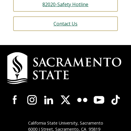
82020-Safety Hotline
Contact Us
Campus
Contact
Information
Campus-
Wide
Social
Media
Navigation
California State University, Sacramento
6000 J Street, Sacramento,
CA
95819