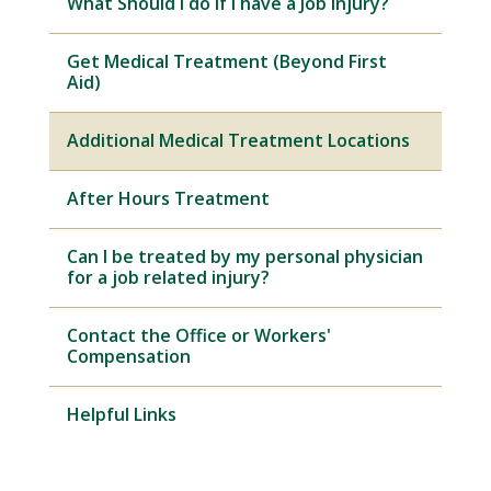
What Should I do if I have a Job Injury?
Get Medical Treatment (Beyond First
Aid)
Additional Medical Treatment Locations
After Hours Treatment
Can I be treated by my personal physician
for a job related injury?
Contact the Office or Workers'
Compensation
Helpful Links