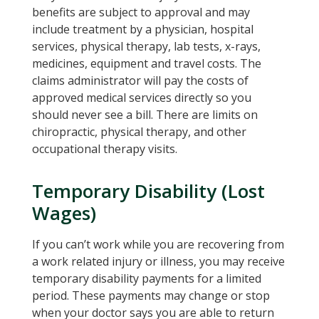
benefits are subject to approval and may
include treatment by a physician, hospital
services, physical therapy, lab tests, x-rays,
medicines, equipment and travel costs. The
claims administrator will pay the costs of
approved medical services directly so you
should never see a bill. There are limits on
chiropractic, physical therapy, and other
occupational therapy visits.
Temporary Disability (Lost
Wages)
If you can’t work while you are recovering from
a work related injury or illness, you may receive
temporary disability payments for a limited
period. These payments may change or stop
when your doctor says you are able to return