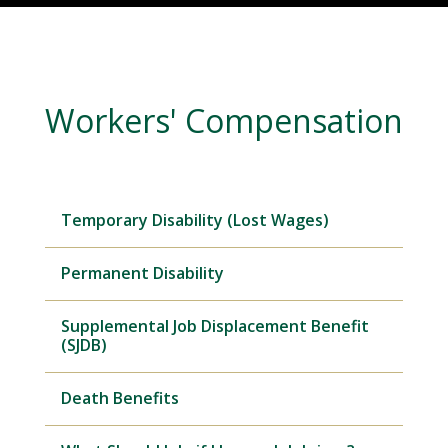
Workers' Compensation
Temporary Disability (Lost Wages)
Permanent Disability
Supplemental Job Displacement Benefit
(SJDB)
Death Benefits