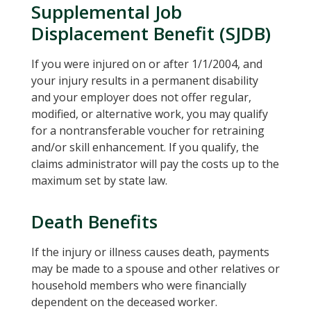
Supplemental Job
Displacement Benefit (SJDB)
If you were injured on or after 1/1/2004, and
your injury results in a permanent disability
and your employer does not offer regular,
modified, or alternative work, you may qualify
for a nontransferable voucher for retraining
and/or skill enhancement. If you qualify, the
claims administrator will pay the costs up to the
maximum set by state law.
Death Benefits
If the injury or illness causes death, payments
may be made to a spouse and other relatives or
household members who were financially
dependent on the deceased worker.