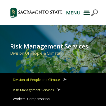
MENU
Primary
Navigation
Risk Management Services
Division Of People & Climate
Division of People and Climate
Risk Management Services
Workers' Compensation