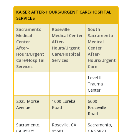
KAISER AFTER-HOURS/URGENT CARE/HOSPITAL
SERVICES
Sacramento
Roseville
South
Medical
Medical Center
Sacramento
Center
After-
Medical
After-
Hours/Urgent
Center
Hours/Urgent
Care/Hospital
After-
Care/Hospital
Services
Hours/Urgent
Services
Care
Level II
Trauma
Center
2025 Morse
1600 Eureka
6600
Avenue
Road
Bruceville
Road
Sacramento,
Roseville, CA
Sacramento,
CA 95825
95661
CA 95823