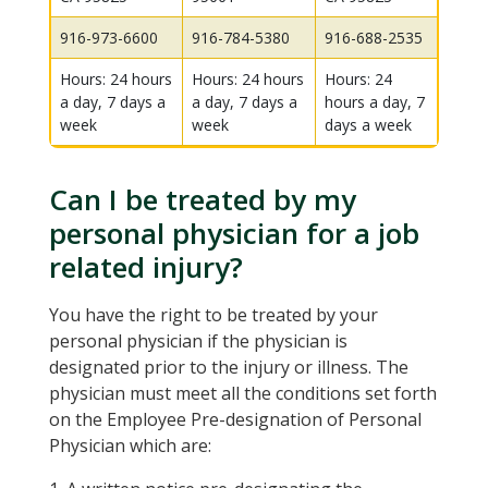
916-973-6600
916-784-5380
916-688-2535
Hours: 24 hours
Hours: 24 hours
Hours: 24
a day, 7 days a
a day, 7 days a
hours a day, 7
week
week
days a week
Can I be treated by my
personal physician for a job
related injury?
You have the right to be treated by your
personal physician if the physician is
designated prior to the injury or illness. The
physician must meet all the conditions set forth
on the Employee Pre-designation of Personal
Physician which are: