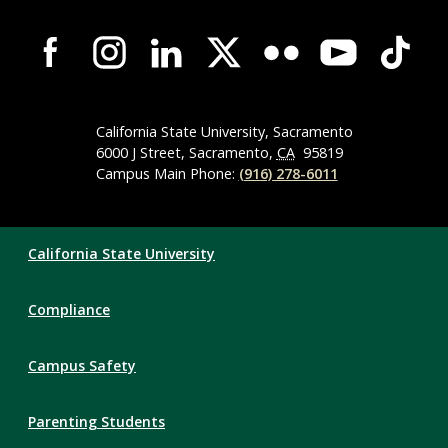
Campus-
Wide
Social
Media
Navigation
California State University, Sacramento
6000 J Street, Sacramento,
CA
95819
Campus Main Phone:
(916) 278-6011
Compliance
California State University
Links
Compliance
Campus Safety
Parenting Students