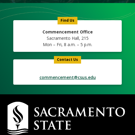
Find Us
Commencement Office
Sacramento Hall, 215
Mon – Fri, 8 a.m. – 5 p.m.
Contact Us
commencement@csus.edu
Campus
Contact
Information