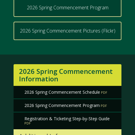
2026 Spring Commencement Program
2026 Spring Commencement Pictures (Flickr)
2026 Spring Commencement
Information
2026 Spring Commencement Schedule
2026 Spring Commencement Program
Registration & Ticketing Step-by-Step Guide