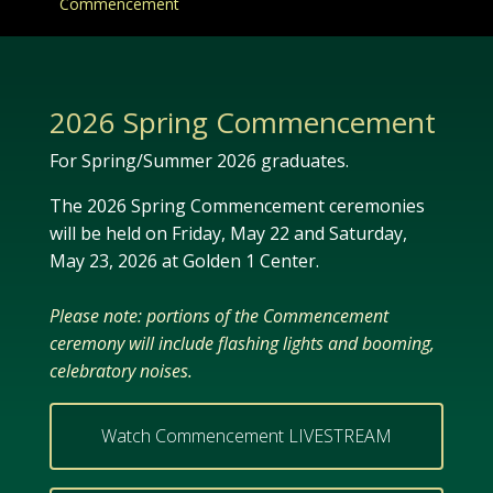
Commencement
2026 Spring Commencement
For Spring/Summer 2026 graduates.
The 2026 Spring Commencement ceremonies
will be held on Friday, May 22 and Saturday,
May 23, 2026 at Golden 1 Center.
Please note:
portions of the Commencement
ceremony will include flashing lights and booming,
celebratory noises.
Watch Commencement LIVESTREAM