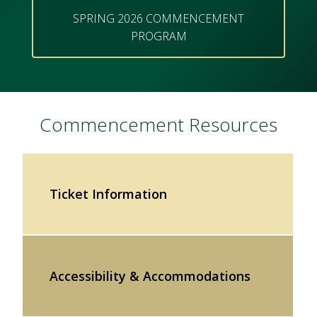
SPRING 2026 COMMENCEMENT
PROGRAM
Commencement Resources
Ticket Information
Accessibility & Accommodations