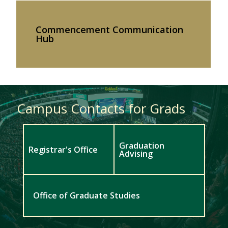
Commencement Communication
Hub
Campus Contacts for Grads
Graduation
Registrar's Office
Advising
Office of Graduate Studies