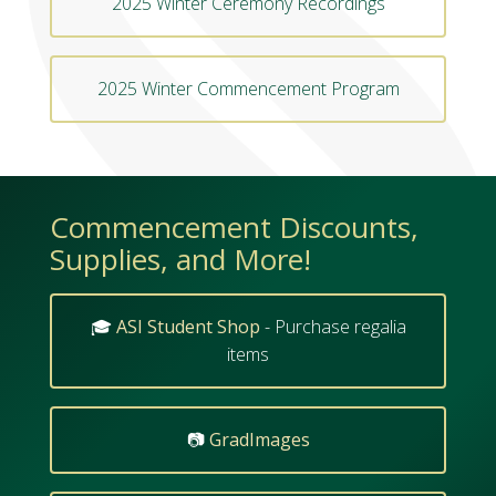
2025 Winter Ceremony Recordings
2025 Winter Commencement Program
Commencement Discounts,
Supplies, and More!
🎓
ASI Student Shop
- Purchase regalia
items
📷
GradImages