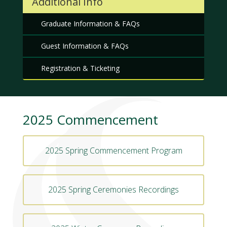
Additional Info
Graduate Information & FAQs
Guest Information & FAQs
Registration & Ticketing
2025 Commencement
2025 Spring Commencement Program
2025 Spring Ceremonies Recordings