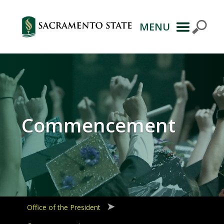
MENU
Primary
Navigation
Commencement
Office of the President