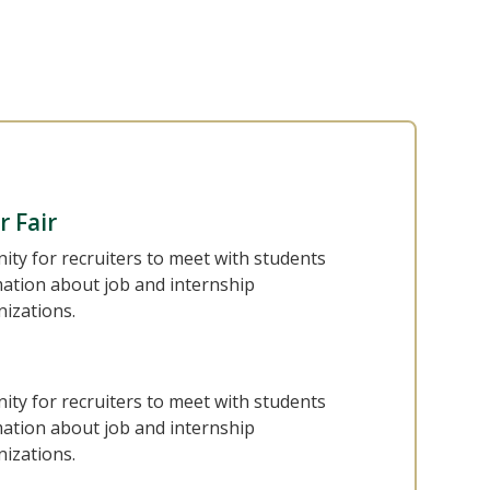
r Fair
nity for recruiters to meet with students
mation about job and internship
nizations.
nity for recruiters to meet with students
mation about job and internship
nizations.