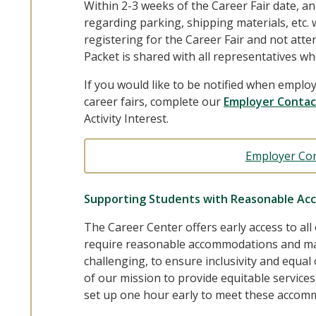
Within 2-3 weeks of the Career Fair date, a
regarding parking, shipping materials, etc. wi
registering for the Career Fair and not att
Packet is shared with all representatives wh
If you would like to be notified when employ
career fairs, complete our
Employer Contac
Activity Interest.
Employer Co
Supporting Students with Reasonable Ac
The Career Center offers early access to all
require reasonable accommodations and ma
challenging, to ensure inclusivity and equal 
of our mission to provide equitable service
set up one hour early to meet these accom