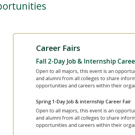
ortunities
Career Fairs
Fall 2-Day Job & Internship Caree
Open to all majors, this event is an opportu
and alumni from all colleges to share infor
opportunities and careers within their orga
Spring 1-Day Job & internship Career Fair
Open to all majors, this event is an opportu
and alumni from all colleges to share infor
opportunities and careers within their orga