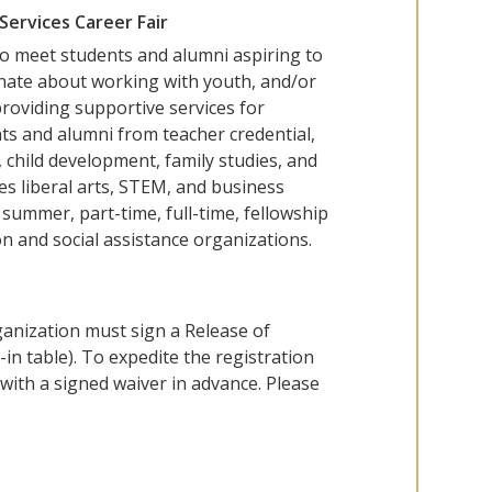
Services Career Fair
 to meet students and alumni aspiring to
onate about working with youth, and/or
providing supportive services for
dents and alumni from teacher credential,
, child development, family studies, and
es liberal arts, STEM, and business
summer, part-time, full-time, fellowship
n and social assistance organizations.
ganization must sign a Release of
-in table). To expedite the registration
with a signed waiver in advance. Please