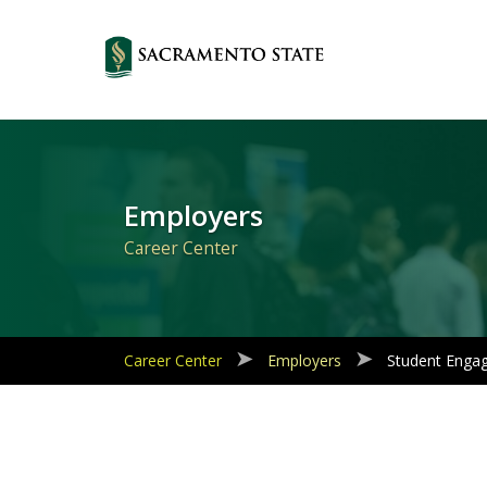
Primary
Navigation
Employers
Career Center
Career Center
Employers
Student Enga