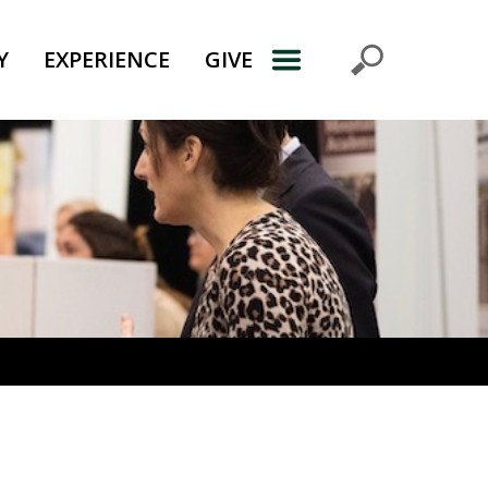
Y
EXPERIENCE
GIVE