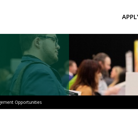
APPL
gement Opportunities