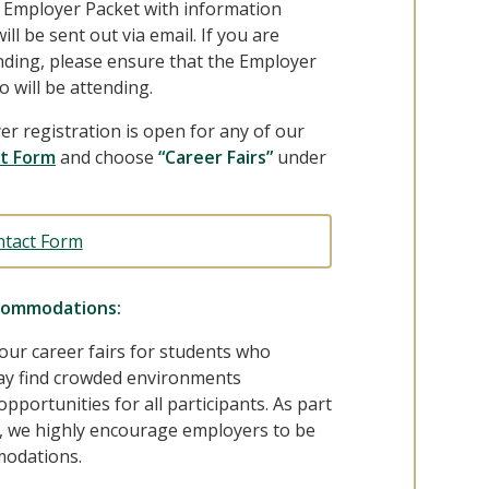
n Employer Packet with information
ll be sent out via email. If you are
ending, please ensure that the Employer
o will be attending.
er registration is open for any of our
t Form
and choose
“Career Fairs”
under
ntact Form
commodations:
 our career fairs for students who
y find crowded environments
opportunities for all participants. As part
s, we highly encourage employers to be
modations.