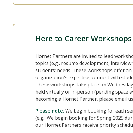
Here to Career Workshops
Hornet Partners are invited to lead works
topics (e.g., resume development, interview 
students’ needs. These workshops offer an 
organization’s expertise, connect with stude
These workshops take place on Wednesdays
held virtually or in-person (pending space ava
becoming a Hornet Partner, please email u
Please note:
We begin booking for each se
(e.g., We begin booking for Spring 2025 durin
our Hornet Partners receive priority schedu