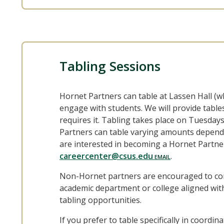
Tabling Sessions
Hornet Partners can table at Lassen Hall (w
engage with students. We will provide tables
requires it. Tabling takes place on Tuesda
Partners can table varying amounts dependin
are interested in becoming a Hornet Partner
careercenter@csus.edu
.
Non-Hornet partners are encouraged to conn
academic department or college aligned with
tabling opportunities.
If you prefer to table specifically in coordi