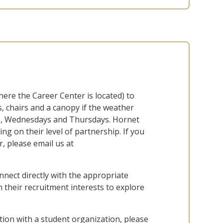
here the Career Center is located) to
, chairs and a canopy if the weather
ys, Wednesdays and Thursdays. Hornet
g on their level of partnership. If you
, please email us at
ect directly with the appropriate
 their recruitment interests to explore
nation with a student organization, please