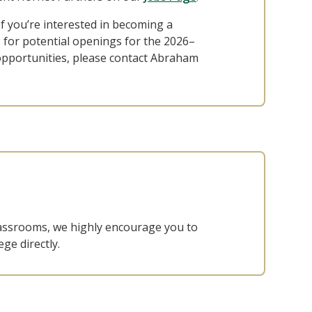
If you’re interested in becoming a
for potential openings for the 2026–
opportunities, please contact Abraham
classrooms, we highly encourage you to
ge directly.