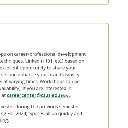
hops on career/professional development
techniques, LinkedIn 101, etc.) based on
excellent opportunity to share your
nts and enhance your brand visibility.
 at varying times. Workshops can be
ilability). If you are interested in
s at
careercenter@csus.edu
.
mester during the previous semester
g Fall 2024). Spaces fill up quickly and
ling.