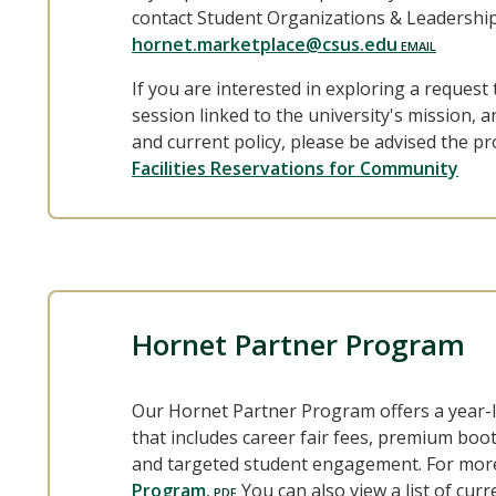
contact Student Organizations & Leadership
hornet.marketplace@csus.edu
If you are interested in exploring a request t
session linked to the university's mission, 
and current policy, please be advised the pr
Facilities Reservations for Community
Hornet Partner Program
Our Hornet Partner Program offers a year-
that includes career fair fees, premium boo
and targeted student engagement. For more 
Program.
You can also view a list of cu