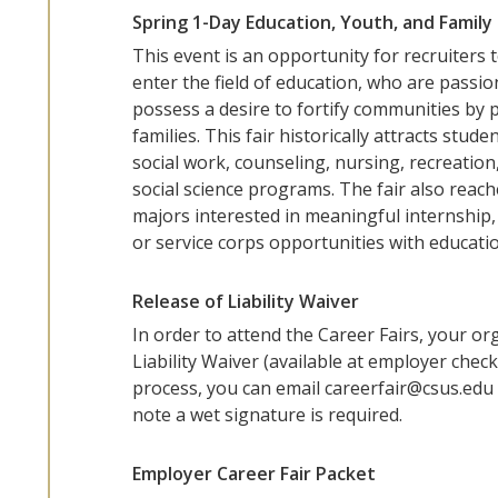
Spring 1-Day Education, Youth, and Family 
This event is an opportunity for recruiters
enter the field of education, who are passi
possess a desire to fortify communities by 
families. This fair historically attracts stu
social work, counseling, nursing, recreation
social science programs. The fair also reach
majors interested in meaningful internship, 
or service corps opportunities with educatio
Release of Liability Waiver
In order to attend the Career Fairs, your or
Liability Waiver (available at employer check
process, you can email careerfair@csus.edu 
note a wet signature is required.
Employer Career Fair Packet