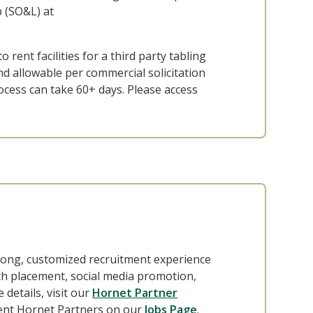
 (SO&L) at
o rent facilities for a third party tabling
and allowable per commercial solicitation
ocess can take 60+ days. Please access
long, customized recruitment experience
th placement, social media promotion,
details, visit our
Hornet Partner
rrent Hornet Partners on our
Jobs Page
.