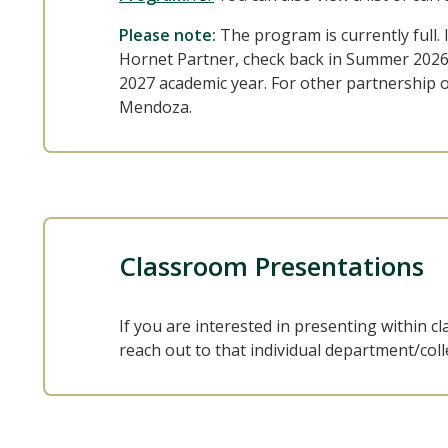
Please note:
The program is currently full. 
Hornet Partner, check back in Summer 2026 
2027 academic year. For other partnership 
Mendoza.
Classroom Presentations
If you are interested in presenting within 
reach out to that individual department/colle