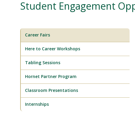
Student Engagement Opp
Career Fairs
Here to Career Workshops
Tabling Sessions
Hornet Partner Program
Classroom Presentations
Internships