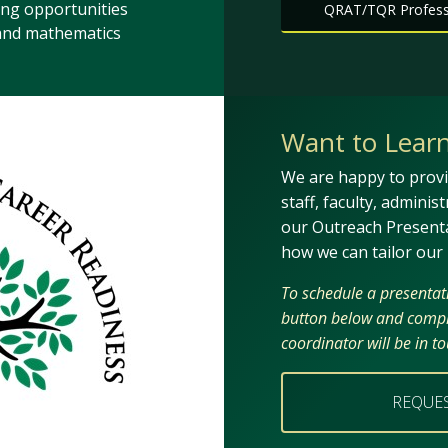
ing opportunities
QRAT/TQR Professi
 and mathematics
Want to Lear
We are happy to provi
staff, faculty, adminis
our Outreach Present
how we can tailor our
To schedule a presentatio
button below and compl
coordinator will be in t
REQUE