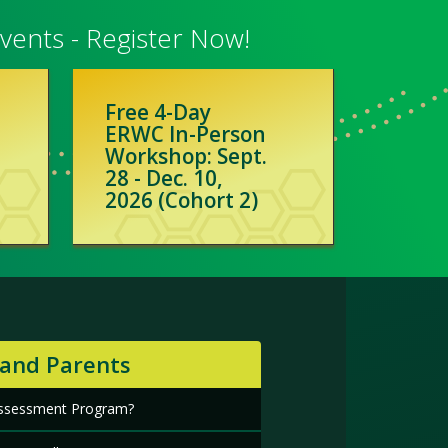
ents - Register Now!
Free 4-Day
ERWC In-Person
Workshop: Sept.
28 - Dec. 10,
2026 (Cohort 2)
 and Parents
 Assessment Program?