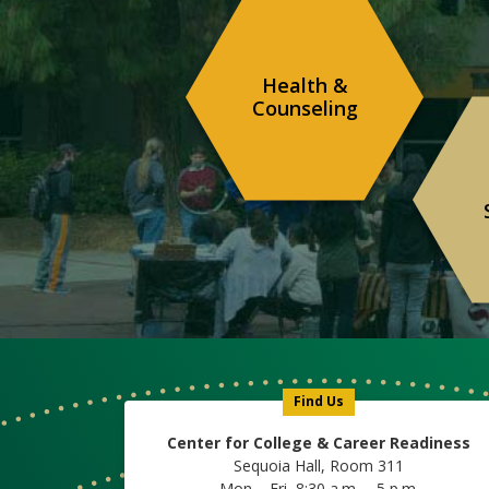
Health &
Counseling
Find Us
Center for College & Career Readiness
Sequoia Hall, Room 311
Mon – Fri, 8:30 a.m. – 5 p.m.