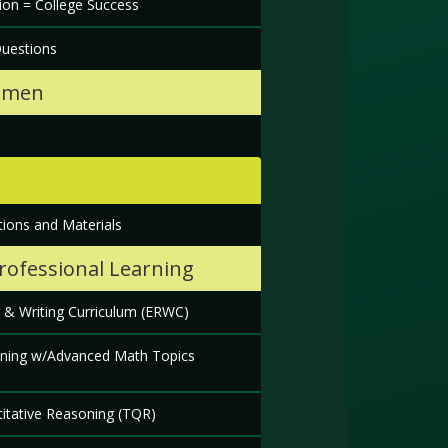
ion = College Success
Questions
hmen
s
ions and Materials
Professional Learning
 & Writing Curriculum (ERWC)
oning w/Advanced Math Topics
titative Reasoning (TQR)