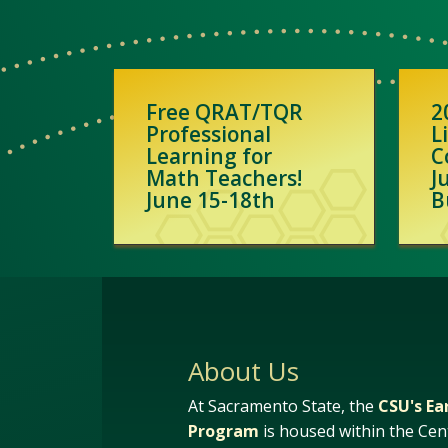
Free QRAT/TQR
2
Professional
L
Learning for
C
Math Teachers!
J
June 15-18th
B
About Us
At Sacramento State, the
CSU's Ea
Program
is housed within the Cen