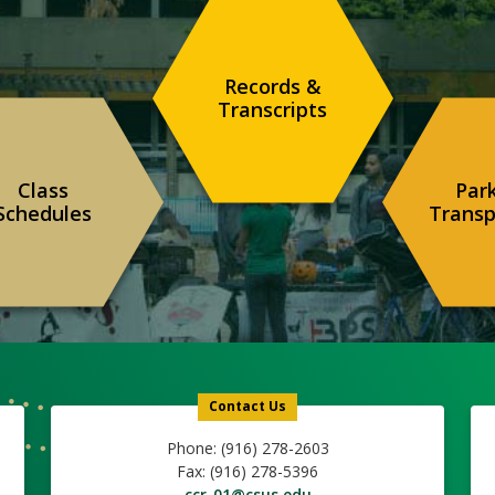
Records &
Transcripts
Class
Par
Schedules
Transp
Contact Us
Phone: (916) 278-2603
Fax: (916) 278-5396
ccr-01@csus.edu