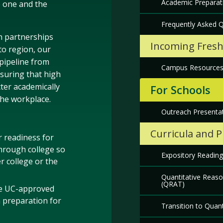
Academic Preparat
e one and the
Frequently Asked 
n partnerships
Incoming Fres
o region, our
 pipeline from
Campus Resource
suring that high
ter academically
For Schools
the workplace.
Outreach Presentat
Curricula and 
 readiness for
hrough college so
Expository Reading
r college or the
Quantitative Reas
(QRAT)
ke UC-approved
n preparation for
Transition to Quan