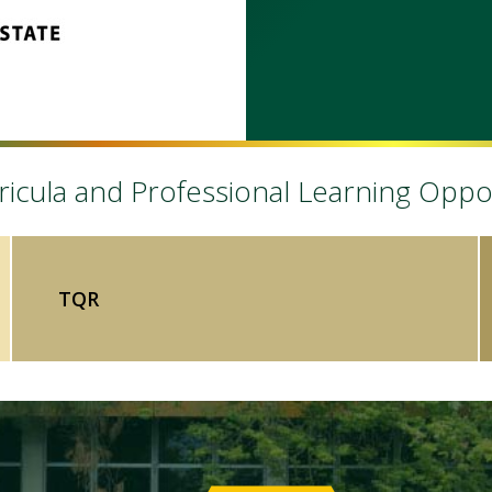
icula and Professional Learning Oppo
TQR