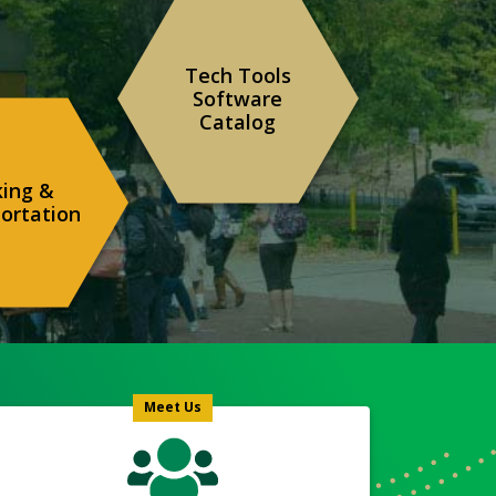
Tech Tools
Software
Catalog
king &
ortation
Meet
Us
Icon
Meet Us