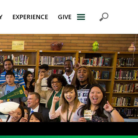
Y
EXPERIENCE
GIVE