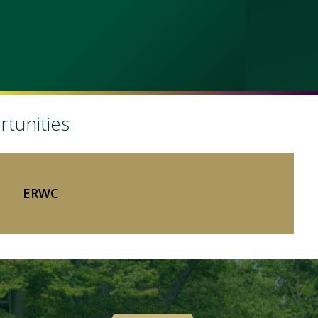
rtunities
ERWC