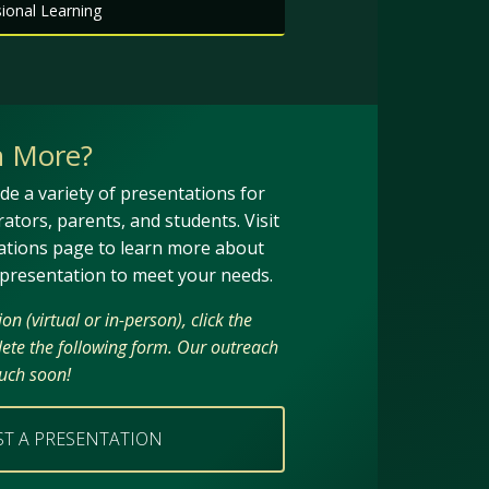
onal Learning
n More?
de a variety of presentations for
trators, parents, and students. Visit
ations page to learn more about
 presentation to meet your needs.
n (virtual or in-person), click the
ete the following form. Our outreach
ouch soon!
ST A PRESENTATION