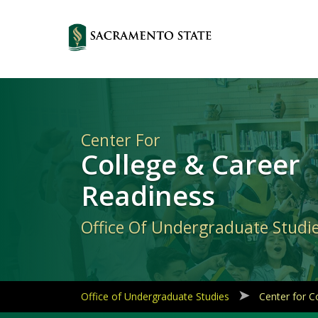
Primary
Navigation
Center For
College & Career
Readiness
Office Of Undergraduate Studi
Office of Undergraduate Studies
Center for C