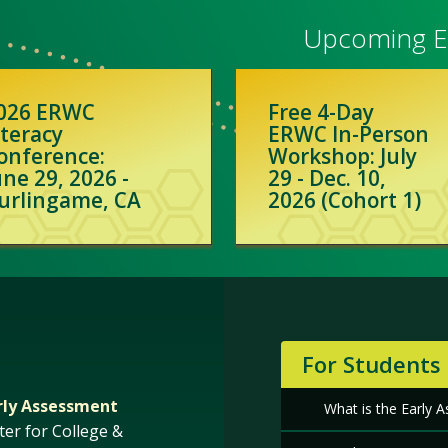
Upcoming Ev
026 ERWC
Free 4-Day
iteracy
ERWC In-Person
onference:
Workshop: July
une 29, 2026 -
29 - Dec. 10,
urlingame, CA
2026 (Cohort 1)
For Students
rly Assessment
What is the Early
ter for College &