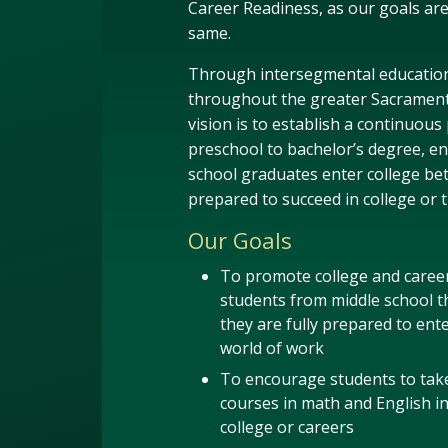
Career Readiness, as our goals ar
same.
Through intersegmental educatio
throughout the greater Sacrament
vision is to establish a continuous
preschool to bachelor’s degree, en
school graduates enter college bet
prepared to succeed in college or 
Our Goals
To promote college and career
students from middle school t
they are fully prepared to ente
world of work
To encourage students to ta
courses in math and English i
college or careers