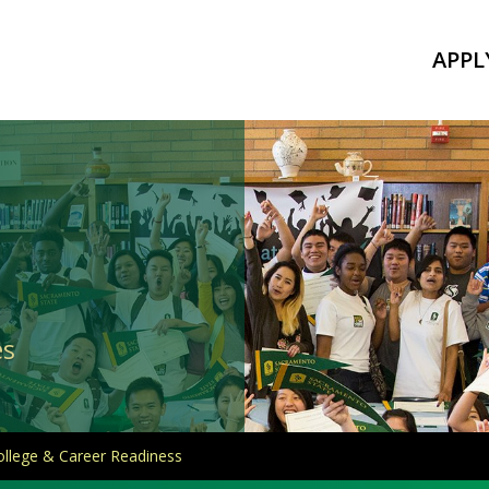
APPL
es
ollege & Career Readiness