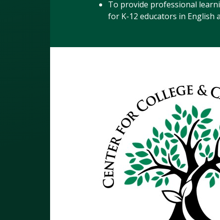
To provide professional learn
for K-12 educators in English