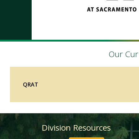
Our Curr
QRAT
Division Resources