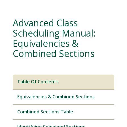
Advanced Class
Scheduling Manual:
Equivalencies &
Combined Sections
Table Of Contents
Equivalencies & Combined Sections
Combined Sections Table
Identifying Combined Sections