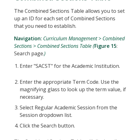
The Combined Sections Table allows you to set
up an ID for each set of Combined Sections
that you need to establish.
Navigation:
Curriculum Management > Combined
Sections > Combined Sections Table (
Figure 15
:
Search page.
)
Enter "SACST" for the Academic Institution.
Enter the appropriate Term Code. Use the
magnifying glass to look up the term value, if
necessary.
Select Regular Academic Session from the
Session dropdown list.
Click the Search button.