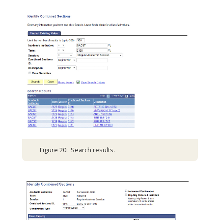
Figure 20: Search results.