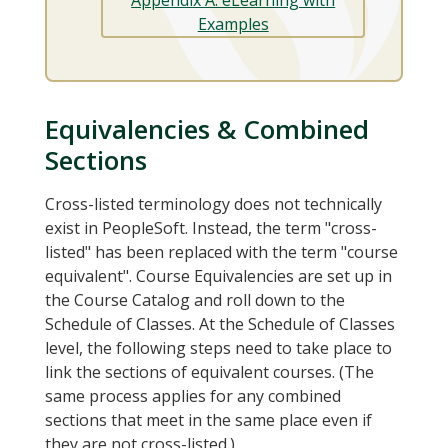
Examples
Equivalencies & Combined
Sections
Cross-listed terminology does not technically
exist in PeopleSoft. Instead, the term "cross-
listed" has been replaced with the term "course
equivalent". Course Equivalencies are set up in
the Course Catalog and roll down to the
Schedule of Classes. At the Schedule of Classes
level, the following steps need to take place to
link the sections of equivalent courses. (The
same process applies for any combined
sections that meet in the same place even if
they are not cross-listed.)