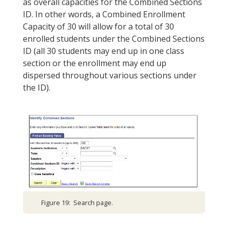
as overall capacities for the Combined Sections
ID. In other words, a Combined Enrollment
Capacity of 30 will allow for a total of 30
enrolled students under the Combined Sections
ID (all 30 students may end up in one class
section or the enrollment may end up
dispersed throughout various sections under
the ID).
Figure 19: Search page.