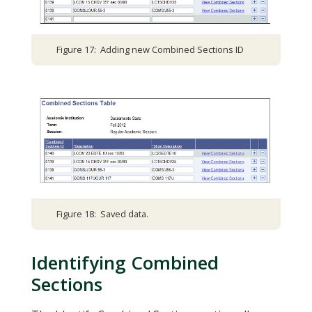
Figure 17: Adding new Combined Sections ID
Figure 18: Saved data.
Identifying Combined
Sections