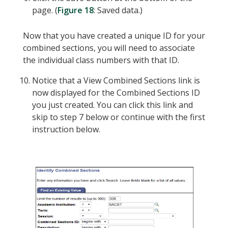
page. (
Figure 18
: Saved data.)
Now that you have created a unique ID for your
combined sections, you will need to associate
the individual class numbers with that ID.
Notice that a View Combined Sections link is
now displayed for the Combined Sections ID
you just created. You can click this link and
skip to step 7 below or continue with the first
instruction below.