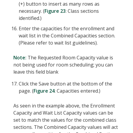
(+) button to insert as many rows as
necessary. (
Figure 23
: Class sections
identified.)
Enter the capacities for the enrollment and
wait list in the Combined Capacities section.
(Please refer to wait list guidelines).
Note:
The Requested Room Capacity value is
not being used for room scheduling; you can
leave this field blank
Click the Save button at the bottom of the
page. (
Figure 24
: Capacities entered.)
As seen in the example above, the Enrollment
Capacity and Wait List Capacity values can be
set to match the values for the combined class
sections. The Combined Capacity values will act