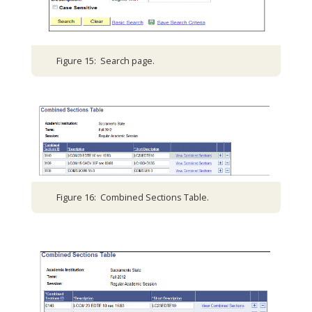
Figure 15: Search page.
Figure 16: Combined Sections Table.