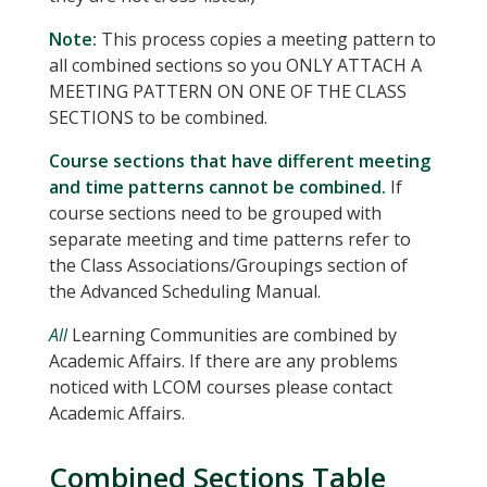
Note:
This process copies a meeting pattern to
all combined sections so you ONLY ATTACH A
MEETING PATTERN ON ONE OF THE CLASS
SECTIONS to be combined.
Course sections that have different meeting
and time patterns cannot be combined.
If
course sections need to be grouped with
separate meeting and time patterns refer to
the Class Associations/Groupings section of
the Advanced Scheduling Manual.
All
Learning Communities are combined by
Academic Affairs. If there are any problems
noticed with LCOM courses please contact
Academic Affairs.
Combined Sections Table