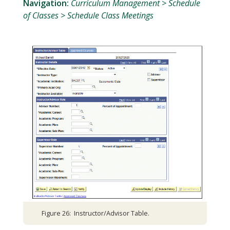
Navigation:
Curriculum Management > Schedule
of Classes > Schedule Class Meetings
Figure 26: Instructor/Advisor Table.