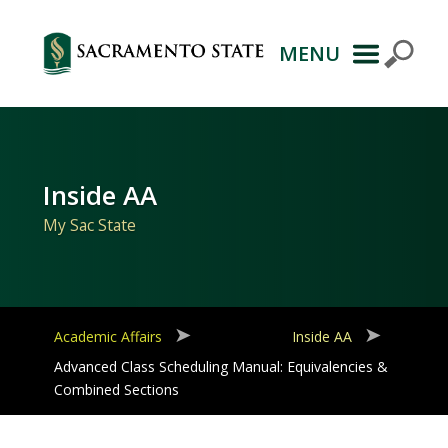
MENU
Primary
Navigation
Inside AA
My Sac State
Academic Affairs
Inside AA
Advanced Class Scheduling Manual: Equivalencies &
Combined Sections