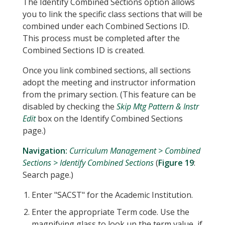
The Identify Combined Sections option allows
you to link the specific class sections that will be
combined under each Combined Sections ID.
This process must be completed after the
Combined Sections ID is created.
Once you link combined sections, all sections
adopt the meeting and instructor information
from the primary section. (This feature can be
disabled by checking the
Skip Mtg Pattern & Instr
Edit
box on the Identify Combined Sections
page.)
Navigation:
Curriculum Management > Combined
Sections > Identify Combined Sections
(
Figure 19
:
Search page.)
Enter "SACST" for the Academic Institution.
Enter the appropriate Term code. Use the
magnifying glass to look up the term value, if