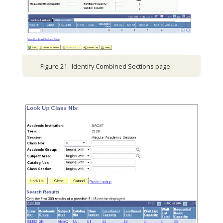
Figure 21: Identify Combined Sections page.