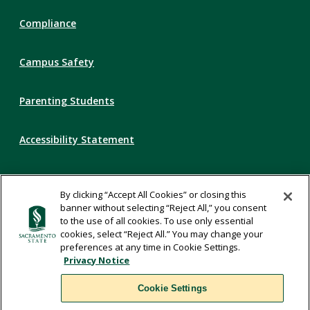
Compliance
Campus Safety
Parenting Students
Accessibility Statement
Privacy Statement
By clicking “Accept All Cookies” or closing this
banner without selecting “Reject All,” you consent
Title IX
to the use of all cookies. To use only essential
cookies, select “Reject All.” You may change your
preferences at any time in Cookie Settings.
Comments
Privacy Notice
Cookie Settings
Translate