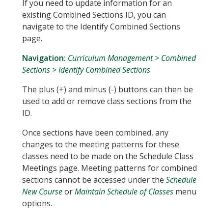
If you need to update information for an
existing Combined Sections ID, you can
navigate to the Identify Combined Sections
page.
Navigation:
Curriculum Management > Combined
Sections > Identify Combined Sections
The plus (+) and minus (-) buttons can then be
used to add or remove class sections from the
ID.
Once sections have been combined, any
changes to the meeting patterns for these
classes need to be made on the Schedule Class
Meetings page. Meeting patterns for combined
sections cannot be accessed under the
Schedule
New Course
or
Maintain Schedule of Classes
menu
options.