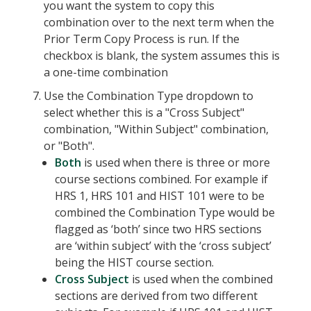
you want the system to copy this
combination over to the next term when the
Prior Term Copy Process is run. If the
checkbox is blank, the system assumes this is
a one-time combination
Use the Combination Type dropdown to
select whether this is a "Cross Subject"
combination, "Within Subject" combination,
or "Both".
Both
is used when there is three or more
course sections combined. For example if
HRS 1, HRS 101 and HIST 101 were to be
combined the Combination Type would be
flagged as ‘both’ since two HRS sections
are ‘within subject’ with the ‘cross subject’
being the HIST course section.
Cross Subject
is used when the combined
sections are derived from two different