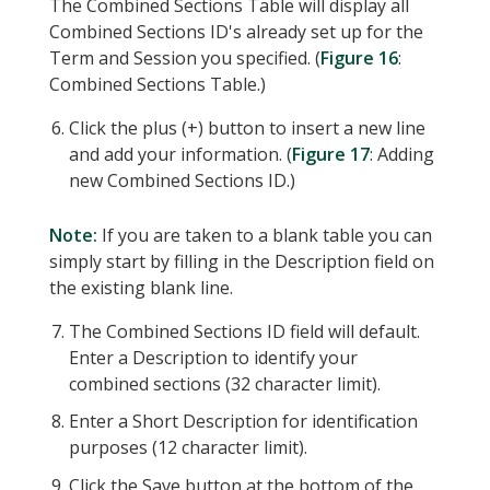
The Combined Sections Table will display all
Combined Sections ID's already set up for the
Term and Session you specified. (
Figure 16
:
Combined Sections Table.)
Click the plus (+) button to insert a new line
and add your information. (
Figure 17
: Adding
new Combined Sections ID.)
Note:
If you are taken to a blank table you can
simply start by filling in the Description field on
the existing blank line.
The Combined Sections ID field will default.
Enter a Description to identify your
combined sections (32 character limit).
Enter a Short Description for identification
purposes (12 character limit).
Click the Save button at the bottom of the