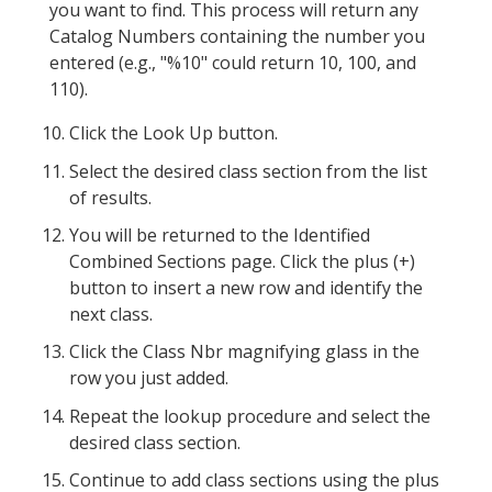
you want to find. This process will return any
Catalog Numbers containing the number you
entered (e.g., "%10" could return 10, 100, and
110).
Click the Look Up button.
Select the desired class section from the list
of results.
You will be returned to the Identified
Combined Sections page. Click the plus (+)
button to insert a new row and identify the
next class.
Click the Class Nbr magnifying glass in the
row you just added.
Repeat the lookup procedure and select the
desired class section.
Continue to add class sections using the plus