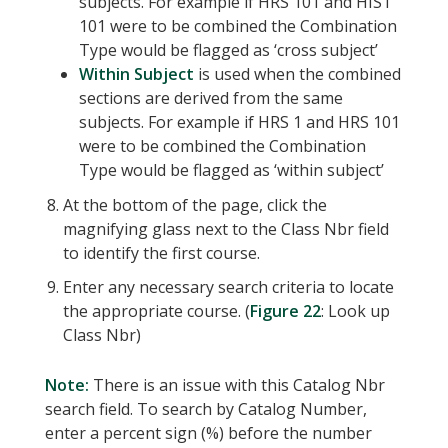
subjects. For example if HRS 101 and HIST
101 were to be combined the Combination
Type would be flagged as ‘cross subject’
Within Subject
is used when the combined
sections are derived from the same
subjects. For example if HRS 1 and HRS 101
were to be combined the Combination
Type would be flagged as ‘within subject’
At the bottom of the page, click the
magnifying glass next to the Class Nbr field
to identify the first course.
Enter any necessary search criteria to locate
the appropriate course. (
Figure 22
: Look up
Class Nbr)
Note:
There is an issue with this Catalog Nbr
search field. To search by Catalog Number,
enter a percent sign (%) before the number