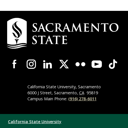
Campus
Contact
Information
Campus-
Wide
Social
Media
Navigation
California State University, Sacramento
6000 J Street, Sacramento,
CA
95819
Campus Main Phone:
(916) 278-6011
Compliance
California State University
Links