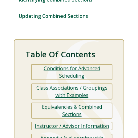
Updating Combined Sections
Table Of Contents
Conditions for Advanced
Scheduling
Class Associations / Groupings
with Examples
Equivalencies & Combined
Sections
Instructor / Advisor Information
Appendix A: eLearning with