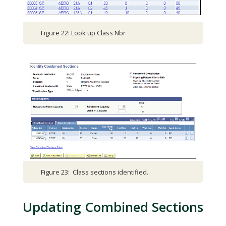
Figure 22: Look up Class Nbr
Figure 23: Class sections identified.
Updating Combined Sections