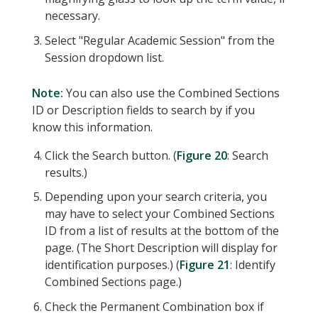
necessary.
Select "Regular Academic Session" from the
Session dropdown list.
Note:
You can also use the Combined Sections
ID or Description fields to search by if you
know this information.
Click the Search button. (
Figure 20
: Search
results.)
Depending upon your search criteria, you
may have to select your Combined Sections
ID from a list of results at the bottom of the
page. (The Short Description will display for
identification purposes.) (
Figure 21
: Identify
Combined Sections page.)
Check the Permanent Combination box if