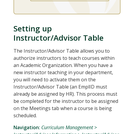
Setting up
Instructor/Advisor Table
The Instructor/Advisor Table allows you to
authorize instructors to teach courses within
an Academic Organization. When you have a
new instructor teaching in your department,
you will need to activate them on the
Instructor/Advisor Table (an EmplID must
already be assigned by HR). This process must
be completed for the instructor to be assigned
on the Meetings tab when a course is being
scheduled.
Navigation:
Curriculum Management >