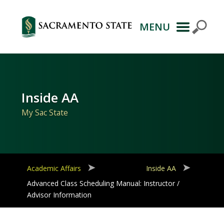
MENU
Primary
Navigation
Inside AA
My Sac State
Academic Affairs
Inside AA
Advanced Class Scheduling Manual: Instructor /
Advisor Information