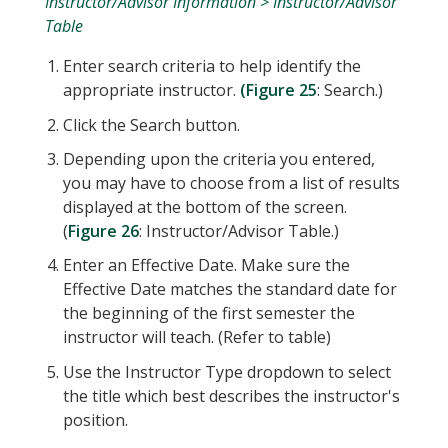
Instructor/Advisor Information > Instructor/Advisor
Table
Enter search criteria to help identify the
appropriate instructor.
(Figure 25
: Search.)
Click the Search button.
Depending upon the criteria you entered,
you may have to choose from a list of results
displayed at the bottom of the screen.
(
Figure 26
: Instructor/Advisor Table.)
Enter an Effective Date. Make sure the
Effective Date matches the standard date for
the beginning of the first semester the
instructor will teach. (Refer to table)
Use the Instructor Type dropdown to select
the title which best describes the instructor's
position.