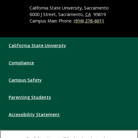
Media
Navigation
California State University, Sacramento
6000 J Street, Sacramento,
CA
95819
Campus Main Phone:
(916) 278-6011
Compliance
California State University
Links
Compliance
Campus Safety
Parenting Students
Accessibility Statement
Privacy Statement