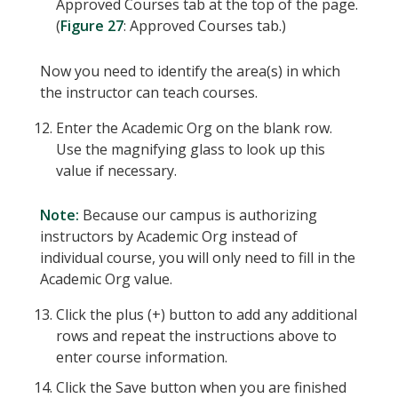
Approved Courses tab at the top of the page.
(
Figure 27
: Approved Courses tab.)
Now you need to identify the area(s) in which
the instructor can teach courses.
Enter the Academic Org on the blank row.
Use the magnifying glass to look up this
value if necessary.
Note:
Because our campus is authorizing
instructors by Academic Org instead of
individual course, you will only need to fill in the
Academic Org value.
Click the plus (+) button to add any additional
rows and repeat the instructions above to
enter course information.
Click the Save button when you are finished