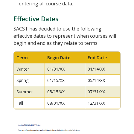
entering all course data.
Effective Dates
SACST has decided to use the following
effective dates to represent when courses will
begin and end as they relate to terms:
Term
Begin Date
End Date
Winter
01/01/XX
01/14/XX
Spring
01/15/XX
05/14/XX
Summer
05/15/XX
07/31/XX
Fall
08/01/XX
12/31/XX