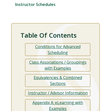
Instructor Schedules
Table Of Contents
Conditions for Advanced
Scheduling
Class Associations / Groupings
with Examples
Equivalencies & Combined
Sections
Instructor / Advisor Information
Appendix A: eLearning with
Examples