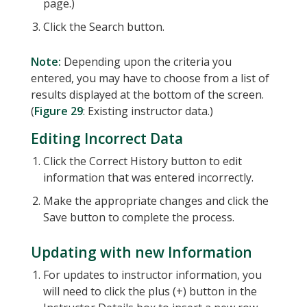
page.)
Click the Search button.
Note:
Depending upon the criteria you
entered, you may have to choose from a list of
results displayed at the bottom of the screen.
(
Figure 29
: Existing instructor data.)
Editing Incorrect Data
Click the Correct History button to edit
information that was entered incorrectly.
Make the appropriate changes and click the
Save button to complete the process.
Updating with new Information
For updates to instructor information, you
will need to click the plus (+) button in the