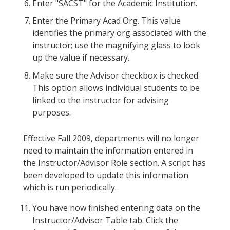
Enter "SACST" for the Academic Institution.
Enter the Primary Acad Org. This value
identifies the primary org associated with the
instructor; use the magnifying glass to look
up the value if necessary.
Make sure the Advisor checkbox is checked.
This option allows individual students to be
linked to the instructor for advising
purposes.
Effective Fall 2009, departments will no longer
need to maintain the information entered in
the Instructor/Advisor Role section. A script has
been developed to update this information
which is run periodically.
You have now finished entering data on the
Instructor/Advisor Table tab. Click the