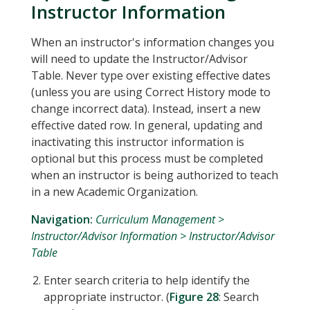
Instructor Information
When an instructor's information changes you
will need to update the Instructor/Advisor
Table. Never type over existing effective dates
(unless you are using Correct History mode to
change incorrect data). Instead, insert a new
effective dated row. In general, updating and
inactivating this instructor information is
optional but this process must be completed
when an instructor is being authorized to teach
in a new Academic Organization.
Navigation:
Curriculum Management >
Instructor/Advisor Information > Instructor/Advisor
Table
Enter search criteria to help identify the
appropriate instructor. (
Figure 28
: Search