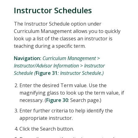
Instructor Schedules
The Instructor Schedule option under
Curriculum Management allows you to quickly
look up a list of the classes an instructor is
teaching during a specific term.
Navigation:
Curriculum Management >
Instructor/Advisor Information > Instructor
Schedule (
Figure 31
: Instructor Schedule.)
Enter the desired Term value. Use the
magnifying glass to look up the term value, if
necessary. (
Figure 30
: Search page.)
Enter further criteria to help identify the
appropriate instructor.
Click the Search button.