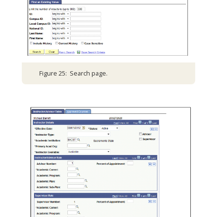
Figure 25: Search page.