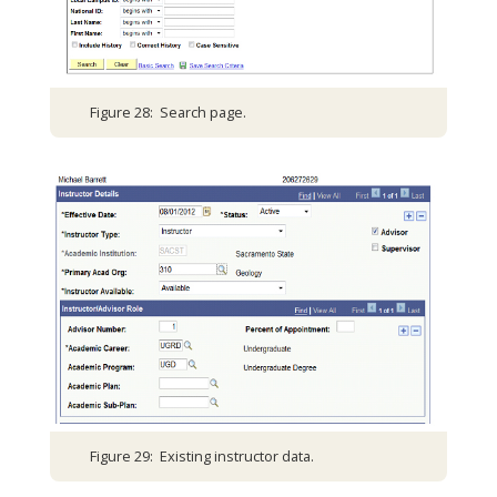
Figure 28: Search page.
Figure 29: Existing instructor data.