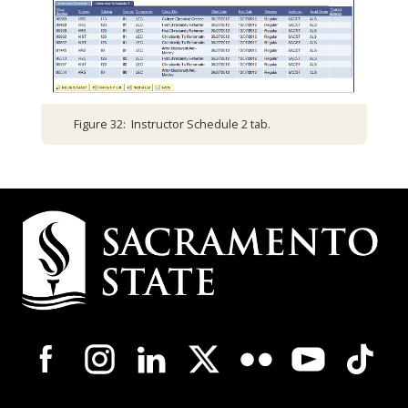
Figure 32: Instructor Schedule 2 tab.
Campus
Contact
Information
Campus-
Wide
Social