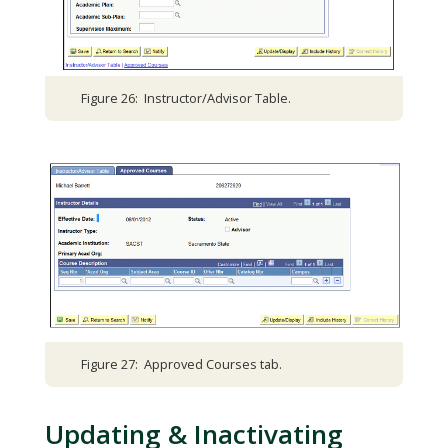
Figure 26: Instructor/Advisor Table.
Figure 27: Approved Courses tab.
Updating & Inactivating