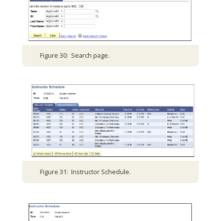
Figure 30: Search page.
Figure 31: Instructor Schedule.