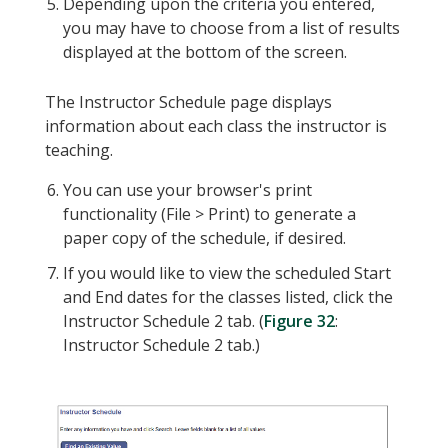
Depending upon the criteria you entered,
you may have to choose from a list of results
displayed at the bottom of the screen.
The Instructor Schedule page displays
information about each class the instructor is
teaching.
You can use your browser's print
functionality (File > Print) to generate a
paper copy of the schedule, if desired.
If you would like to view the scheduled Start
and End dates for the classes listed, click the
Instructor Schedule 2 tab. (
Figure 32
:
Instructor Schedule 2 tab.)