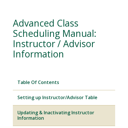
Advanced Class
Scheduling Manual:
Instructor / Advisor
Information
Table Of Contents
Setting up Instructor/Advisor Table
Updating & Inactivating Instructor
Information