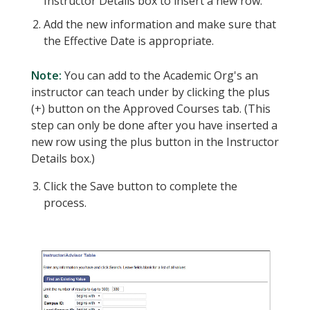
Instructor Details box to insert a new row.
Add the new information and make sure that
the Effective Date is appropriate.
Note:
You can add to the Academic Org's an
instructor can teach under by clicking the plus
(+) button on the Approved Courses tab. (This
step can only be done after you have inserted a
new row using the plus button in the Instructor
Details box.)
Click the Save button to complete the
process.