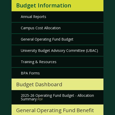
Budget Information
Annual Reports
Campus Cost Allocation
General Operating Fund Budget
University Budget Advisory Committee (UBAC)
Training & Resources
BPA Forms
Budget Dashboard
2025-26 Operating Fund Budget - Allocation
Summary
General Operating Fund Benefit