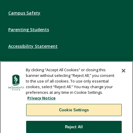
Campus Safety
Parenting Students
Accessibility Statement
Privacy Statement
By clicking “Accept All Cookies” or closing this
banner without selecting “Reject All,” you consent
Title IX
to the use of all cookies. To use only essential
cookies, select “Reject All.” You may change your
preferences at any time in Cookie Settings.
Comments
Privacy Notice
Cookie Settings
Translate
Reject All
WSCUC