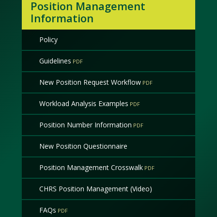
Position Management
Information
Policy
Guidelines
New Position Request Workflow
Workload Analysis Examples
Position Number Information
New Position Questionnaire
Position Management Crosswalk
CHRS Position Management (Video)
FAQs