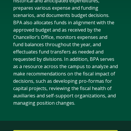
historical and anticipated expenditures,
prepares various expense and funding
scenarios, and documents budget decisions.
BPA also allocates funds in alignment with the
approved budget and as received by the
Chancellor’s Office, monitors expenses and
fund balances throughout the year, and
effectuates fund transfers as needed and
requested by divisions. In addition, BPA serves
as a resource across the campus to analyze and
make recommendations on the fiscal impact of
decisions, such as developing pro-formas for
capital projects, reviewing the fiscal health of
auxiliaries and self-support organizations, and
managing position changes.