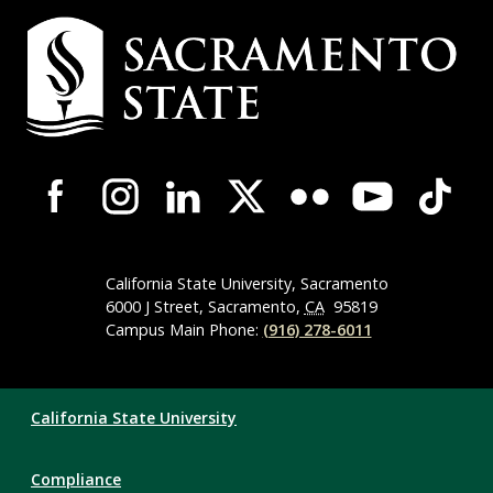
Campus
Contact
Information
Campus-
Wide
Social
Media
Navigation
California State University, Sacramento
6000 J Street, Sacramento,
CA
95819
Campus Main Phone:
(916) 278-6011
Compliance
California State University
Links
Compliance