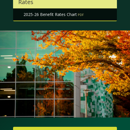
Rates
2025-26 Benefit Rates Chart