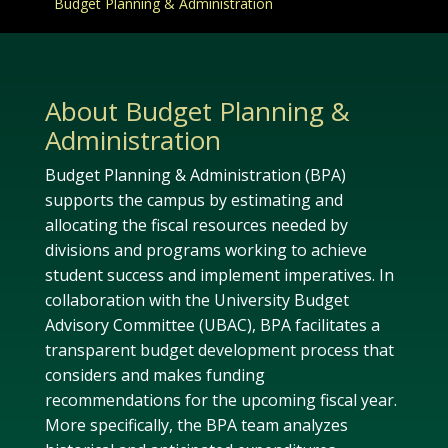
Budget Planning & Administration
About Budget Planning &
Administration
Budget Planning & Administration (BPA)
supports the campus by estimating and
allocating the fiscal resources needed by
divisions and programs working to achieve
student success and implement imperatives. In
collaboration with the University Budget
Advisory Committee (UBAC), BPA facilitates a
transparent budget development process that
considers and makes funding
recommendations for the upcoming fiscal year.
More specifically, the BPA team analyzes