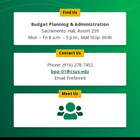
Icon
Find Us
Budget Planning & Administration
Sacramento Hall, Room 259
Mon – Fri 8 a.m. – 5 p.m., Mail Stop: 6040
Contact Us
Phone: (916) 278-7452
bpa-01@csus.edu
Email Preferred
Meet Us