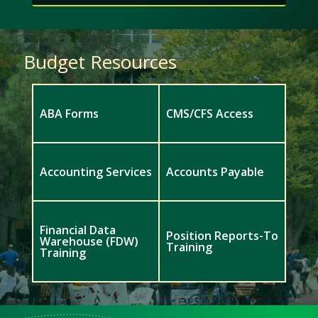
Budget Resources
ABA Forms
CMS/CFS Access
Accounting Services
Accounts Payable
Financial Data
Position Reports-To
Warehouse (FDW)
Training
Training
Meet
Us