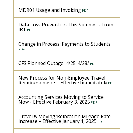
MDR01 Usage and Invoicing
Data Loss Prevention This Summer - From
IRT
Change in Process: Payments to Students
CFS Planned Outage, 4/25-4/28/
New Process for Non-Employee Travel
Reimbursements– Effective Immediately
Accounting Services Moving to Service
Now - Effective February 3, 2025
Travel & Moving/Relocation Mileage Rate
Increase – Effective January 1, 2025