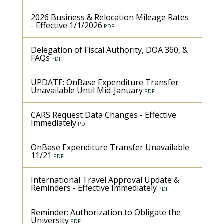
2026 Business & Relocation Mileage Rates
- Effective 1/1/2026
Delegation of Fiscal Authority, DOA 360, &
FAQs
UPDATE: OnBase Expenditure Transfer
Unavailable Until Mid-January
CARS Request Data Changes - Effective
Immediately
OnBase Expenditure Transfer Unavailable
11/21
International Travel Approval Update &
Reminders - Effective Immediately
Reminder: Authorization to Obligate the
University