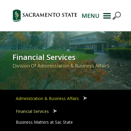
MENU
Primary
Navigation
Financial Services
Division Of Administration & Business Affairs
Administration & Business Affairs
Financial Services
Business Matters at Sac State