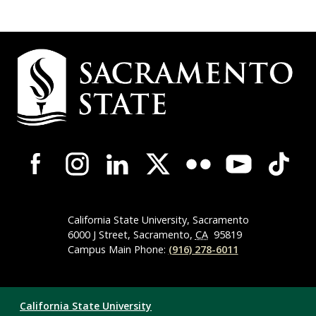
Campus
Contact
Information
Campus-
Wide
Social
Media
Navigation
California State University, Sacramento
6000 J Street, Sacramento,
CA
95819
Campus Main Phone:
(916) 278-6011
Compliance
California State University
Links