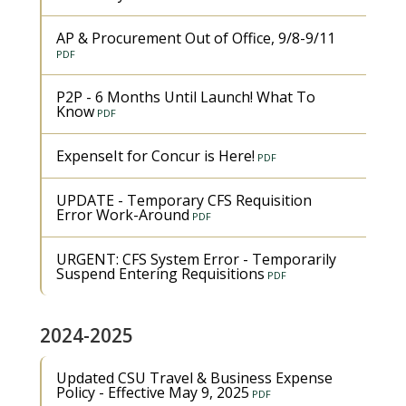
AP & Procurement Out of Office, 9/8-9/11
P2P - 6 Months Until Launch! What To
Know
ExpenseIt for Concur is Here!
UPDATE - Temporary CFS Requisition
Error Work-Around
URGENT: CFS System Error - Temporarily
Suspend Entering Requisitions
2024-2025
Updated CSU Travel & Business Expense
Policy - Effective May 9, 2025