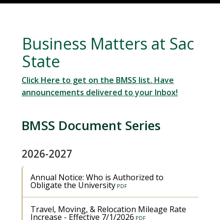
Business Matters at Sac
State
Click Here to get on the BMSS list. Have
announcements delivered to your Inbox!
BMSS Document Series
2026-2027
Annual Notice: Who is Authorized to
Obligate the University
Travel, Moving, & Relocation Mileage Rate
Increase - Effective 7/1/2026