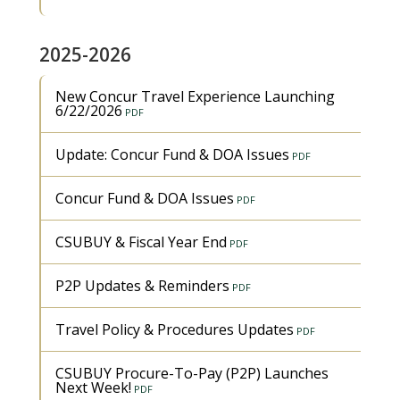
2025-2026
New Concur Travel Experience Launching
6/22/2026
Update: Concur Fund & DOA Issues
Concur Fund & DOA Issues
CSUBUY & Fiscal Year End
P2P Updates & Reminders
Travel Policy & Procedures Updates
CSUBUY Procure-To-Pay (P2P) Launches
Next Week!