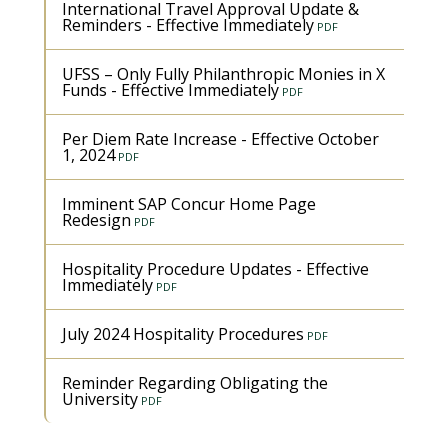
International Travel Approval Update &
Reminders - Effective Immediately
UFSS – Only Fully Philanthropic Monies in X
Funds - Effective Immediately
Per Diem Rate Increase - Effective October
1, 2024
Imminent SAP Concur Home Page
Redesign
Hospitality Procedure Updates - Effective
Immediately
July 2024 Hospitality Procedures
Reminder Regarding Obligating the
University