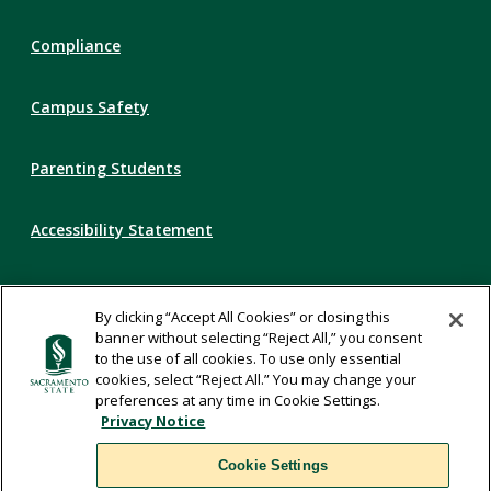
Compliance
Campus Safety
Parenting Students
Accessibility Statement
Privacy Statement
By clicking “Accept All Cookies” or closing this
banner without selecting “Reject All,” you consent
Title IX
to the use of all cookies. To use only essential
cookies, select “Reject All.” You may change your
preferences at any time in Cookie Settings.
Comments
Privacy Notice
Cookie Settings
Translate