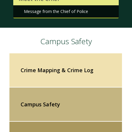
Message from the Chief of Police
Campus Safety
Crime Mapping & Crime Log
Campus Safety