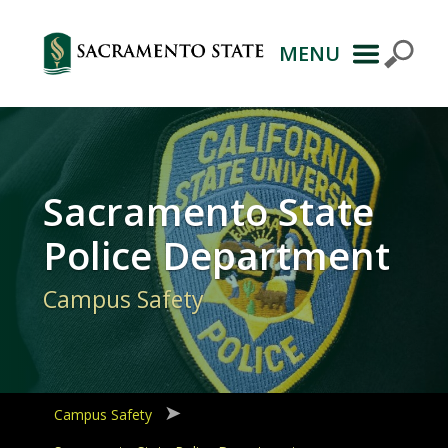
MENU
Primary
Navigation
Sacramento State
Police Department
Campus Safety
Campus Safety