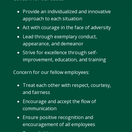
Provide an individualized and innovative
approach to each situation
Act with courage in the face of adversity
Lead through exemplary conduct,
appearance, and demeanor
Strive for excellence through self-
improvement, education, and training
Concern for our fellow employees:
Treat each other with respect, courtesy,
and fairness
Encourage and accept the flow of
communication
Ensure positive recognition and
encouragement of all employees