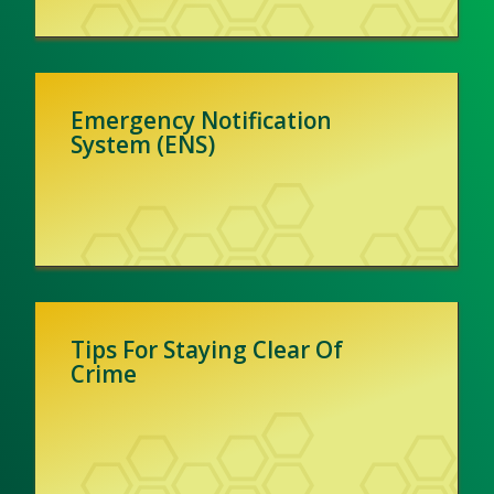
Emergency Notification
System (ENS)
Tips For Staying Clear Of
Crime