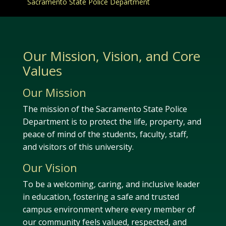
Sacramento State Police Department
Our Mission, Vision, and Core
Values
Our Mission
The mission of the Sacramento State Police
Department is to protect the life, property, and
peace of mind of the students, faculty, staff,
and visitors of this university.
Our Vision
To be a welcoming, caring, and inclusive leader
in education, fostering a safe and trusted
campus environment where every member of
our community feels valued, respected, and