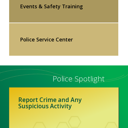
Events & Safety Training
Police Service Center
Police Spotlight
Report Crime and Any
Suspicious Activity