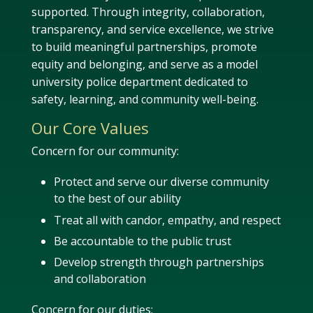
supported. Through integrity, collaboration,
transparency, and service excellence, we strive
to build meaningful partnerships, promote
equity and belonging, and serve as a model
university police department dedicated to
safety, learning, and community well-being.
Our Core Values
Concern for our community:
Protect and serve our diverse community
to the best of our ability
Treat all with candor, empathy, and respect
Be accountable to the public trust
Develop strength through partnerships
and collaboration
Concern for our duties: