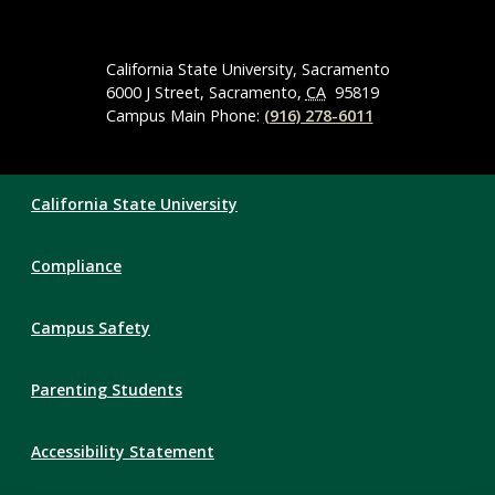
Social
Media
Navigation
California State University, Sacramento
6000 J Street, Sacramento,
CA
95819
Campus Main Phone:
(916) 278-6011
Compliance
California State University
Links
Compliance
Campus Safety
Parenting Students
Accessibility Statement