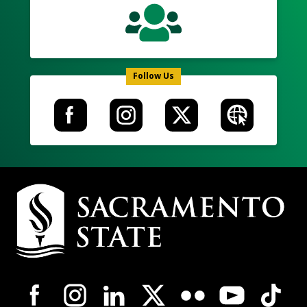
Follow Us
Campus
Contact
Information
Campus-
Wide