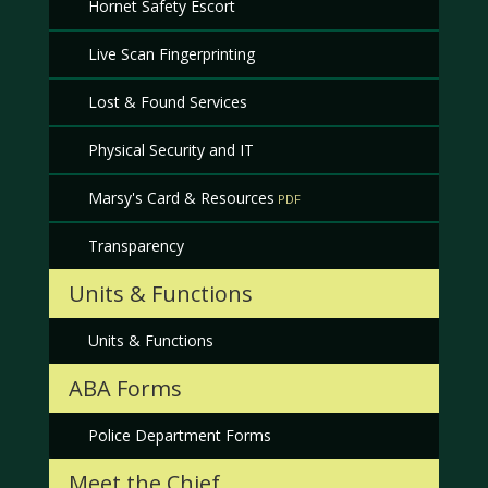
Hornet Safety Escort
Live Scan Fingerprinting
Lost & Found Services
Physical Security and IT
Marsy's Card & Resources
Transparency
Units & Functions
Units & Functions
ABA Forms
Police Department Forms
Meet the Chief