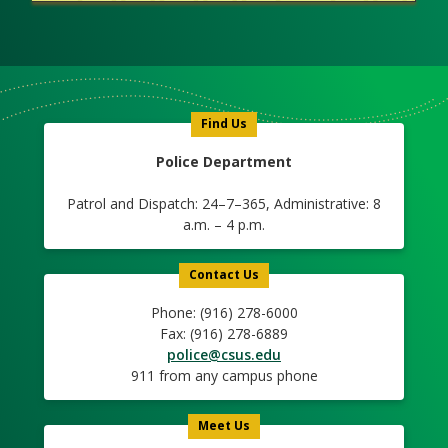
Meet
Us
Icon
Find Us
Police Department
Patrol and Dispatch: 24–7–365, Administrative: 8
a.m. – 4 p.m.
Contact Us
Phone: (916) 278-6000
Fax: (916) 278-6889
police@csus.edu
911 from any campus phone
Meet Us