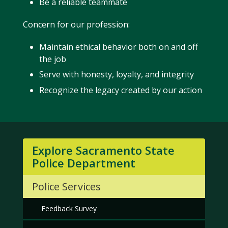
Be a reliable teammate
Concern for our profession:
Maintain ethical behavior both on and off
the job
Serve with honesty, loyalty, and integrity
Recognize the legacy created by our action
Explore Sacramento State
Police Department
Police Services
Feedback Survey