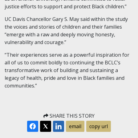
justice efforts to support and protect Black children.”
UC Davis Chancellor Gary S. May said within the study
the voices and stories of children and their families
“emerge with a raw and deeply moving honesty,
vulnerability and courage.”
“Their experiences serve as a powerful inspiration for
all of us to commit boldly to continuing the BCLC’s
transformative work of building and sustaining a
legacy of health, pride and love in Black families and
communities.”
SHARE THIS STORY
email
copy url