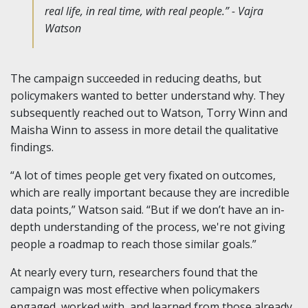
real life, in real time, with real people.” - Vajra
Watson
The campaign succeeded in reducing deaths, but
policymakers wanted to better understand why. They
subsequently reached out to Watson, Torry Winn and
Maisha Winn to assess in more detail the qualitative
findings.
“A lot of times people get very fixated on outcomes,
which are really important because they are incredible
data points,” Watson said. “But if we don’t have an in-
depth understanding of the process, we're not giving
people a roadmap to reach those similar goals.”
At nearly every turn, researchers found that the
campaign was most effective when policymakers
engaged, worked with, and learned from those already