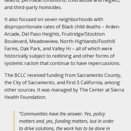
and third-party homicides.
It also focused on seven neighborhoods with
disproportionate rates of Black child deaths – Arden-
Arcade, Del Paso Heights, Fruitridge/Stockton
Boulevard, Meadowview, North Highlands/Foothill
Farms, Oak Park, and Valley Hi – all of which were
historically subject to redlining and other forms of
systemic racism that continue to have repercussions.
The BCLC received funding from Sacramento County,
the City of Sacramento, and First 5 California, among
other sources. It was managed by The Center at Sierra
Health Foundation.
“Communities have the answer. Yes, policy
matters and, yes, funding matters, but in order
to drive solutions, the work has to be done in