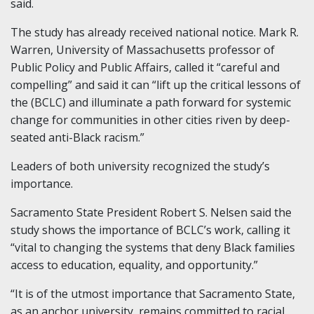
said.
The study has already received national notice. Mark R.
Warren, University of Massachusetts professor of
Public Policy and Public Affairs, called it “careful and
compelling” and said it can “lift up the critical lessons of
the (BCLC) and illuminate a path forward for systemic
change for communities in other cities riven by deep-
seated anti-Black racism.”
Leaders of both university recognized the study’s
importance.
Sacramento State President Robert S. Nelsen said the
study shows the importance of BCLC’s work, calling it
“vital to changing the systems that deny Black families
access to education, equality, and opportunity.”
“It is of the utmost importance that Sacramento State,
as an anchor university, remains committed to racial