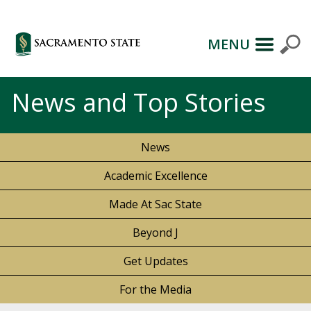
MENU
News and Top Stories
News
Academic Excellence
Made At Sac State
Beyond J
Get Updates
For the Media