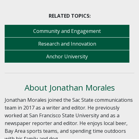
RELATED TOPICS:
Community and Engagement
Research and Innovation
Anchor University
About Jonathan Morales
Jonathan Morales joined the Sac State communications
team in 2017 as a writer and editor. He previously
worked at San Francisco State University and as a
newspaper reporter and editor. He enjoys local beer,
Bay Area sports teams, and spending time outdoors
with his family and dog.