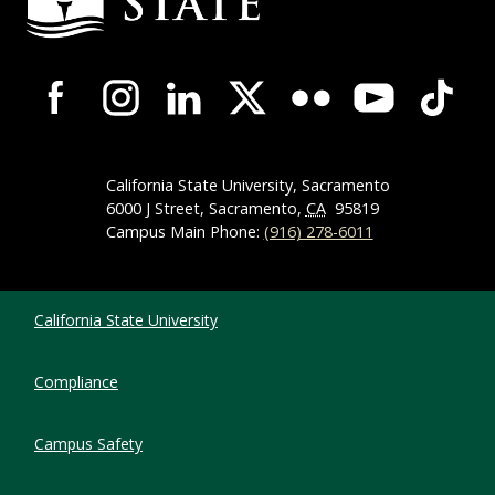
Campus-Wide Social Media Navigation
California State University, Sacramento
6000 J Street, Sacramento,
CA
95819
Campus Main Phone:
(916) 278-6011
Compliance Links
California State University
Compliance
Campus Safety