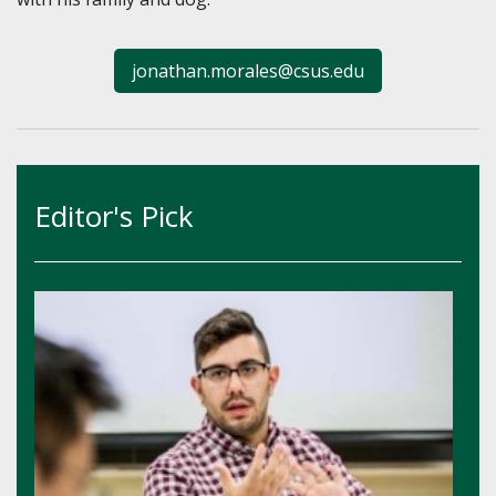
jonathan.morales@csus.edu
Editor's Pick