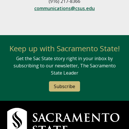
(916) 217-8366
communications@csus.edu
Keep up with Sacramento State!
Get the Sac State story right in your inbox by
subscribing to our newsletter, The Sacramento
State Leader
Subscribe
Campus Contact Information