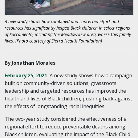
A new study shows how combined and concerted effort and
resources has significantly helped Black children in select regions
of Sacramento, including the Meadowview area, where this family
lives. (Photo courtesy of Sierra Health Foundation)
By Jonathan Morales
February 25, 2021
A new study shows how a campaign
built on community-driven solutions, grassroots
leadership and targeted resources has improved the
health and lives of Black children, pushing back against
the effects of longstanding racial inequities.
The two-year study considered the effectiveness of a
regional effort to reduce preventable deaths among
Black children, evaluating the impact of the Black Child