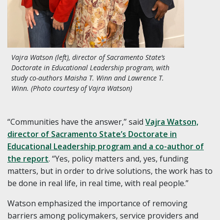
Vajra Watson (left), director of Sacramento State’s
Doctorate in Educational Leadership program, with
study co-authors Maisha T. Winn and Lawrence T.
Winn. (Photo courtesy of Vajra Watson)
“Communities have the answer,” said
Vajra Watson,
director of Sacramento State’s Doctorate in
Educational Leadership program and a co-author of
the report
. “Yes, policy matters and, yes, funding
matters, but in order to drive solutions, the work has to
be done in real life, in real time, with real people.”
Watson emphasized the importance of removing
barriers among policymakers, service providers and