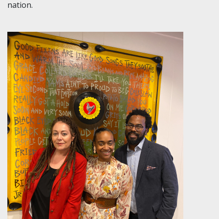
nation.