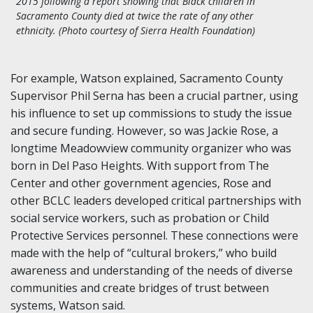
2015 following a report showing that Black children in
Sacramento County died at twice the rate of any other
ethnicity. (Photo courtesy of Sierra Health Foundation)
For example, Watson explained, Sacramento County
Supervisor Phil Serna has been a crucial partner, using
his influence to set up commissions to study the issue
and secure funding. However, so was Jackie Rose, a
longtime Meadowview community organizer who was
born in Del Paso Heights. With support from The
Center and other government agencies, Rose and
other BCLC leaders developed critical partnerships with
social service workers, such as probation or Child
Protective Services personnel. These connections were
made with the help of “cultural brokers,” who build
awareness and understanding of the needs of diverse
communities and create bridges of trust between
systems, Watson said.