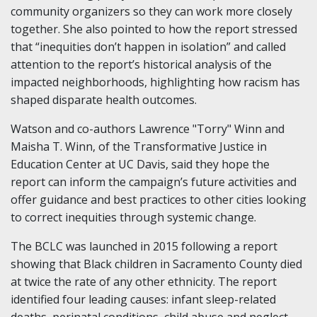
community organizers so they can work more closely
together. She also pointed to how the report stressed
that “inequities don’t happen in isolation” and called
attention to the report’s historical analysis of the
impacted neighborhoods, highlighting how racism has
shaped disparate health outcomes.
Watson and co-authors Lawrence "Torry" Winn and
Maisha T. Winn, of the Transformative Justice in
Education Center at UC Davis, said they hope the
report can inform the campaign’s future activities and
offer guidance and best practices to other cities looking
to correct inequities through systemic change.
The BCLC was launched in 2015 following a report
showing that Black children in Sacramento County died
at twice the rate of any other ethnicity. The report
identified four leading causes: infant sleep-related
deaths, perinatal conditions, child abuse and neglect,