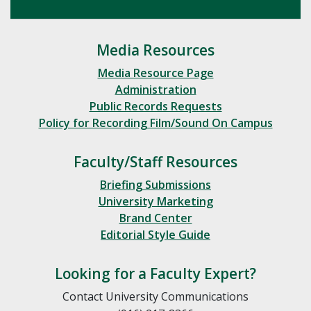
Media Resources
Media Resource Page
Administration
Public Records Requests
Policy for Recording Film/Sound On Campus
Faculty/Staff Resources
Briefing Submissions
University Marketing
Brand Center
Editorial Style Guide
Looking for a Faculty Expert?
Contact University Communications