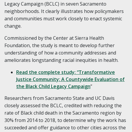
Legacy Campaign (BCLC) in seven Sacramento
neighborhoods. It clearly illustrates how policymakers
and communities must work closely to enact systemic
change.
Commissioned by the Center at Sierra Health
Foundation, the study is meant to develop further
understanding of how a community addresses and
ameliorates longstanding racial inequities in health.
Read the complete study: “Transformative
Justice Community: A Countywide Evaluation of
the Black Child Legacy Campaign
”
Researchers from Sacramento State and UC Davis
closely assessed the BCLC, credited with reducing the
rate of Black child death in the Sacramento region by
30% from 2014 to 2018, to determine why the work has
succeeded and offer guidance to other cities across the