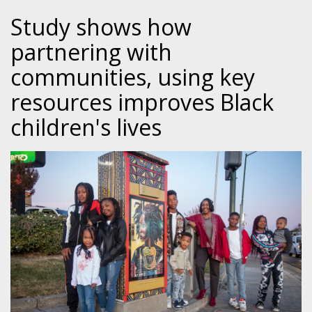
Study shows how
partnering with
communities, using key
resources improves Black
children's lives