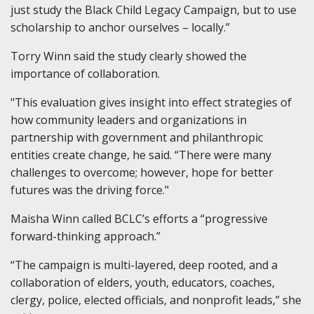
just study the Black Child Legacy Campaign, but to use
scholarship to anchor ourselves – locally.”
Torry Winn said the study clearly showed the
importance of collaboration.
"This evaluation gives insight into effect strategies of
how community leaders and organizations in
partnership with government and philanthropic
entities create change, he said. “There were many
challenges to overcome; however, hope for better
futures was the driving force."
Maisha Winn called BCLC’s efforts a “progressive
forward-thinking approach.”
“The campaign is multi-layered, deep rooted, and a
collaboration of elders, youth, educators, coaches,
clergy, police, elected officials, and nonprofit leads,” she