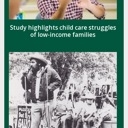
Study highlights child care struggles
of low-income families