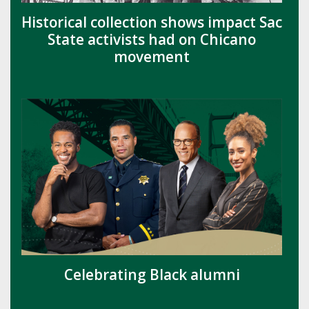
Historical collection shows impact Sac
State activists had on Chicano
movement
Celebrating Black alumni