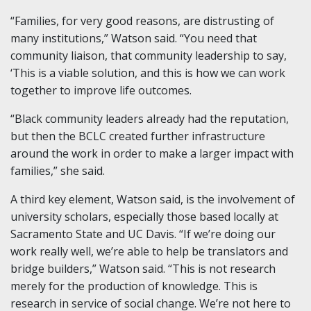
“Families, for very good reasons, are distrusting of
many institutions,” Watson said. “You need that
community liaison, that community leadership to say,
‘This is a viable solution, and this is how we can work
together to improve life outcomes.
“Black community leaders already had the reputation,
but then the BCLC created further infrastructure
around the work in order to make a larger impact with
families,” she said.
A third key element, Watson said, is the involvement of
university scholars, especially those based locally at
Sacramento State and UC Davis. “If we’re doing our
work really well, we’re able to help be translators and
bridge builders,” Watson said. “This is not research
merely for the production of knowledge. This is
research in service of social change. We’re not here to