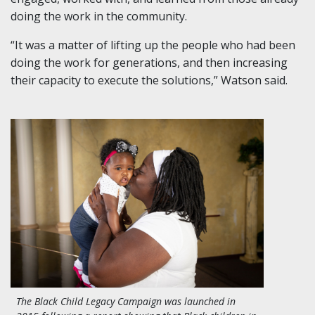
doing the work in the community.
“It was a matter of lifting up the people who had been
doing the work for generations, and then increasing
their capacity to execute the solutions,” Watson said.
The Black Child Legacy Campaign was launched in