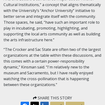
Cultural Institutions,” a concept that aligns thematically
with the University’s “Anchor University” initiative to
better serve and integrate itself with the community.
Those spaces, he said, “have such an important role to
play in incubating, promoting, highlighting, and
supporting the local arts community as well as building
the arts infrastructure here.”
“The Crocker and Sac State are often two of the largest
organizations at the table within these discussions, and
this comes with a certain power-responsibility
dynamic,” Kinsman said. “I'm relatively new to the
museum and Sacramento, but I have really enjoyed
watching the cross-pollination that is happening
between these organizations.”
SHARE THIS STORY