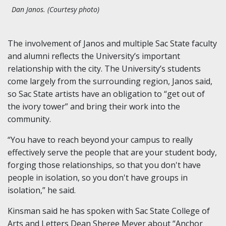
Dan Janos. (Courtesy photo)
The involvement of Janos and multiple Sac State faculty
and alumni reflects the University’s important
relationship with the city. The University’s students
come largely from the surrounding region, Janos said,
so Sac State artists have an obligation to “get out of
the ivory tower” and bring their work into the
community.
“You have to reach beyond your campus to really
effectively serve the people that are your student body,
forging those relationships, so that you don't have
people in isolation, so you don't have groups in
isolation,” he said.
Kinsman said he has spoken with Sac State College of
Arts and Letters Dean Sheree Meyer about “Anchor