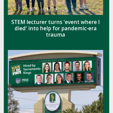
STEM lecturer turns 'event where I
died' into help for pandemic-era
trauma