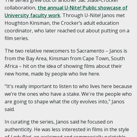
The series grew out of another Sac State-Crocker
collaboration,
the annual U-Nite! Public showcase of
University faculty work
. Through U-Nite! Janos met
Houghton Kinsman, the Crocker’s adult education
coordinator, who later reached out about putting on a
film series.
The two relative newcomers to Sacramento – Janos is
from the Bay Area, Kinsman from Cape Town, South
Africa – hit on the idea of showing films about their
new home, made by people who live here.
“It's really important to listen to who lives here because
we’re the ones who have a stake. We're the people who
are going to shape what the city evolves into,” Janos
said.
In curating the series, Janos said he focused on
authenticity. He was less interested in films in the style