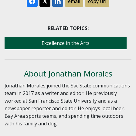
email
copy url
RELATED TOPICS:
Excellence in the Arts
About Jonathan Morales
Jonathan Morales joined the Sac State communications
team in 2017 as a writer and editor. He previously
worked at San Francisco State University and as a
newspaper reporter and editor. He enjoys local beer,
Bay Area sports teams, and spending time outdoors
with his family and dog.