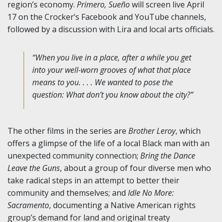
region’s economy.
Primero, Sueño
will screen live April
17 on the Crocker’s Facebook and YouTube channels,
followed by a discussion with Lira and local arts officials.
“When you live in a place, after a while you get
into your well-worn grooves of what that place
means to you. . . . We wanted to pose the
question: What don’t you know about the city?”
The other films in the series are
Brother Leroy
, which
offers a glimpse of the life of a local Black man with an
unexpected community connection;
Bring the Dance
Leave the Guns
, about a group of four diverse men who
take radical steps in an attempt to better their
community and themselves; and
Idle No More:
Sacramento
, documenting a Native American rights
group’s demand for land and original treaty