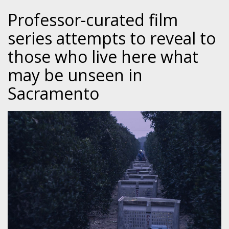
Professor-curated film
series attempts to reveal to
those who live here what
may be unseen in
Sacramento