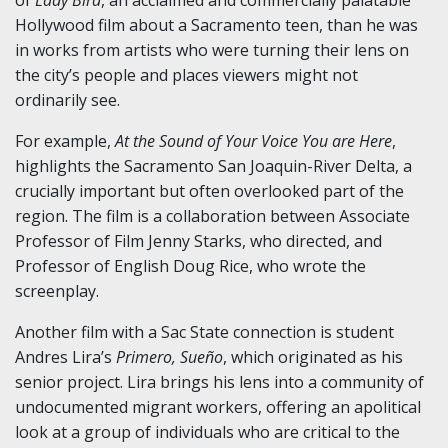
of
Lady Bird
, an acclaimed and commercially palatable
Hollywood film about a Sacramento teen, than he was
in works from artists who were turning their lens on
the city’s people and places viewers might not
ordinarily see.
For example,
At the Sound of Your Voice You are Here
,
highlights the Sacramento San Joaquin-River Delta, a
crucially important but often overlooked part of the
region. The film is a collaboration between Associate
Professor of Film Jenny Starks, who directed, and
Professor of English Doug Rice, who wrote the
screenplay.
Another film with a Sac State connection is student
Andres Lira’s
Primero, Sueño
, which originated as his
senior project. Lira brings his lens into a community of
undocumented migrant workers, offering an apolitical
look at a group of individuals who are critical to the