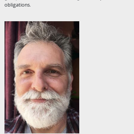
obligations.