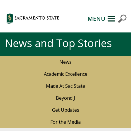
MENU
News and Top Stories
News
Academic Excellence
Made At Sac State
Beyond J
Get Updates
For the Media