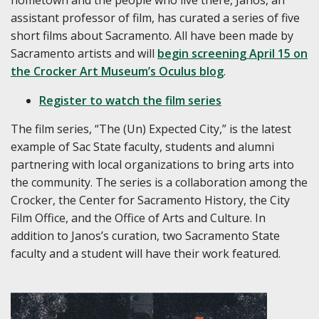
assistant professor of film, has curated a series of five
short films about Sacramento. All have been made by
Sacramento artists and will
begin screening April 15 on
the Crocker Art Museum’s Oculus blog
.
Register to watch the film series
The film series, “The (Un) Expected City,” is the latest
example of Sac State faculty, students and alumni
partnering with local organizations to bring arts into
the community. The series is a collaboration among the
Crocker, the Center for Sacramento History, the City
Film Office, and the Office of Arts and Culture. In
addition to Janos’s curation, two Sacramento State
faculty and a student will have their work featured.