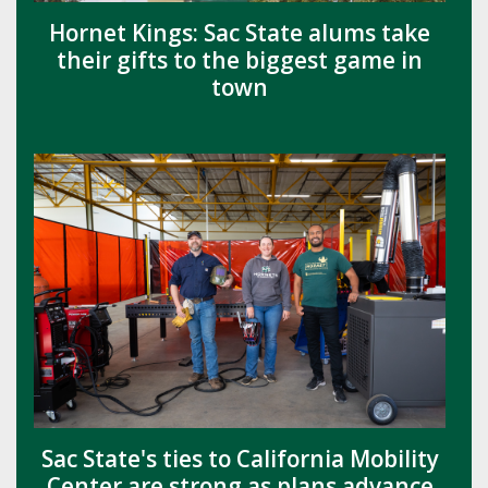
Hornet Kings: Sac State alums take
their gifts to the biggest game in
town
Sac State's ties to California Mobility
Center are strong as plans advance