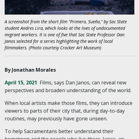
A screenshot from the short film "Primero, Sueño," by Sac State
student Andres Lira, which looks at the lives of undocumented
migrant workers. It is one of five that Sac State Professor Dan
Janos selected for a series highlighting the work of local
filmmakers. (Photo courtesy Crocker Art Museum)
By Jonathan Morales
April 15, 2021
Films, says Dan Janos, can reveal new
perspectives and broaden understanding of the world.
When local artists make those films, they can introduce
viewers to parts of their city that, during day-to-day
routines, may previously have gone unseen.
To help Sacramentans better understand their
hometown and the people who live there, Janos, an