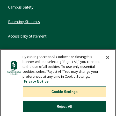
Campus Safety
Parenting Students
Accessibility Statement
Privacy Statement
By clicking “Accept All Cookies” or closing this
banner without selecting “Reject All,” you consent
Title IX
to the use of all cookies. To use only essential
cookies, select “Reject All.” You may change your
preferences at any time in Cookie Settings.
Comments
Privacy Notice
Cookie Settings
Translate
Reject All
WSCUC