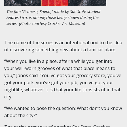
The film "Primero, Sueno," made by Sac State student
Andres Lira, is among those being shown during the
series. (Photo courtesy Crocker Art Museum)
The name of the series is an intentional nod to the idea
of discovering something new about a familiar place.
“When you live in a place, after a while you get into
your well-worn grooves of what that place means to
you,” Janos said. “You've got your grocery store, you've
got your park, you've got your job, you've got your
nightlife, whatever it is that your life consists of in that
city.
“We wanted to pose the question: What don’t you know
about the city?”