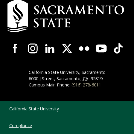
Campus Contact Information
Campus-Wide Social Media Navigation
California State University, Sacramento
6000 J Street, Sacramento,
CA
95819
Campus Main Phone:
(916) 278-6011
Compliance Links
California State University
Compliance