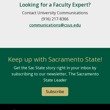
Looking for a Faculty Expert?
Contact University Communications
(916) 217-8366
communications@csus.edu
Keep up with Sacramento State!
Get the Sac State story right in your inbox by
subscribing to our newsletter, The Sacramento
State Leader
Subscribe