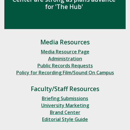
for 'The Hub'
Media Resources
Media Resource Page
Administration
Public Records Requests
Policy for Recording Film/Sound On Campus
Faculty/Staff Resources
Briefing Submissions
University Marketing
Brand Center
Editorial Style Guide