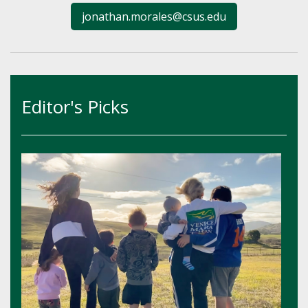
jonathan.morales@csus.edu
Editor's Picks