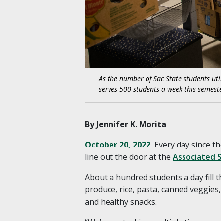
As the number of Sac State students util
serves 500 students a week this semeste
By Jennifer K. Morita
October 20, 2022
Every day since th
line out the door at the
Associated S
About a hundred students a day fill 
produce, rice, pasta, canned veggies
and healthy snacks.