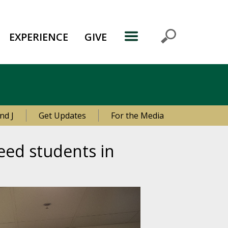
EXPERIENCE
GIVE
nd J
Get Updates
For the Media
eed students in