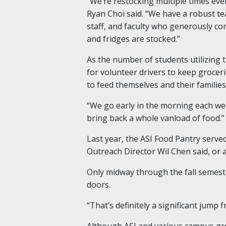
“We’re restocking multiple times eve
Ryan Choi said. “We have a robust te
staff, and faculty who generously co
and fridges are stocked.”
As the number of students utilizing t
for volunteer drivers to keep grocer
to feed themselves and their families
“We go early in the morning each wee
bring back a whole vanload of food.”
Last year, the ASI Food Pantry serv
Outreach Director Wil Chen said, or 
Only midway through the fall semest
doors.
“That’s definitely a significant jump
Although ASI and various campus gro