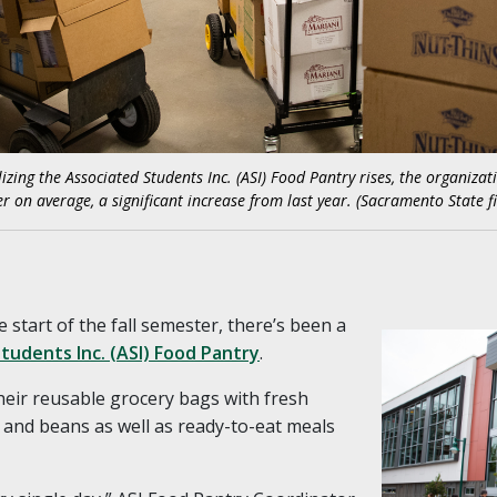
izing the Associated Students Inc. (ASI) Food Pantry rises, the organiza
r on average, a significant increase from last year. (Sacramento State fi
e start of the fall semester, there’s been a
tudents Inc. (ASI) Food Pantry
.
their reusable grocery bags with fresh
, and beans as well as ready-to-eat meals