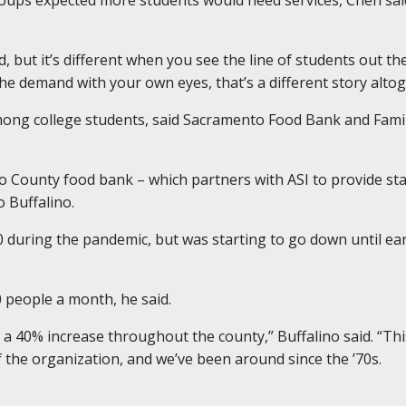
d, but it’s different when you see the line of students out t
 the demand with your own eyes, that’s a different story altog
among college students, said Sacramento Food Bank and Famil
 County food bank – which partners with ASI to provide st
 Buffalino.
during the pandemic, but was starting to go down until earl
 people a month, he said.
en a 40% increase throughout the county,” Buffalino said. “
f the organization, and we’ve been around since the ’70s.