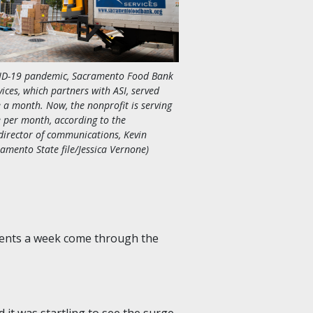
VID-19 pandemic, Sacramento Food Bank
ices, which partners with ASI, served
 a month. Now, the nonprofit is serving
 per month, according to the
director of communications, Kevin
ramento State file/Jessica Vernone)
udents a week come through the
it was startling to see the surge