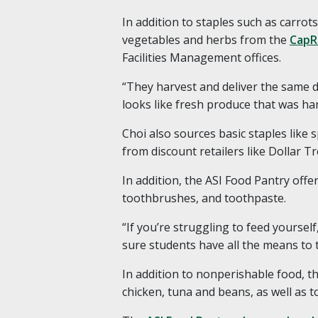
In addition to staples such as carro
vegetables and herbs from the
CapR
Facilities Management offices.
“They harvest and deliver the same da
looks like fresh produce that was ha
Choi also sources basic staples like
from discount retailers like Dollar T
In addition, the ASI Food Pantry offe
toothbrushes, and toothpaste.
“If you’re struggling to feed yoursel
sure students have all the means to t
In addition to nonperishable food, t
chicken, tuna and beans, as well as to