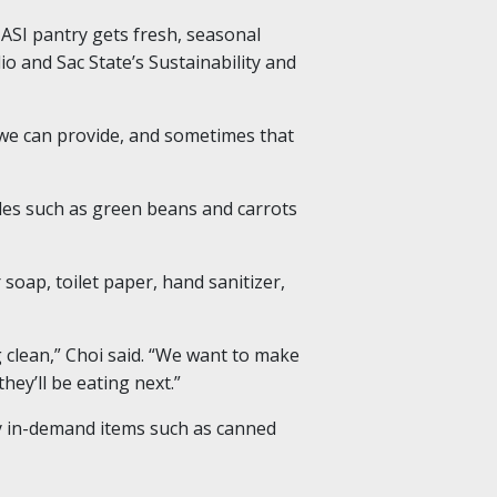
ASI pantry gets fresh, seasonal
io and Sac State’s Sustainability and
t we can provide, and sometimes that
bles such as green beans and carrots
soap, toilet paper, hand sanitizer,
g clean,” Choi said. “We want to make
hey’ll be eating next.”
 in-demand items such as canned