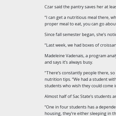
Czar said the pantry saves her at lea
“I can get a nutritious meal there, w
proper meal to eat, you can go about
Since fall semester began, she’s not
“Last week, we had boxes of croissan
Madeleine Vadenais, a program analy
and says it’s always busy.
“There’s constantly people there, so 
nutrition tips. “We had a student wi
students who wish they could come i
Almost half of Sac State’s students are
“One in four students has a dependen
housing, they’re either sleeping in th