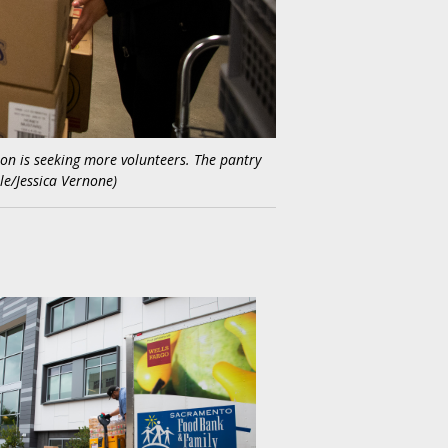
tion is seeking more volunteers. The pantry
le/Jessica Vernone)