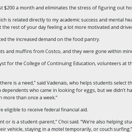
st $200 a month and eliminates the stress of figuring out ho
hich is related directly to my academic success and mental he
 the rest of your day feeling a lot more motivated and driven
iced the increased demand on the food pantry.
ts and muffins from Costco, and they were gone within minut
st for the College of Continuing Education, volunteers at t
there is a need,” said Vadenais, who helps students select t
th dependents who came in looking for eggs, but we didn’t ha
n more than once a week.”
 eligible to receive federal financial aid.
t or is a student-parent,” Choi said. “We’re also helping st
eir vehicle, staying in a motel temporarily, or couch surfing.