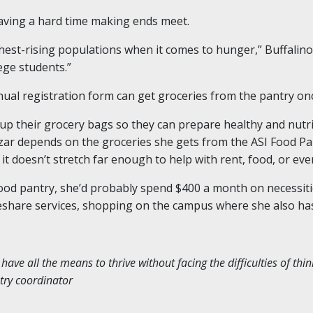
 having a hard time making ends meet.
hest-rising populations when it comes to hunger,” Buffalino
lege students.”
nnual registration form can get groceries from the pantry o
l up their grocery bags so they can prepare healthy and nut
Czar depends on the groceries she gets from the ASI Food P
, it doesn’t stretch far enough to help with rent, food, or eve
food pantry, she’d probably spend $400 a month on necessitie
deshare services, shopping on the campus where she also has
ve all the means to thrive without facing the difficulties of thi
ntry coordinator