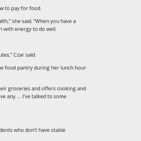
w to pay for food.
alth,” she said. “When you have a
 with energy to do well.
es,” Czar said.
he food pantry during her lunch hour
heir groceries and offers cooking and
ve any. … I’ve talked to some
udents who don’t have stable
”