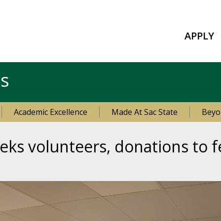
APPLY
es
Academic Excellence
Made At Sac State
Beyo
eks volunteers, donations to f