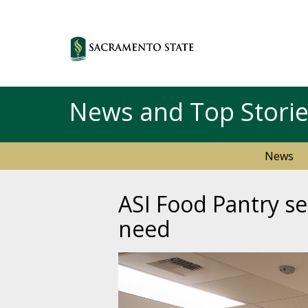
News and Top Stori
News
ASI Food Pantry se
need