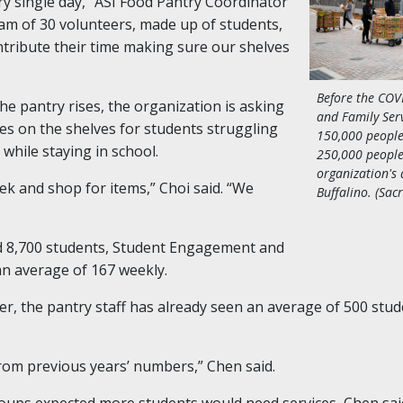
ry single day,” ASI Food Pantry Coordinator
am of 30 volunteers, made up of students,
ntribute their time making sure our shelves
Before the CO
he pantry rises, the organization is asking
and Family Serv
ies on the shelves for students struggling
150,000 people
 while staying in school.
250,000 people
organization's 
k and shop for items,” Choi said. “We
Buffalino. (Sac
ed 8,700 students, Student Engagement and
an average of 167 weekly.
er, the pantry staff has already seen an average of 500 st
 from previous years’ numbers,” Chen said.
ups expected more students would need services, Chen said 