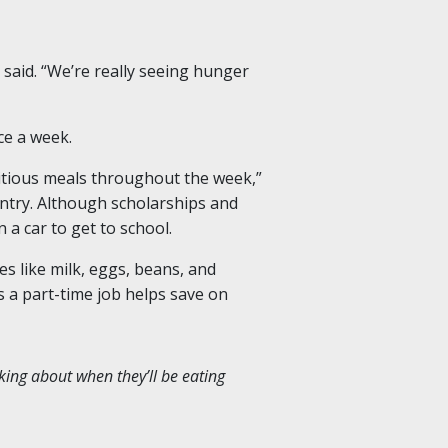
 said. “We’re really seeing hunger
nce a week.
ritious meals throughout the week,”
antry. Although scholarships and
n a car to get to school.
s like milk, eggs, beans, and
 a part-time job helps save on
nking about when they’ll be eating