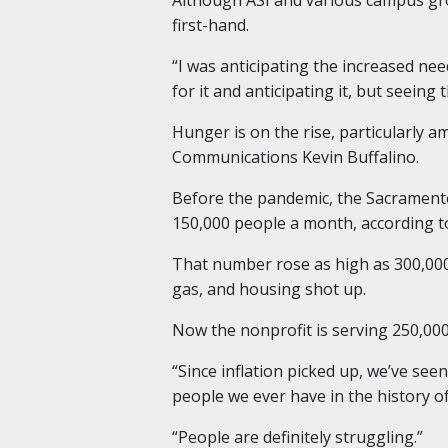
first-hand.
“I was anticipating the increased nee
for it and anticipating it, but seeing
Hunger is on the rise, particularly 
Communications Kevin Buffalino.
Before the pandemic, the Sacramento
150,000 people a month, according to
That number rose as high as 300,000 
gas, and housing shot up.
Now the nonprofit is serving 250,000
“Since inflation picked up, we’ve se
people we ever have in the history o
“People are definitely struggling.”