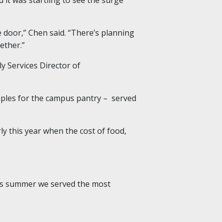
he door,” Chen said. “There’s planning
ether.”
y Services Director of
aples for the campus pantry – served
y this year when the cost of food,
This summer we served the most