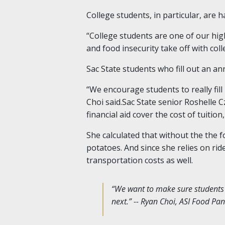
College students, in particular, are
“College students are one of our hig
and food insecurity take off with col
Sac State students who fill out an a
“We encourage students to really fil
Choi said.Sac State senior Roshelle 
financial aid cover the cost of tuition
She calculated that without the the 
potatoes. And since she relies on ri
transportation costs as well.
“We want to make sure students ha
next.” -- Ryan Choi, ASI Food Pa