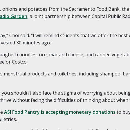
ts, onions and potatoes from the Sacramento Food Bank, the 
adio Garden
, a joint partnership between Capital Public Rad
y,” Choi said. “I will remind students that we offer the bes
rvested 30 minutes ago.”
 spaghetti noodles, rice, mac and cheese, and canned vegeta
ree or Costco.
rs menstrual products and toiletries, including shampoo, bar 
f, you shouldn’t also face the stigma of worrying about bein
hrive without facing the difficulties of thinking about when t
he
ASI Food Pantry is accepting monetary donations
to buy
iletries.