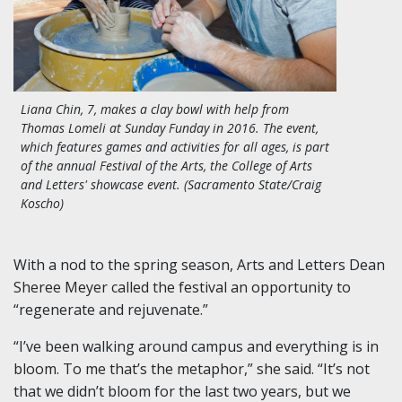
Liana Chin, 7, makes a clay bowl with help from
Thomas Lomeli at Sunday Funday in 2016. The event,
which features games and activities for all ages, is part
of the annual Festival of the Arts, the College of Arts
and Letters' showcase event. (Sacramento State/Craig
Koscho)
With a nod to the spring season, Arts and Letters Dean
Sheree Meyer called the festival an opportunity to
“regenerate and rejuvenate.”
“I’ve been walking around campus and everything is in
bloom. To me that’s the metaphor,” she said. “It’s not
that we didn’t bloom for the last two years, but we