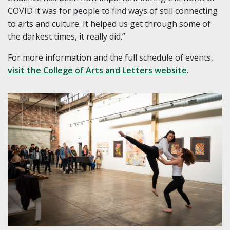
COVID it was for people to find ways of still connecting
to arts and culture. It helped us get through some of
the darkest times, it really did.”
For more information and the full schedule of events,
visit the College of Arts and Letters website
.