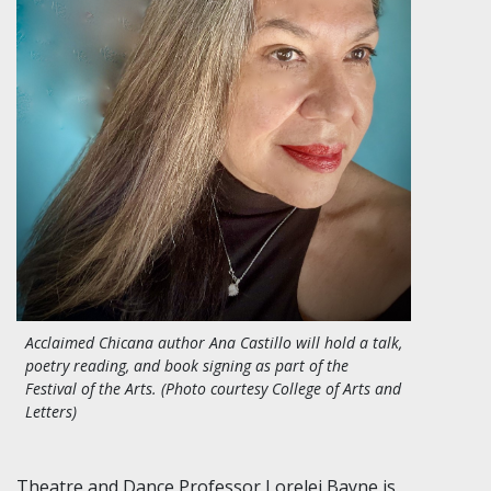
Acclaimed Chicana author Ana Castillo will hold a talk,
poetry reading, and book signing as part of the
Festival of the Arts. (Photo courtesy College of Arts and
Letters)
Theatre and Dance Professor Lorelei Bayne is