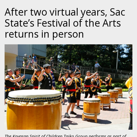
After two virtual years, Sac
State’s Festival of the Arts
returns in person
The Koyasan Spirit of Children Taiko Group performs as part of