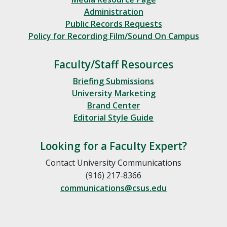
Administration
Public Records Requests
Policy for Recording Film/Sound On Campus
Faculty/Staff Resources
Briefing Submissions
University Marketing
Brand Center
Editorial Style Guide
Looking for a Faculty Expert?
Contact University Communications
(916) 217-8366
communications@csus.edu