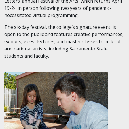
Letters’ annual Festival of the Arts, which returns April
19-24 in person following two years of pandemic-
necessitated virtual programming.
The six-day festival, the college’s signature event, is
open to the public and features creative performances,
exhibits, guest lectures, and master classes from local
and national artists, including Sacramento State
students and faculty.