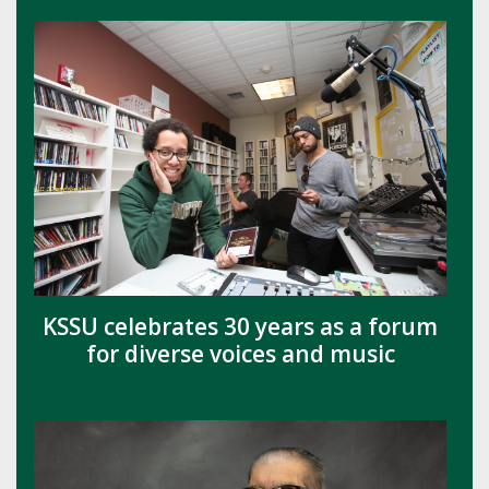
KSSU celebrates 30 years as a forum
for diverse voices and music