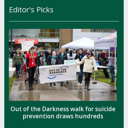
Editor's Picks
Out of the Darkness walk for suicide
prevention draws hundreds