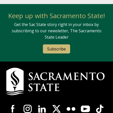
Keep up with Sacramento State!
Get the Sac State story right in your inbox by
subscribing to our newsletter, The Sacramento
State Leader
Subscribe
Campus Contact Information
Campus-Wide Social Media Navigation