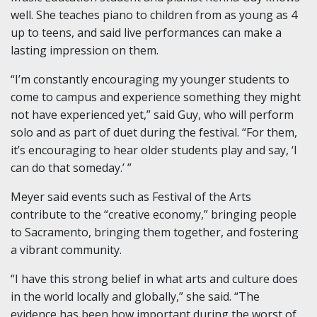
well. She teaches piano to children from as young as 4
up to teens, and said live performances can make a
lasting impression on them.
“I’m constantly encouraging my younger students to
come to campus and experience something they might
not have experienced yet,” said Guy, who will perform
solo and as part of duet during the festival. “For them,
it’s encouraging to hear older students play and say, ‘I
can do that someday.’ ”
Meyer said events such as Festival of the Arts
contribute to the “creative economy,” bringing people
to Sacramento, bringing them together, and fostering
a vibrant community.
“I have this strong belief in what arts and culture does
in the world locally and globally,” she said. “The
evidence has been how important during the worst of