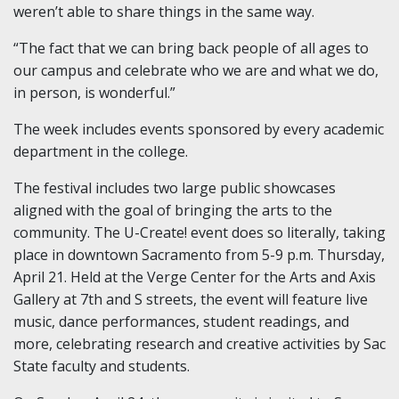
weren’t able to share things in the same way.
“The fact that we can bring back people of all ages to
our campus and celebrate who we are and what we do,
in person, is wonderful.”
The week includes events sponsored by every academic
department in the college.
The festival includes two large public showcases
aligned with the goal of bringing the arts to the
community. The U-Create! event does so literally, taking
place in downtown Sacramento from 5-9 p.m. Thursday,
April 21. Held at the Verge Center for the Arts and Axis
Gallery at 7th and S streets, the event will feature live
music, dance performances, student readings, and
more, celebrating research and creative activities by Sac
State faculty and students.