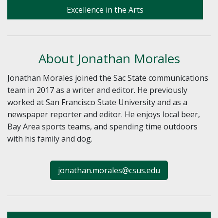
Excellence in the Arts
About Jonathan Morales
Jonathan Morales joined the Sac State communications
team in 2017 as a writer and editor. He previously
worked at San Francisco State University and as a
newspaper reporter and editor. He enjoys local beer,
Bay Area sports teams, and spending time outdoors
with his family and dog.
jonathan.morales@csus.edu