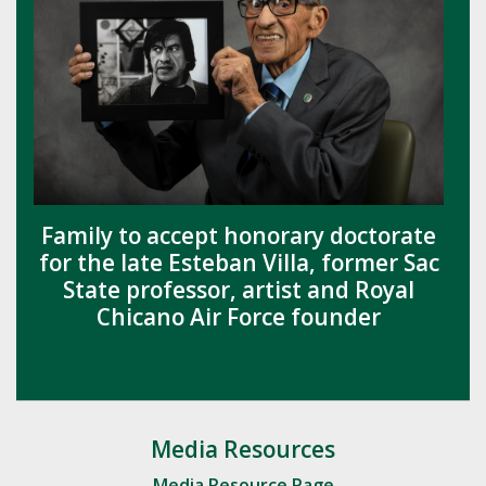
Family to accept honorary doctorate
for the late Esteban Villa, former Sac
State professor, artist and Royal
Chicano Air Force founder
Media Resources
Media Resource Page