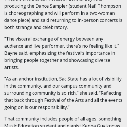
producing the Dance Sampler (student Nafi Thompson
is choreographing and will perform in a two-woman
dance piece) and said returning to in-person concerts is
both strange and celebratory.
“The visceral exchange of energy between any
audience and live performer, there’s no feeling like it,”
Bayne said, emphasizing the festival’s importance in
bringing people together and showcasing diverse
artists.
“As an anchor institution, Sac State has a lot of visibility
in the community, and our campus community and
surrounding community is so rich,” she said. “Reflecting
that back through Festival of the Arts and all the events
going on is our responsibility.”
That community includes people of all ages, something
Music Education student and pianist Kenna Guy knows