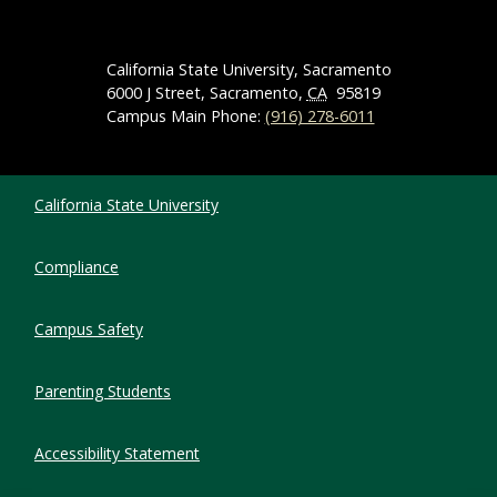
California State University, Sacramento
6000 J Street, Sacramento,
CA
95819
Campus Main Phone:
(916) 278-6011
Compliance Links
California State University
Compliance
Campus Safety
Parenting Students
Accessibility Statement