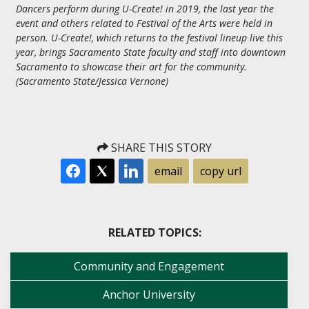
Dancers perform during U-Create! in 2019, the last year the
event and others related to Festival of the Arts were held in
person. U-Create!, which returns to the festival lineup live this
year, brings Sacramento State faculty and staff into downtown
Sacramento to showcase their art for the community.
(Sacramento State/Jessica Vernone)
SHARE THIS STORY
email
copy url
RELATED TOPICS:
Community and Engagement
Anchor University