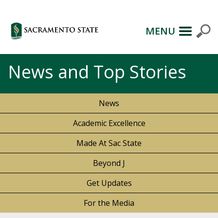
MENU
News and Top Stories
News
Academic Excellence
Made At Sac State
Beyond J
Get Updates
For the Media