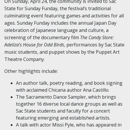
On Sunday, April 24, the community is invited to Sac
State for Sunday Funday, the festival’s traditional
culminating event featuring games and activities for all
ages. Sunday Funday includes the annual Japan Day
celebration of Japanese language and culture, a
screening of the documentary film
The Candy Store:
Adeliza’s House for Odd Birds
, performances by Sac State
music students, and puppet shows by the Puppet Art
Theatre Company.
Other highlights include:
An author talk, poetry reading, and book signing
with acclaimed Chicana author Ana Castillo.
The Sacramento Dance Sampler, which brings
together 16 diverse local dance groups as well as
Sac State students and faculty for a concert
featuring emerging and established artists.
A talk with actor Missi Pyle, who has appeared in