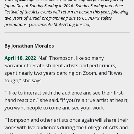
Japan Day at Sunday Funday in 2016. Sunday Funday and other
Festival of the Arts events will return in person this year, following
two years of virtual programming due to COVID-19 safety
precautions. (Sacramento State/Craig Koscho)
By Jonathan Morales
April 18, 2022
Nafi Thompson, like so many
Sacramento State student artists and performers,
spent nearly two years dancing on Zoom, and “it was
tough,” she says.
“I like to interact with the audience and see their first-
hand reaction,” she said. “If you’re a true artist at heart,
you want people to come and see your work.”
Thompson and other artists once again will share their
work with live audiences during the College of Arts and