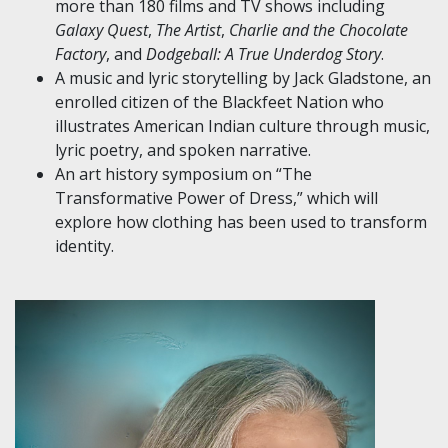
more than 180 films and TV shows including
Galaxy Quest
,
The Artist
,
Charlie and the Chocolate
Factory
, and
Dodgeball: A True Underdog Story
.
A music and lyric storytelling by Jack Gladstone, an
enrolled citizen of the Blackfeet Nation who
illustrates American Indian culture through music,
lyric poetry, and spoken narrative.
An art history symposium on “The
Transformative Power of Dress,” which will
explore how clothing has been used to transform
identity.