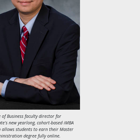
e of Business faculty director for
te's new yearlong, cohort-based iMBA
 allows students to earn their Master
inistration degree fully online.