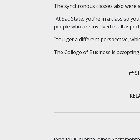
The synchronous classes also were a 
“At Sac State, you’re in a class so yo
people who are involved in all aspect
“You get a different perspective, whic
The College of Business is accepting
SH
REL
Jennifer K. Morita joined Sacrament