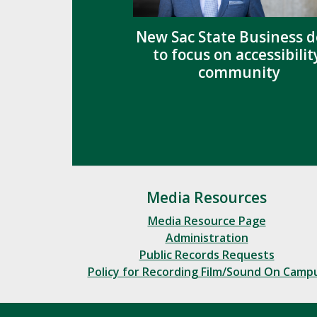
New Sac State Business 
to focus on accessibilit
community
Media Resources
Media Resource Page
Administration
Public Records Requests
Policy for Recording Film/Sound On Camp