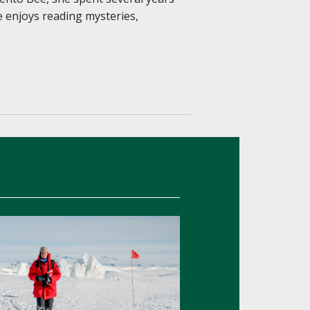
e enjoys reading mysteries,