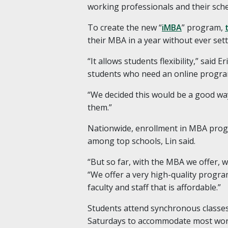
working professionals and their sche
To create the new “
iMBA
” program,
their MBA in a year without ever set
“It allows students flexibility,” said 
students who need an online progra
“We decided this would be a good wa
them.”
Nationwide, enrollment in MBA progr
among top schools, Lin said.
“But so far, with the MBA we offer, w
“We offer a very high-quality program
faculty and staff that is affordable.”
Students attend synchronous classes 
Saturdays to accommodate most wor