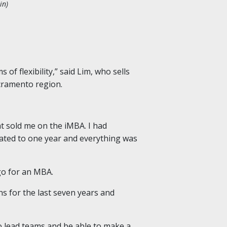
in)
of flexibility,” said Lim, who sells
cramento region.
hat sold me on the iMBA. I had
ated to one year and everything was
go for an MBA.
s for the last seven years and
 to lead teams and be able to make a