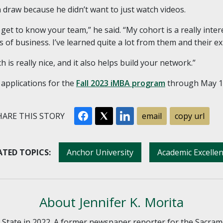
draw because he didn’t want to just watch videos.
u get to know your team,” he said. “My cohort is a really inter
s of business. I’ve learned quite a lot from them and their e
h is really nice, and it also helps build your network.”
 applications for the
Fall 2023 iMBA program
through May 1
ARE THIS STORY
email
copy url
ATED TOPICS:
Anchor University
Academic Excelle
About Jennifer K. Morita
o State in 2022. A former newspaper reporter for the Sacram