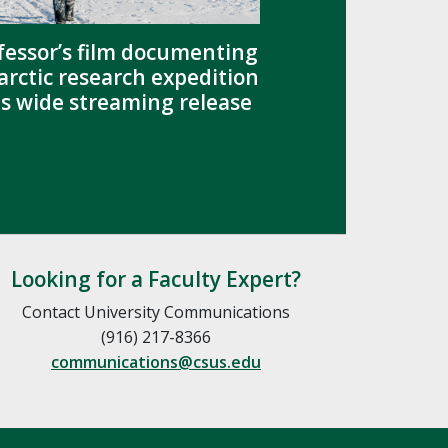
fessor’s film documenting
arctic research expedition
s wide streaming release
Looking for a Faculty Expert?
Contact University Communications
(916) 217-8366
communications@csus.edu