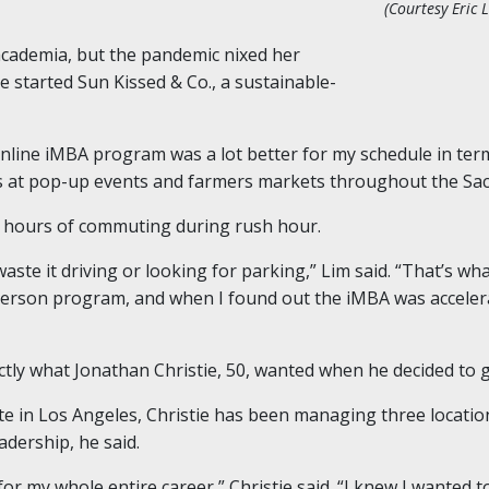
(Courtesy Eric L
academia, but the pandemic nixed her
e started Sun Kissed & Co., a sustainable-
nline iMBA program was a lot better for my schedule in terms 
ts at pop-up events and farmers markets throughout the Sa
 hours of commuting during rush hour.
waste it driving or looking for parking,” Lim said. “That’s w
-person program, and when I found out the iMBA was acceler
ctly what Jonathan Christie, 50, wanted when he decided to 
 in Los Angeles, Christie has been managing three location
adership, he said.
n for my whole entire career,” Christie said. “I knew I wanted