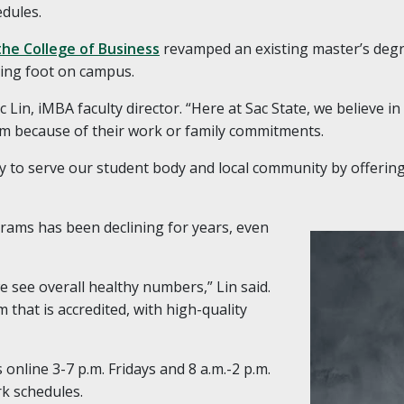
dules.
the College of Business
revamped an existing master’s deg
ting foot on campus.
Eric Lin, iMBA faculty director. “Here at Sac State, we believe i
m because of their work or family commitments.
y to serve our student body and local community by offerin
ams has been declining for years, even
e see overall healthy numbers,” Lin said.
 that is accredited, with high-quality
online 3-7 p.m. Fridays and 8 a.m.-2 p.m.
k schedules.