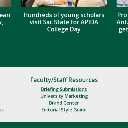
dean
Hundreds of young scholars
Pro
y,
visit Sac State for APIDA
Ant
College Day
get
Faculty/Staff Resources
Briefing Submissions
University Marketing
Brand Center
us
Editorial Style Guide