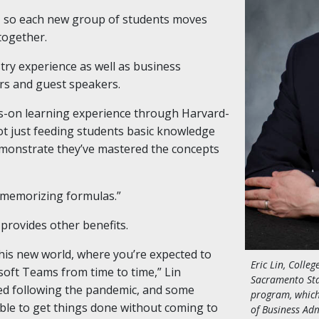
 so each new group of students moves
together.
stry experience as well as business
ors and guest speakers.
s-on learning experience through Harvard-
 not just feeding students basic knowledge
emonstrate they’ve mastered the concepts
 memorizing formulas.”
 provides other benefits.
 this new world, where you’re expected to
Eric Lin, Colleg
oft Teams from time to time,” Lin
Sacramento Sta
ed following the pandemic, and some
program, which
le to get things done without coming to
of Business Adm