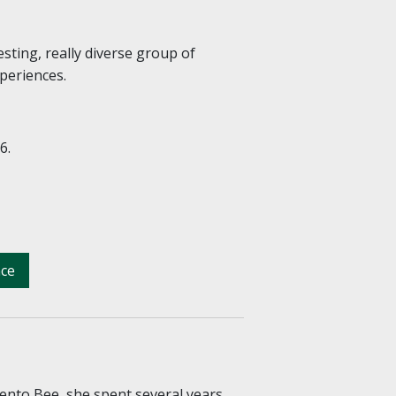
esting, really diverse group of
xperiences.
6.
nce
ento Bee, she spent several years