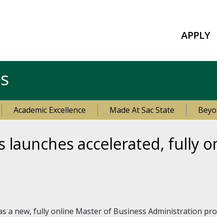
APPLY
es
Academic Excellence
Made At Sac State
Beyo
s launches accelerated, fully 
s a new, fully online Master of Business Administration 