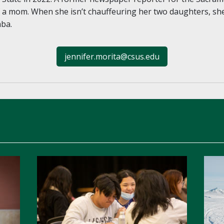
g a mom. When she isn’t chauffeuring her two daughters, sh
mba.
jennifer.morita@csus.edu