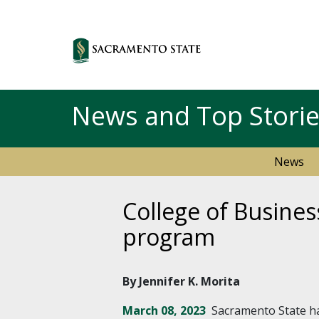
News and Top Stori
News
College of Busines
program
By Jennifer K. Morita
March 08, 2023
Sacramento State ha