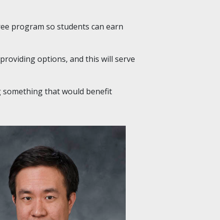
ree program so students can earn
n providing options, and this will serve
g something that would benefit