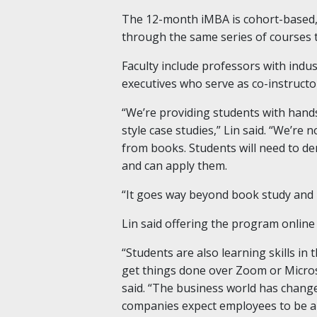
The 12-month iMBA is cohort-based,
through the same series of courses 
Faculty include professors with indu
executives who serve as co-instruct
“We’re providing students with hand
style case studies,” Lin said. “We’re
from books. Students will need to d
and can apply them.
“It goes way beyond book study and
Lin said offering the program online
“Students are also learning skills in
get things done over Zoom or Micros
said. “The business world has chang
companies expect employees to be ab