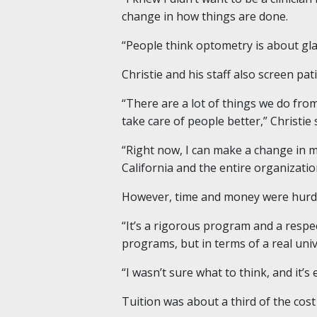
change in how things are done.
“People think optometry is about gla
Christie and his staff also screen pat
“There are a lot of things we do from
take care of people better,” Christie 
“Right now, I can make a change in 
California and the entire organizatio
However, time and money were hurdle
“It’s a rigorous program and a respec
programs, but in terms of a real univ
“I wasn’t sure what to think, and it’s
Tuition was about a third of the cost