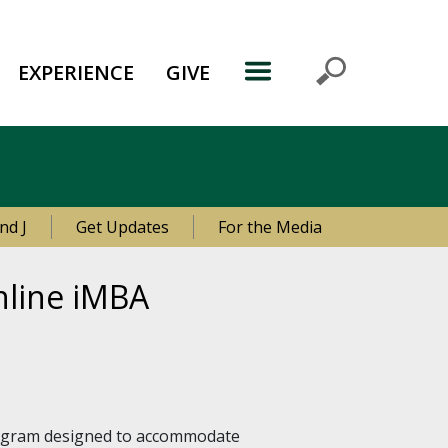
EXPERIENCE
GIVE
nd J
Get Updates
For the Media
online iMBA
program designed to accommodate