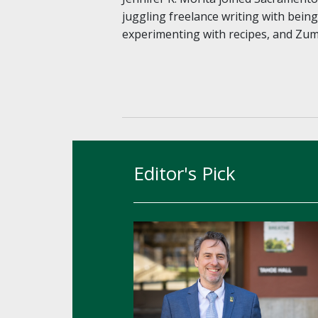
juggling freelance writing with bein
experimenting with recipes, and Zu
Editor's Pick