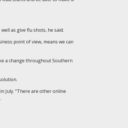
ell as give flu shots, he said.
business point of view, means we can
make a change throughout Southern
olution.
in July. “There are other online
.