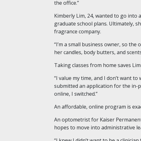
the office.”
Kimberly Lim, 24, wanted to go into 
graduate school plans. Ultimately, sh
fragrance company.
“I’m a small business owner, so the o
her candles, body butters, and scen
Taking classes from home saves Lim
“I value my time, and I don’t want to 
submitted an application for the in
online, I switched.”
An affordable, online program is exa
An optometrist for Kaiser Permanente
hopes to move into administrative le
“I knew I didn’t want to be a clinicia