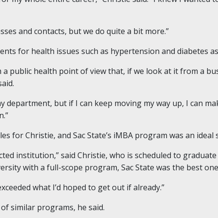
sses and contacts, but we do quite a bit more.”
ients for health issues such as hypertension and diabetes as w
 a public health point of view that, if we look at it from a 
said.
my department, but if I can keep moving my way up, I can 
n.”
s for Christie, and Sac State’s iMBA program was an ideal s
ted institution,” said Christie, who is scheduled to graduate 
ersity with a full-scope program, Sac State was the best one
 exceeded what I’d hoped to get out if already.”
 of similar programs, he said.