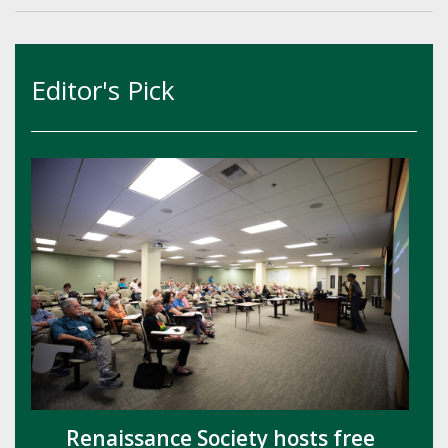
Editor's Pick
Renaissance Society hosts free