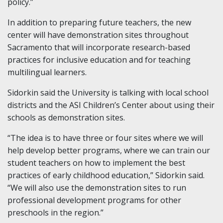
policy.”
In addition to preparing future teachers, the new
center will have demonstration sites throughout
Sacramento that will incorporate research-based
practices for inclusive education and for teaching
multilingual learners.
Sidorkin said the University is talking with local school
districts and the ASI Children’s Center about using their
schools as demonstration sites.
“The idea is to have three or four sites where we will
help develop better programs, where we can train our
student teachers on how to implement the best
practices of early childhood education,” Sidorkin said.
“We will also use the demonstration sites to run
professional development programs for other
preschools in the region.”