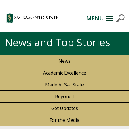
MENU
News and Top Stories
News
Academic Excellence
Made At Sac State
Beyond J
Get Updates
For the Media