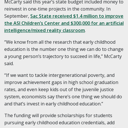
McCarty said this year’s state budget included money to
reinvest in one-time projects in the community. In
September,
Sac State received $1.4 million to improve
the ASI Children’s Center and $300,000 for an artificial
intelligence/mixed reality classroom
.
“We know from all the research that early childhood
education is the number one thing we can do to change
a young person’s trajectory to succeed in life,” McCarty
said.
“If we want to tackle intergenerational poverty, and
improve achievement gaps in high school graduation
rates, and even keep kids out of the juvenile justice
system, economists say there’s one thing we should do
and that’s invest in early childhood education.”
The funding will provide scholarships for students
pursuing early childhood education credentials, add