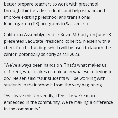
better prepare teachers to work with preschool
through third-grade students and help expand and
improve existing preschool and transitional
kindergarten (TK) programs in Sacramento.
California Assemblymember Kevin McCarty on June 28
presented Sac State President Robert S. Nelsen with a
check for the funding, which will be used to launch the
center, potentially as early as fall 2023.
“We’ve always been hands on. That’s what makes us
different, what makes us unique in what we’re trying to
do,” Nelsen said. “Our students will be working with
students in their schools from the very beginning.
“As I leave this University, I feel like we’re more
embedded in the community. We’re making a difference
in the community.”