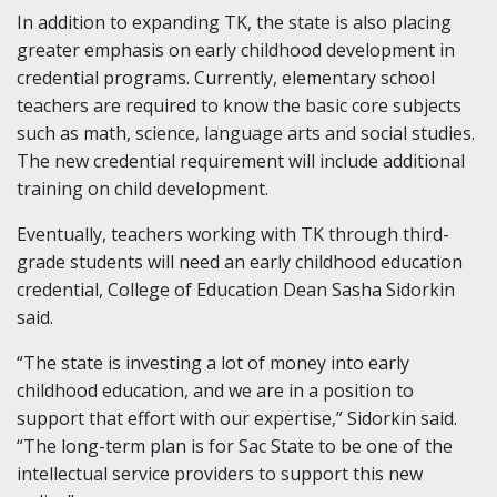
In addition to expanding TK, the state is also placing
greater emphasis on early childhood development in
credential programs. Currently, elementary school
teachers are required to know the basic core subjects
such as math, science, language arts and social studies.
The new credential requirement will include additional
training on child development.
Eventually, teachers working with TK through third-
grade students will need an early childhood education
credential, College of Education Dean Sasha Sidorkin
said.
“The state is investing a lot of money into early
childhood education, and we are in a position to
support that effort with our expertise,” Sidorkin said.
“The long-term plan is for Sac State to be one of the
intellectual service providers to support this new