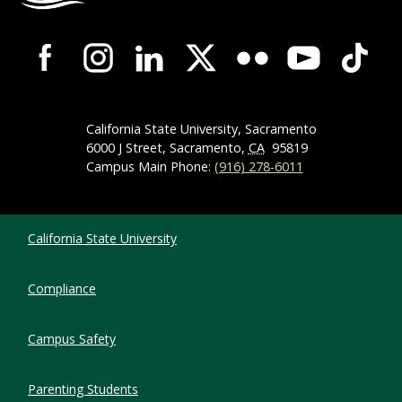
Campus-Wide Social Media Navigation
California State University, Sacramento
6000 J Street, Sacramento,
CA
95819
Campus Main Phone:
(916) 278-6011
Compliance Links
California State University
Compliance
Campus Safety
Parenting Students