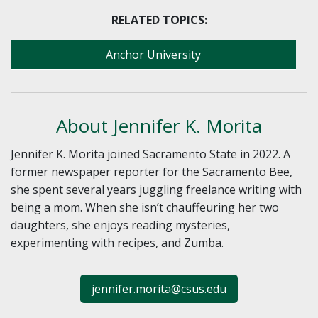
RELATED TOPICS:
Anchor University
About Jennifer K. Morita
Jennifer K. Morita joined Sacramento State in 2022. A
former newspaper reporter for the Sacramento Bee,
she spent several years juggling freelance writing with
being a mom. When she isn’t chauffeuring her two
daughters, she enjoys reading mysteries,
experimenting with recipes, and Zumba.
jennifer.morita@csus.edu