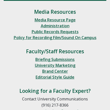
Media Resources
Media Resource Page
Administration
Public Records Requests
Policy for Recording Film/Sound On Campus
Faculty/Staff Resources
Briefing Submissions
University Marketing
Brand Center
Editorial Style Guide
Looking for a Faculty Expert?
Contact University Communications
(916) 217-8366