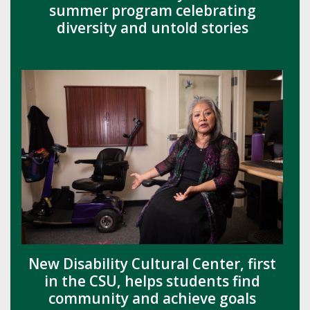
summer program celebrating
diversity and untold stories
New Disability Cultural Center, first
in the CSU, helps students find
community and achieve goals