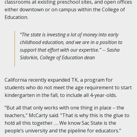
classrooms at existing preschool sites, and open offices
either downtown or on campus within the College of
Education.
“The state is investing a lot of money into early
childhood education, and we are in a position to
support that effort with our expertise.” -- Sasha
Sidorkin, College of Education dean
California recently expanded TK, a program for
students who do not meet the age requirement to start
kindergarten in the fall, to include all 4-year-olds.
“But all that only works with one thing in place – the
teachers,” McCarty said. “That is why this is the glue to
hold all this together. … We know Sac State is the
people’s university and the pipeline for educators.”