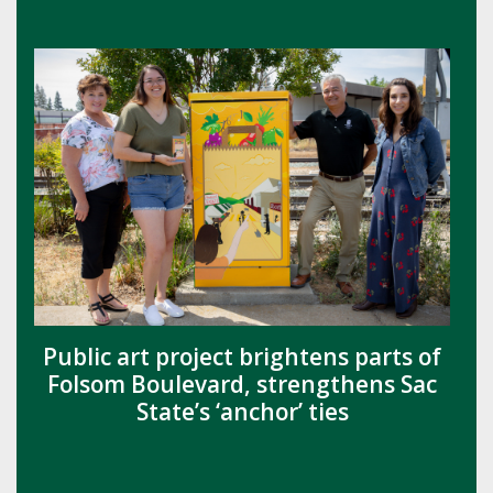
Public art project brightens parts of
Folsom Boulevard, strengthens Sac
State’s ‘anchor’ ties