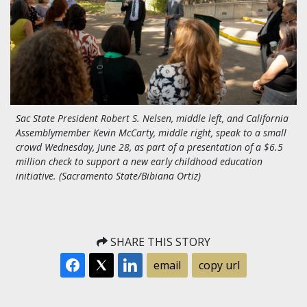
Sac State President Robert S. Nelsen, middle left, and California
Assemblymember Kevin McCarty, middle right, speak to a small
crowd Wednesday, June 28, as part of a presentation of a $6.5
million check to support a new early childhood education
initiative. (Sacramento State/Bibiana Ortiz)
SHARE THIS STORY
email
copy url