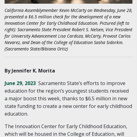
California Assemblymember Kevin McCarty on Wednesday, June 28,
presented a $6.5 million check for the development of a new
Innovation Center for Early Childhood Education. Pictured (left to
right): Sacramento State President Robert S. Nelsen, Vice President
for University Advancement Lisa Cardoza, McCarty, Provost Carlos
Nevarez, and Dean of the College of Education Sasha Sidorkin.
(Sacramento State/Bibiana Ortiz)
By Jennifer K. Morita
June 29, 2023
Sacramento State’s efforts to improve
education for the region’s youngest students received
a major boost this week, thanks to $6.5 million in new
state funding to create a new center for early childhood
education.
The Innovation Center for Early Childhood Education,
which will be housed in the College of Education, will