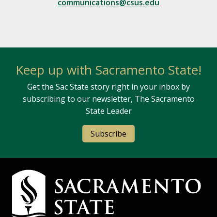
communications@csus.edu
Keep up with Sacramento State!
Get the Sac State story right in your inbox by
subscribing to our newsletter, The Sacramento
State Leader
Subscribe
Campus Contact Information