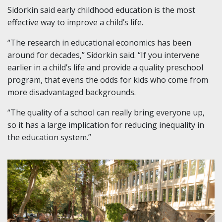
Sidorkin said early childhood education is the most
effective way to improve a child’s life.
“The research in educational economics has been
around for decades,” Sidorkin said. “If you intervene
earlier in a child’s life and provide a quality preschool
program, that evens the odds for kids who come from
more disadvantaged backgrounds.
“The quality of a school can really bring everyone up,
so it has a large implication for reducing inequality in
the education system.”