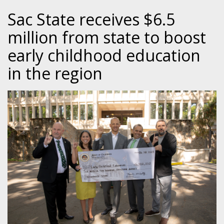
Sac State receives $6.5
million from state to boost
early childhood education
in the region