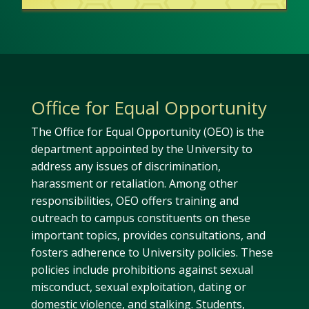
Office for Equal Opportunity
The Office for Equal Opportunity
(OEO)
i
s the
department appointed by the University to
address any issues
of discrimination,
harassment
or
retaliati
on
.
Among other
responsibilities,
OEO
offers training
and
outreach
to campus constituents
on these
important topics
, provides consultations, and
fosters adherence to
University
polic
ies
.
These
policies include
prohibitions against
sexual
misconduct,
sexual exploitation,
dating
or
domestic violence
,
and stalking
. Students,