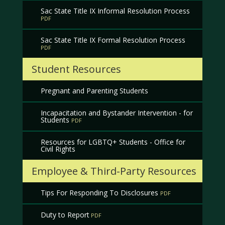
Sac State Title IX Informal Resolution Process
Sac State Title IX Formal Resolution Process
Student Resources
Pregnant and Parenting Students
Incapacitation and Bystander Intervention - for
Students
Resources for LGBTQ+ Students - Office for
Civil Rights
Employee & Third-Party Resources
Tips For Responding To Disclosures
Duty to Report