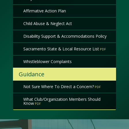
Affirmative Action Plan
Child Abuse & Neglect Act
Disability Support & Accommodations Policy
Sacramento State & Local Resource List
Whistleblower Complaints
Guidance
Not Sure Where To Direct a Concern?
What Club/Organization Members Should
Know