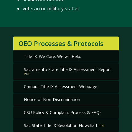
veteran or military status
OEO Processes & Protocols
Title IX: We Care. We will Help.
Sacramento State Title IX Assessment Report
Campus Title IX Assessment Webpage
Notice of Non-Discrimination
CSU Policy & Complaint Process & FAQs
Sac State Title IX Resolution Flowchart