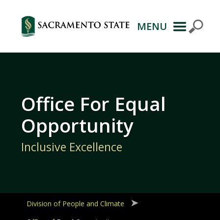
MENU
Primary
Navigation
Office For Equal
Opportunity
Inclusive Excellence
Division of People and Climate