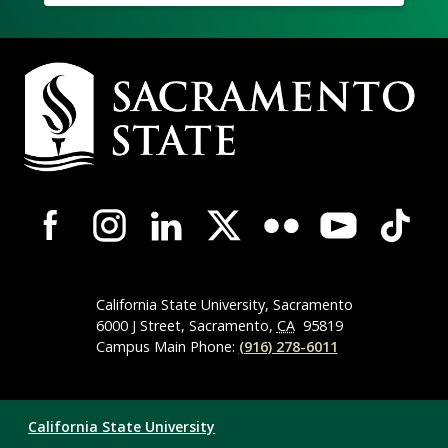
Campus
Contact
Information
Campus-
Wide
Social
Media
Navigation
California State University, Sacramento
6000 J Street, Sacramento,
CA
95819
Campus Main Phone:
(916) 278-6011
Compliance
California State University
Links