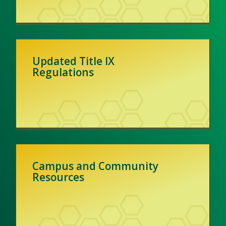
Updated Title IX
Regulations
Campus and Community
Resources