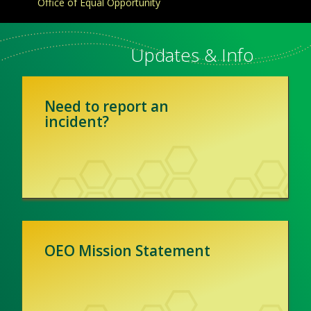
Office of Equal Opportunity
Updates & Info
Need to report an
incident?
OEO Mission Statement