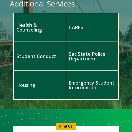
Additional Services
Health &
CARES
Counseling
Sac State Police
Student Conduct
Department
Emergency Student
Housing
Information
Meet
Us
Icon
Find Us