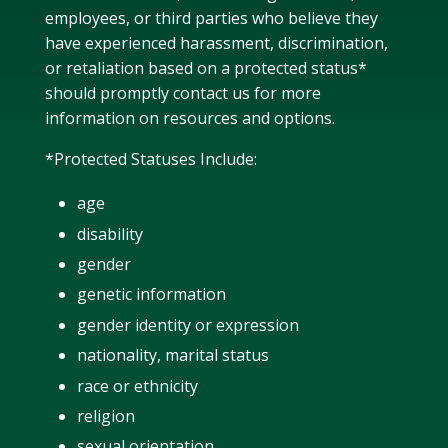
employees, or third parties who
believe they
have experienced harassment, discrimination,
or retaliation
based on a protected status*
should
promptly
contact
us
for
more
information on resources and options.
*Protected Statuses Include:
age
disability
gender
genetic information
gender identity or expression
nationality, marital status
race or ethnicity
religion
sexual orientation