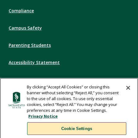
Compliance
Campus Safety
Parenting Students
Accessibility Statement
Privacy Statement
By clicking “Accept All Cookies” or closing this
banner without selecting “Reject All,” you consent
Title IX
to the use of all cookies. To use only essential
cookies, select “Reject All.” You may change your
preferences at any time in Cookie Settings.
Comments
Privacy Notice
Cookie Settings
Translate