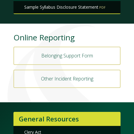
Sample Syllabus Disclosure Statement
Online Reporting
Belonging Support Form
Other Incident Reporting
General Resources
Clery Act