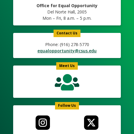
Office for Equal Opportunity
Del Norte Hall, 2005
Mon – Fri, 8 a.m. – 5 p.m.
Contact Us
Phone: (916) 278-5770
equalopportunity@csus.edu
Meet Us
Follow Us