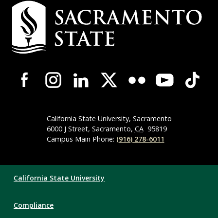
Campus
Contact
Information
Campus-
Wide
Social
Media
Navigation
California State University, Sacramento
6000 J Street, Sacramento,
CA
95819
Campus Main Phone:
(916) 278-6011
Compliance
California State University
Links
Compliance