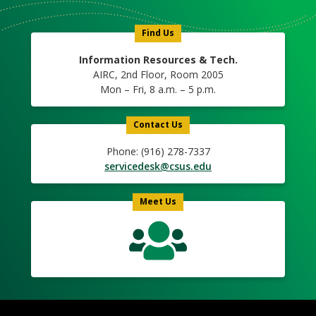
Icon
Find Us
Information Resources & Tech.
AIRC, 2nd Floor, Room 2005
Mon – Fri, 8 a.m. – 5 p.m.
Contact Us
Phone: (916) 278-7337
servicedesk@csus.edu
Meet Us