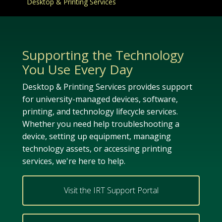
Desktop & Printing Services
Supporting the Technology
You Use Every Day
Desktop & Printing Services provides support
for university-managed devices, software,
printing, and technology lifecycle services.
Whether you need help troubleshooting a
device, setting up equipment, managing
technology assets, or accessing printing
services, we're here to help.
Visit the IRT Support Portal