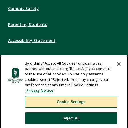
Campus Safety
Parenting Students
Accessibility Statement
Privacy Statement
By clicking “Accept All Cookies” or closing this
banner without selecting “Reject All,” you consent
Title IX
to the use of all cookies. To use only essential
cookies, select “Reject All.” You may change your
preferences at any time in Cookie Settings.
Comments
Privacy Notice
Cookie Settings
Translate
Reject All
WSCUC