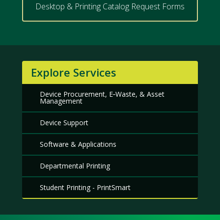
Desktop & Printing Catalog Request Forms
Explore Services
Device Procurement, E‑Waste, & Asset
Management
Device Support
Software & Applications
Departmental Printing
Student Printing - PrintSmart
Meet
Us