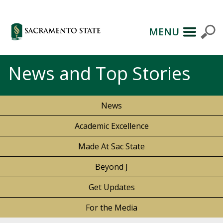
MENU
News and Top Stories
News
Academic Excellence
Made At Sac State
Beyond J
Get Updates
For the Media