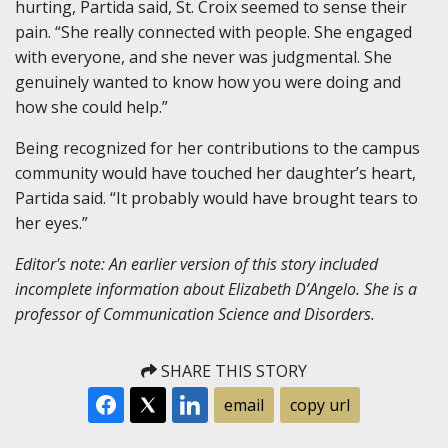
hurting, Partida said, St. Croix seemed to sense their
pain. “She really connected with people. She engaged
with everyone, and she never was judgmental. She
genuinely wanted to know how you were doing and
how she could help.”
Being recognized for her contributions to the campus
community would have touched her daughter’s heart,
Partida said. “It probably would have brought tears to
her eyes.”
Editor's note: An earlier version of this story included
incomplete information about Elizabeth D’Angelo. She is a
professor of Communication Science and Disorders.
SHARE THIS STORY
email
copy url