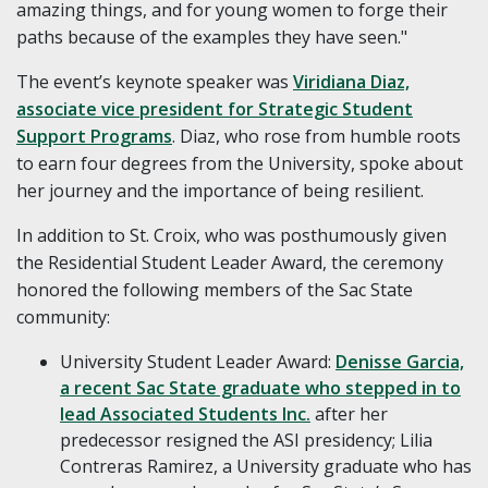
amazing things, and for young women to forge their
paths because of the examples they have seen."
The event’s keynote speaker was
Viridiana Diaz,
associate vice president for Strategic Student
Support Programs
. Diaz, who rose from humble roots
to earn four degrees from the University, spoke about
her journey and the importance of being resilient.
In addition to St. Croix, who was posthumously given
the Residential Student Leader Award, the ceremony
honored the following members of the Sac State
community:
University Student Leader Award:
Denisse Garcia,
a recent Sac State graduate who stepped in to
lead Associated Students Inc.
after her
predecessor resigned the ASI presidency; Lilia
Contreras Ramirez, a University graduate who has