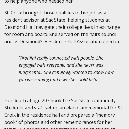
to help anyone who needed her.”
St. Croix brought those qualities to her job as a
resident advisor at Sac State, helping students at
Desmond Hall navigate their college lives in exchange
for room and board. She served on the hall’s council
and as Desmond’s Residence Hall Association director.
“(Kaitlin) really connected with people. She
engaged with everyone, and she never was
judgmental. She genuinely wanted to know how
you were doing and how she could help.”
Her death at age 20 shook the Sac State community.
Students and staff set up an elaborate memorial for St.
Croix in the residence hall and prepared a “memory
book” of photos and other remembrances for her