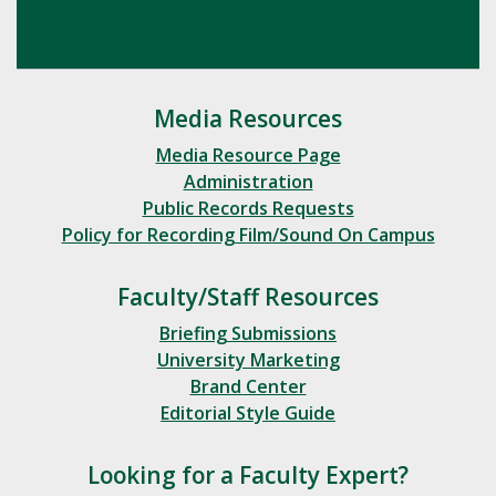
Media Resources
Media Resource Page
Administration
Public Records Requests
Policy for Recording Film/Sound On Campus
Faculty/Staff Resources
Briefing Submissions
University Marketing
Brand Center
Editorial Style Guide
Looking for a Faculty Expert?