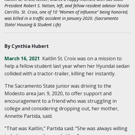
President Robert S. Nelsen, left, and fellow resident advisor Nicole
Carrillo. St. Croix, one of 10 "Women of Influence" being honored,
was killed in a traffic accident in January 2020. (Sacramento
State/ Housing & Student Life)
By Cynthia Hubert
March 16, 2021
Kaitlin St. Croix was on a mission to
help a fellow student last year when her Hyundai sedan
collided with a tractor-trailer, killing her instantly.
The Sacramento State junior was driving to the
Modesto area Jan. 9, 2020, to offer support and
encouragement to a friend who was struggling in
college and considering dropping out, her mother,
Annette Partida, said.
“That was Kaitlin,” Partida said. “She was always willing