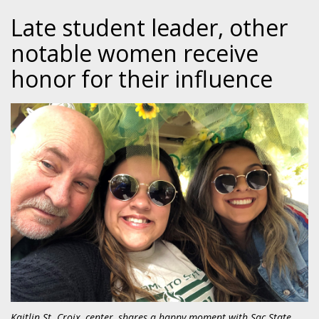
Late student leader, other
notable women receive
honor for their influence
Kaitlin St. Croix, center, shares a happy moment with Sac State