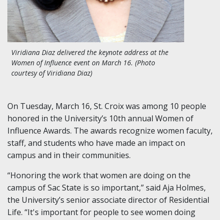
Viridiana Diaz delivered the keynote address at the
Women of Influence event on March 16. (Photo
courtesy of Viridiana Diaz)
On Tuesday, March 16, St. Croix was among 10 people
honored in the University’s 10th annual Women of
Influence Awards. The awards recognize women faculty,
staff, and students who have made an impact on
campus and in their communities.
“Honoring the work that women are doing on the
campus of Sac State is so important,” said Aja Holmes,
the University’s senior associate director of Residential
Life. “It's important for people to see women doing