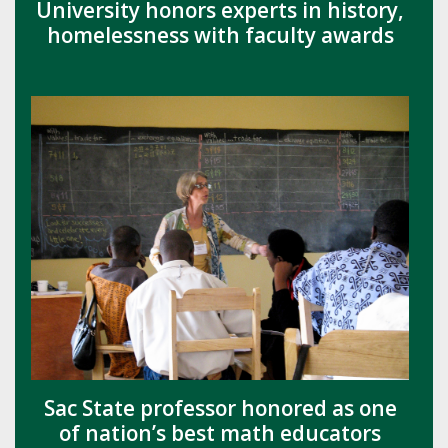
University honors experts in history,
homelessness with faculty awards
Sac State professor honored as one
of nation’s best math educators