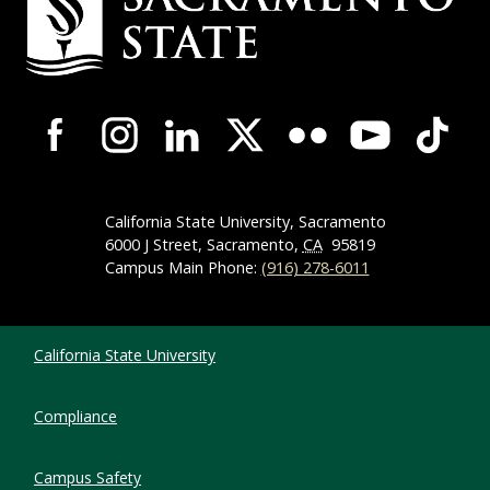
Campus-Wide Social Media Navigation
California State University, Sacramento
6000 J Street, Sacramento,
CA
95819
Campus Main Phone:
(916) 278-6011
Compliance Links
California State University
Compliance
Campus Safety