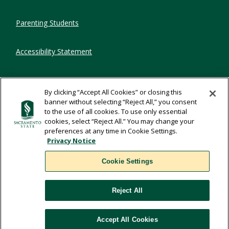
Parenting Students
Accessibility Statement
Privacy Statement
By clicking “Accept All Cookies” or closing this
banner without selecting “Reject All,” you consent
Title IX
to the use of all cookies. To use only essential
cookies, select “Reject All.” You may change your
preferences at any time in Cookie Settings.
Comments
Privacy Notice
Cookie Settings
Translate
Reject All
WSCUC
Accept All Cookies
Cookie Settings