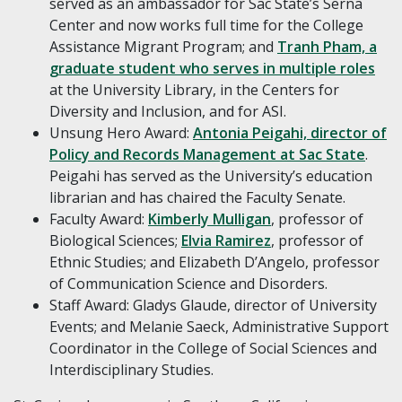
served as an ambassador for Sac State’s Serna
Center and now works full time for the College
Assistance Migrant Program; and
Tranh Pham, a
graduate student who serves in multiple roles
at the University Library, in the Centers for
Diversity and Inclusion, and for ASI.
Unsung Hero Award:
Antonia Peigahi, director of
Policy and Records Management at Sac State
.
Peigahi has served as the University’s education
librarian and has chaired the Faculty Senate.
Faculty Award:
Kimberly Mulligan
, professor of
Biological Sciences;
Elvia Ramirez
, professor of
Ethnic Studies; and Elizabeth D’Angelo, professor
of Communication Science and Disorders.
Staff Award: Gladys Glaude, director of University
Events; and Melanie Saeck, Administrative Support
Coordinator in the College of Social Sciences and
Interdisciplinary Studies.