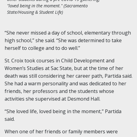
"loved being in the moment." (Sacramento
State/Housing & Student Life)
“She never missed a day of school, elementary through
high school,” she said. “She was determined to take
herself to college and to do well.”
St. Croix took courses in Child Development and
Women’s Studies at Sac State, but at the time of her
death was still considering her career path, Partida said.
She had a warm personality and was dedicated to her
friends, her professors and the students whose
activities she supervised at Desmond Hall.
“She loved life, loved being in the moment,” Partida
said.
When one of her friends or family members were