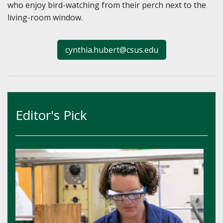
who enjoy bird-watching from their perch next to the
living-room window.
cynthia.hubert@csus.edu
Editor's Pick