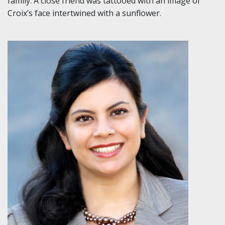
family. A close friend was tattooed with an image of
Croix’s face intertwined with a sunflower.