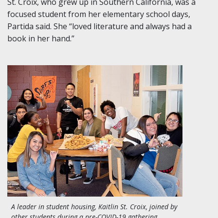
St. Croix, who grew up in Southern California, was a
focused student from her elementary school days,
Partida said. She “loved literature and always had a
book in her hand.”
A leader in student housing, Kaitlin St. Croix, joined by
other students during a pre-COVID-19 gathering,