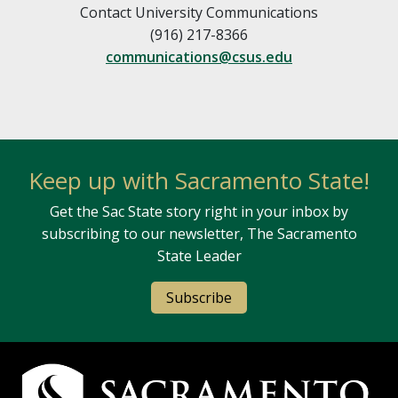
Contact University Communications
(916) 217-8366
communications@csus.edu
Keep up with Sacramento State!
Get the Sac State story right in your inbox by
subscribing to our newsletter, The Sacramento
State Leader
Subscribe
Campus Contact Information