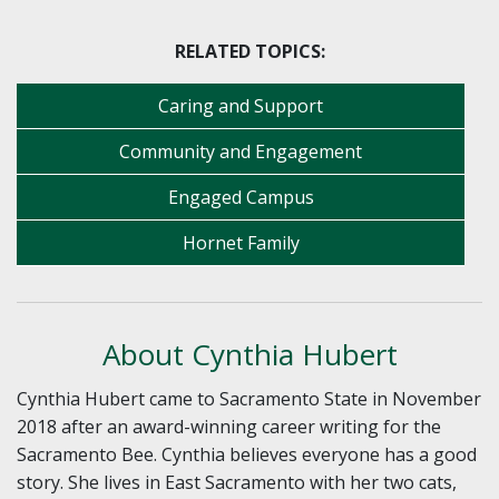
RELATED TOPICS:
Caring and Support
Community and Engagement
Engaged Campus
Hornet Family
About Cynthia Hubert
Cynthia Hubert came to Sacramento State in November
2018 after an award-winning career writing for the
Sacramento Bee. Cynthia believes everyone has a good
story. She lives in East Sacramento with her two cats,