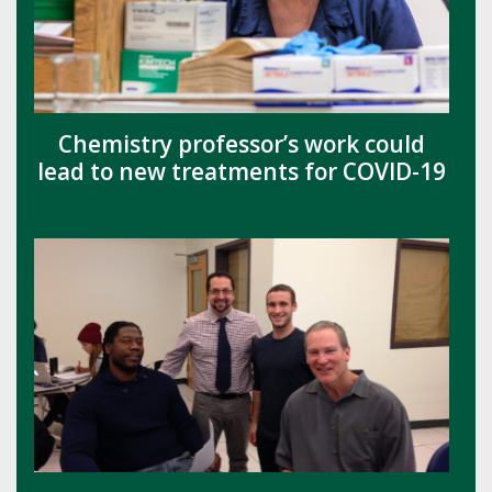
Chemistry professor’s work could
lead to new treatments for COVID-19