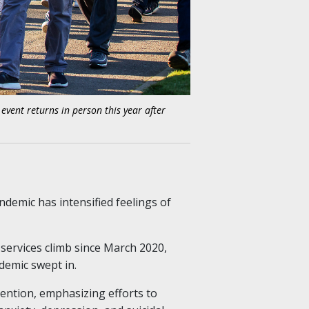
vent returns in person this year after
demic has intensified feelings of
services climb since March 2020,
emic swept in.
ention, emphasizing efforts to