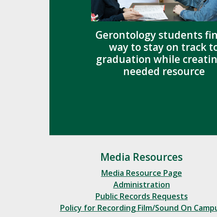
Gerontology students fi
way to stay on track t
graduation while creatin
needed resource
Media Resources
Media Resource Page
Administration
Public Records Requests
Policy for Recording Film/Sound On Camp