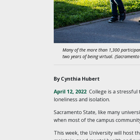
Many of the more than 1,300 participan
two years of being virtual. (Sacramento
By Cynthia Hubert
April 12, 2022
College is a stressfu
loneliness and isolation.
Sacramento State, like many universi
when most of the campus community 
This week, the University will host 