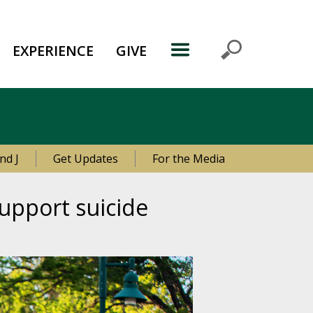
EXPERIENCE
GIVE
nd J
Get Updates
For the Media
upport suicide