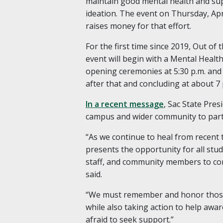
maintain good mental health and supp
ideation. The event on Thursday, Ap
raises money for that effort.
For the first time since 2019, Out of
event will begin with a Mental Health
opening ceremonies at 5:30 p.m. and
after that and concluding at about 7 
In a recent message
, Sac State Pre
campus and wider community to parti
“As we continue to heal from recent
presents the opportunity for all stud
staff, and community members to co
said.
“We must remember and honor those 
while also taking action to help awa
afraid to seek support.”