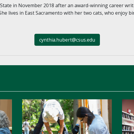
tate in November 2018 after an award-winning career writ
She lives in East Sacramento with her two cats, who enjoy bi
cynthia.hubert@csus.edu