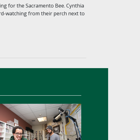
ing for the Sacramento Bee. Cynthia
rd-watching from their perch next to