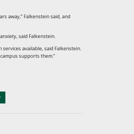
ars away,” Falkenstein said, and
nxiety, said Falkenstein.
ervices available, said Falkenstein.
r campus supports them.”
y