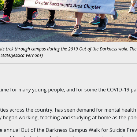
ts trek through campus during the 2019 Out of the Darkness walk. The e
 State/Jessica Vernone)
l time for many young people, and for some the COVID-19 pan
ties across the country, has seen demand for mental health 
began working, teaching and studying at home as the pand
the annual Out of the Darkness Campus Walk for Suicide Prev