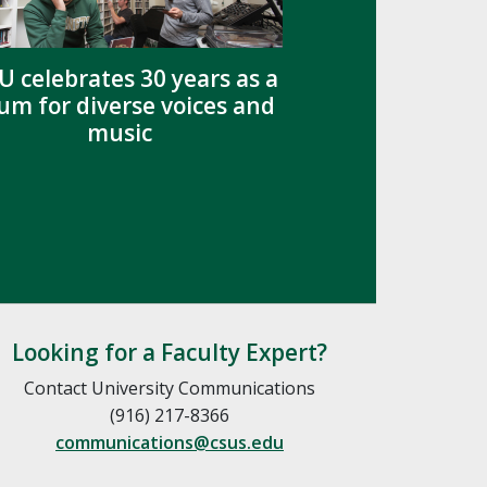
U celebrates 30 years as a
um for diverse voices and
music
Looking for a Faculty Expert?
Contact University Communications
(916) 217-8366
communications@csus.edu