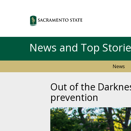
News and Top Stori
News
Out of the Darkne
prevention