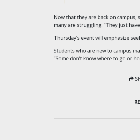
Now that they are back on campus, st
many are struggling. “They just have 
Thursday’s event will emphasize seek
Students who are new to campus may b
“Some don’t know where to go or how
SH
RE