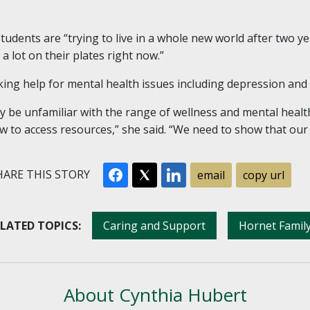
udents are “trying to live in a whole new world after two ye
a lot on their plates right now.”
ing help for mental health issues including depression and a
e unfamiliar with the range of wellness and mental health s
 to access resources,” she said. “We need to show that ou
ARE THIS STORY
email
copy url
LATED TOPICS:
Caring and Support
Hornet Famil
About Cynthia Hubert