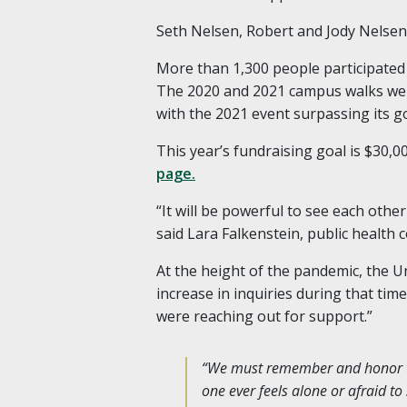
Seth Nelsen, Robert and Jody Nelsen’s
More than 1,300 people participated 
The 2020 and 2021 campus walks were
with the 2021 event surpassing its go
This year’s fundraising goal is $30,0
page.
“It will be powerful to see each oth
said Lara Falkenstein, public health 
At the height of the pandemic, the U
increase in inquiries during that tim
were reaching out for support.”
“We must remember and honor tho
one ever feels alone or afraid to