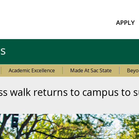
APPLY
es
Academic Excellence
Made At Sac State
Beyo
ss walk returns to campus to s