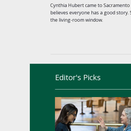
Cynthia Hubert came to Sacramento S
believes everyone has a good story. 
the living-room window.
Editor's Picks