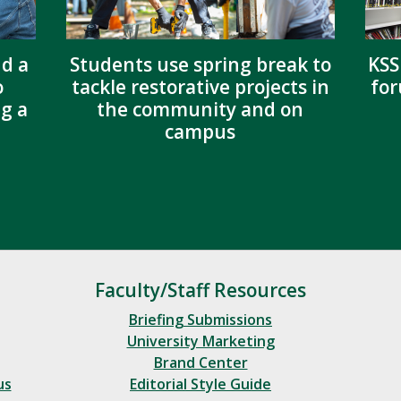
nd a
Students use spring break to
KSS
o
tackle restorative projects in
for
g a
the community and on
campus
Faculty/Staff Resources
Briefing Submissions
University Marketing
Brand Center
us
Editorial Style Guide