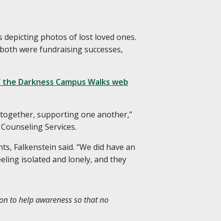
 depicting photos of lost loved ones.
 both were fundraising successes,
of the Darkness Campus Walks web
e together, supporting one another,”
 Counseling Services.
ts, Falkenstein said. “We did have an
eling isolated and lonely, and they
ion to help awareness so that no