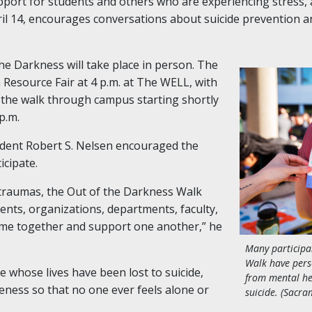
ort for students and others who are experiencing stress, a
ril 14, encourages conversations about suicide prevention a
 the Darkness will take place in person. The
 Resource Fair at 4 p.m. at The WELL, with
 the walk through campus starting shortly
p.m.
sident Robert S. Nelsen encouraged the
cipate.
 traumas, the Out of the Darkness Walk
ents, organizations, departments, faculty,
me together and support one another,” he
Many participa
Walk have pers
whose lives have been lost to suicide,
from mental he
reness so that no one ever feels alone or
suicide. (Sacra