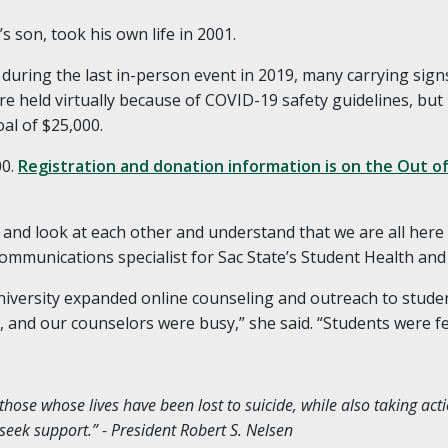
 son, took his own life in 2001.
during the last in-person event in 2019, many carrying signs
 held virtually because of COVID-19 safety guidelines, but
al of $25,000.
00.
Registration and donation information is on the Out 
er and look at each other and understand that we are all her
communications specialist for Sac State’s Student Health and
niversity expanded online counseling and outreach to studen
e, and our counselors were busy,” she said. “Students were fe
se whose lives have been lost to suicide, while also taking act
 seek support.” - President Robert S. Nelsen