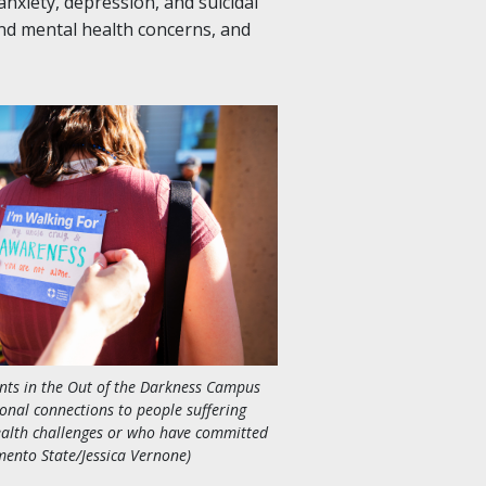
nxiety, depression, and suicidal
nd mental health concerns, and
nts in the Out of the Darkness Campus
onal connections to people suffering
alth challenges or who have committed
mento State/Jessica Vernone)