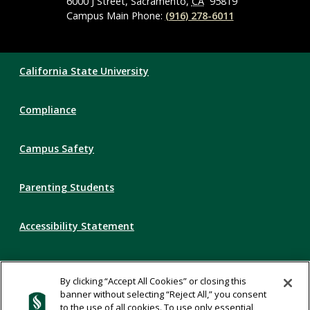
6000 J Street, Sacramento,
CA
95819
Campus Main Phone:
(916) 278-6011
Compliance
California State University
Links
Compliance
Campus Safety
Parenting Students
Accessibility Statement
Privacy Statement
By clicking “Accept All Cookies” or closing this
banner without selecting “Reject All,” you consent
Title IX
to the use of all cookies. To use only essential