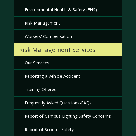
Environmental Health & Safety (EHS)
Risk Management
Workers' Compensation
Risk Management Services
Our Services
Reporting a Vehicle Accident
Training Offered
Frequently Asked Questions-FAQs
Report of Campus Lighting Safety Concerns
Report of Scooter Safety