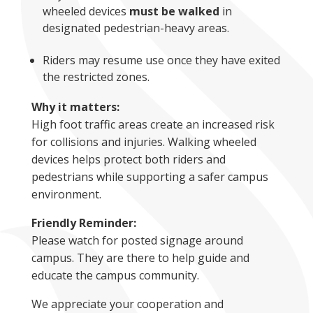
wheeled devices
must be walked
in
designated pedestrian-heavy areas.
Riders may resume use once they have exited
the restricted zones.
Why it matters:
High foot traffic areas create an increased risk
for collisions and injuries. Walking wheeled
devices helps protect both riders and
pedestrians while supporting a safer campus
environment.
Friendly Reminder:
Please watch for posted signage around
campus. They are there to help guide and
educate the campus community.
We appreciate your cooperation and