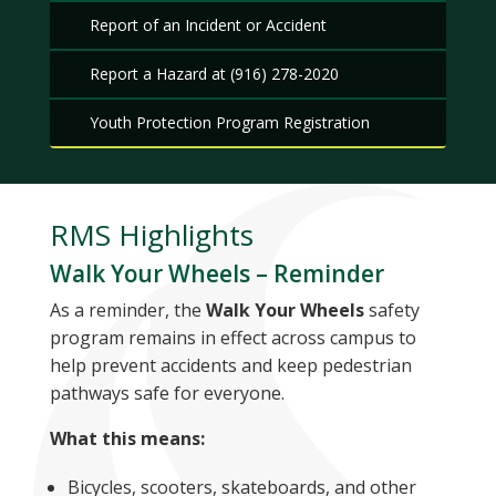
Report of an Incident or Accident
Report a Hazard at (916) 278-2020
Youth Protection Program Registration
RMS Highlights
Walk Your Wheels – Reminder
As a reminder, the
Walk Your Wheels
safety
program remains in effect across campus to
help prevent accidents and keep pedestrian
pathways safe for everyone.
What this means:
Bicycles, scooters, skateboards, and other