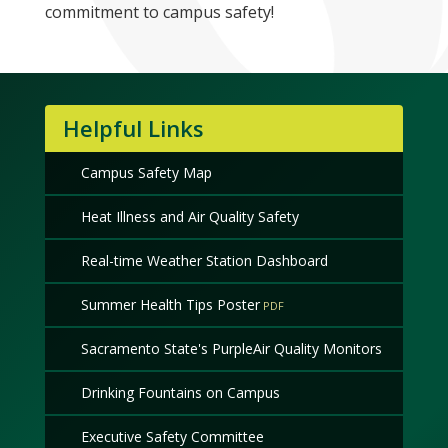
commitment to campus safety!
Helpful Links
Campus Safety Map
Heat Illness and Air Quality Safety
Real-time Weather Station Dashboard
Summer Health Tips Poster
Sacramento State's PurpleAir Quality Monitors
Drinking Fountains on Campus
Executive Safety Committee