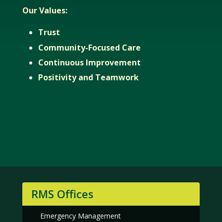
Our Values:
Trust
Community-Focused Care
Continuous Improvement
Positivity and Teamwork
RMS Offices
Emergency Management