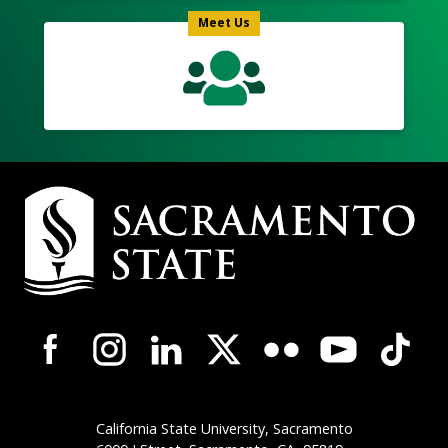
Meet Us
Campus
Contact
Information
Campus-
Wide
Social
Media
Navigation
California State University, Sacramento