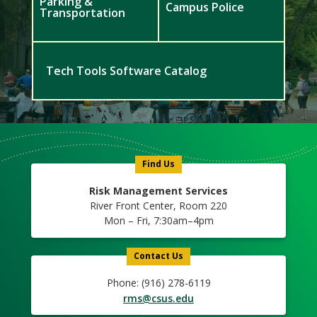
Parking &
Campus Police
Transportation
Tech Tools Software Catalog
Meet
Us
Icon
Find Us
Risk Management Services
River Front Center, Room 220
Mon – Fri, 7:30am–4pm
Contact Us
Phone: (916) 278-6119
rms@csus.edu