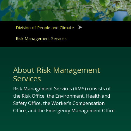
Division of People and Climate
Risk Management Services
About Risk Management
Services
Risk Management Services (RMS) consists of
the Risk Office, the Environment, Health and
Safety Office, the Worker’s Compensation
Office, and the Emergency Management Office.