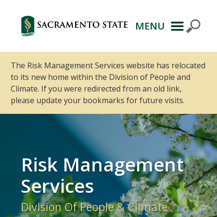
MENU
Primary
Navigation
The Risk Management Services website has relocated
to its new home within the Division of People and
Climate. If you were redirected from an old link,
please update your bookmarks for future visits.
Risk Management
Services
Division Of People & Climate