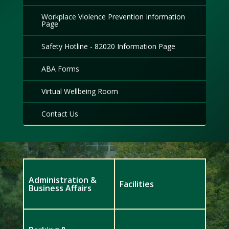
Workplace Violence Prevention Information
Page
Safety Hotline - 82020 Information Page
ABA Forms
Virtual Wellbeing Room
Contact Us
Administration &
Facilities
Business Affairs