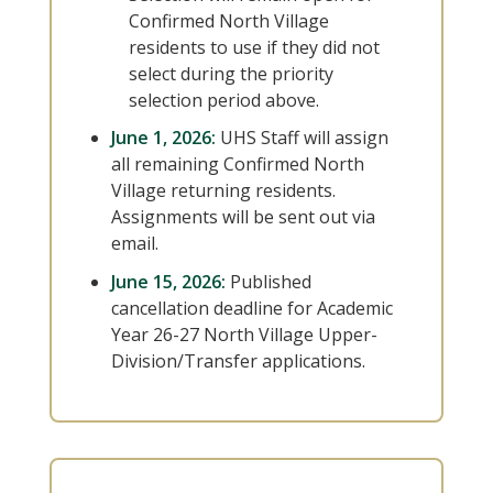
Confirmed North Village
residents to use if they did not
select during the priority
selection period above.
June 1, 2026:
UHS Staff will assign
all remaining Confirmed North
Village returning residents.
Assignments will be sent out via
email.
June 15, 2026:
Published
cancellation deadline for Academic
Year 26-27 North Village Upper-
Division/Transfer applications.