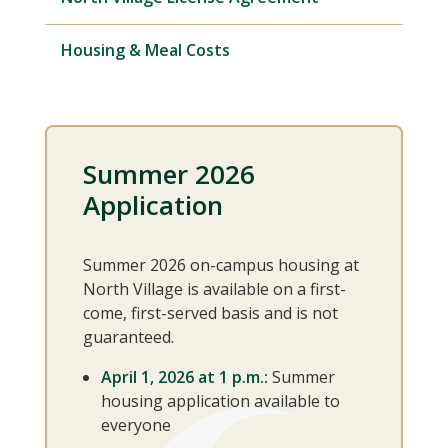
Housing & Meal Costs
Summer 2026
Application
Summer 2026 on-campus housing at
North Village is available on a first-
come, first-served basis and is not
guaranteed.
April 1, 2026 at 1 p.m.:
Summer
housing application available to
everyone