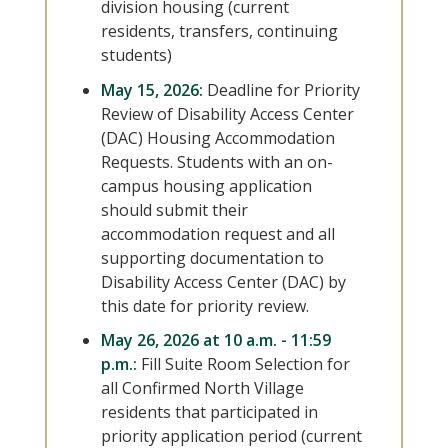
division housing (current
residents, transfers, continuing
students)
May 15, 2026:
Deadline for Priority
Review of Disability Access Center
(DAC) Housing Accommodation
Requests. Students with an on-
campus housing application
should submit their
accommodation request and all
supporting documentation to
Disability Access Center (DAC) by
this date for priority review.
May 26, 2026 at 10 a.m. - 11:59
p.m.:
Fill Suite Room Selection for
all Confirmed North Village
residents that participated in
priority application period (current