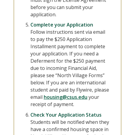
must sign the License Agreement
before you can submit your
application.
Complete your Application
Follow instructions sent via email
to pay the $250 Application
Installment payment to complete
your application. If you need a
Deferment for the $250 payment
due to incoming Financial Aid,
please see “North Village Forms”
below. If you are an international
student and paid by Flywire, please
email
housing@csus.edu
your
receipt of payment.
Check Your Application Status
Students will be notified when they
have a confirmed housing space in