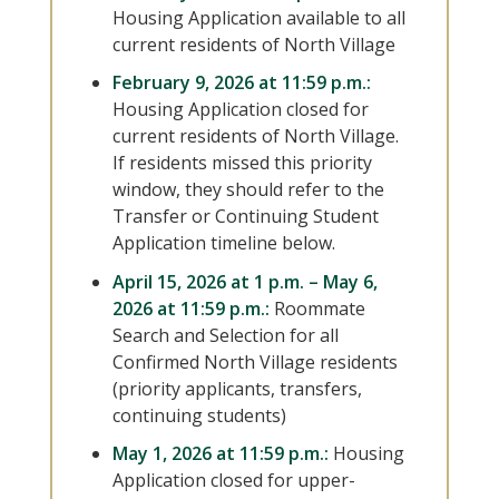
Housing Application available to all
current residents of North Village
February 9, 2026 at 11:59 p.m.:
Housing Application closed for
current residents of North Village.
If residents missed this priority
window, they should refer to the
Transfer or Continuing Student
Application timeline below.
April 15, 2026 at 1 p.m. – May 6,
2026 at 11:59 p.m.:
Roommate
Search and Selection for all
Confirmed North Village residents
(priority applicants, transfers,
continuing students)
May 1, 2026 at 11:59 p.m.:
Housing
Application closed for upper-