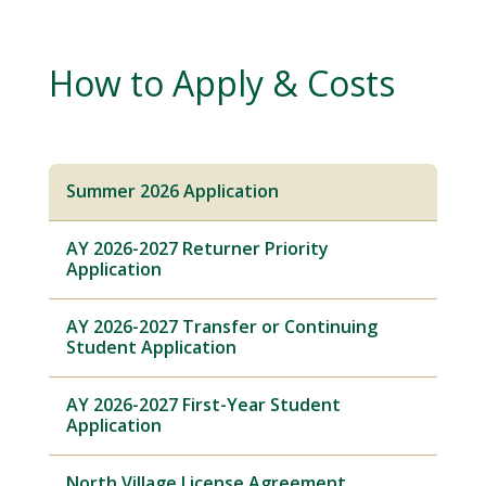
How to Apply & Costs
Summer 2026 Application
AY 2026-2027 Returner Priority
Application
AY 2026-2027 Transfer or Continuing
Student Application
AY 2026-2027 First-Year Student
Application
North Village License Agreement