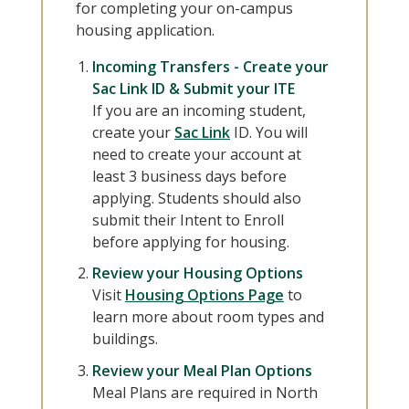
for completing your on-campus
housing application.
Incoming Transfers - Create your
Sac Link ID & Submit your ITE
If you are an incoming student,
create your
Sac Link
ID. You will
need to create your account at
least 3 business days before
applying. Students should also
submit their Intent to Enroll
before applying for housing.
Review your Housing Options
Visit
Housing Options Page
to
learn more about room types and
buildings.
Review your Meal Plan Options
Meal Plans are required in North