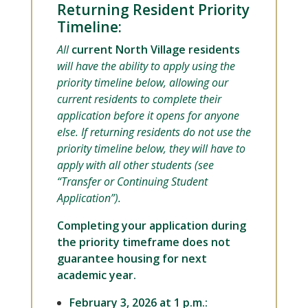
Returning Resident Priority
Timeline:
All
current North Village residents
will have the ability to apply using the
priority timeline below, allowing our
current residents to complete their
application before it opens for anyone
else. If returning residents do not use the
priority timeline below, they will have to
apply with all other students (see
“Transfer or Continuing Student
Application”).
Completing your application during
the priority timeframe does not
guarantee housing for next
academic year.
February 3, 2026 at 1 p.m.: