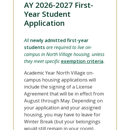
AY 2026-2027 First-
Year Student
Application
All
newly admitted first-year
students
are required to live on-
campus in North Village housing, unless
they meet specific
exemption criteria
.
Academic Year North Village on-
campus housing applications will
include the signing of a License
Agreement that will be in effect from
August through May. Depending on
your application and your assigned
housing, you may have to leave for
Winter Break (but your belongings
would still remain in your room).