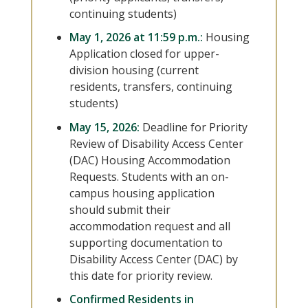
continuing students)
May 1, 2026 at 11:59 p.m.:
Housing
Application closed for upper-
division housing (current
residents, transfers, continuing
students)
May 15, 2026:
Deadline for Priority
Review of Disability Access Center
(DAC) Housing Accommodation
Requests. Students with an on-
campus housing application
should submit their
accommodation request and all
supporting documentation to
Disability Access Center (DAC) by
this date for priority review.
Confirmed Residents in