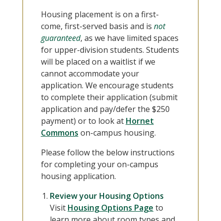
Housing placement is on a first-
come, first-served basis and is
not
guar
anteed
, as we have limited spaces
for upper-division students. Students
will be placed on a waitlist if we
cannot accommodate your
application. We encourage students
to complete their application (submit
application and pay/defer the $250
payment) or to look at
Hornet
Commons
on-campus housing.
Please follow the below instructions
for completing your on-campus
housing application.
Review your Housing Options
Visit
Housing Options Page
to
learn more about room types and