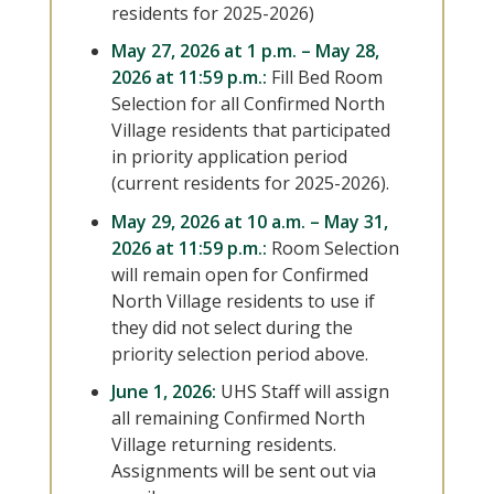
residents for 2025-2026)
May 27, 2026 at 1 p.m. – May 28,
2026 at 11:59 p.m.:
Fill Bed Room
Selection for all Confirmed North
Village residents that participated
in priority application period
(current residents for 2025-2026).
May 29, 2026 at 10 a.m. – May 31,
2026 at 11:59 p.m.:
Room Selection
will remain open for Confirmed
North Village residents to use if
they did not select during the
priority selection period above.
June 1, 2026:
UHS Staff will assign
all remaining Confirmed North
Village returning residents.
Assignments will be sent out via