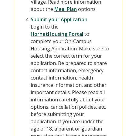
Village. Read more information
about the
Meal Plan
options.
Submit your Application
Login to the
HornetHousing Portal
to
complete your On-Campus
Housing Application. Make sure to
select the correct term for your
application. Be prepared to share
contact information, emergency
contact information, health
insurance information, and other
important details. Please read all
information carefully about your
options, cancellation policies, etc.
before submitting your
application. If you are under the
age of 18, a parent or guardian