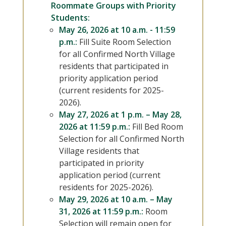
Roommate Groups with Priority
Students:
May 26, 2026 at 10 a.m. - 11:59
p.m.:
Fill Suite Room Selection
for all Confirmed North Village
residents that participated in
priority application period
(current residents for 2025-
2026).
May 27, 2026 at 1 p.m. – May 28,
2026 at 11:59 p.m.:
Fill Bed Room
Selection for all Confirmed North
Village residents that
participated in priority
application period (current
residents for 2025-2026).
May 29, 2026 at 10 a.m. – May
31, 2026 at 11:59 p.m.:
Room
Selection will remain open for