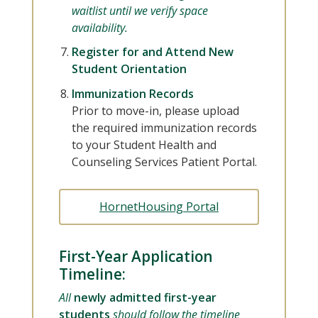
waitlist until we verify space
availability.
Register for and Attend New
Student Orientation
Immunization Records
Prior to move-in, please upload
the required immunization records
to your Student Health and
Counseling Services Patient Portal.
HornetHousing Portal
First-Year Application
Timeline:
All
newly admitted first-year
students
should follow the timeline