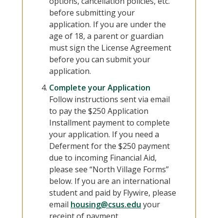
options, cancellation policies, etc.
before submitting your
application. If you are under the
age of 18, a parent or guardian
must sign the License Agreement
before you can submit your
application.
Complete your Application
Follow instructions sent via email
to pay the $250 Application
Installment payment to complete
your application. If you need a
Deferment for the $250 payment
due to incoming Financial Aid,
please see “North Village Forms”
below. If you are an international
student and paid by Flywire, please
email
housing@csus.edu
your
receipt of payment.