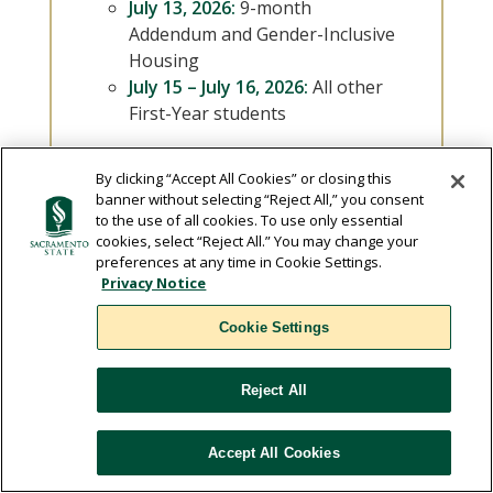
July 13, 2026:
9-month
Addendum and Gender-Inclusive
Housing
July 15 – July 16, 2026:
All other
First-Year students
By clicking “Accept All Cookies” or closing this
banner without selecting “Reject All,” you consent
to the use of all cookies. To use only essential
cookies, select “Reject All.” You may change your
North Village License
preferences at any time in Cookie Settings.
Privacy Notice
Agreement
Cookie Settings
The License Agreement is a legally
binding contract between the
Reject All
student and the University Students
living in the residence halls must sign
Accept All Cookies
a license agreement.