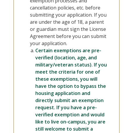
exemption processes and
cancellation policies, etc. before
submitting your application. If you
are under the age of 18, a parent
or guardian must sign the License
Agreement before you can submit
your application.
Certain exemptions are pre-
verified (location, age, and
military/veteran status).
If you
meet the criteria for one of
these exemptions, you will
have the option to bypass the
housing application and
directly submit an exemption
request. If you have a pre-
verified exemption and would
like to live on-campus, you are
still welcome to submit a