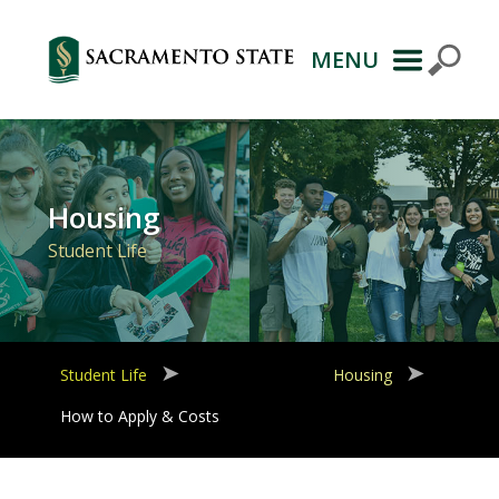
MENU
Primary
Navigation
Housing
Student Life
Student Life
Housing
How to Apply & Costs