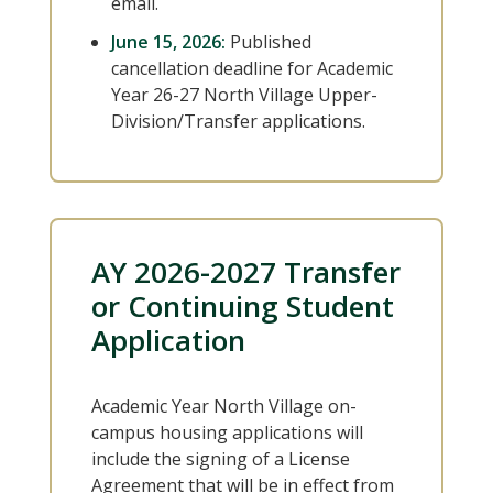
email.
June 15, 2026:
Published
cancellation deadline for Academic
Year 26-27 North Village Upper-
Division/Transfer applications.
AY 2026-2027 Transfer
or Continuing Student
Application
Academic Year North Village on-
campus housing applications will
include the signing of a License
Agreement that will be in effect from