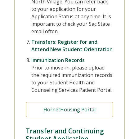
North Village. You can refer back
to your application for your
Application Status at any time. It is
important to check your Sac State
email often.
Transfers: Register for and
Attend New Student Orientation
Immunization Records
Prior to move-in, please upload
the required immunization records
to your Student Health and
Counseling Services Patient Portal.
HornetHousing Portal
Transfer and Continuing
Student Application