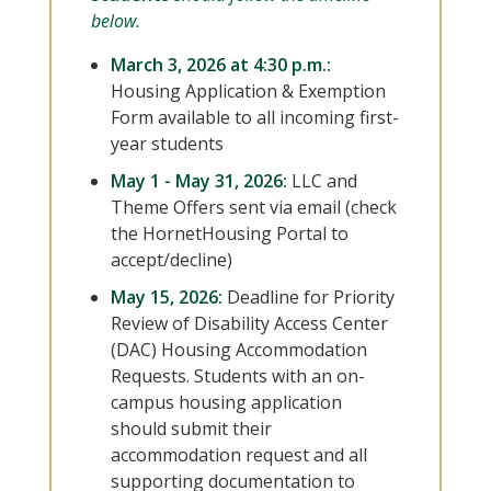
below.
March 3, 2026 at 4:30 p.m.:
Housing Application & Exemption
Form available to all incoming first-
year students
May 1 - May 31, 2026:
LLC and
Theme Offers sent via email (check
the HornetHousing Portal to
accept/decline)
May 15, 2026:
Deadline for Priority
Review of Disability Access Center
(DAC) Housing Accommodation
Requests. Students with an on-
campus housing application
should submit their
accommodation request and all
supporting documentation to