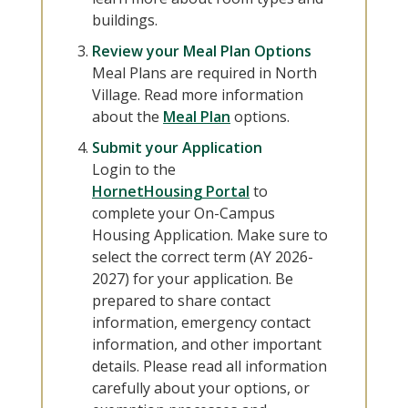
buildings.
Review your Meal Plan Options
Meal Plans are required in North
Village. Read more information
about the
Meal Plan
options.
Submit your Application
Login to the
HornetHousing Portal
to
complete your On-Campus
Housing Application. Make sure to
select the correct term (AY 2026-
2027) for your application. Be
prepared to share contact
information, emergency contact
information, and other important
details. Please read all information
carefully about your options, or