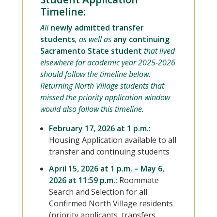
Timeline:
All
newly admitted transfer
students
, as well as
any continuing
Sacramento State student
that lived
elsewhere for academic year 2025-2026
should follow the timeline below.
Returning North Village students that
missed the priority application window
would also follow this timeline.
February 17, 2026 at 1 p.m.:
Housing Application available to all
transfer and continuing students
April 15, 2026 at 1 p.m. – May 6,
2026 at 11:59 p.m.:
Roommate
Search and Selection for all
Confirmed North Village residents
(priority applicants, transfers,