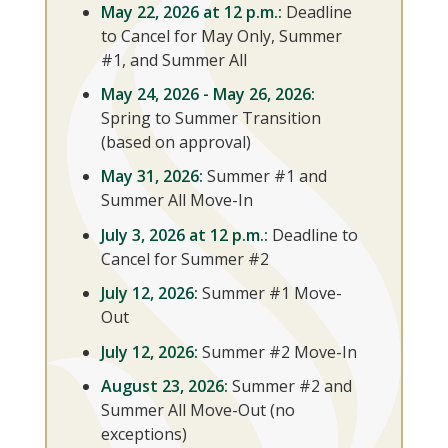
May 22, 2026 at 12 p.m.:
Deadline
to Cancel for May Only, Summer
#1, and Summer All
May 24, 2026 - May 26, 2026:
Spring to Summer Transition
(based on approval)
May 31, 2026:
Summer #1 and
Summer All Move-In
July 3, 2026 at 12 p.m.:
Deadline to
Cancel for Summer #2
July 12, 2026:
Summer #1 Move-
Out
July 12, 2026:
Summer #2 Move-In
August 23, 2026:
Summer #2 and
Summer All Move-Out (no
exceptions)