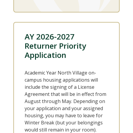
AY 2026-2027
Returner Priority
Application
Academic Year North Village on-
campus housing applications will
include the signing of a License
Agreement that will be in effect from
August through May. Depending on
your application and your assigned
housing, you may have to leave for
Winter Break (but your belongings
would still remain in your room).