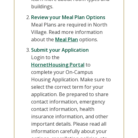
buildings.
Review your Meal Plan Options
Meal Plans are required in North
Village. Read more information
about the
Meal Plan
options.
Submit your Application
Login to the
HornetHousing Portal
to
complete your On-Campus
Housing Application. Make sure to
select the correct term for your
application. Be prepared to share
contact information, emergency
contact information, health
insurance information, and other
important details. Please read all
information carefully about your