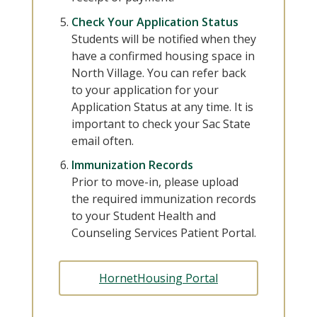
Check Your Application Status
Students will be notified when they
have a confirmed housing space in
North Village. You can refer back
to your application for your
Application Status at any time. It is
important to check your Sac State
email often.
Immunization Records
Prior to move-in, please upload
the required immunization records
to your Student Health and
Counseling Services Patient Portal.
HornetHousing Portal