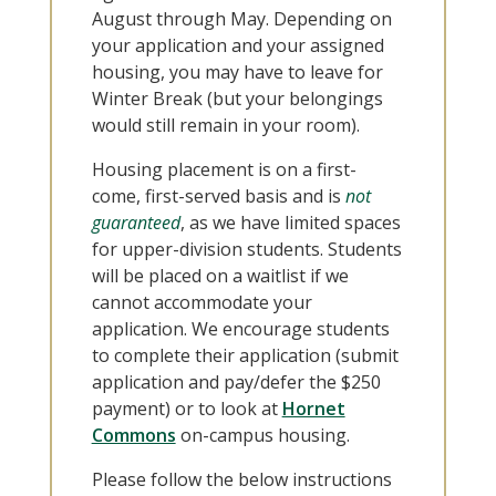
August through May. Depending on
your application and your assigned
housing, you may have to leave for
Winter Break (but your belongings
would still remain in your room).
Housing placement is on a first-
come, first-served basis and is
not
guaranteed
, as we have limited spaces
for upper-division students. Students
will be placed on a waitlist if we
cannot accommodate your
application. We encourage students
to complete their application (submit
application and pay/defer the $250
payment) or to look at
Hornet
Commons
on-campus housing.
Please follow the below instructions