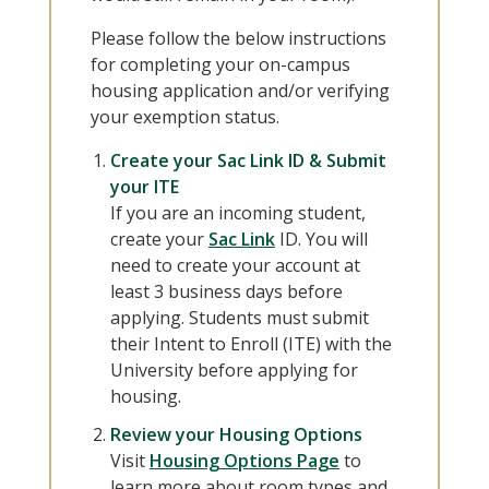
Please follow the below instructions
for completing your on-campus
housing application and/or verifying
your exemption status.
Create your Sac Link ID & Submit
your ITE
If you are an incoming student,
create your
Sac Link
ID. You will
need to create your account at
least 3 business days before
applying. Students must submit
their Intent to Enroll (ITE) with the
University before applying for
housing.
Review your Housing Options
Visit
Housing Options Page
to
learn more about room types and