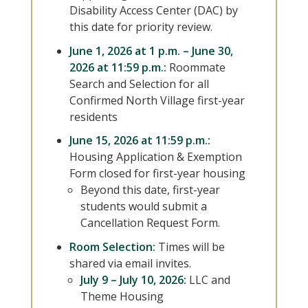
Disability Access Center (DAC) by
this date for priority review.
June 1, 2026 at 1 p.m. – June 30,
2026 at 11:59 p.m.:
Roommate
Search and Selection for all
Confirmed North Village first-year
residents
June 15, 2026 at 11:59 p.m.:
Housing Application & Exemption
Form closed for first-year housing
Beyond this date, first-year
students would submit a
Cancellation Request Form.
Room Selection:
Times will be
shared via email invites.
July 9 – July 10, 2026:
LLC and
Theme Housing