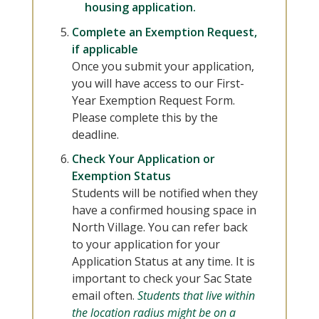
housing application.
Complete an Exemption Request,
if applicable
Once you submit your application,
you will have access to our First-
Year Exemption Request Form.
Please complete this by the
deadline.
Check Your Application or
Exemption Status
Students will be notified when they
have a confirmed housing space in
North Village. You can refer back
to your application for your
Application Status at any time. It is
important to check your Sac State
email often.
Students that live within
the location radius might be on a