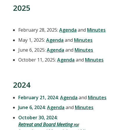
2025
February 28, 2025:
Agenda
and
Minutes
May 1, 2025:
Agenda
and
Minutes
June 6, 2025:
Agenda
and
Minutes
October 11, 2025:
Agenda
and
Minutes
2024
February 21, 2024:
Agenda
and
Minutes
June 6, 2024:
Agenda
and
Minutes
October 30, 2024:
Retreat and Board Meeting