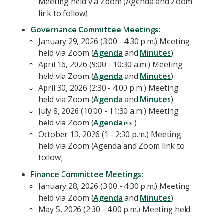
Meeting held via Zoom (Agenda and Zoom
link to follow)
Governance Committee Meetings:
January 29, 2026 (3:00 - 4:30 p.m.) Meeting
held via Zoom (
Agenda
and
Minutes
)
April 16, 2026 (9:00 - 10:30 a.m.) Meeting
held via Zoom (
Agenda
and
Minutes
)
April 30, 2026 (2:30 - 4:00 p.m.) Meeting
held via Zoom (
Agenda
and
Minutes
)
July 8, 2026 (10:00 - 11:30 a.m.) Meeting
held via Zoom (
Agenda
)
October 13, 2026 (1 - 2:30 p.m.) Meeting
held via Zoom (Agenda and Zoom link to
follow)
Finance Committee Meetings:
January 28, 2026 (3:00 - 4:30 p.m.) Meeting
held via Zoom (
Agenda
and
Minutes
)
May 5, 2026 (2:30 - 4:00 p.m.) Meeting held