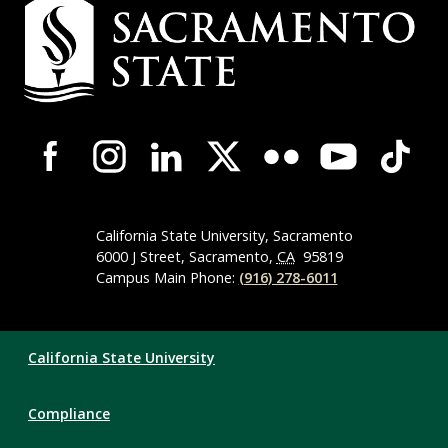
Campus
Contact
Information
Campus-
Wide
Social
Media
Navigation
California State University, Sacramento
6000 J Street, Sacramento,
CA
95819
Campus Main Phone:
(916) 278-6011
Compliance
California State University
Links
Compliance