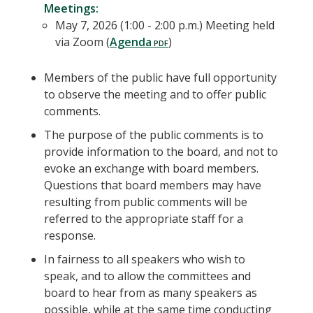
Meetings:
May 7, 2026 (1:00 - 2:00 p.m.) Meeting held
via Zoom (
Agenda
)
Members of the public have full opportunity
to observe the meeting and to offer public
comments.
The purpose of the public comments is to
provide information to the board, and not to
evoke an exchange with board members.
Questions that board members may have
resulting from public comments will be
referred to the appropriate staff for a
response.
In fairness to all speakers who wish to
speak, and to allow the committees and
board to hear from as many speakers as
possible, while at the same time conducting