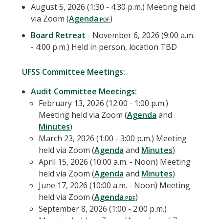
August 5, 2026 (1:30 - 4:30 p.m.) Meeting held
via Zoom (
Agenda
)
Board Retreat
- November 6, 2026 (9:00 a.m.
- 4:00 p.m.) Held in person, location TBD
UFSS Committee Meetings:
Audit Committee Meetings:
February 13, 2026 (12:00 - 1:00 p.m.)
Meeting held via Zoom (
Agenda
and
Minutes
)
March 23, 2026 (1:00 - 3:00 p.m.) Meeting
held via Zoom (
Agenda
and
Minutes
)
April 15, 2026 (10:00 a.m. - Noon) Meeting
held via Zoom (
Agenda
and
Minutes
)
June 17, 2026 (10:00 a.m. - Noon) Meeting
held via Zoom (
Agenda
)
September 8, 2026 (1:00 - 2:00 p.m.)