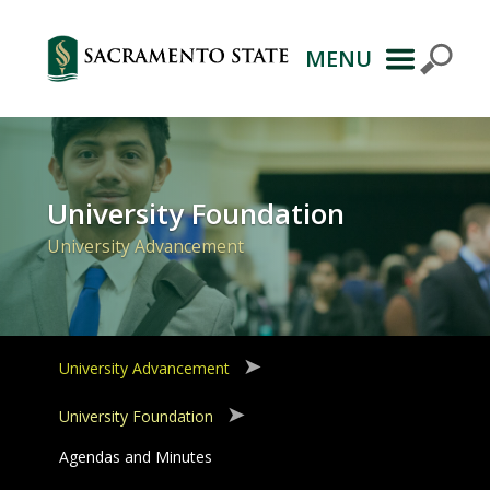
MENU
Primary
Navigation
University Foundation
University Advancement
University Advancement
University Foundation
Agendas and Minutes