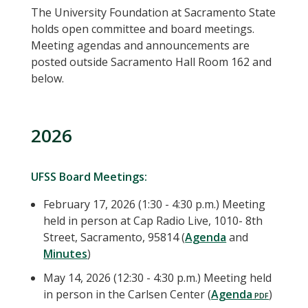
The University Foundation at Sacramento State
holds open committee and board meetings.
Meeting agendas and announcements are
posted outside Sacramento Hall Room 162 and
below.
2026
UFSS Board Meetings:
February 17, 2026 (1:30 - 4:30 p.m.) Meeting
held in person at Cap Radio Live, 1010- 8th
Street, Sacramento, 95814 (
Agenda
and
Minutes
)
May 14, 2026 (12:30 - 4:30 p.m.) Meeting held
in person in the Carlsen Center (
Agenda
)