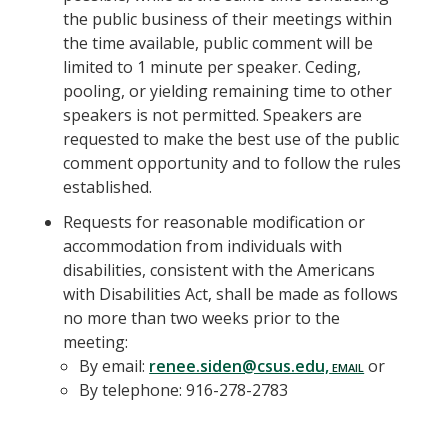
the public business of their meetings within
the time available, public comment will be
limited to 1 minute per speaker. Ceding,
pooling, or yielding remaining time to other
speakers is not permitted. Speakers are
requested to make the best use of the public
comment opportunity and to follow the rules
established.
Requests for reasonable modification or
accommodation from individuals with
disabilities, consistent with the Americans
with Disabilities Act, shall be made as follows
no more than two weeks prior to the
meeting:
By email:
renee.siden@csus.edu,
or
By telephone: 916-278-2783