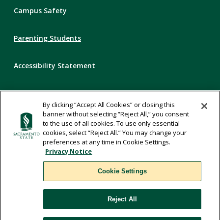
Campus Safety
Parenting Students
Accessibility Statement
Privacy Statement
By clicking “Accept All Cookies” or closing this
banner without selecting “Reject All,” you consent
Title IX
to the use of all cookies. To use only essential
cookies, select “Reject All.” You may change your
preferences at any time in Cookie Settings.
Comments
Privacy Notice
Cookie Settings
Translate
Reject All
WSCUC