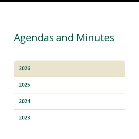
Agendas and Minutes
2026
2025
2024
2023