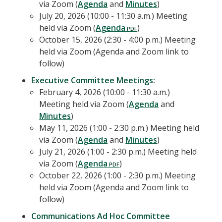
via Zoom (
Agenda
and
Minutes
)
July 20, 2026 (10:00 - 11:30 a.m.) Meeting
held via Zoom (
Agenda
)
October 15, 2026 (2:30 - 4:00 p.m.) Meeting
held via Zoom (Agenda and Zoom link to
follow)
Executive Committee Meetings:
February 4, 2026 (10:00 - 11:30 a.m.)
Meeting held via Zoom (
Agenda
and
Minutes
)
May 11, 2026 (1:00 - 2:30 p.m.) Meeting held
via Zoom (
Agenda
and
Minutes
)
July 21, 2026 (1:00 - 2:30 p.m.) Meeting held
via Zoom (
Agenda
)
October 22, 2026 (1:00 - 2:30 p.m.) Meeting
held via Zoom (Agenda and Zoom link to
follow)
Communications Ad Hoc Committee