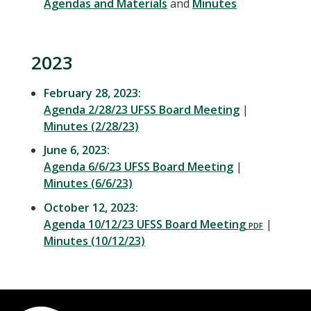
Agendas and Materials
and
Minutes
2023
February 28, 2023:
Agenda 2/28/23 UFSS Board Meeting
|
Minutes (2/28/23)
June 6, 2023:
Agenda 6/6/23 UFSS Board Meeting
|
Minutes (6/6/23)
October 12, 2023:
Agenda 10/12/23 UFSS Board Meeting
|
Minutes (10/12/23)