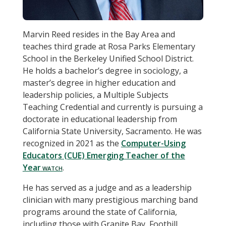
Marvin Reed resides in the Bay Area and
teaches third grade at Rosa Parks Elementary
School in the Berkeley Unified School District.
He holds a bachelor’s degree in sociology, a
master’s degree in higher education and
leadership policies, a Multiple Subjects
Teaching Credential and currently is pursuing a
doctorate in educational leadership from
California State University, Sacramento. He was
recognized in 2021 as the
Computer-Using
Educators (CUE) Emerging Teacher of the
Year
.
He has served as a judge and as a leadership
clinician with many prestigious marching band
programs around the state of California,
including those with Granite Bay, Foothill