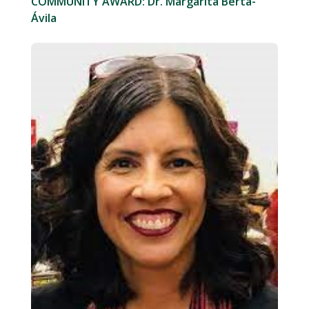
COMMUNITY AWARD: Dr. Margarita Berta-
Ávila