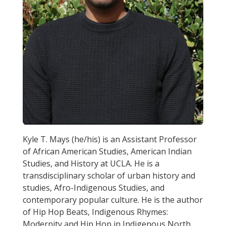
Kyle T. Mays (he/his) is an Assistant Professor
of African American Studies, American Indian
Studies, and History at UCLA. He is a
transdisciplinary scholar of urban history and
studies, Afro-Indigenous Studies, and
contemporary popular culture. He is the author
of Hip Hop Beats, Indigenous Rhymes:
Modernity and Hip Hop in Indigenous North