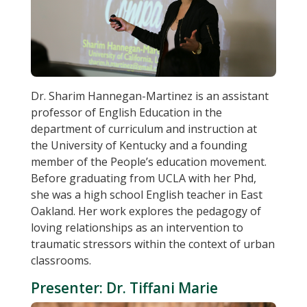
Dr. Sharim Hannegan-Martinez is an assistant
professor of English Education in the
department of curriculum and instruction at
the University of Kentucky and a founding
member of the People’s education movement.
Before graduating from UCLA with her Phd,
she was a high school English teacher in East
Oakland. Her work explores the pedagogy of
loving relationships as an intervention to
traumatic stressors within the context of urban
classrooms.
Presenter: Dr. Tiffani Marie