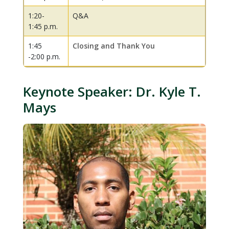
1:20-
Q&A
1:45 p.m.
1:45
Closing and Thank You
-2:00 p.m.
Keynote Speaker: Dr. Kyle T.
Mays