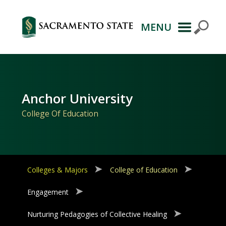
MENU
Primary
Navigation
Anchor University
College Of Education
Colleges & Majors
College of Education
Engagement
Nurturing Pedagogies of Collective Healing