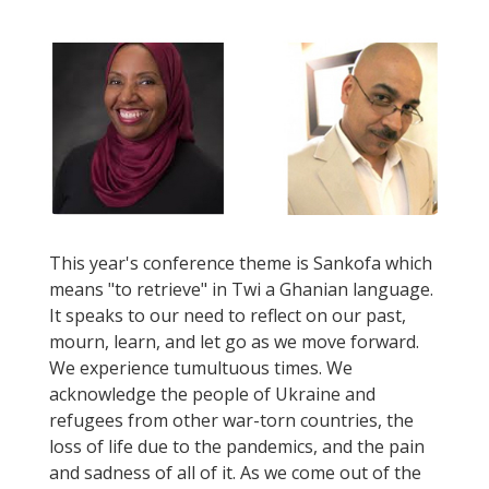
This year's conference theme is Sankofa which
means "to retrieve" in Twi a Ghanian language.
It speaks to our need to reflect on our past,
mourn, learn, and let go as we move forward.
We experience tumultuous times. We
acknowledge the people of Ukraine and
refugees from other war-torn countries, the
loss of life due to the pandemics, and the pain
and sadness of all of it. As we come out of the