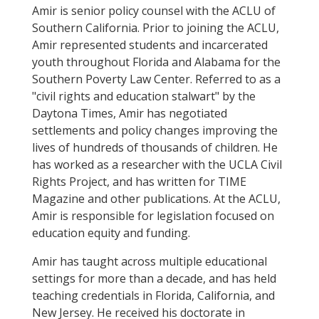
Amir is senior policy counsel with the ACLU of
Southern California. Prior to joining the ACLU,
Amir represented students and incarcerated
youth throughout Florida and Alabama for the
Southern Poverty Law Center. Referred to as a
"civil rights and education stalwart" by the
Daytona Times, Amir has negotiated
settlements and policy changes improving the
lives of hundreds of thousands of children. He
has worked as a researcher with the UCLA Civil
Rights Project, and has written for TIME
Magazine and other publications. At the ACLU,
Amir is responsible for legislation focused on
education equity and funding.
Amir has taught across multiple educational
settings for more than a decade, and has held
teaching credentials in Florida, California, and
New Jersey. He received his doctorate in