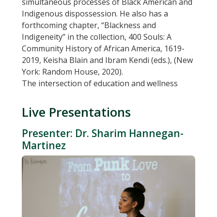
simultaneous processes of Black American and
Indigenous dispossession. He also has a
forthcoming chapter, “Blackness and
Indigeneity” in the collection, 400 Souls: A
Community History of African America, 1619-
2019, Keisha Blain and Ibram Kendi (eds.), (New
York: Random House, 2020).
The intersection of education and wellness
Live Presentations
Presenter: Dr. Sharim Hannegan-
Martinez