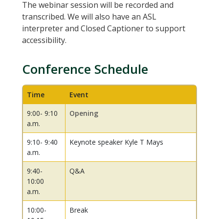
The webinar session will be recorded and
transcribed. We will also have an ASL
interpreter and Closed Captioner to support
accessibility.
Conference Schedule
Time
Event
9:00- 9:10
Opening
a.m.
9:10- 9:40
Keynote speaker Kyle T Mays
a.m.
9:40-
Q&A
10:00
a.m.
10:00-
Break