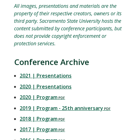
All images, presentations and materials are the
property of their respective creators, owners or its
third party. Sacramento State University hosts the
content submitted by conference participants, but
does not provide copyright enforcement or
protection services.
Conference Archive
2021 | Presentations
2020 | Presentations
2020 | Program
2019 | Program - 25th anniversary
2018 | Program
2017 | Program