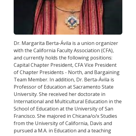
Dr. Margarita Berta-Ávila is a union organizer
with the California Faculty Association (CFA),
and currently holds the following positions:
Capital Chapter President, CFA Vice President
of Chapter Presidents - North, and Bargaining
Team Member. In addition, Dr. Berta-Ávila is
Professor of Education at Sacramento State
University. She received her doctorate in
International and Multicultural Education in the
School of Education at the University of San
Francisco. She majored in Chicana/o/x Studies
from the University of California, Davis and
pursued a M.A. in Education and a teaching