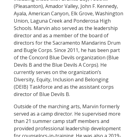
(Pleasanton), Amador Valley, John F. Kennedy,
Ayala, American Canyon, Elk Grove, Washington
Union, Laguna Creek and Ponderosa High
Schools. Marvin also served as the leadership
director and as a member of the board of
directors for the Sacramento Mandarins Drum
and Bugle Corps. Since 2011, he has been part
of the Concord Blue Devils organization (Blue
Devils B and the Blue Devils A Corps). He
currently serves on the organization’s
Diversity, Equity, Inclusion and Belonging
(DEIB) Taskforce and as the assistant corps
director of Blue Devils B.
Outside of the marching arts, Marvin formerly
served as a camp director. He supervised more
than 21 summer camp staff members and
provided professional leadership development
for counselors-in-training. He was also a 2019-