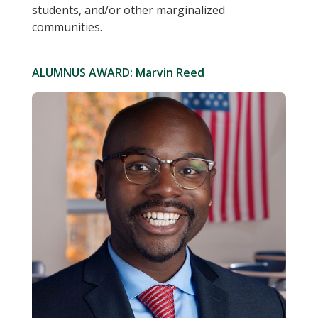
students, and/or other marginalized
communities.
ALUMNUS AWARD: Marvin Reed