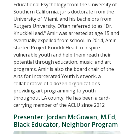
Educational Psychology from the University of
Southern California, juris doctorate from the
University of Miami, and his bachelors from
Rutgers University. Often referred to as "Dr.
KnuckleHead," Amir was arrested at age 15 and
eventually expelled from school. In 2014, Amir
started Project KnuckleHead to inspire
vulnerable youth and help them reach their
potential through education, music, and art
programs. Amir is also the board chair of the
Arts for Incarcerated Youth Network, a
collaborative of a dozen organizations
providing art programming to youth
throughout LA county. He has been a card-
carrying member of the ACLU since 2012.
Presenter: Jordan McGowan, M.Ed,
Black Educator, Neighbor Program