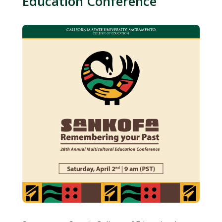
Education Conference