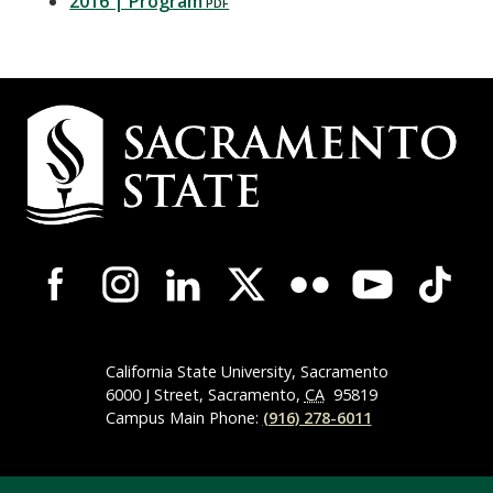
2016 | Program
Campus
Contact
Information
Campus-
Wide
Social
Media
Navigation
California State University, Sacramento
6000 J Street, Sacramento,
CA
95819
Campus Main Phone:
(916) 278-6011
Compliance