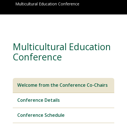
Multicultural Education Conference
Multicultural Education
Conference
Welcome from the Conference Co-Chairs
Conference Details
Conference Schedule