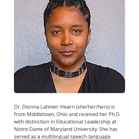
Dr. Dionna Latimer-Hearn (she/her/hers) is
from Middletown, Ohio and received her Ph.D.
with distinction in Educational Leadership at
Notre Dame of Maryland University. She has
served as a multilingual speech-language