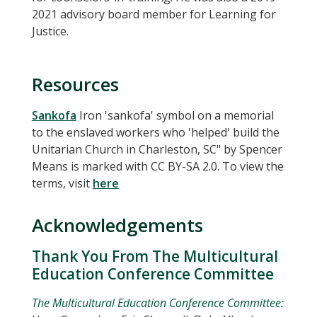
2021 advisory board member for Learning for
Justice.
Resources
Sankofa
Iron 'sankofa' symbol on a memorial
to the enslaved workers who 'helped' build the
Unitarian Church in Charleston, SC" by Spencer
Means is marked with CC BY-SA 2.0. To view the
terms, visit
here
Acknowledgements
Thank You From The Multicultural
Education Conference Committee
The Multicultural Education Conference Committee: