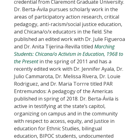
credential from Claremont Graduate University.
Dr. Berta-Ávila pursues scholarly work in the
areas of participatory action research, critical
pedagogy, anti-racism/social justice education,
and Chicana/o/x educators in the field. She
published an edited work with Dr. Julie Figueroa
and Dr. Anita Tijerina-Revilla titled
Marching
Students: Chicana/o Activism in Education, 1968 to
the Present
in the spring of 2011 and has a
recently edited work with Dr. Jennifer Ayala, Dr.
Julio Cammarota, Dr. Melissa Rivera, Dr. Louie
Rodriguez, and Dr. Maria Torrre titled PAR
Entremundos: A pedagogy of the Americas
published in spring of 2018. Dr. Berta-Ávila is
active in testifying at the state’s capitol,
organizing on campus and in the community
with respect to access, equity, and justice in
education for Ethnic Studies, bilingual
education, BIPOC students, undocumented