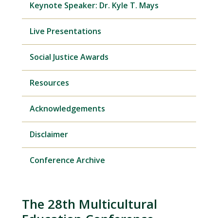
Keynote Speaker: Dr. Kyle T. Mays
Live Presentations
Social Justice Awards
Resources
Acknowledgements
Disclaimer
Conference Archive
The 28th Multicultural