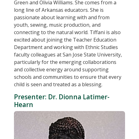
Green and Olivia Williams. She comes from a
long line of Arkansas educators. She is
passionate about learning with and from
youth, sewing, music production, and
connecting to the natural world. Tiffani is also
excited about joining the Teacher Education
Department and working with Ethnic Studies
faculty colleagues at San Jose State University,
particularly for the emerging collaborations
and collective energy around supporting
schools and communities to ensure that every
child is seen and treated as a blessing.
Presenter: Dr. Dionna Latimer-
Hearn