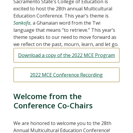
Sacramento State's College of Education is
excited to host the 28th annual Multicultural
Education Conference. This year’s theme is
Sankofa
, a Ghanaian word from the Twi
language that means “to retrieve.” This year’s
theme speaks to our need to move forward as
we reflect on the past, mourn, learn, and let go.
Download a copy of the 2022 MCE Program
2022 MCE Conference Recording
Welcome from the
Conference Co-Chairs
We are honored to welcome you to the 28th
Annual Multicultural Education Conference!