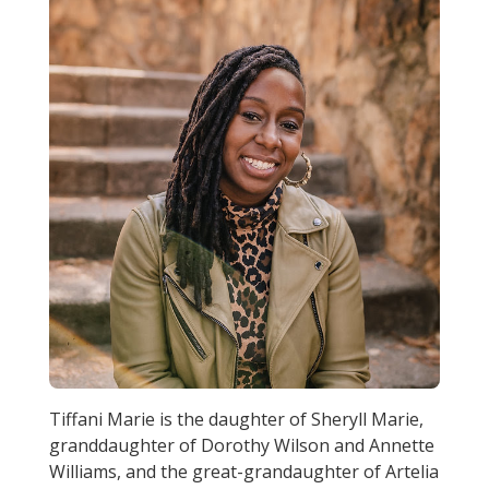
Tiffani Marie is the daughter of Sheryll Marie,
granddaughter of Dorothy Wilson and Annette
Williams, and the great-grandaughter of Artelia