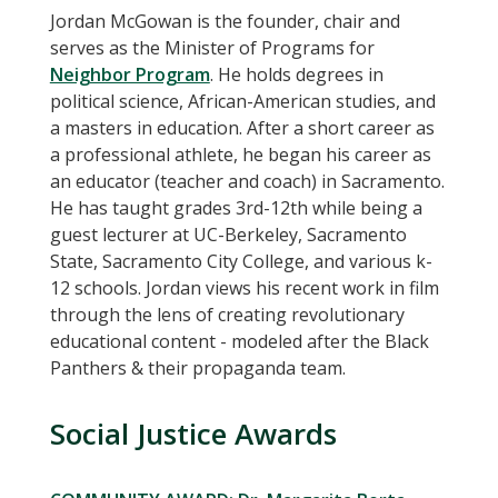
Jordan McGowan is the founder, chair and
serves as the Minister of Programs for
Neighbor Program
. He holds degrees in
political science, African-American studies, and
a masters in education. After a short career as
a professional athlete, he began his career as
an educator (teacher and coach) in Sacramento.
He has taught grades 3rd-12th while being a
guest lecturer at UC-Berkeley, Sacramento
State, Sacramento City College, and various k-
12 schools. Jordan views his recent work in film
through the lens of creating revolutionary
educational content - modeled after the Black
Panthers & their propaganda team.
Social Justice Awards