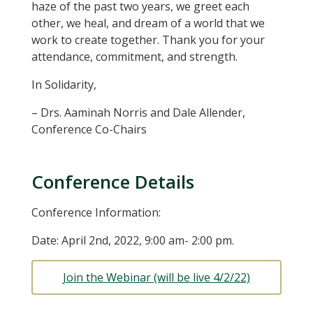
haze of the past two years, we greet each
other, we heal, and dream of a world that we
work to create together. Thank you for your
attendance, commitment, and strength.
In Solidarity,
– Drs. Aaminah Norris and Dale Allender,
Conference Co-Chairs
Conference Details
Conference Information:
Date: April 2nd, 2022, 9:00 am- 2:00 pm.
Join the Webinar (will be live 4/2/22)