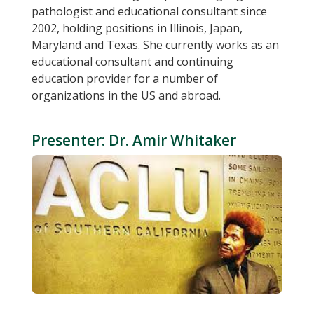
pathologist and educational consultant since
2002, holding positions in Illinois, Japan,
Maryland and Texas. She currently works as an
educational consultant and continuing
education provider for a number of
organizations in the US and abroad.
Presenter: Dr. Amir Whitaker