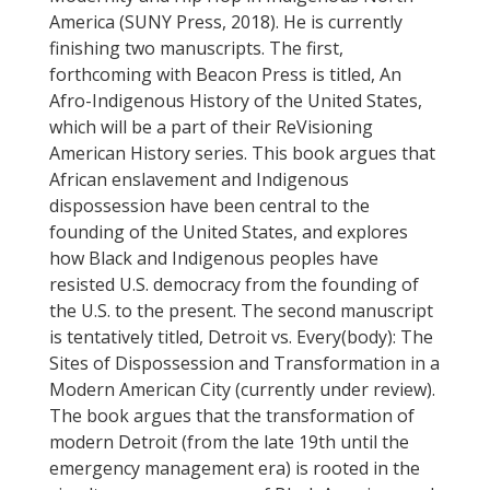
America (SUNY Press, 2018). He is currently
finishing two manuscripts. The first,
forthcoming with Beacon Press is titled, An
Afro-Indigenous History of the United States,
which will be a part of their ReVisioning
American History series. This book argues that
African enslavement and Indigenous
dispossession have been central to the
founding of the United States, and explores
how Black and Indigenous peoples have
resisted U.S. democracy from the founding of
the U.S. to the present. The second manuscript
is tentatively titled, Detroit vs. Every(body): The
Sites of Dispossession and Transformation in a
Modern American City (currently under review).
The book argues that the transformation of
modern Detroit (from the late 19th until the
emergency management era) is rooted in the