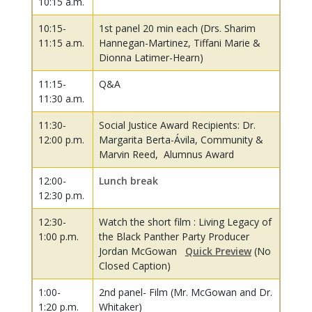
10:15 a.m.
10:15-
1st panel 20 min each (Drs. Sharim
11:15 a.m.
Hannegan-Martinez, Tiffani Marie &
Dionna Latimer-Hearn)
11:15-
Q&A
11:30 a.m.
11:30-
Social Justice Award Recipients: Dr.
12:00 p.m.
Margarita Berta-Ávila, Community &
Marvin Reed, Alumnus Award
12:00-
Lunch break
12:30 p.m.
12:30-
Watch the short film : Living Legacy of
1:00 p.m.
the Black Panther Party Producer
Jordan McGowan
Quick Preview
(No
Closed Caption)
1:00-
2nd panel- Film (Mr. McGowan and Dr.
1:20 p.m.
Whitaker)