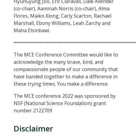
HyunGyung Joo, Eric Claravall, Dale Allender
(co-chair), Aaminah Norris (co-chair), Alma
Flores, Maiko Xiong, Carly Scarton, Rachael
Marshall, Ebony Williams, Leah Zarchy and
Maha Elsinbawi.
••••••••••••••••••••••••••••••••••••••••••••••••••••••••••••••••••••••••••••••••
The MCE Conference Committee would like to
acknowledge the many brave, kind, and
compassionate people of our community that
have banded together to make a difference in
these trying times. You make a difference.
The MCE conference 2022 was sponsored by
NSF (National Science Foundation) grant
number 2122709
Disclaimer