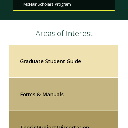
McNair Scholars Program
Areas of Interest
Graduate Student Guide
Forms & Manuals
Thesis/Project/Dissertation