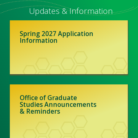
Updates & Information
Spring 2027 Application
Information
Office of Graduate
Studies Announcements
& Reminders