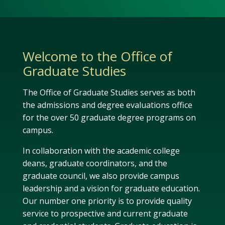
Welcome to the Office of
Graduate Studies
The Office of Graduate Studies serves as both
the admissions and degree evaluations office
for the over 50 graduate degree programs on
campus.
In collaboration with the academic college
deans, graduate coordinators, and the
graduate council, we also provide campus
leadership and a vision for graduate education.
Our number one priority is to provide quality
service to prospective and current graduate