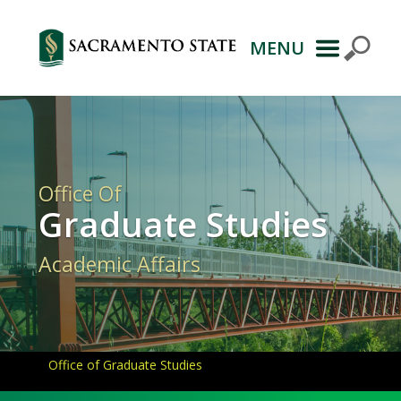
MENU
Primary
Navigation
Office Of
Graduate Studies
Academic Affairs
Office of Graduate Studies