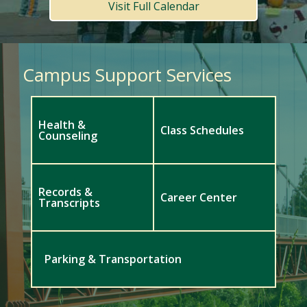
Visit Full Calendar
Campus Support Services
Health &
Class Schedules
Counseling
Records &
Career Center
Transcripts
Parking & Transportation
Meet