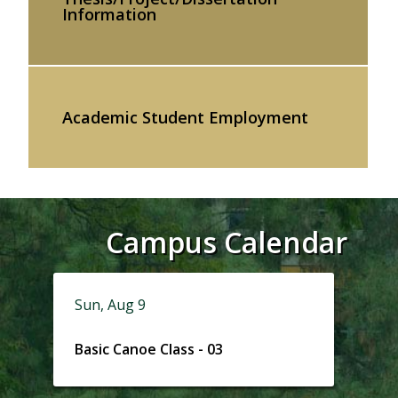
Information
Academic Student Employment
Campus Calendar
Sun, Aug 9
Basic Canoe Class - 03