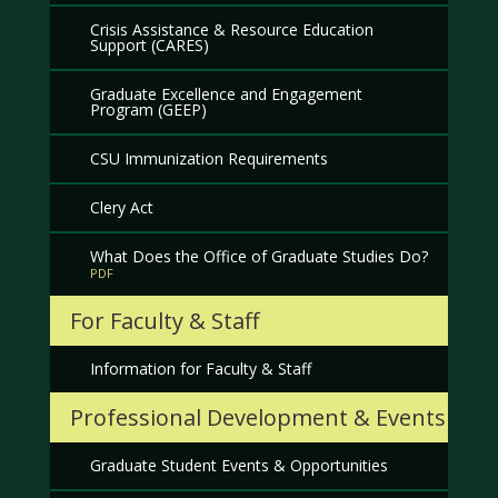
Crisis Assistance & Resource Education
Support (CARES)
Graduate Excellence and Engagement
Program (GEEP)
CSU Immunization Requirements
Clery Act
What Does the Office of Graduate Studies Do?
For Faculty & Staff
Information for Faculty & Staff
Professional Development & Events
Graduate Student Events & Opportunities