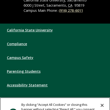
Navigation
California State University, Sacramento
6000 J Street, Sacramento,
CA
95819
Campus Main Phone:
(916) 278-6011
Compliance
California State University
Links
Compliance
Campus Safety
Parenting Students
Accessibility Statement
Privacy Statement
By clicking “Accept All Cookies” or closing this
banner without selecting “Reject All,” you consent