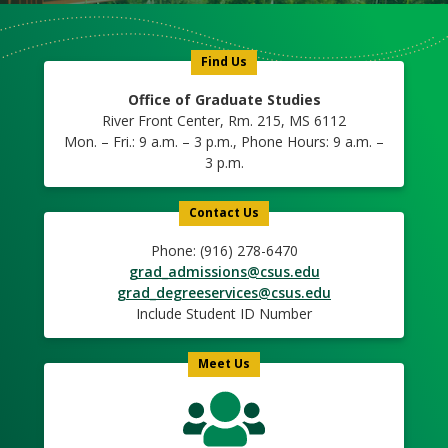
Us
Icon
Find Us
Office of Graduate Studies
River Front Center, Rm. 215, MS 6112
Mon. – Fri.: 9 a.m. – 3 p.m., Phone Hours: 9 a.m. –
3 p.m.
Contact Us
Phone: (916) 278-6470
grad_admissions@csus.edu
grad_degreeservices@csus.edu
Include Student ID Number
Meet Us