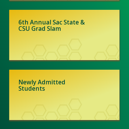
6th Annual Sac State &
CSU Grad Slam
Newly Admitted
Students