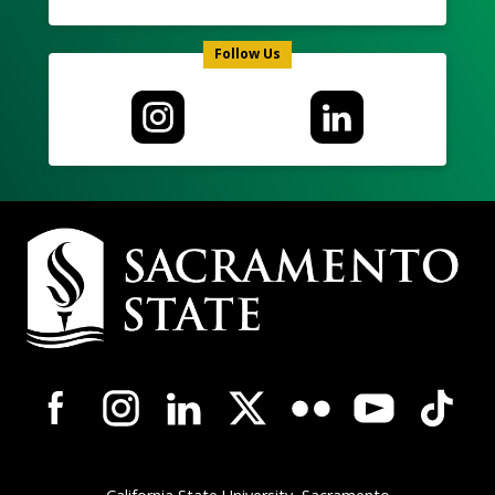
Follow Us
Campus
Contact
Information
Campus-
Wide
Social
Media