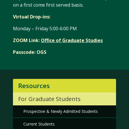
on a first come first served basis.
Virtual Drop-ins:
Monday – Friday 5:00-6:00 PM
ZOOM Link:
Office of Graduate Studies
Passcode: OGS
Resources
For Graduate Students
Prospective & Newly Admitted Students
Current Students