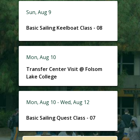
Sun, Aug 9
Basic Sailing Keelboat Class - 08
Mon, Aug 10
Transfer Center Visit @ Folsom
Lake College
Mon, Aug 10 - Wed, Aug 12
Basic Sailing Quest Class - 07