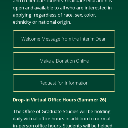
and credential students. Graduate education is
open and available to all who are interested in
applying, regardless of race, sex, color,
ethnicity or national origin.
Welcome Message from the Interim Dean
Make a Donation Online
Request for Information
Drop-in Virtual Office Hours (Summer 26)
The Office of Graduate Studies will be holding
daily virtual office hours in addition to normal
in-person office hours. Students will be helped