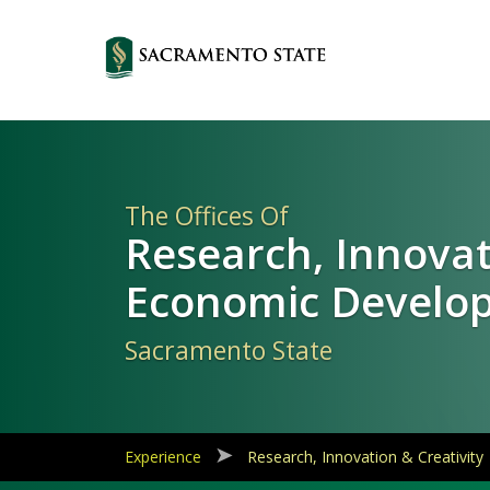
Primary
Navigation
The Offices Of
Research, Innova
Economic Develo
Sacramento State
Experience
Research, Innovation & Creativity