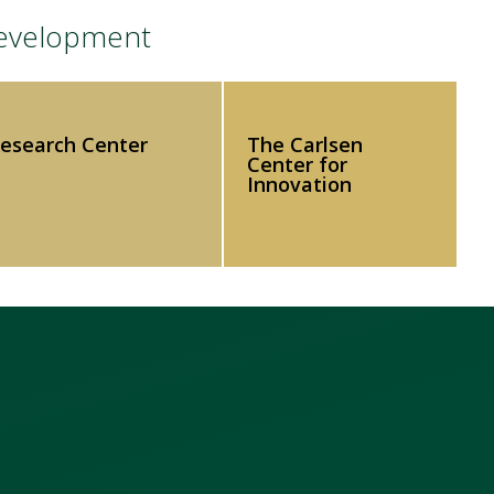
Development
Research Center
The Carlsen
Center for
Innovation