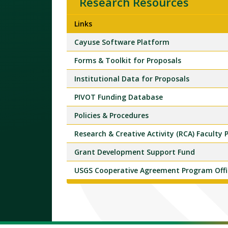
Research Resources
Links
Cayuse Software Platform
Forms & Toolkit for Proposals
Institutional Data for Proposals
PIVOT Funding Database
Policies & Procedures
Research & Creative Activity (RCA) Faculty
Grant Development Support Fund
USGS Cooperative Agreement Program Offi