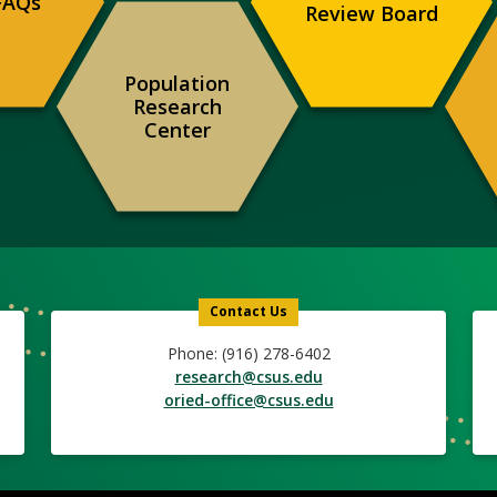
FAQs
Review Board
Population
Research
Center
Contact Us
Phone: (916) 278-6402
research@csus.edu
oried-office@csus.edu