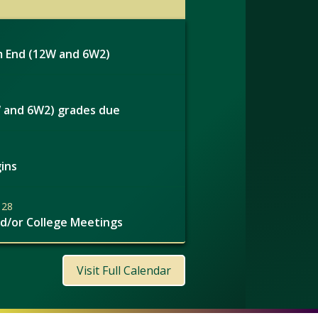
 End (12W and 6W2)
 and 6W2) grades due
ins
 28
nd/or College Meetings
Visit Full Calendar