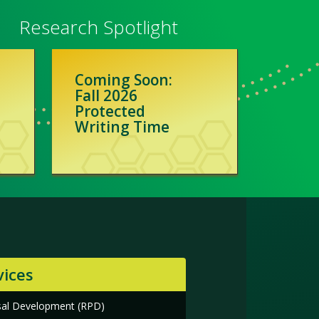
Research Spotlight
Coming Soon:
Fall 2026
Protected
Writing Time
vices
sal Development (RPD)