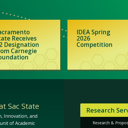
acramento
IDEA Spring
tate Receives
2026
2 Designation
Competition
rom Carnegie
oundation
at Sac State
Research Ser
h, Innovation, and
Research & Propo
unit of Academic