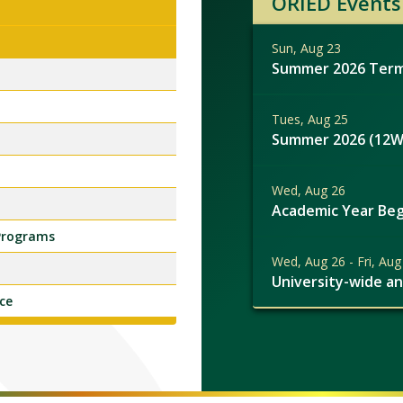
ORIED Events
Sun, Aug 23
Summer 2026 Term
Tues, Aug 25
Summer 2026 (12W
Wed, Aug 26
Academic Year Beg
 Programs
Wed, Aug 26 - Fri, Aug
University-wide a
ce