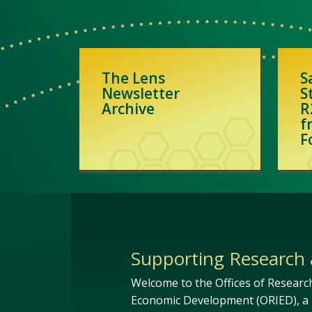
The Lens
S
Newsletter
S
Archive
R
f
F
Supporting Research 
Welcome to the Offices of Researc
Economic Development (ORIED), a 