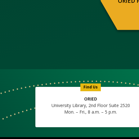
ORIED 
Find Us
ORIED
University Library, 2nd Floor Suite 2520
Mon. – Fri., 8 a.m. – 5 p.m.