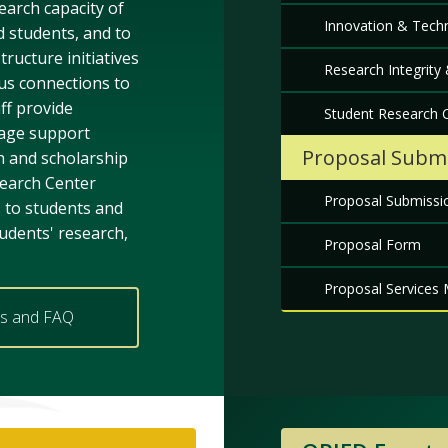
earch capacity of
Innovation & Techn
d students, and to
tructure initiatives
Research Integrity
us connections to
ff provide
Student Research C
ge support
Proposal Submi
 and scholarship
search Center
Proposal Submissi
s to students and
udents' research,
Proposal Form
Proposal Services 
es and FAQ