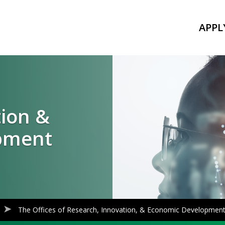
APPL
tion &
pment
The Offices of Research, Innovation, & Economic Developmen