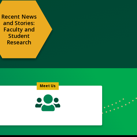
Recent News
and Stories:
Faculty and
Student
Research
Meet
Us
Icon
Meet Us