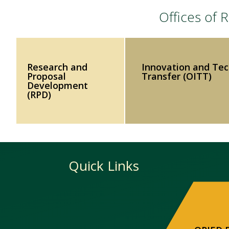
Offices of
Research and
Innovation and Te
Proposal
Transfer (OITT)
Development
(RPD)
Quick Links