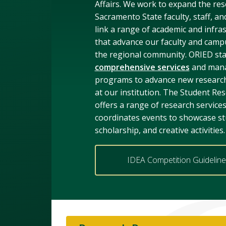
Affairs. We work to expand the res
Sacramento State faculty, staff, an
link a range of academic and infras
that advance our faculty and camp
the regional community. ORIED sta
comprehensive services
and mana
programs to advance new research
at our institution. The Student Re
offers a range of research service
coordinates events to showcase st
scholarship, and creative activities.
IDEA Competition Guidelin