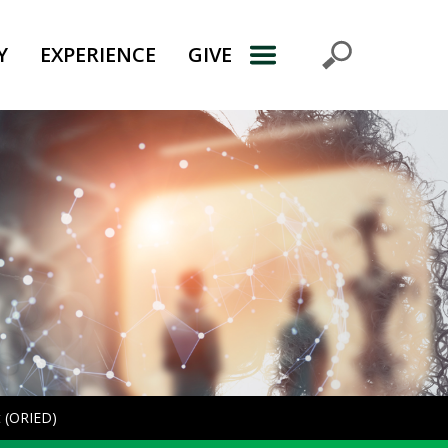
Y
EXPERIENCE
GIVE
t (ORIED)