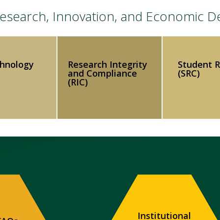
 Research, Innovation, and Economic 
chnology
Research Integrity
Student 
and Compliance
(SRC)
(RIC)
Institutional