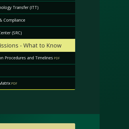
ology Transfer (ITT)
 & Compliance
enter (SRC)
ssions - What to Know
on Procedures and Timelines
Matrix