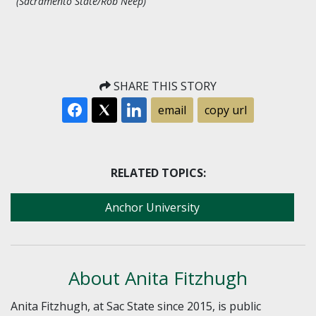
(Sacramento State/Rob Neep)
SHARE THIS STORY
email
copy url
RELATED TOPICS:
Anchor University
About Anita Fitzhugh
Anita Fitzhugh, at Sac State since 2015, is public