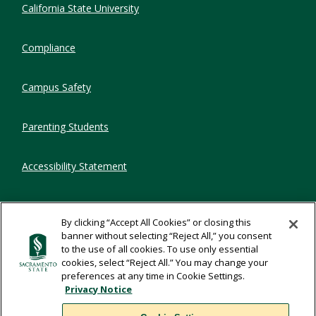
California State University
Compliance
Campus Safety
Parenting Students
Accessibility Statement
Privacy Statement
By clicking “Accept All Cookies” or closing this
banner without selecting “Reject All,” you consent
Title IX
to the use of all cookies. To use only essential
cookies, select “Reject All.” You may change your
preferences at any time in Cookie Settings.
Comments
Privacy Notice