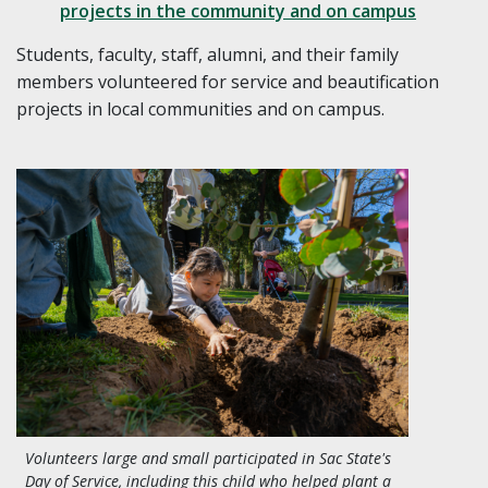
projects in the community and on campus
Students, faculty, staff, alumni, and their family
members volunteered for service and beautification
projects in local communities and on campus.
Volunteers large and small participated in Sac State's
Day of Service, including this child who helped plant a