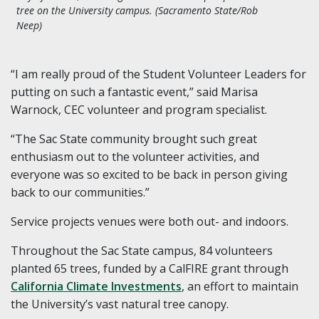
tree on the University campus. (Sacramento State/Rob
Neep)
“I am really proud of the Student Volunteer Leaders for
putting on such a fantastic event,” said Marisa
Warnock, CEC volunteer and program specialist.
“The Sac State community brought such great
enthusiasm out to the volunteer activities, and
everyone was so excited to be back in person giving
back to our communities.”
Service projects venues were both out- and indoors.
Throughout the Sac State campus, 84 volunteers
planted 65 trees, funded by a CalFIRE grant through
California Climate Investments
, an effort to maintain
the University’s vast natural tree canopy.