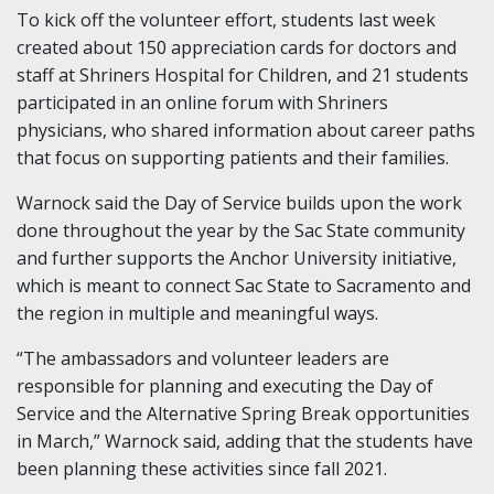
To kick off the volunteer effort, students last week
created about 150 appreciation cards for doctors and
staff at Shriners Hospital for Children, and 21 students
participated in an online forum with Shriners
physicians, who shared information about career paths
that focus on supporting patients and their families.
Warnock said the Day of Service builds upon the work
done throughout the year by the Sac State community
and further supports the Anchor University initiative,
which is meant to connect Sac State to Sacramento and
the region in multiple and meaningful ways.
“The ambassadors and volunteer leaders are
responsible for planning and executing the Day of
Service and the Alternative Spring Break opportunities
in March,” Warnock said, adding that the students have
been planning these activities since fall 2021.