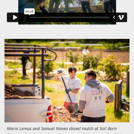
Mario Lemus and Samuel Nieves shovel mulch at Soil Born