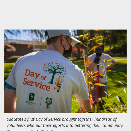
Sac State's first Day of Service brought together hundreds of
volunteers who put their efforts into bettering their community.