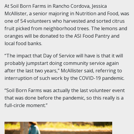
At Soil Born Farms in Rancho Cordova, Jessica
McAllister, a senior majoring in Nutrition and Food, was
one of 54 volunteers who harvested and sorted citrus
fruit picked from neighborhood trees. The lemons and
oranges will be donated to the ASI Food Pantry and
local food banks.
“The impact that Day of Service will have is that it will
probably jumpstart doing community service again
after the last two years,” McAllister said, referring to
interruption of such work by the COVID-19 pandemic.
“Soil Born Farms was actually the last volunteer event
that was done before the pandemic, so this really is a
full-circle moment.”