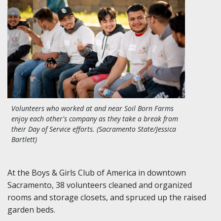
Volunteers who worked at and near Soil Born Farms
enjoy each other's company as they take a break from
their Day of Service efforts. (Sacramento State/Jessica
Bartlett)
At the Boys & Girls Club of America in downtown
Sacramento, 38 volunteers cleaned and organized
rooms and storage closets, and spruced up the raised
garden beds.