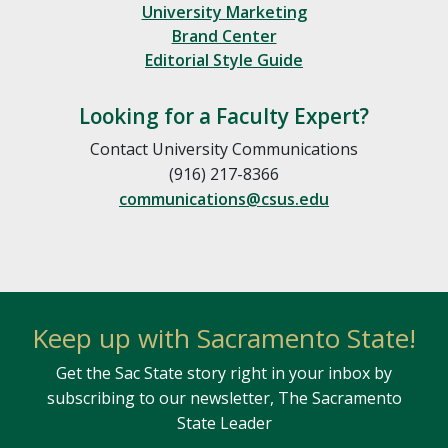
University Marketing
Brand Center
Editorial Style Guide
Looking for a Faculty Expert?
Contact University Communications
(916) 217-8366
communications@csus.edu
Keep up with Sacramento State!
Get the Sac State story right in your inbox by
subscribing to our newsletter, The Sacramento
State Leader