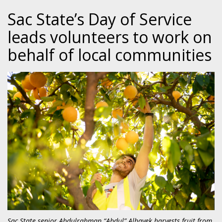
Sac State’s Day of Service
leads volunteers to work on
behalf of local communities
Sac State senior Abdulrahman “Abdul” Alhayek harvests fruit from