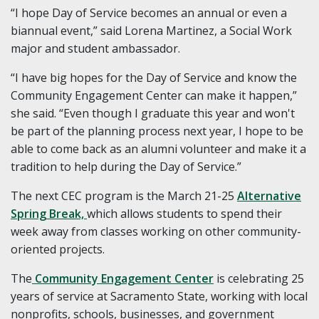
“I hope Day of Service becomes an annual or even a
biannual event,” said Lorena Martinez, a Social Work
major and student ambassador.
“I have big hopes for the Day of Service and know the
Community Engagement Center can make it happen,”
she said. “Even though I graduate this year and won't
be part of the planning process next year, I hope to be
able to come back as an alumni volunteer and make it a
tradition to help during the Day of Service.”
The next CEC program is the March 21-25
Alternative
Spring Break,
which allows students to spend their
week away from classes working on other community-
oriented projects.
The
Community Engagement Center
is celebrating 25
years of service at Sacramento State, working with local
nonprofits, schools, businesses, and government