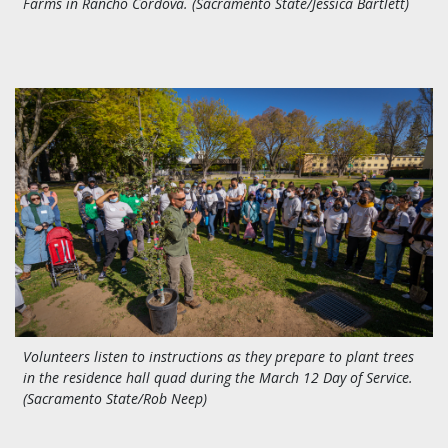
Farms in Rancho Cordova. (Sacramento State/Jessica Bartlett)
Volunteers listen to instructions as they prepare to plant trees
in the residence hall quad during the March 12 Day of Service.
(Sacramento State/Rob Neep)