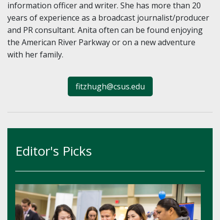
information officer and writer. She has more than 20
years of experience as a broadcast journalist/producer
and PR consultant. Anita often can be found enjoying
the American River Parkway or on a new adventure
with her family.
fitzhugh@csus.edu
Editor's Picks