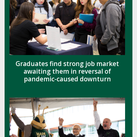
Graduates find strong job market
awaiting them in reversal of
pandemic-caused downturn