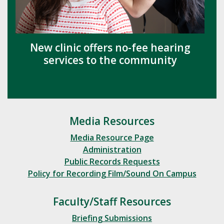
New clinic offers no-fee hearing
services to the community
Media Resources
Media Resource Page
Administration
Public Records Requests
Policy for Recording Film/Sound On Campus
Faculty/Staff Resources
Briefing Submissions