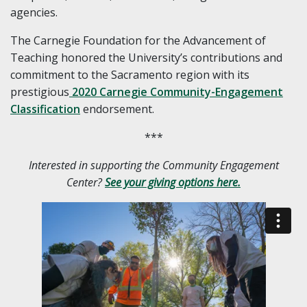
agencies.
The Carnegie Foundation for the Advancement of
Teaching honored the University’s contributions and
commitment to the Sacramento region with its
prestigious
2020 Carnegie Community-Engagement
Classification
endorsement.
***
Interested in supporting the Community Engagement
Center?
See your giving options here.