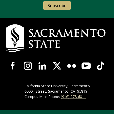
Subscribe
Campus Contact Information
Campus-Wide Social Media Navigation
California State University, Sacramento
6000 J Street, Sacramento,
CA
95819
Campus Main Phone:
(916) 278-6011
Compliance Links