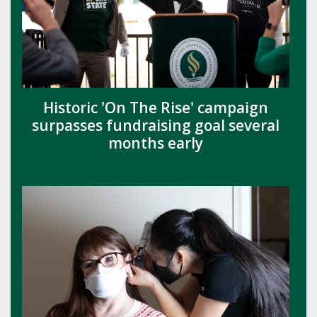
Historic 'On The Rise' campaign
surpasses fundraising goal several
months early