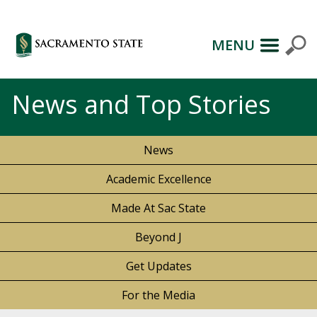
MENU
News and Top Stories
News
Academic Excellence
Made At Sac State
Beyond J
Get Updates
For the Media