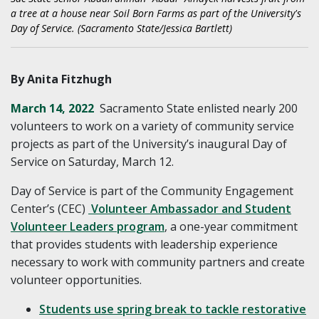
a tree at a house near Soil Born Farms as part of the University's
Day of Service. (Sacramento State/Jessica Bartlett)
By Anita Fitzhugh
March 14, 2022
Sacramento State enlisted nearly 200
volunteers to work on a variety of community service
projects as part of the University’s inaugural Day of
Service on Saturday, March 12.
Day of Service is part of the Community Engagement
Center’s (CEC)
Volunteer Ambassador and Student
Volunteer Leaders program
, a one-year commitment
that provides students with leadership experience
necessary to work with community partners and create
volunteer opportunities.
Students use spring break to tackle restorative