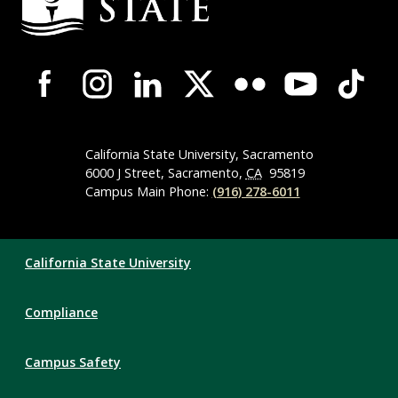
Information
Campus-
Wide
Social
Media
Navigation
California State University, Sacramento
6000 J Street, Sacramento,
CA
95819
Campus Main Phone:
(916) 278-6011
Compliance
California State University
Links
Compliance
Campus Safety