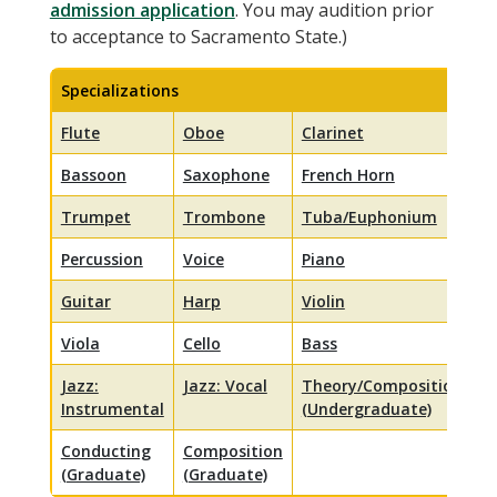
admission application
. You may audition prior
to acceptance to Sacramento State.)
Specializations
Flute
Oboe
Clarinet
Bassoon
Saxophone
French Horn
Trumpet
Trombone
Tuba/Euphonium
Percussion
Voice
Piano
Guitar
Harp
Violin
Viola
Cello
Bass
Jazz:
Jazz: Vocal
Theory/Composition
Instrumental
(Undergraduate)
Conducting
Composition
(Graduate)
(Graduate)