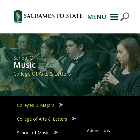
MENU
Primary
Navigation
School Of
Music
College Of Arts & Letters
Colleges & Majors
College of Arts & Letters
Admissions
School of Music