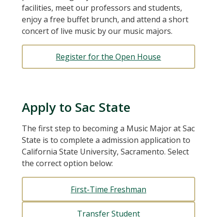
facilities, meet our professors and students,
enjoy a free buffet brunch, and attend a short
concert of live music by our music majors.
Register for the Open House
Apply to Sac State
The first step to becoming a Music Major at Sac
State is to complete a admission application to
California State University, Sacramento. Select
the correct option below:
First-Time Freshman
Transfer Student