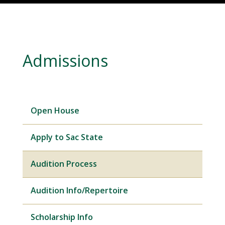
Admissions
Open House
Apply to Sac State
Audition Process
Audition Info/Repertoire
Scholarship Info