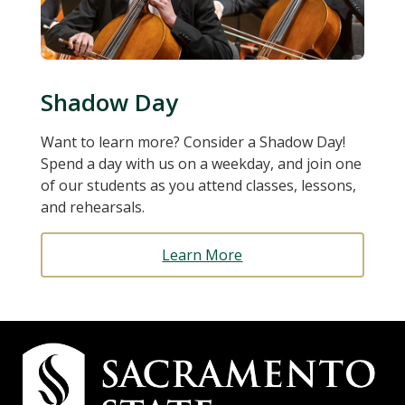
Shadow Day
Want to learn more? Consider a Shadow Day!
Spend a day with us on a weekday, and join one
of our students as you attend classes, lessons,
and rehearsals.
Learn More
Campus
Contact