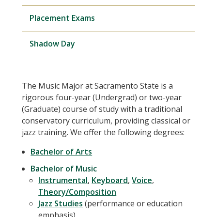
Placement Exams
Shadow Day
The Music Major at Sacramento State is a
rigorous four-year (Undergrad) or two-year
(Graduate) course of study with a traditional
conservatory curriculum, providing classical or
jazz training. We offer the following degrees:
Bachelor of Arts
Bachelor of Music
Instrumental
,
Keyboard
,
Voice
,
Theory/Composition
Jazz Studies
(performance or education
emphasis)