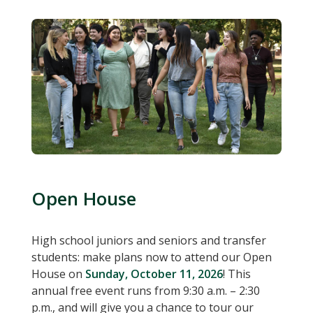
Open House
High school juniors and seniors and transfer
students: make plans now to attend our Open
House on
Sunday, October 11, 2026
! This
annual free event runs from 9:30 a.m. – 2:30
p.m., and will give you a chance to tour our