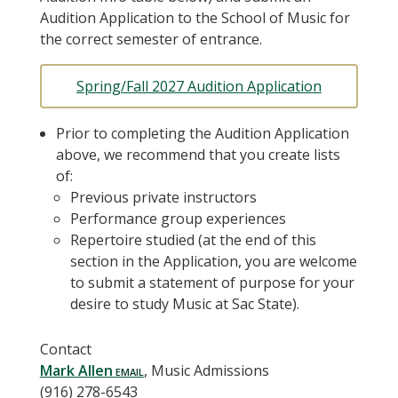
Audition Application to the School of Music for
the correct semester of entrance.
Spring/Fall 2027 Audition Application
Prior to completing the Audition Application
above, we recommend that you create lists
of:
Previous private instructors
Performance group experiences
Repertoire studied (at the end of this
section in the Application, you are welcome
to submit a statement of purpose for your
desire to study Music at Sac State).
Contact
Mark Allen
, Music Admissions
(916) 278-6543