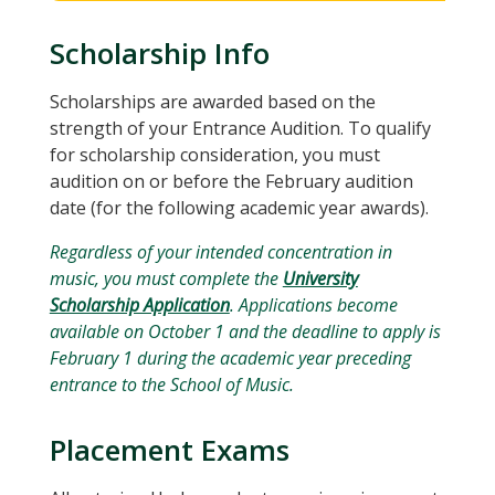
Scholarship Info
Scholarships are awarded based on the
strength of your Entrance Audition. To qualify
for scholarship consideration, you must
audition on or before the February audition
date (for the following academic year awards).
Regardless of your intended concentration in
music, you must complete the
University
Scholarship Application
. Applications become
available on October 1 and the deadline to apply is
February 1 during the academic year preceding
entrance to the School of Music.
Placement Exams