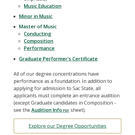
Music Education
Minor in Music
Master of Music
Conducting
Composition
Performance
Graduate Performer's Certificate
All of our degree concentrations have
performance as a foundation. In addition to
applying for admission to Sac State, all
applicants must complete an entrance audition
(except Graduate candidates in Composition -
see the
Audition Info
sheet).
Explore our Degree Opportunities