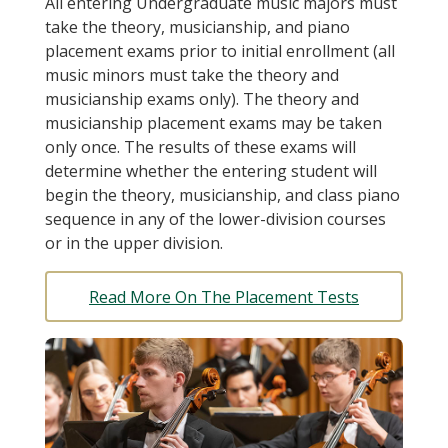
All entering Undergraduate music majors must
take the theory, musicianship, and piano
placement exams prior to initial enrollment (all
music minors must take the theory and
musicianship exams only). The theory and
musicianship placement exams may be taken
only once. The results of these exams will
determine whether the entering student will
begin the theory, musicianship, and class piano
sequence in any of the lower-division courses
or in the upper division.
Read More On The Placement Tests