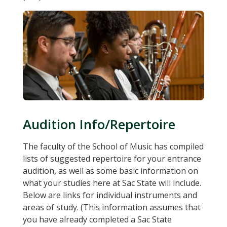
Audition Info/Repertoire
The faculty of the School of Music has compiled
lists of suggested repertoire for your entrance
audition, as well as some basic information on
what your studies here at Sac State will include.
Below are links for individual instruments and
areas of study. (This information assumes that
you have already completed a Sac State