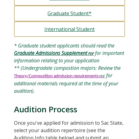
Graduate Student*
International Student
* Graduate student applicants should read the
Graduate Admissions Supplement
for important
information relating to your application
** (Undergradate compostion majors: Review the
for
Theory/Composition admission requirements
additional materials required at the time of your
audition).
Audition Process
Once you've applied for admission to Sac State,
select your audition repertoire (see the
Audition Info table below) and submit an