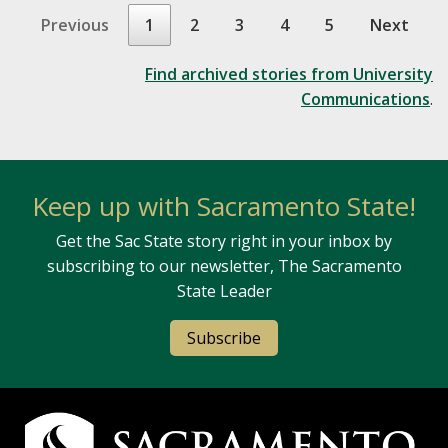
Previous
1
2
3
4
5
Next
Find archived stories from University
Communications
.
Keep up with Sacramento State!
Get the Sac State story right in your inbox by
subscribing to our newsletter, The Sacramento
State Leader
Subscribe
Campus Contact Information