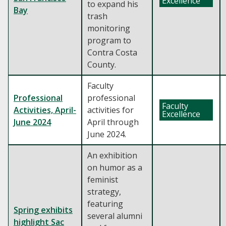
Excellence
to expand his
Bay
trash
monitoring
program to
Contra Costa
County.
Faculty
Professional
professional
Faculty
Activities, April-
activities for
Excellence
June 2024
April through
June 2024.
An exhibition
on humor as a
feminist
strategy,
featuring
Spring exhibits
several alumni
highlight Sac