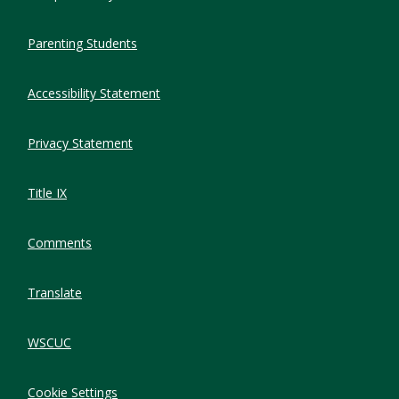
Parenting Students
Accessibility Statement
Privacy Statement
Title IX
Comments
Translate
WSCUC
Cookie Settings