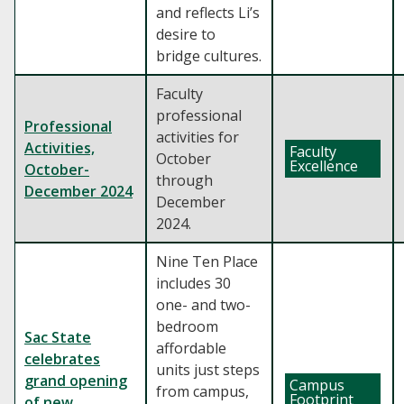
and reflects Li’s
desire to
bridge cultures.
Faculty
professional
Professional
activities for
Activities,
Faculty
October
Excellence
October-
through
December 2024
December
2024.
Nine Ten Place
includes 30
one- and two-
bedroom
Sac State
affordable
celebrates
units just steps
grand opening
Campus
from campus,
Footprint
of new