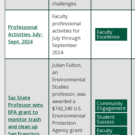
challenges.
Faculty
professional
Professional
activities for
Faculty
Activities, July-
Excellence
July through
Sept. 2024
September
2024.
Julian Fulton,
an
Environmental
Studies
professor, was
Sac State
awarded a
Community
Professor wins
Engagement
$742,240 U.S.
EPA grant to
Environmental
Student
monitor trash
Success
Protection
and clean up
Agency grant
Faculty
San Francisco