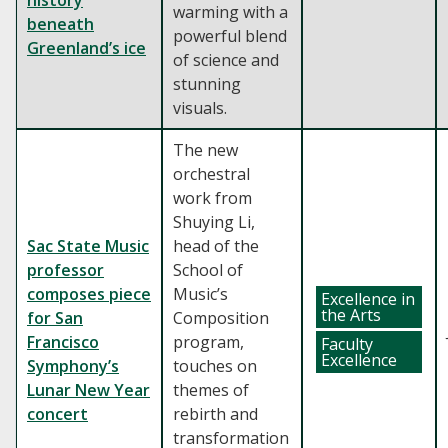
history
warming with a
beneath
powerful blend
Greenland’s ice
of science and
stunning
visuals.
The new
orchestral
work from
Shuying Li,
Sac State Music
head of the
professor
School of
composes piece
Music’s
Excellence in
the Arts
for San
Composition
Francisco
program,
Faculty
Excellence
Symphony’s
touches on
Lunar New Year
themes of
concert
rebirth and
transformation