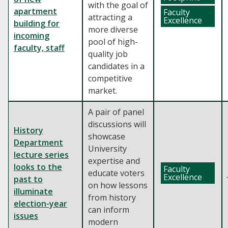
with the goal of
apartment
Faculty
attracting a
Excellence
building for
more diverse
incoming
pool of high-
faculty, staff
quality job
candidates in a
competitive
market.
A pair of panel
discussions will
History
showcase
Department
University
lecture series
expertise and
looks to the
Faculty
educate voters
Excellence
past to
on how lessons
illuminate
from history
election-year
can inform
issues
modern