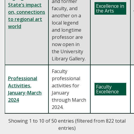
and former
State’s impact
Excellence in
faculty, and
the Arts
on, connections
another on a
to regional art
local legend
world
and longtime
professor are
now open in
the University
Library Gallery.
Faculty
Professional
professional
Activities,
activities for
Faculty
Excellence
January-March
January
2024
through March
2024.
Showing 1 to 10 of 50 entries (filtered from 822 total
entries)