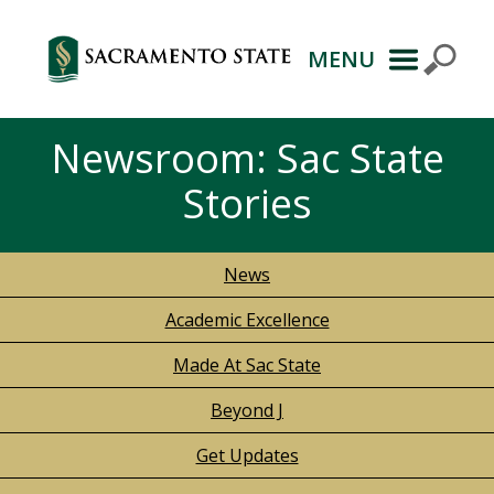
MENU
Newsroom: Sac State
Stories
News
Academic Excellence
Made At Sac State
Beyond J
Get Updates