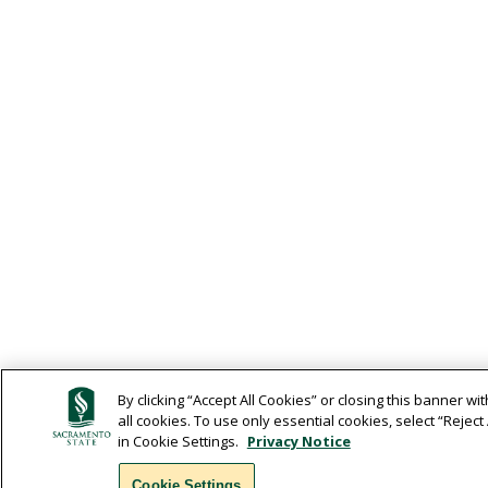
By clicking “Accept All Cookies” or closing this banner wit
all cookies. To use only essential cookies, select “Rejec
in Cookie Settings.
Privacy Notice
Cookie Settings