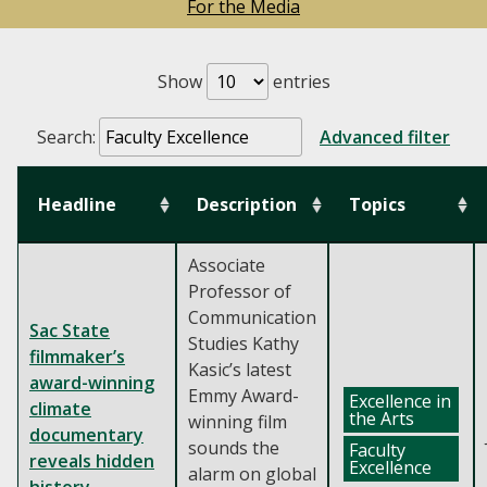
For the Media
Show
entries
Search:
Advanced filter
Headline
Description
Topics
Associate
Professor of
Communication
Sac State
Studies Kathy
filmmaker’s
Kasic’s latest
award-winning
Emmy Award-
Excellence in
climate
the Arts
winning film
documentary
sounds the
Faculty
reveals hidden
Excellence
alarm on global