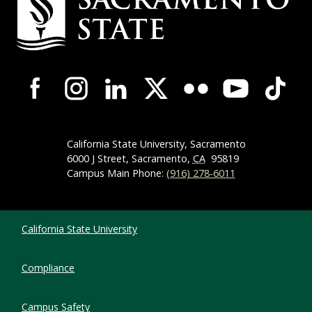
Campus-Wide Social Media Navigation
California State University, Sacramento
6000 J Street, Sacramento,
CA
95819
Campus Main Phone:
(916) 278-6011
Compliance Links
California State University
Compliance
Campus Safety